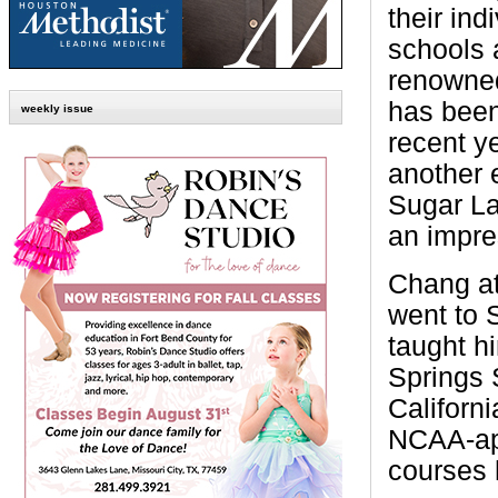
their ind
schools 
renowned
has been
weekly issue
recent y
another 
Sugar La
an impre
Chang at
went to 
taught hi
Springs 
Californi
NCAA-app
courses 