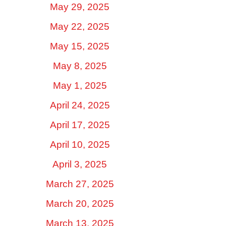
May 29, 2025
May 22, 2025
May 15, 2025
May 8, 2025
May 1, 2025
April 24, 2025
April 17, 2025
April 10, 2025
April 3, 2025
March 27, 2025
March 20, 2025
March 13, 2025