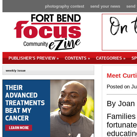
photography contest
send your news
send 
PUBLISHER’S PREVIEW
»
CONTENTS
»
CATEGORIES
»
SP
weekly issue
Meet Curt
Posted on Ju
By Joan
Families
fortunate
educatin