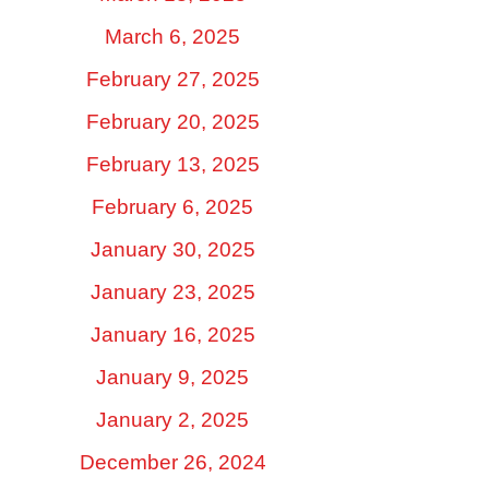
March 6, 2025
February 27, 2025
February 20, 2025
February 13, 2025
February 6, 2025
January 30, 2025
January 23, 2025
January 16, 2025
January 9, 2025
January 2, 2025
December 26, 2024