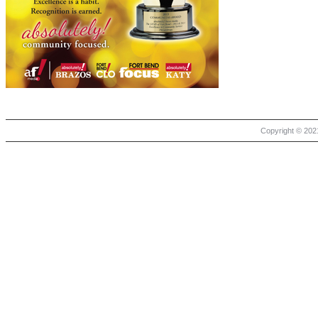
Copyright © 2021 