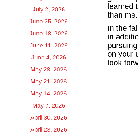
learned t
July 2, 2026
than me. 
June 25, 2026
In the fa
June 18, 2026
in additi
pursuing
June 11, 2026
on your 
June 4, 2026
look for
May 28, 2026
May 21, 2026
May 14, 2026
May 7, 2026
April 30, 2026
April 23, 2026