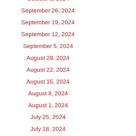
September 26, 2024
September 19, 2024
September 12, 2024
September 5, 2024
August 29, 2024
August 22, 2024
August 15, 2024
August 8, 2024
August 1, 2024
July 25, 2024
July 18, 2024