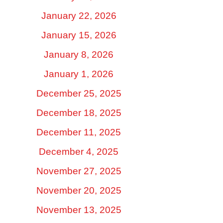
January 22, 2026
January 15, 2026
January 8, 2026
January 1, 2026
December 25, 2025
December 18, 2025
December 11, 2025
December 4, 2025
November 27, 2025
November 20, 2025
November 13, 2025