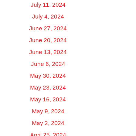
July 11, 2024
July 4, 2024
June 27, 2024
June 20, 2024
June 13, 2024
June 6, 2024
May 30, 2024
May 23, 2024
May 16, 2024
May 9, 2024
May 2, 2024
April 25, 2024