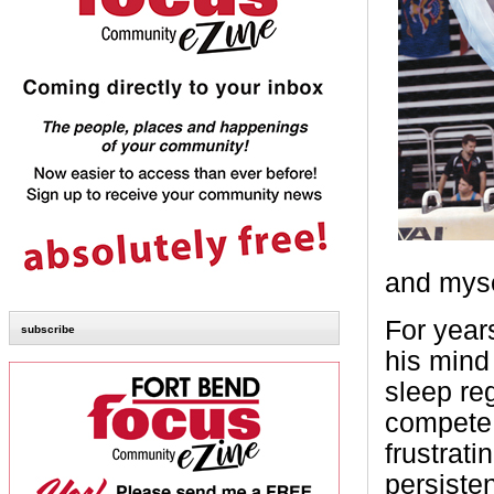
and myse
For year
subscribe
his mind 
sleep reg
compete.
frustrat
persiste