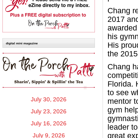
Chang re
2017 and
awarded 
his gymn
His prou
digital mini magazine
the 2015
Chang ha
competit
Florida.
to see wh
July 30, 2026
mentor 
gym help
July 23, 2026
gymnasti
July 16, 2026
leader t
great ex
July 9, 2026