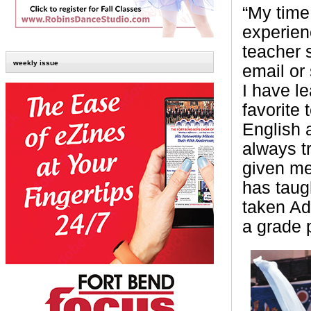
“My time
experien
teacher 
weekly issue
email or 
I have l
favorite
English 
always t
given me
has taug
taken Ad
a grade 