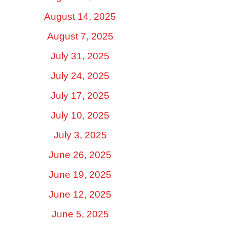
August 14, 2025
August 7, 2025
July 31, 2025
July 24, 2025
July 17, 2025
July 10, 2025
July 3, 2025
June 26, 2025
June 19, 2025
June 12, 2025
June 5, 2025