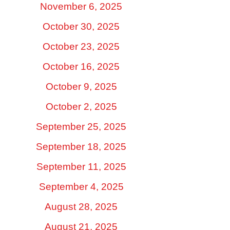
November 6, 2025
October 30, 2025
October 23, 2025
October 16, 2025
October 9, 2025
October 2, 2025
September 25, 2025
September 18, 2025
September 11, 2025
September 4, 2025
August 28, 2025
August 21, 2025