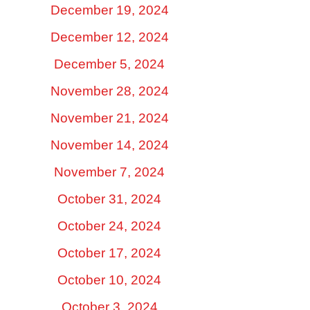
December 19, 2024
December 12, 2024
December 5, 2024
November 28, 2024
November 21, 2024
November 14, 2024
November 7, 2024
October 31, 2024
October 24, 2024
October 17, 2024
October 10, 2024
October 3, 2024