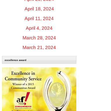
April 18, 2024
April 11, 2024
April 4, 2024
March 28, 2024
March 21, 2024
excellence award