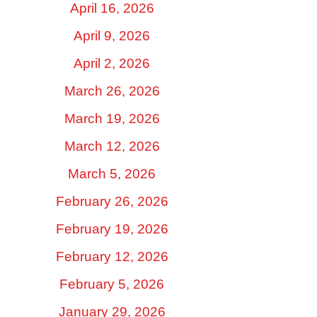
April 16, 2026
April 9, 2026
April 2, 2026
March 26, 2026
March 19, 2026
March 12, 2026
March 5, 2026
February 26, 2026
February 19, 2026
February 12, 2026
February 5, 2026
January 29, 2026