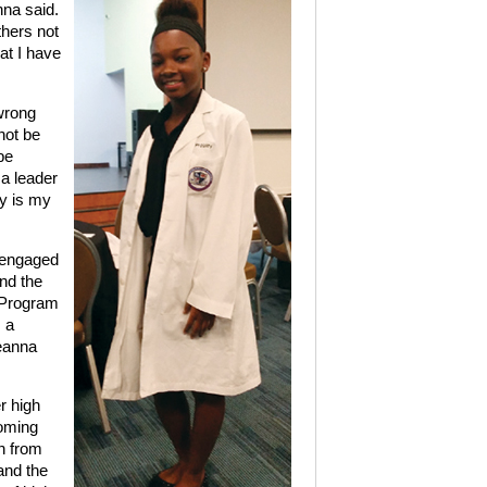
nna said.
thers not
at I have
wrong
not be
be
a leader
ay is my
 engaged
nd the
 Program
 a
reanna
r high
coming
rn from
and the