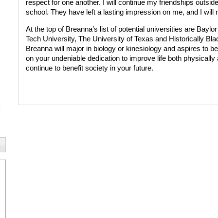
respect for one another. I will continue my friendships outside
school. They have left a lasting impression on me, and I will 
At the top of Breanna’s list of potential universities are Bayl
Tech University, The University of Texas and Historically Bl
Breanna will major in biology or kinesiology and aspires to b
on your undeniable dedication to improve life both physically 
continue to benefit society in your future.