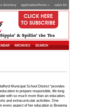
s directory
application/forms
»
sales kit
ENDAR
ARCHIVES
SEARCH
tafford Municipal School District “provides
education to prepare responsible, life-long
uate with so much more than an education.
rts and extracurricular activities. One
in every aspect of her education is Breanna