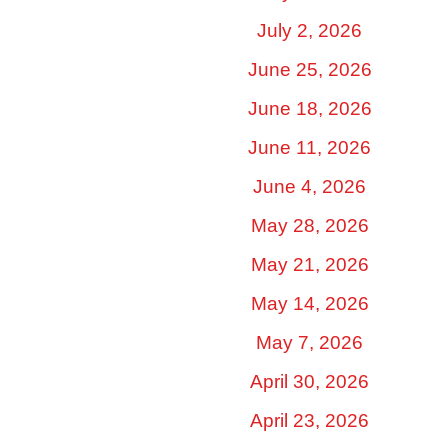
July 2, 2026
June 25, 2026
June 18, 2026
June 11, 2026
June 4, 2026
May 28, 2026
May 21, 2026
May 14, 2026
May 7, 2026
April 30, 2026
April 23, 2026