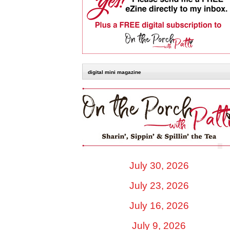
digital mini magazine
July 30, 2026
July 23, 2026
July 16, 2026
July 9, 2026