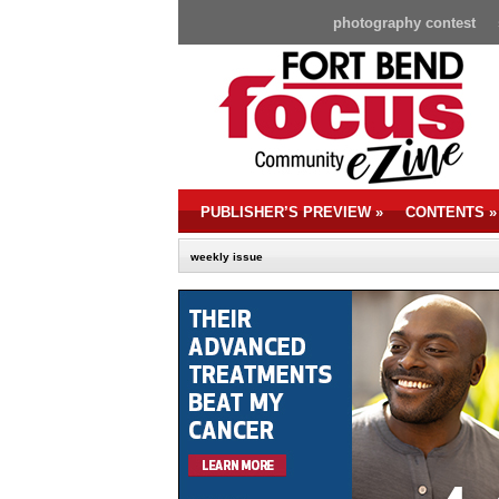
photography contest
PUBLISHER’S PREVIEW
»
CONTENTS
»
weekly issue