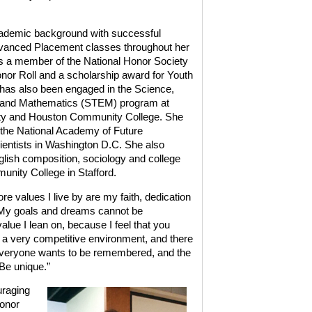
ademic background with successful
dvanced Placement classes throughout her
is a member of the National Honor Society
or Roll and a scholarship award for Youth
 has also been engaged in the Science,
g and Mathematics (STEM) program at
ty and Houston Community College. She
 the National Academy of Future
entists in Washington D.C. She also
glish composition, sociology and college
nity College in Stafford.
e values I live by are my faith, dedication
le. My goals and dreams cannot be
alue I lean on, because I feel that you
 a very competitive environment, and there
.’ Everyone wants to be remembered, and the
 Be unique.”
uraging
Honor