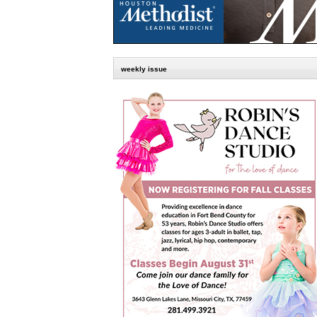
weekly issue