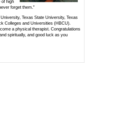
 of high
never forget them.”
or University, Texas State University, Texas
ack Colleges and Universities (HBCU).
ecome a physical therapist. Congratulations
and spiritually, and good luck as you