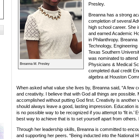
Presley.
Breanna has a strong ac
completion of several A
high school career. She 
and earned Academic Hon
in Philanthropy. Breanna
Technology, Engineerin
Texas Southern Universi
was nominated to attend
Breanna M. Presley
Physicians & Medical Sci
completed dual credit En
algebra at Houston Commu
When asked what value she lives by, Breanna said, “A few cor
and creativity. I believe that with God all things are possib
accomplished without putting God first. Creativity is another v
should always leave a good, lasting impression. Education is
is no possible way to be recognized if you attempt to ‘fit in
best way to achieve that is to set yourself apart from others.
Through her leadership skills, Breanna is committed to enco
and supporting her peers. “Being inducted into the National 