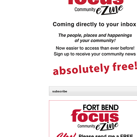
subscribe