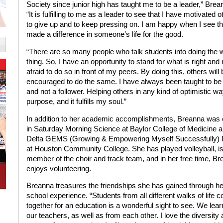
Society since junior high has taught me to be a leader,” Brea
“It is fulfilling to me as a leader to see that I have motivated o
to give up and to keep pressing on. I am happy when I see th
made a difference in someone’s life for the good.
“There are so many people who talk students into doing the 
thing. So, I have an opportunity to stand for what is right and 
afraid to do so in front of my peers. By doing this, others will 
encouraged to do the same. I have always been taught to be 
and not a follower. Helping others in any kind of optimistic w
purpose, and it fulfills my soul.”
In addition to her academic accomplishments, Breanna was
in Saturday Morning Science at Baylor College of Medicine a
Delta GEMS (Growing & Empowering Myself Successfully)
at Houston Community College. She has played volleyball, is
member of the choir and track team, and in her free time, B
enjoys volunteering.
Breanna treasures the friendships she has gained through he
school experience. “Students from all different walks of life 
together for an education is a wonderful sight to see. We lea
our teachers, as well as from each other. I love the diversity 