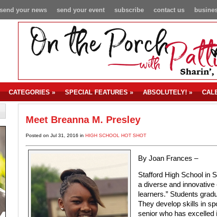
send your news
send your event
subscribe
contact us
busines
CATEGORIES
»
SPECIAL FEATURES
»
ABSOLUTELY!
»
CAL
Meet Breanna M. Presley
Posted on Jul 31, 2016 in
HIGH SCHOOL HOT SHOT
By Joan Frances –
Stafford High School in S
a diverse and innovative 
learners.” Students grad
They develop skills in spo
senior who has excelled 