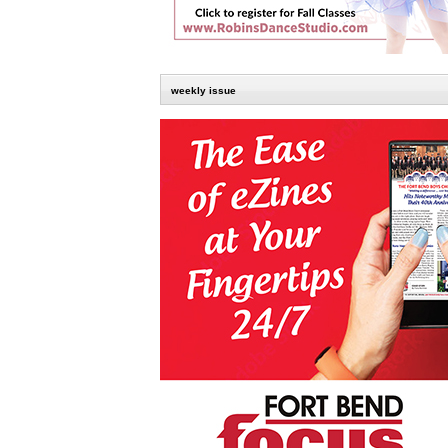
weekly issue