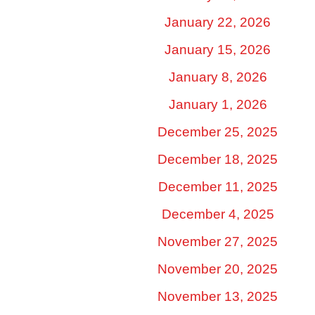
January 22, 2026
January 15, 2026
January 8, 2026
January 1, 2026
December 25, 2025
December 18, 2025
December 11, 2025
December 4, 2025
November 27, 2025
November 20, 2025
November 13, 2025