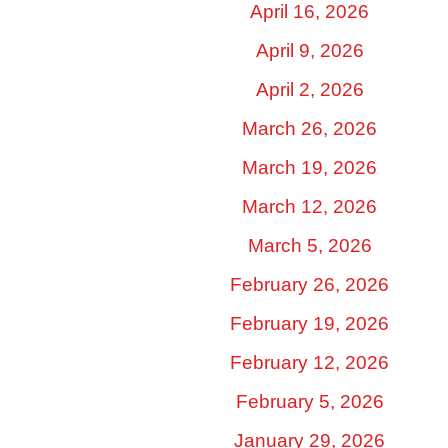
April 16, 2026
April 9, 2026
April 2, 2026
March 26, 2026
March 19, 2026
March 12, 2026
March 5, 2026
February 26, 2026
February 19, 2026
February 12, 2026
February 5, 2026
January 29, 2026