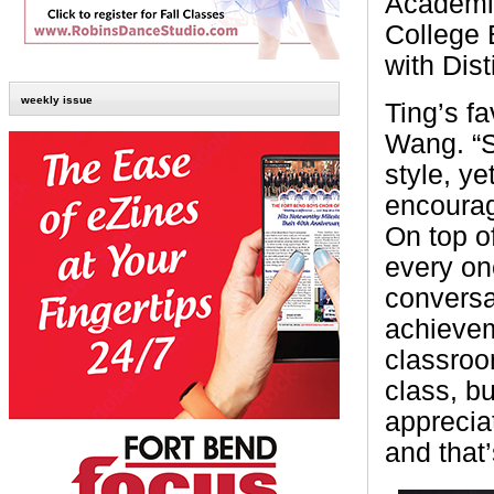
Academic
College 
with Dist
weekly issue
Ting’s fa
Wang. “S
style, y
encourag
On top o
every on
conversa
achievem
classroom
class, bu
apprecia
and that’