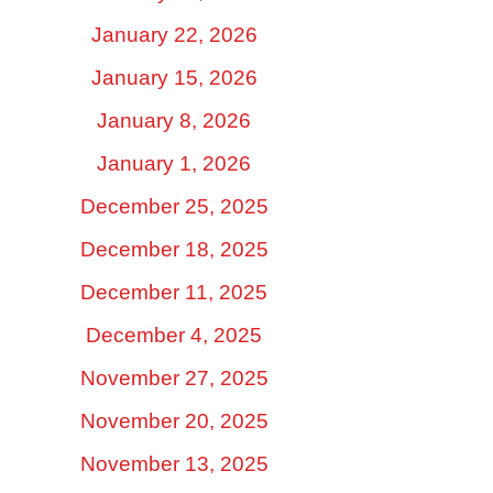
January 22, 2026
January 15, 2026
January 8, 2026
January 1, 2026
December 25, 2025
December 18, 2025
December 11, 2025
December 4, 2025
November 27, 2025
November 20, 2025
November 13, 2025