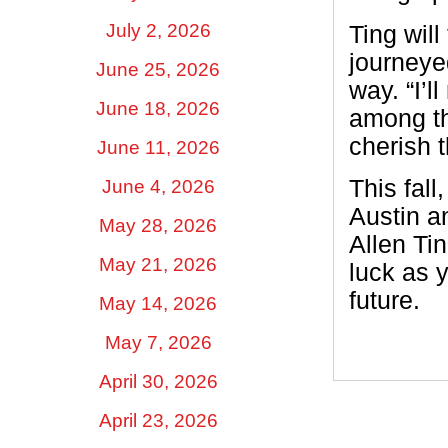
July 2, 2026
Ting will
journeye
June 25, 2026
way. “I’
June 18, 2026
among the
cherish t
June 11, 2026
This fall
June 4, 2026
Austin a
May 28, 2026
Allen Ti
May 21, 2026
luck as 
future.
May 14, 2026
May 7, 2026
April 30, 2026
April 23, 2026