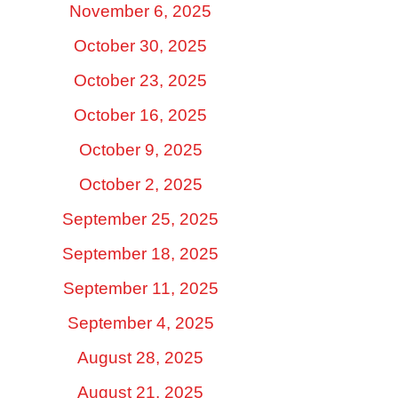
November 6, 2025
October 30, 2025
October 23, 2025
October 16, 2025
October 9, 2025
October 2, 2025
September 25, 2025
September 18, 2025
September 11, 2025
September 4, 2025
August 28, 2025
August 21, 2025