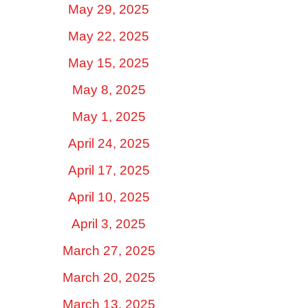
May 29, 2025
May 22, 2025
May 15, 2025
May 8, 2025
May 1, 2025
April 24, 2025
April 17, 2025
April 10, 2025
April 3, 2025
March 27, 2025
March 20, 2025
March 13, 2025