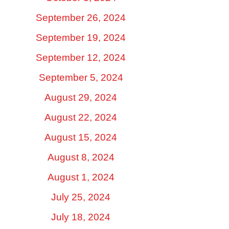
September 26, 2024
September 19, 2024
September 12, 2024
September 5, 2024
August 29, 2024
August 22, 2024
August 15, 2024
August 8, 2024
August 1, 2024
July 25, 2024
July 18, 2024