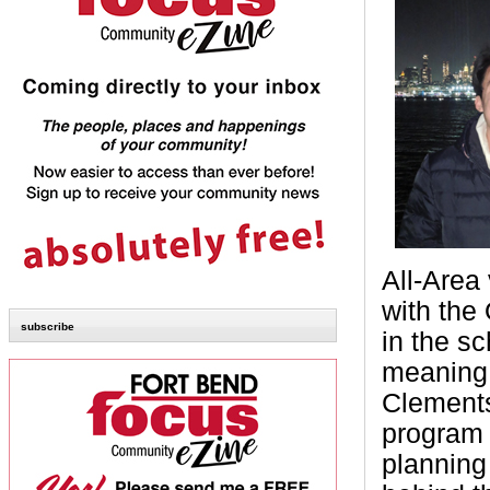
All-Area 
with the
subscribe
in the sc
meaning 
Clements
program i
planning 