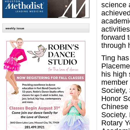
science 
achieved
academic
activitie
weekly issue
forward t
through 
Ting has
Placemen
his high 
member o
Society,
Honor So
Chinese 
Society.
Rotary Y