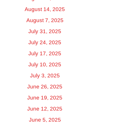
August 14, 2025
August 7, 2025
July 31, 2025
July 24, 2025
July 17, 2025
July 10, 2025
July 3, 2025
June 26, 2025
June 19, 2025
June 12, 2025
June 5, 2025