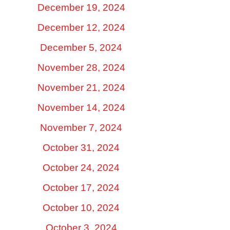
December 19, 2024
December 12, 2024
December 5, 2024
November 28, 2024
November 21, 2024
November 14, 2024
November 7, 2024
October 31, 2024
October 24, 2024
October 17, 2024
October 10, 2024
October 3, 2024