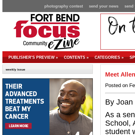
photography contest
send your news
send 
PUBLISHER’S PREVIEW
»
CONTENTS
»
CATEGORIES
»
SP
weekly issue
Meet Allen
Posted on Fe
By Joan
As a sen
School, A
student 