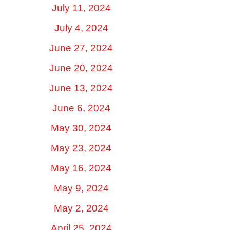
July 11, 2024
July 4, 2024
June 27, 2024
June 20, 2024
June 13, 2024
June 6, 2024
May 30, 2024
May 23, 2024
May 16, 2024
May 9, 2024
May 2, 2024
April 25, 2024