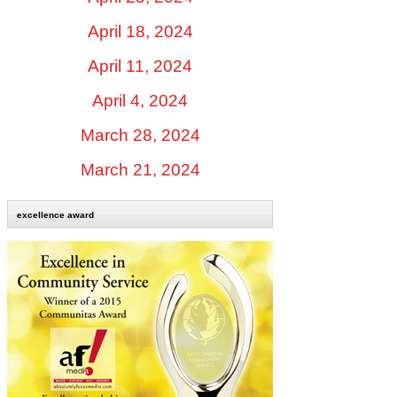
April 18, 2024
April 11, 2024
April 4, 2024
March 28, 2024
March 21, 2024
excellence award