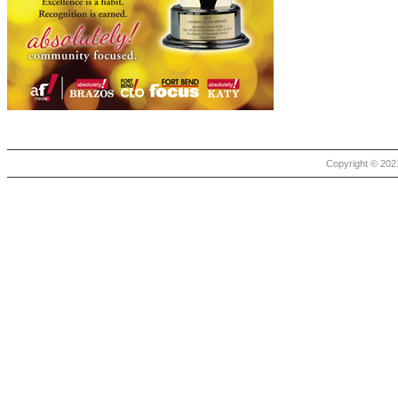
Copyright © 2021 