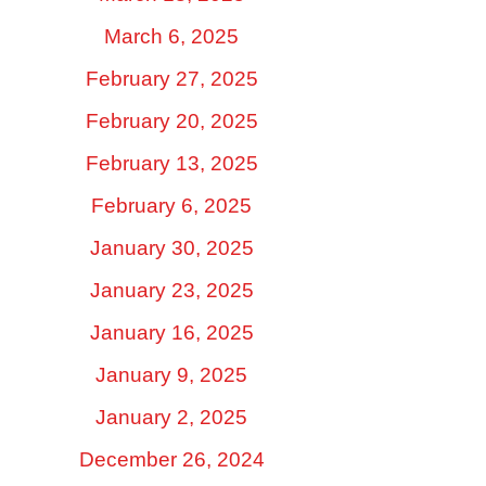
March 6, 2025
February 27, 2025
February 20, 2025
February 13, 2025
February 6, 2025
January 30, 2025
January 23, 2025
January 16, 2025
January 9, 2025
January 2, 2025
December 26, 2024