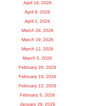
April 16, 2026
April 9, 2026
April 2, 2026
March 26, 2026
March 19, 2026
March 12, 2026
March 5, 2026
February 26, 2026
February 19, 2026
February 12, 2026
February 5, 2026
January 29, 2026