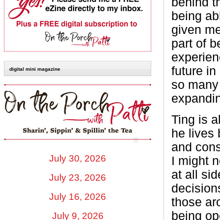
behind t
being abl
given me
part of b
experien
future in
digital mini magazine
so many p
expandin
Ting is 
he lives 
and cons
July 30, 2026
I might n
at all s
July 23, 2026
decision
July 16, 2026
those ar
being op
July 9, 2026