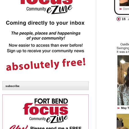
subscribe