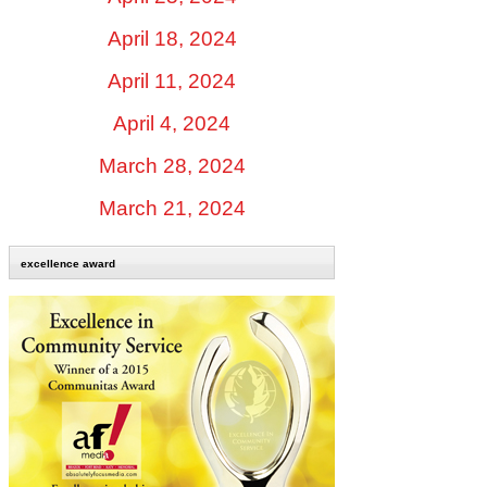
April 18, 2024
April 11, 2024
April 4, 2024
March 28, 2024
March 21, 2024
excellence award