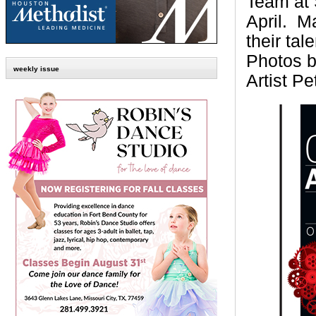
Team at 
April.
Ma
their ta
Photos b
weekly issue
Artist
Pe