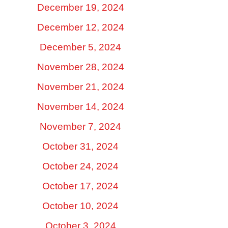
December 19, 2024
December 12, 2024
December 5, 2024
November 28, 2024
November 21, 2024
November 14, 2024
November 7, 2024
October 31, 2024
October 24, 2024
October 17, 2024
October 10, 2024
October 3, 2024