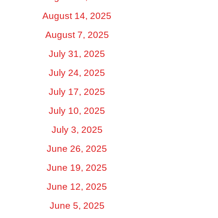
August 14, 2025
August 7, 2025
July 31, 2025
July 24, 2025
July 17, 2025
July 10, 2025
July 3, 2025
June 26, 2025
June 19, 2025
June 12, 2025
June 5, 2025