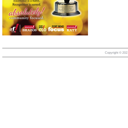
Copyright © 2021 