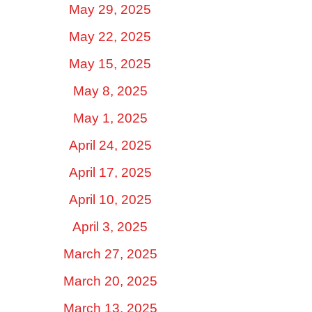
May 29, 2025
May 22, 2025
May 15, 2025
May 8, 2025
May 1, 2025
April 24, 2025
April 17, 2025
April 10, 2025
April 3, 2025
March 27, 2025
March 20, 2025
March 13, 2025