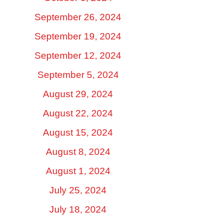
September 26, 2024
September 19, 2024
September 12, 2024
September 5, 2024
August 29, 2024
August 22, 2024
August 15, 2024
August 8, 2024
August 1, 2024
July 25, 2024
July 18, 2024