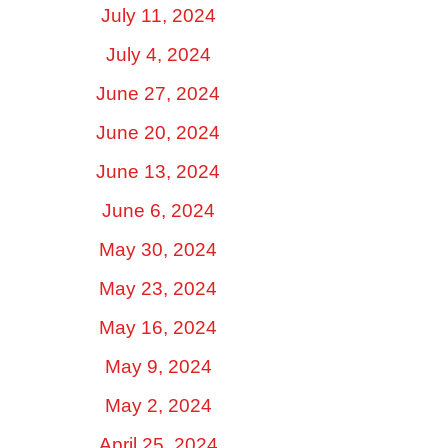
July 11, 2024
July 4, 2024
June 27, 2024
June 20, 2024
June 13, 2024
June 6, 2024
May 30, 2024
May 23, 2024
May 16, 2024
May 9, 2024
May 2, 2024
April 25, 2024