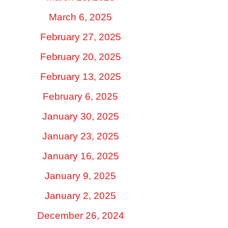
March 6, 2025
February 27, 2025
February 20, 2025
February 13, 2025
February 6, 2025
January 30, 2025
January 23, 2025
January 16, 2025
January 9, 2025
January 2, 2025
December 26, 2024