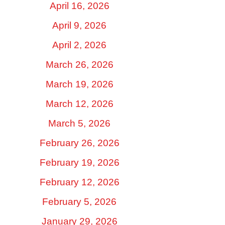
April 16, 2026
April 9, 2026
April 2, 2026
March 26, 2026
March 19, 2026
March 12, 2026
March 5, 2026
February 26, 2026
February 19, 2026
February 12, 2026
February 5, 2026
January 29, 2026