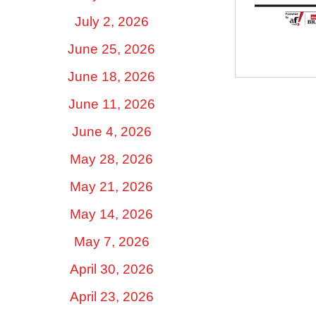
July 2, 2026
June 25, 2026
June 18, 2026
June 11, 2026
June 4, 2026
May 28, 2026
May 21, 2026
May 14, 2026
May 7, 2026
April 30, 2026
April 23, 2026