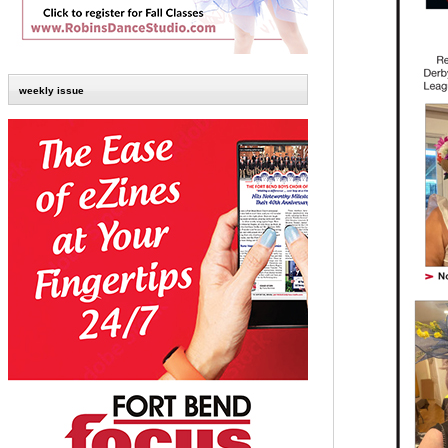
weekly issue