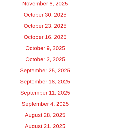
November 6, 2025
October 30, 2025
October 23, 2025
October 16, 2025
October 9, 2025
October 2, 2025
September 25, 2025
September 18, 2025
September 11, 2025
September 4, 2025
August 28, 2025
August 21, 2025