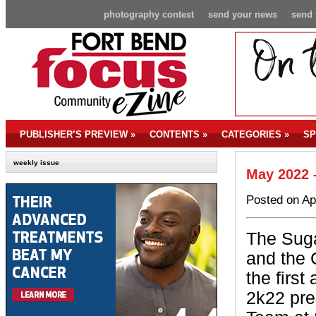
photography contest
send your news
send 
PUBLISHER’S PREVIEW
»
CONTENTS
»
CATEGORIES
»
SP
weekly issue
May 2022 –
Posted on Ap
The Suga
and the 
the firs
2k22 pre