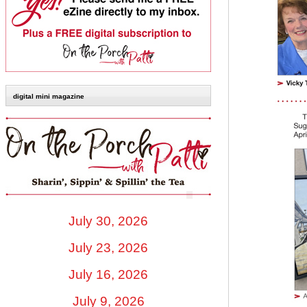
digital mini magazine
July 30, 2026
July 23, 2026
July 16, 2026
July 9, 2026