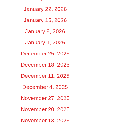
January 22, 2026
January 15, 2026
January 8, 2026
January 1, 2026
December 25, 2025
December 18, 2025
December 11, 2025
December 4, 2025
November 27, 2025
November 20, 2025
November 13, 2025