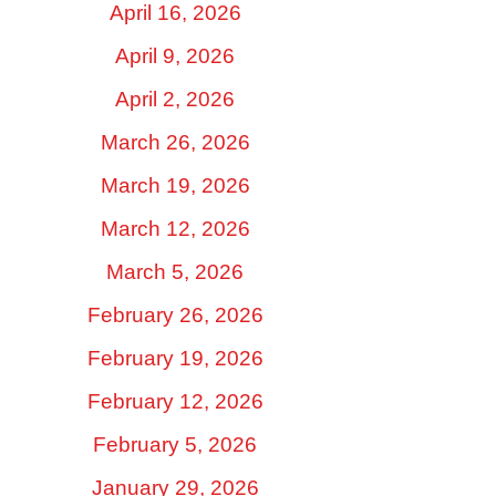
April 16, 2026
April 9, 2026
April 2, 2026
March 26, 2026
March 19, 2026
March 12, 2026
March 5, 2026
February 26, 2026
February 19, 2026
February 12, 2026
February 5, 2026
January 29, 2026