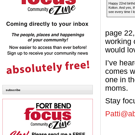
Happy 22nd birth
Kolton. And yes, th
see every time I l
page 22,
working 
would lo
I’ve hear
comes wi
one in t
moms.
subscribe
Stay foc
Patti@a