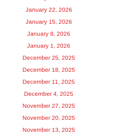
January 22, 2026
January 15, 2026
January 8, 2026
January 1, 2026
December 25, 2025
December 18, 2025
December 11, 2025
December 4, 2025
November 27, 2025
November 20, 2025
November 13, 2025