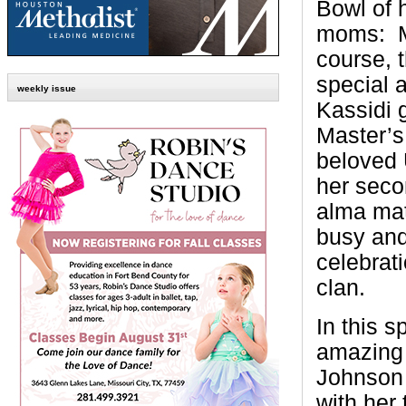
Bowl of 
moms:
course, 
special 
weekly issue
Kassidi 
Master’s
beloved 
her seco
alma mate
busy and
celebrat
clan.
In this 
amazing 
Johnson 
with her