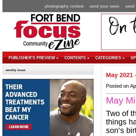
photography contest
send your news
send 
PUBLISHER’S PREVIEW
»
CONTENTS
»
CATEGORIES
»
SP
weekly issue
May 2021 
Posted on Ap
May Mi
Two of t
things 
son’s bi