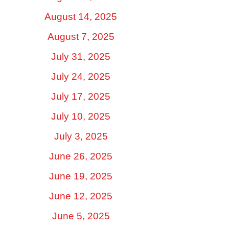
August 14, 2025
August 7, 2025
July 31, 2025
July 24, 2025
July 17, 2025
July 10, 2025
July 3, 2025
June 26, 2025
June 19, 2025
June 12, 2025
June 5, 2025