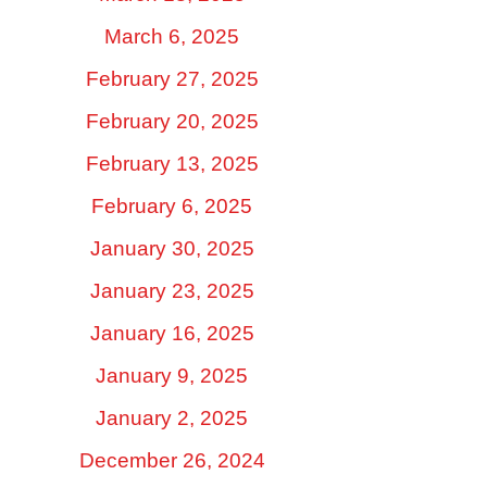
March 6, 2025
February 27, 2025
February 20, 2025
February 13, 2025
February 6, 2025
January 30, 2025
January 23, 2025
January 16, 2025
January 9, 2025
January 2, 2025
December 26, 2024