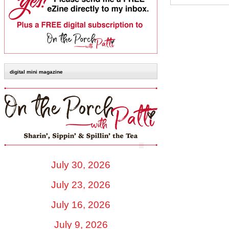
digital mini magazine
July 30, 2026
July 23, 2026
July 16, 2026
July 9, 2026