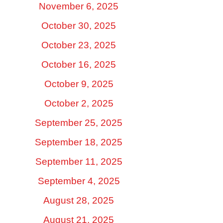
November 6, 2025
October 30, 2025
October 23, 2025
October 16, 2025
October 9, 2025
October 2, 2025
September 25, 2025
September 18, 2025
September 11, 2025
September 4, 2025
August 28, 2025
August 21, 2025