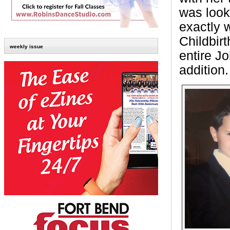
was looki
exactly 
Childbir
weekly issue
entire J
addition