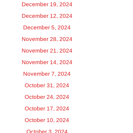
December 19, 2024
December 12, 2024
December 5, 2024
November 28, 2024
November 21, 2024
November 14, 2024
November 7, 2024
October 31, 2024
October 24, 2024
October 17, 2024
October 10, 2024
October 3, 2024