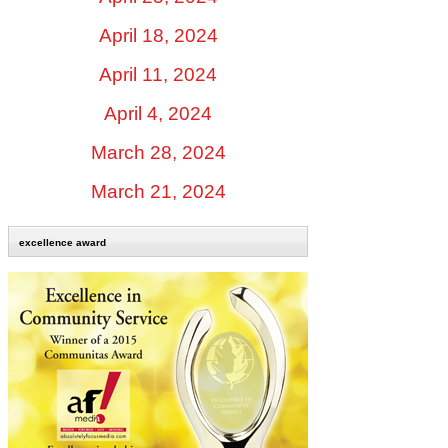
April 18, 2024
April 11, 2024
April 4, 2024
March 28, 2024
March 21, 2024
excellence award