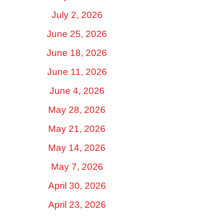
July 2, 2026
June 25, 2026
June 18, 2026
June 11, 2026
June 4, 2026
May 28, 2026
May 21, 2026
May 14, 2026
May 7, 2026
April 30, 2026
April 23, 2026