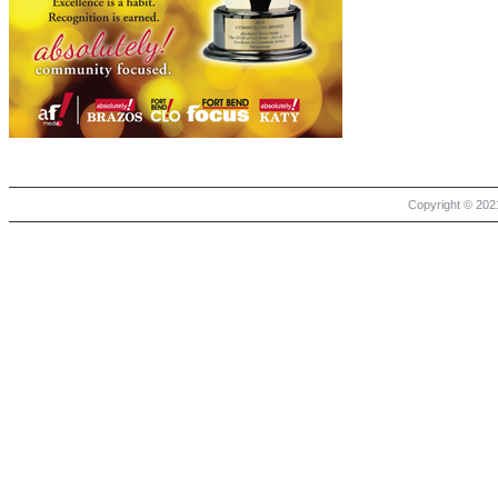
Copyright © 2021 