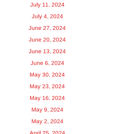
July 11, 2024
July 4, 2024
June 27, 2024
June 20, 2024
June 13, 2024
June 6, 2024
May 30, 2024
May 23, 2024
May 16, 2024
May 9, 2024
May 2, 2024
April 25, 2024