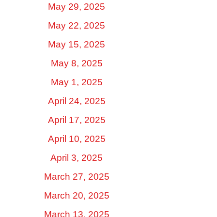
May 29, 2025
May 22, 2025
May 15, 2025
May 8, 2025
May 1, 2025
April 24, 2025
April 17, 2025
April 10, 2025
April 3, 2025
March 27, 2025
March 20, 2025
March 13, 2025