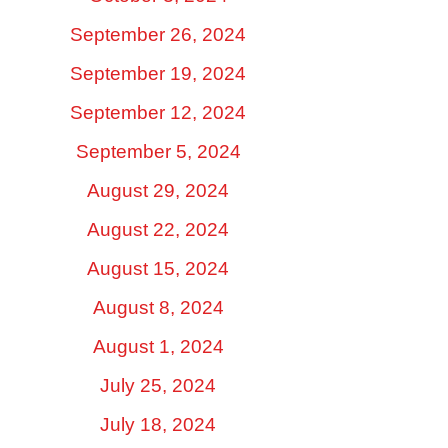
September 26, 2024
September 19, 2024
September 12, 2024
September 5, 2024
August 29, 2024
August 22, 2024
August 15, 2024
August 8, 2024
August 1, 2024
July 25, 2024
July 18, 2024