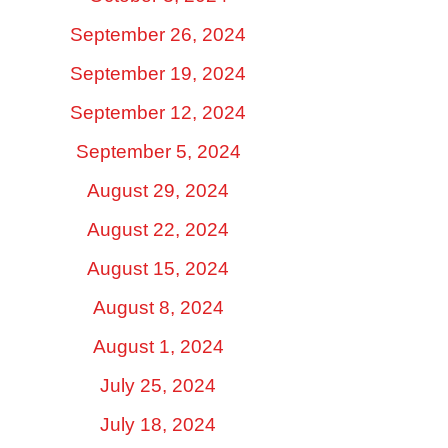
September 26, 2024
September 19, 2024
September 12, 2024
September 5, 2024
August 29, 2024
August 22, 2024
August 15, 2024
August 8, 2024
August 1, 2024
July 25, 2024
July 18, 2024