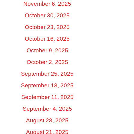
November 6, 2025
October 30, 2025
October 23, 2025
October 16, 2025
October 9, 2025
October 2, 2025
September 25, 2025
September 18, 2025
September 11, 2025
September 4, 2025
August 28, 2025
August 21, 2025