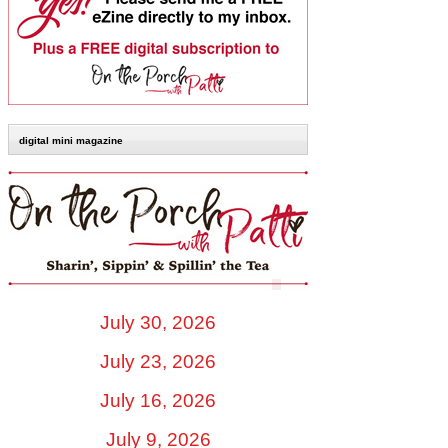
digital mini magazine
July 30, 2026
July 23, 2026
July 16, 2026
July 9, 2026