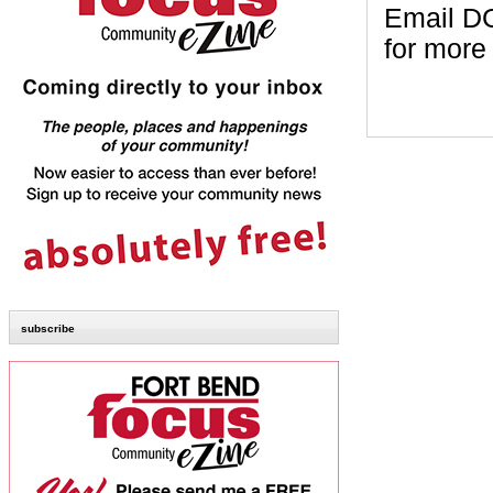
Email DG
for more
subscribe