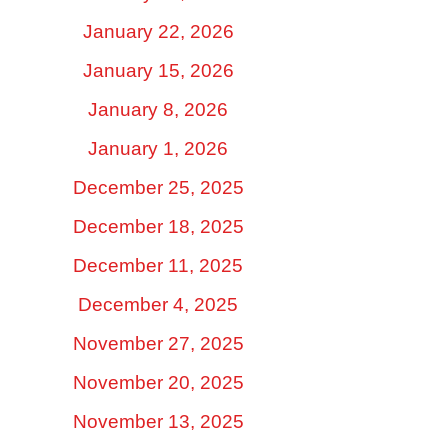
January 22, 2026
January 15, 2026
January 8, 2026
January 1, 2026
December 25, 2025
December 18, 2025
December 11, 2025
December 4, 2025
November 27, 2025
November 20, 2025
November 13, 2025