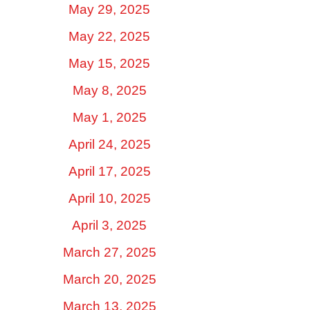
May 29, 2025
May 22, 2025
May 15, 2025
May 8, 2025
May 1, 2025
April 24, 2025
April 17, 2025
April 10, 2025
April 3, 2025
March 27, 2025
March 20, 2025
March 13, 2025