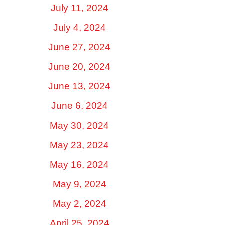
July 11, 2024
July 4, 2024
June 27, 2024
June 20, 2024
June 13, 2024
June 6, 2024
May 30, 2024
May 23, 2024
May 16, 2024
May 9, 2024
May 2, 2024
April 25, 2024