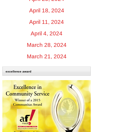
April 18, 2024
April 11, 2024
April 4, 2024
March 28, 2024
March 21, 2024
excellence award