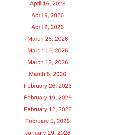
April 16, 2026
April 9, 2026
April 2, 2026
March 26, 2026
March 19, 2026
March 12, 2026
March 5, 2026
February 26, 2026
February 19, 2026
February 12, 2026
February 5, 2026
January 29, 2026