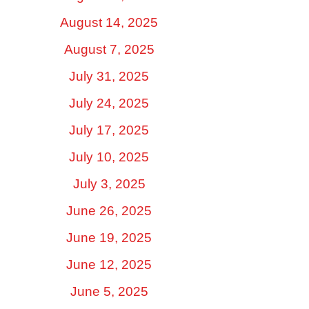
August 14, 2025
August 7, 2025
July 31, 2025
July 24, 2025
July 17, 2025
July 10, 2025
July 3, 2025
June 26, 2025
June 19, 2025
June 12, 2025
June 5, 2025