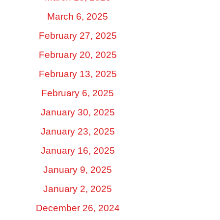
March 6, 2025
February 27, 2025
February 20, 2025
February 13, 2025
February 6, 2025
January 30, 2025
January 23, 2025
January 16, 2025
January 9, 2025
January 2, 2025
December 26, 2024