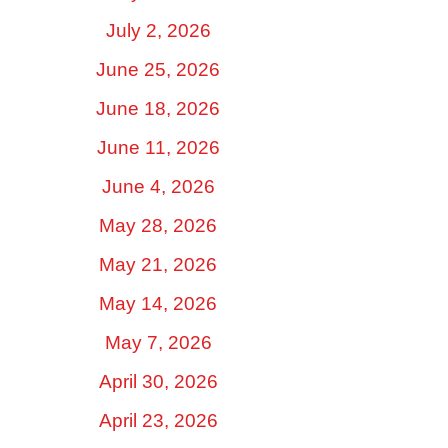
July 2, 2026
June 25, 2026
June 18, 2026
June 11, 2026
June 4, 2026
May 28, 2026
May 21, 2026
May 14, 2026
May 7, 2026
April 30, 2026
April 23, 2026