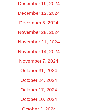
December 19, 2024
December 12, 2024
December 5, 2024
November 28, 2024
November 21, 2024
November 14, 2024
November 7, 2024
October 31, 2024
October 24, 2024
October 17, 2024
October 10, 2024
October 3, 2024