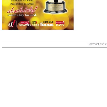
Copyright © 2021 