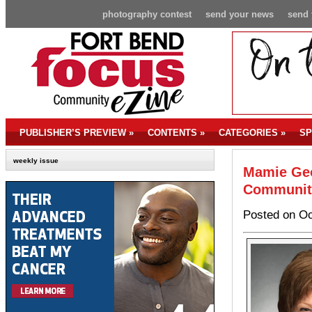
photography contest
send your news
send 
PUBLISHER’S PREVIEW
»
CONTENTS
»
CATEGORIES
»
SP
weekly issue
Mamie Geo
Communit
Posted on Oc