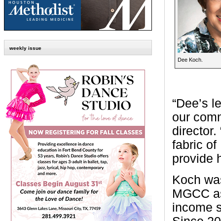
weekly issue
Dee Koch.
“Dee’s l
our comm
director
fabric o
provide 
Koch was
MGCC as 
income s