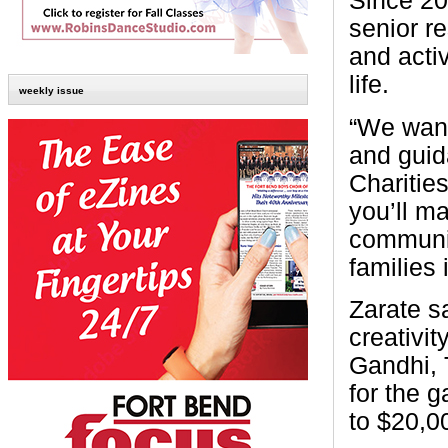
Since 20
senior re
and activ
life.
weekly issue
“We want
and guid
Charitie
you’ll ma
communit
families
Zarate sa
creativi
Gandhi, T
for the 
to $20,0