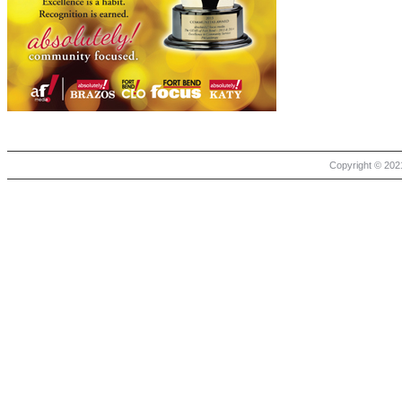
Copyright © 2021 