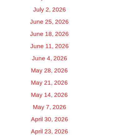
July 2, 2026
June 25, 2026
June 18, 2026
June 11, 2026
June 4, 2026
May 28, 2026
May 21, 2026
May 14, 2026
May 7, 2026
April 30, 2026
April 23, 2026