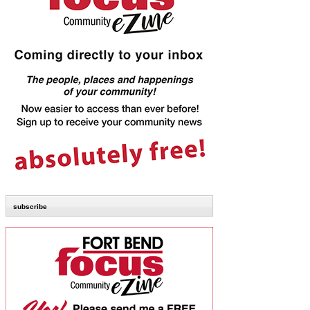
subscribe