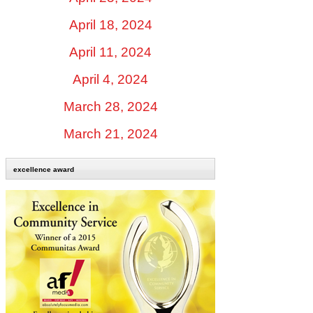
April 18, 2024
April 11, 2024
April 4, 2024
March 28, 2024
March 21, 2024
excellence award