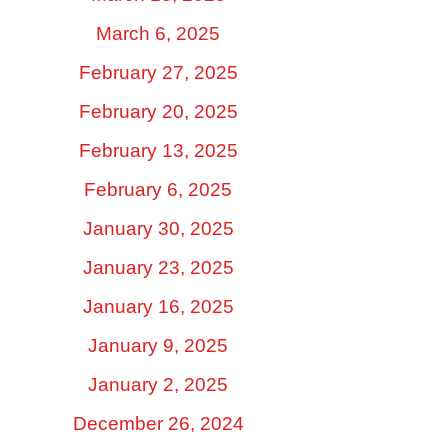
March 6, 2025
February 27, 2025
February 20, 2025
February 13, 2025
February 6, 2025
January 30, 2025
January 23, 2025
January 16, 2025
January 9, 2025
January 2, 2025
December 26, 2024