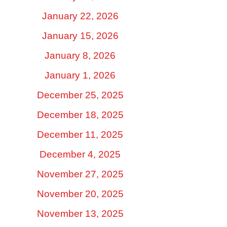
January 22, 2026
January 15, 2026
January 8, 2026
January 1, 2026
December 25, 2025
December 18, 2025
December 11, 2025
December 4, 2025
November 27, 2025
November 20, 2025
November 13, 2025