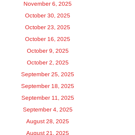
November 6, 2025
October 30, 2025
October 23, 2025
October 16, 2025
October 9, 2025
October 2, 2025
September 25, 2025
September 18, 2025
September 11, 2025
September 4, 2025
August 28, 2025
August 21, 2025