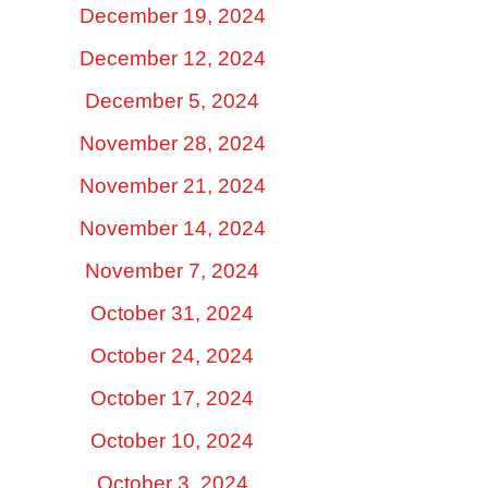
December 19, 2024
December 12, 2024
December 5, 2024
November 28, 2024
November 21, 2024
November 14, 2024
November 7, 2024
October 31, 2024
October 24, 2024
October 17, 2024
October 10, 2024
October 3, 2024