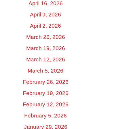
April 16, 2026
April 9, 2026
April 2, 2026
March 26, 2026
March 19, 2026
March 12, 2026
March 5, 2026
February 26, 2026
February 19, 2026
February 12, 2026
February 5, 2026
January 29, 2026