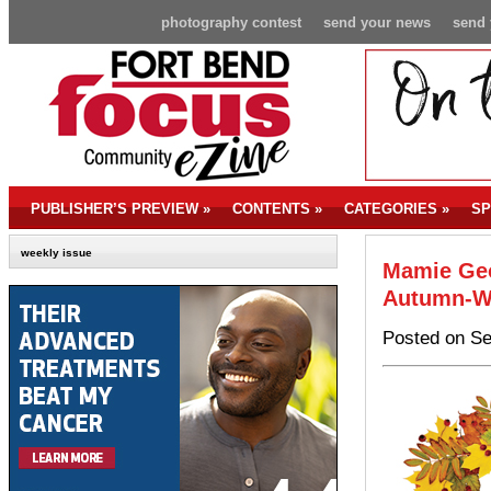
photography contest
send your news
send 
PUBLISHER’S PREVIEW
»
CONTENTS
»
CATEGORIES
»
SP
weekly issue
Mamie Geo
Autumn-Wr
Posted on Se