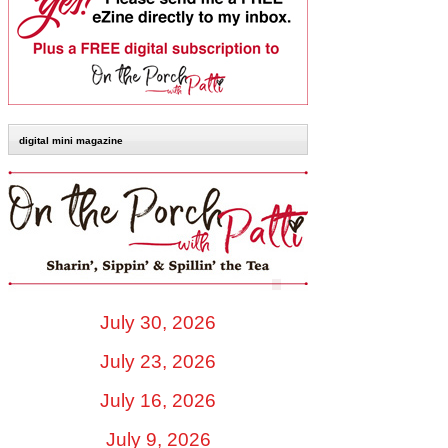
digital mini magazine
July 30, 2026
July 23, 2026
July 16, 2026
July 9, 2026