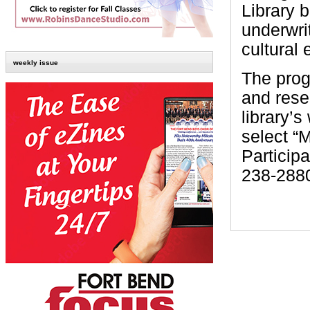
Library 
underwri
cultural 
weekly issue
The prog
and reser
library’s
select “
Participa
238-2880,