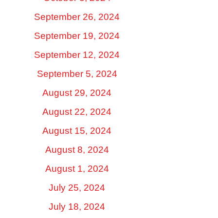
September 26, 2024
September 19, 2024
September 12, 2024
September 5, 2024
August 29, 2024
August 22, 2024
August 15, 2024
August 8, 2024
August 1, 2024
July 25, 2024
July 18, 2024