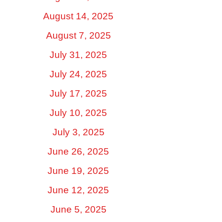
August 14, 2025
August 7, 2025
July 31, 2025
July 24, 2025
July 17, 2025
July 10, 2025
July 3, 2025
June 26, 2025
June 19, 2025
June 12, 2025
June 5, 2025