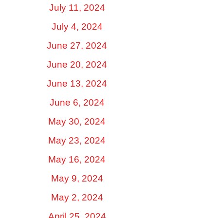
July 11, 2024
July 4, 2024
June 27, 2024
June 20, 2024
June 13, 2024
June 6, 2024
May 30, 2024
May 23, 2024
May 16, 2024
May 9, 2024
May 2, 2024
April 25, 2024