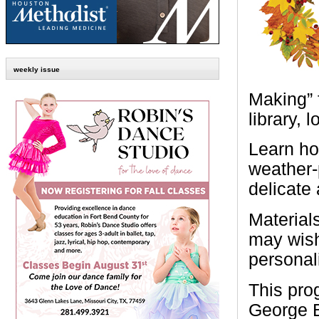
weekly issue
Making” 
library, 
Learn ho
weather-
delicate
Materials
may wish 
personali
This pro
George B