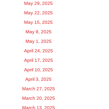
May 29, 2025
May 22, 2025
May 15, 2025
May 8, 2025
May 1, 2025
April 24, 2025
April 17, 2025
April 10, 2025
April 3, 2025
March 27, 2025
March 20, 2025
March 13, 2025