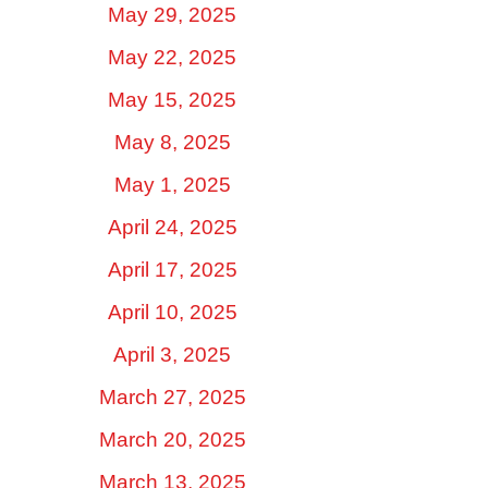
May 29, 2025
May 22, 2025
May 15, 2025
May 8, 2025
May 1, 2025
April 24, 2025
April 17, 2025
April 10, 2025
April 3, 2025
March 27, 2025
March 20, 2025
March 13, 2025