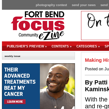
photography contest
send your news
send 
PUBLISHER’S PREVIEW
»
CONTENTS
»
CATEGORIES
»
SP
weekly issue
Making Hi
Posted on Ju
By P
atti
Kaminsk
With the
and re-g