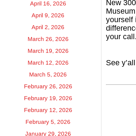
New 300 
April 16, 2026
Museum t
April 9, 2026
yourself
April 2, 2026
differen
your call
March 26, 2026
March 19, 2026
See y’al
March 12, 2026
March 5, 2026
February 26, 2026
February 19, 2026
February 12, 2026
February 5, 2026
January 29, 2026