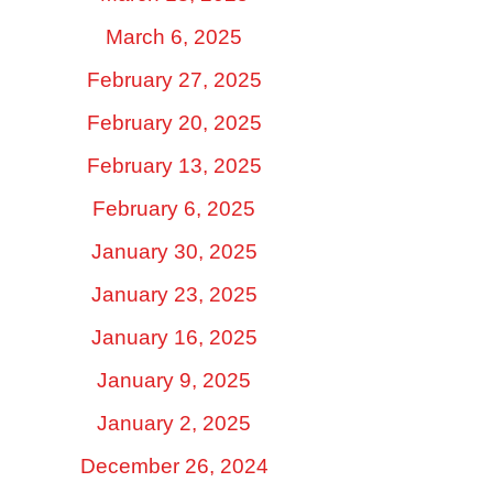
March 6, 2025
February 27, 2025
February 20, 2025
February 13, 2025
February 6, 2025
January 30, 2025
January 23, 2025
January 16, 2025
January 9, 2025
January 2, 2025
December 26, 2024