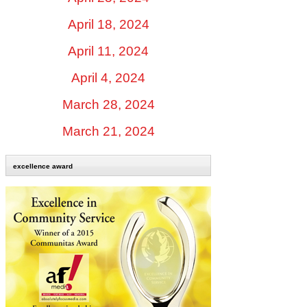
April 18, 2024
April 11, 2024
April 4, 2024
March 28, 2024
March 21, 2024
excellence award