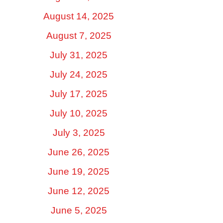
August 14, 2025
August 7, 2025
July 31, 2025
July 24, 2025
July 17, 2025
July 10, 2025
July 3, 2025
June 26, 2025
June 19, 2025
June 12, 2025
June 5, 2025