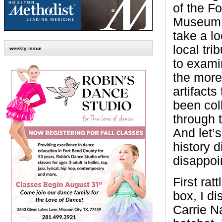
of the F
Museum, 
take a lo
local tri
weekly issue
to exami
the more
artifacts
been col
through 
And let’s
history d
disappoi
First ratt
box, I d
Carrie N