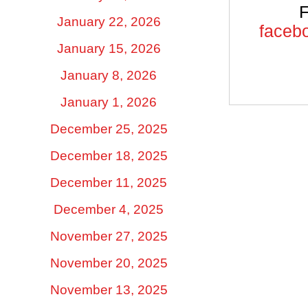
F
January 22, 2026
facebo
January 15, 2026
January 8, 2026
January 1, 2026
December 25, 2025
December 18, 2025
December 11, 2025
December 4, 2025
November 27, 2025
November 20, 2025
November 13, 2025