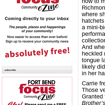
how to m
Richmond
where sh
hatchets
a mini-bi
performa
collectio
And when
heckled 
tongue l
likely d
subscribe
in her ha
Carrie f
Those ve
Granted 
Brother’