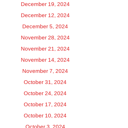
December 19, 2024
December 12, 2024
December 5, 2024
November 28, 2024
November 21, 2024
November 14, 2024
November 7, 2024
October 31, 2024
October 24, 2024
October 17, 2024
October 10, 2024
October 3, 2024