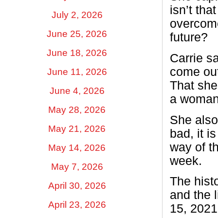
isn’t tha
July 2, 2026
overcome
June 25, 2026
future?
June 18, 2026
Carrie sa
come out 
June 11, 2026
That she
June 4, 2026
a woman 
May 28, 2026
She also 
May 21, 2026
bad, it i
way of t
May 14, 2026
week.
May 7, 2026
The hist
April 30, 2026
and the 
April 23, 2026
15, 2021