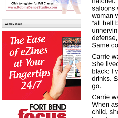
hatchet.
saloons w
woman wh
“all hell
weekly issue
unnervin
defense,
Same conc
Carrie w
She lived
black; I
drinks. 
go.
Carrie w
When as 
child, s