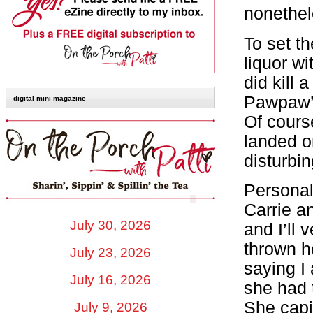
nonethel
To set t
liquor wi
did kill
Pawpaw’s
digital mini magazine
Of course
landed o
disturbin
Personall
Carrie an
July 30, 2026
and I’ll 
thrown he
July 23, 2026
saying I 
July 16, 2026
she had t
She capi
July 9, 2026