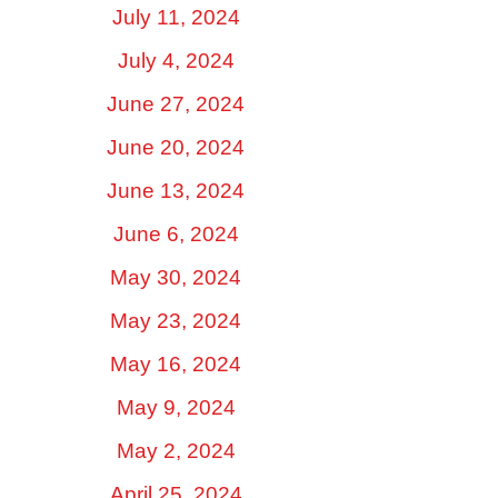
July 11, 2024
July 4, 2024
June 27, 2024
June 20, 2024
June 13, 2024
June 6, 2024
May 30, 2024
May 23, 2024
May 16, 2024
May 9, 2024
May 2, 2024
April 25, 2024