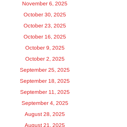
November 6, 2025
October 30, 2025
October 23, 2025
October 16, 2025
October 9, 2025
October 2, 2025
September 25, 2025
September 18, 2025
September 11, 2025
September 4, 2025
August 28, 2025
August 21, 2025