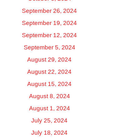
September 26, 2024
September 19, 2024
September 12, 2024
September 5, 2024
August 29, 2024
August 22, 2024
August 15, 2024
August 8, 2024
August 1, 2024
July 25, 2024
July 18, 2024