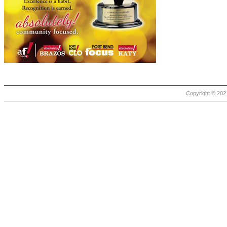
Copyright © 2021 