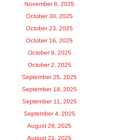
November 6, 2025
October 30, 2025
October 23, 2025
October 16, 2025
October 9, 2025
October 2, 2025
September 25, 2025
September 18, 2025
September 11, 2025
September 4, 2025
August 28, 2025
August 21, 2025