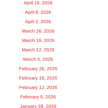
April 16, 2026
April 9, 2026
April 2, 2026
March 26, 2026
March 19, 2026
March 12, 2026
March 5, 2026
February 26, 2026
February 19, 2026
February 12, 2026
February 5, 2026
January 29, 2026