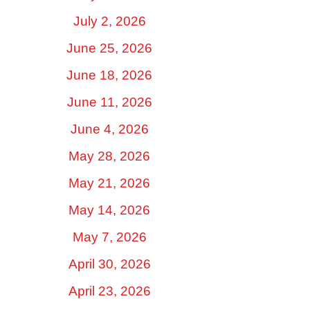
July 2, 2026
June 25, 2026
June 18, 2026
June 11, 2026
June 4, 2026
May 28, 2026
May 21, 2026
May 14, 2026
May 7, 2026
April 30, 2026
April 23, 2026