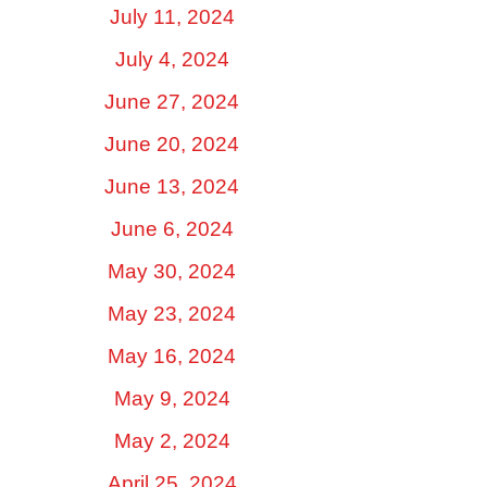
July 11, 2024
July 4, 2024
June 27, 2024
June 20, 2024
June 13, 2024
June 6, 2024
May 30, 2024
May 23, 2024
May 16, 2024
May 9, 2024
May 2, 2024
April 25, 2024