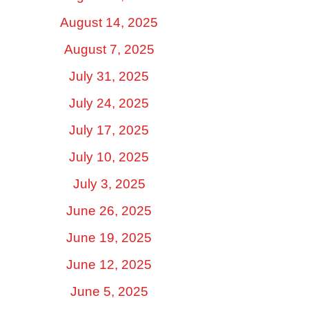
August 14, 2025
August 7, 2025
July 31, 2025
July 24, 2025
July 17, 2025
July 10, 2025
July 3, 2025
June 26, 2025
June 19, 2025
June 12, 2025
June 5, 2025