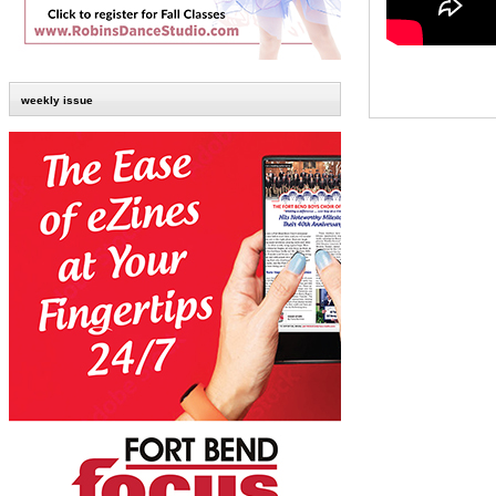
weekly issue