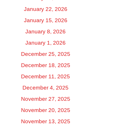
January 22, 2026
January 15, 2026
January 8, 2026
January 1, 2026
December 25, 2025
December 18, 2025
December 11, 2025
December 4, 2025
November 27, 2025
November 20, 2025
November 13, 2025