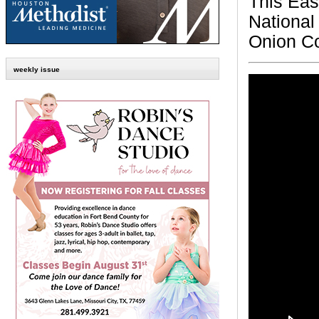
This Eas
National
Onion Co
weekly issue