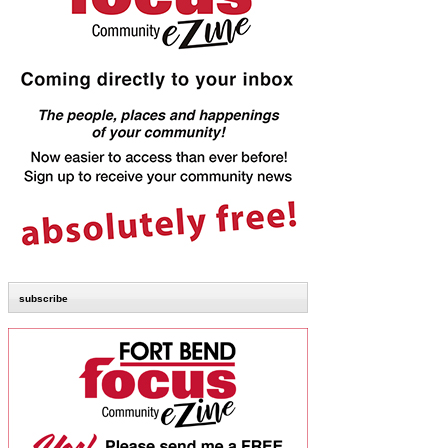
subscribe