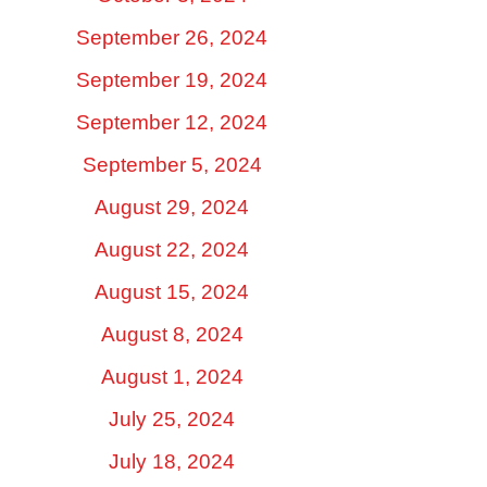
September 26, 2024
September 19, 2024
September 12, 2024
September 5, 2024
August 29, 2024
August 22, 2024
August 15, 2024
August 8, 2024
August 1, 2024
July 25, 2024
July 18, 2024