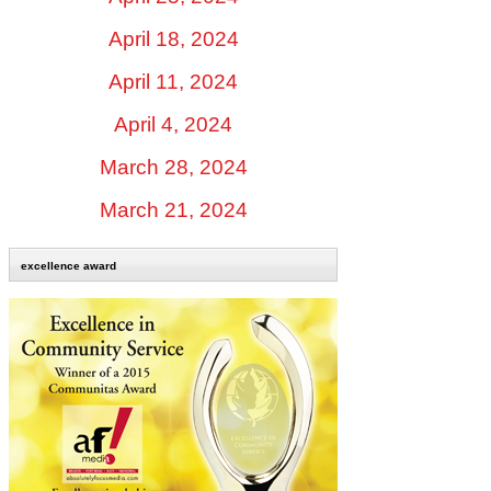
April 18, 2024
April 11, 2024
April 4, 2024
March 28, 2024
March 21, 2024
excellence award