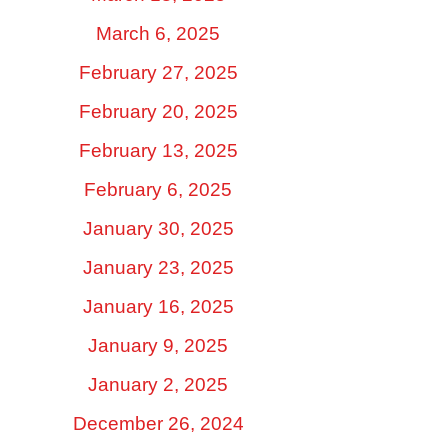
March 6, 2025
February 27, 2025
February 20, 2025
February 13, 2025
February 6, 2025
January 30, 2025
January 23, 2025
January 16, 2025
January 9, 2025
January 2, 2025
December 26, 2024