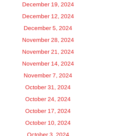
December 19, 2024
December 12, 2024
December 5, 2024
November 28, 2024
November 21, 2024
November 14, 2024
November 7, 2024
October 31, 2024
October 24, 2024
October 17, 2024
October 10, 2024
October 3, 2024