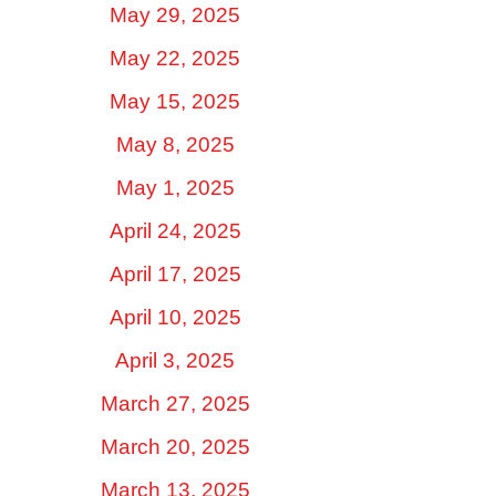
May 29, 2025
May 22, 2025
May 15, 2025
May 8, 2025
May 1, 2025
April 24, 2025
April 17, 2025
April 10, 2025
April 3, 2025
March 27, 2025
March 20, 2025
March 13, 2025