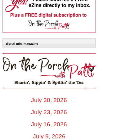
digital mini magazine
July 30, 2026
July 23, 2026
July 16, 2026
July 9, 2026