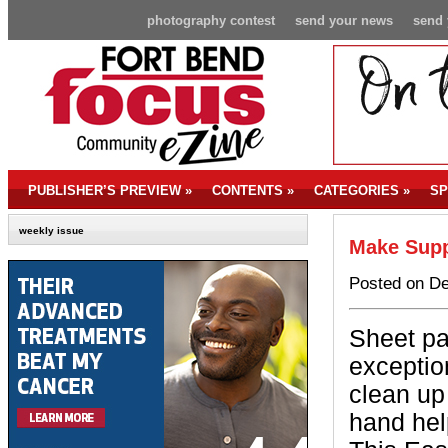
photography contest
send your news
send 
PUBLISHER’S PREVIEW
»
CONTENTS
»
CATEGORIES
»
SP
weekly issue
Make Supp
Posted on De
Sheet pa
exceptio
clean up
hand hel