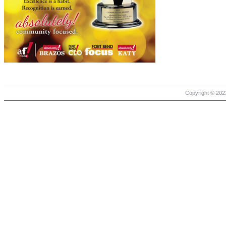
Copyright © 2021 