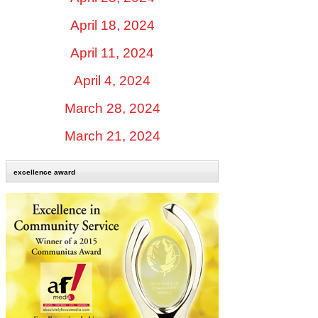
April 18, 2024
April 11, 2024
April 4, 2024
March 28, 2024
March 21, 2024
excellence award