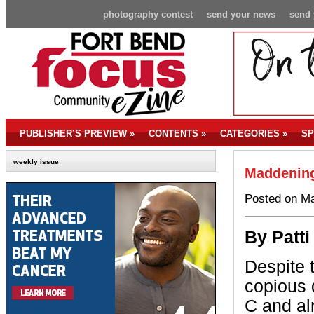
photography contest
send your news
send 
PUBLISHER’S PREVIEW
»
CONTENTS
»
CATEGORIES
»
SP
weekly issue
Maddening
Posted on Ma
By P
att
Despite 
copious 
C and al