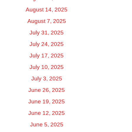
August 14, 2025
August 7, 2025
July 31, 2025
July 24, 2025
July 17, 2025
July 10, 2025
July 3, 2025
June 26, 2025
June 19, 2025
June 12, 2025
June 5, 2025