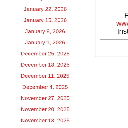
January 22, 2026
F
January 15, 2026
www
Ins
January 8, 2026
January 1, 2026
December 25, 2025
December 18, 2025
December 11, 2025
December 4, 2025
November 27, 2025
November 20, 2025
November 13, 2025