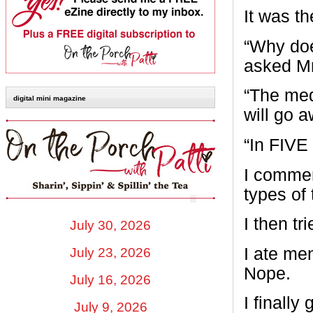
It was t
“Why doe
asked Mr
“The medi
digital mini magazine
will go a
“In FIVE 
I commen
types of
I then tr
July 30, 2026
I ate men
July 23, 2026
Nope.
July 16, 2026
I finall
July 9, 2026