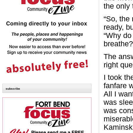
the only 
“So, the 
ready, b
“Why do 
breathe?
The answe
right que
I took th
fanfare 
subscribe
All I wan
was sle
was cons
miserabl
Kaminski 