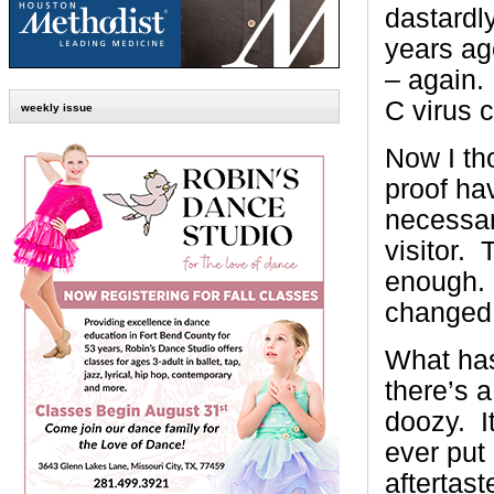
dastardl
years ag
– again.
C virus 
weekly issue
Now I th
proof hav
necessary
visitor. 
enough. 
changed
What ha
there’s a 
doozy. It
ever put 
aftertast