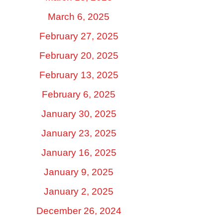
March 6, 2025
February 27, 2025
February 20, 2025
February 13, 2025
February 6, 2025
January 30, 2025
January 23, 2025
January 16, 2025
January 9, 2025
January 2, 2025
December 26, 2024