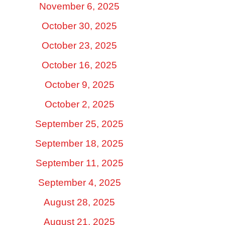
November 6, 2025
October 30, 2025
October 23, 2025
October 16, 2025
October 9, 2025
October 2, 2025
September 25, 2025
September 18, 2025
September 11, 2025
September 4, 2025
August 28, 2025
August 21, 2025