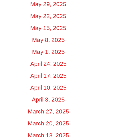
May 29, 2025
May 22, 2025
May 15, 2025
May 8, 2025
May 1, 2025
April 24, 2025
April 17, 2025
April 10, 2025
April 3, 2025
March 27, 2025
March 20, 2025
March 13, 2025