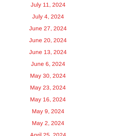
July 11, 2024
July 4, 2024
June 27, 2024
June 20, 2024
June 13, 2024
June 6, 2024
May 30, 2024
May 23, 2024
May 16, 2024
May 9, 2024
May 2, 2024
April 25, 2024