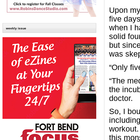
Upon my 
five day
when I h
weekly issue
solid fo
but since
was skep
“Only fiv
“The me
the incub
doctor.
So, I bou
includin
workout. 
this mon