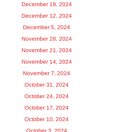
December 19, 2024
December 12, 2024
December 5, 2024
November 28, 2024
November 21, 2024
November 14, 2024
November 7, 2024
October 31, 2024
October 24, 2024
October 17, 2024
October 10, 2024
October 3, 2024