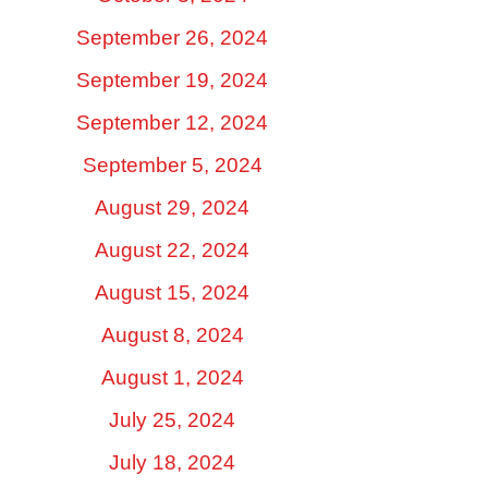
September 26, 2024
September 19, 2024
September 12, 2024
September 5, 2024
August 29, 2024
August 22, 2024
August 15, 2024
August 8, 2024
August 1, 2024
July 25, 2024
July 18, 2024