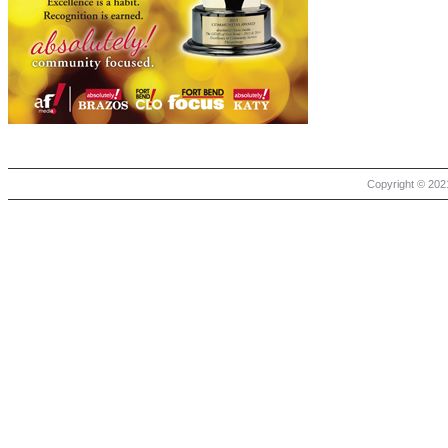
Copyright © 2021 