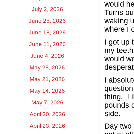
would he
July 2, 2026
Turns ou
waking u
June 25, 2026
where I c
June 18, 2026
I got up
June 11, 2026
my teeth 
June 4, 2026
would wo
desperat
May 28, 2026
I absolut
May 21, 2026
question 
May 14, 2026
thing. L
May 7, 2026
pounds d
side.
April 30, 2026
Day two 
April 23, 2026