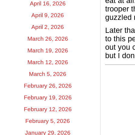
eat at a
April 16, 2026
trooper t
April 9, 2026
guzzled 
April 2, 2026
Later th
to this 
March 26, 2026
out you c
March 19, 2026
but I don
March 12, 2026
March 5, 2026
February 26, 2026
February 19, 2026
February 12, 2026
February 5, 2026
January 29, 2026