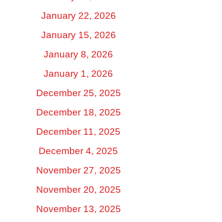
January 22, 2026
January 15, 2026
January 8, 2026
January 1, 2026
December 25, 2025
December 18, 2025
December 11, 2025
December 4, 2025
November 27, 2025
November 20, 2025
November 13, 2025