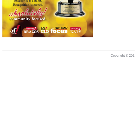
Copyright © 2021 