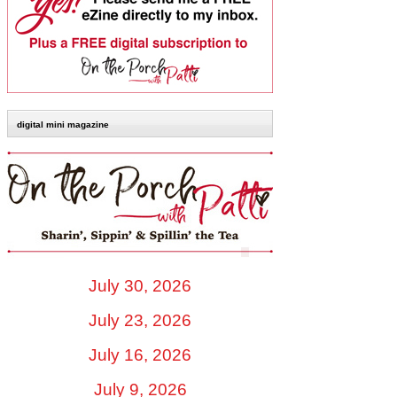
digital mini magazine
July 30, 2026
July 23, 2026
July 16, 2026
July 9, 2026