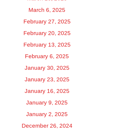
March 6, 2025
February 27, 2025
February 20, 2025
February 13, 2025
February 6, 2025
January 30, 2025
January 23, 2025
January 16, 2025
January 9, 2025
January 2, 2025
December 26, 2024