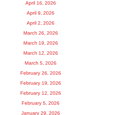
April 16, 2026
April 9, 2026
April 2, 2026
March 26, 2026
March 19, 2026
March 12, 2026
March 5, 2026
February 26, 2026
February 19, 2026
February 12, 2026
February 5, 2026
January 29, 2026