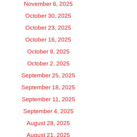
November 6, 2025
October 30, 2025
October 23, 2025
October 16, 2025
October 9, 2025
October 2, 2025
September 25, 2025
September 18, 2025
September 11, 2025
September 4, 2025
August 28, 2025
August 21, 2025