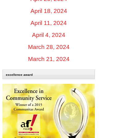
April 18, 2024
April 11, 2024
April 4, 2024
March 28, 2024
March 21, 2024
excellence award