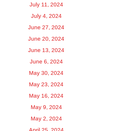
July 11, 2024
July 4, 2024
June 27, 2024
June 20, 2024
June 13, 2024
June 6, 2024
May 30, 2024
May 23, 2024
May 16, 2024
May 9, 2024
May 2, 2024
April 25, 2024