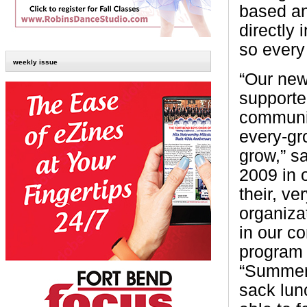
based an
directly 
so every
weekly issue
“Our new
supporte
communit
every-gr
grow,” s
2009 in 
their, ve
organiza
in our c
program 
“Summer 
sack lun