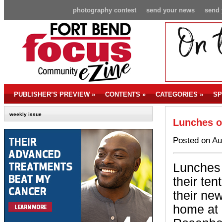
photography contest
send your news
send 
PUBLISHER’S PREVIEW
»
CONTENTS
»
CATEGORIES
»
SP
weekly issue
Lunches o
Posted on Au
Lunches 
their te
their ne
home at 