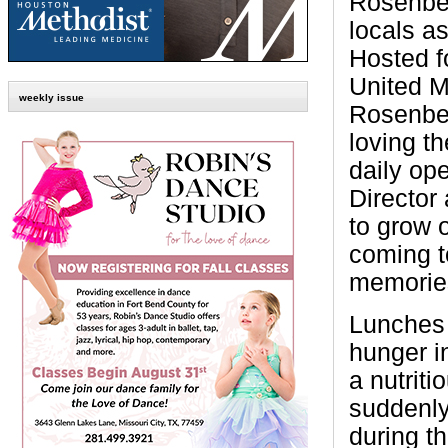
Rosenber
locals as
Hosted fo
United M
weekly issue
Rosenber
loving th
daily op
Director
to grow 
coming t
memories
Lunches 
hunger i
a nutrit
suddenly
during t