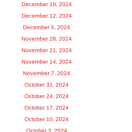
December 19, 2024
December 12, 2024
December 5, 2024
November 28, 2024
November 21, 2024
November 14, 2024
November 7, 2024
October 31, 2024
October 24, 2024
October 17, 2024
October 10, 2024
October 3, 2024