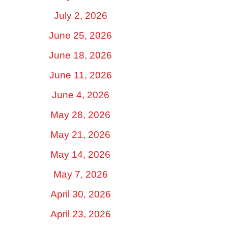
July 2, 2026
June 25, 2026
June 18, 2026
June 11, 2026
June 4, 2026
May 28, 2026
May 21, 2026
May 14, 2026
May 7, 2026
April 30, 2026
April 23, 2026