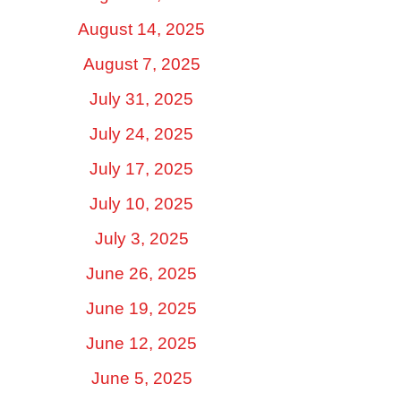
August 14, 2025
August 7, 2025
July 31, 2025
July 24, 2025
July 17, 2025
July 10, 2025
July 3, 2025
June 26, 2025
June 19, 2025
June 12, 2025
June 5, 2025