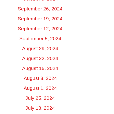
September 26, 2024
September 19, 2024
September 12, 2024
September 5, 2024
August 29, 2024
August 22, 2024
August 15, 2024
August 8, 2024
August 1, 2024
July 25, 2024
July 18, 2024