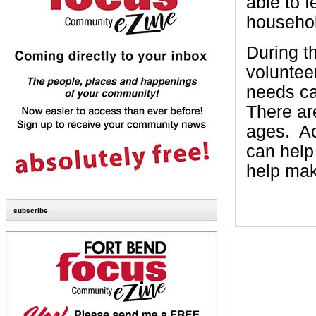
able to 
househol
During t
voluntee
needs ca
There ar
ages.
Ac
can help 
help mak
subscribe