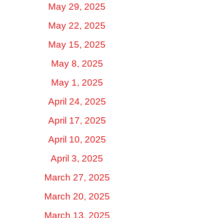
May 29, 2025
May 22, 2025
May 15, 2025
May 8, 2025
May 1, 2025
April 24, 2025
April 17, 2025
April 10, 2025
April 3, 2025
March 27, 2025
March 20, 2025
March 13, 2025