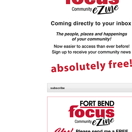
subscribe