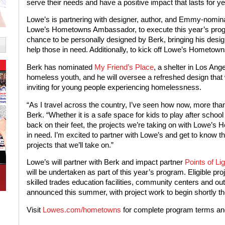
serve their needs and have a positive impact that lasts for y
Lowe’s is partnering with designer, author, and Emmy-nomin
Lowe’s Hometowns Ambassador, to execute this year’s progr
chance to be personally designed by Berk, bringing his desig
help those in need. Additionally, to kick off Lowe’s Hometown
Berk has nominated
My Friend’s Place
, a shelter in Los Ang
homeless youth, and he will oversee a refreshed design that 
inviting for young people experiencing homelessness.
“As I travel across the country, I’ve seen how now, more tha
Berk. “Whether it is a safe space for kids to play after school
back on their feet, the projects we’re taking on with Lowe’s
in need. I’m excited to partner with Lowe’s and get to know th
projects that we’ll take on.”
Lowe’s will partner with Berk and impact partner
Points of Lig
will be undertaken as part of this year’s program. Eligible pr
skilled trades education facilities, community centers and ou
announced this summer, with project work to begin shortly the
Visit
Lowes.com/hometowns
for complete program terms an