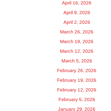
April 16, 2026
April 9, 2026
April 2, 2026
March 26, 2026
March 19, 2026
March 12, 2026
March 5, 2026
February 26, 2026
February 19, 2026
February 12, 2026
February 5, 2026
January 29, 2026