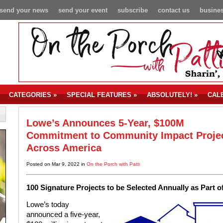
send your news
send your event
subscribe
contact us
busines
CATEGORIES
»
SPECIAL FEATURES
»
ABSOLUTELY!
»
CAL
Lowe’s Announces 5-Year, $100M
Commitment to Community Impact Proje
Across America
Posted on Mar 9, 2022 in
On the Porch with Patti
100 Signature Projects to be Selected Annually as Par
Lowe’s today
announced a five-year,