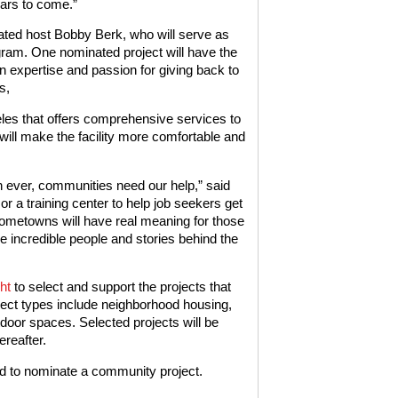
ears to come.”
ated host Bobby Berk, who will serve as
am. One nominated project will have the
n expertise and passion for giving back to
s,
eles that offers comprehensive services to
will make the facility more comfortable and
n ever, communities need our help,” said
 or a training center to help job seekers get
 Hometowns will have real meaning for those
e incredible people and stories behind the
ht
to select and support the projects that
oject types include neighborhood housing,
tdoor spaces. Selected projects will be
reafter.
d to nominate a community project.