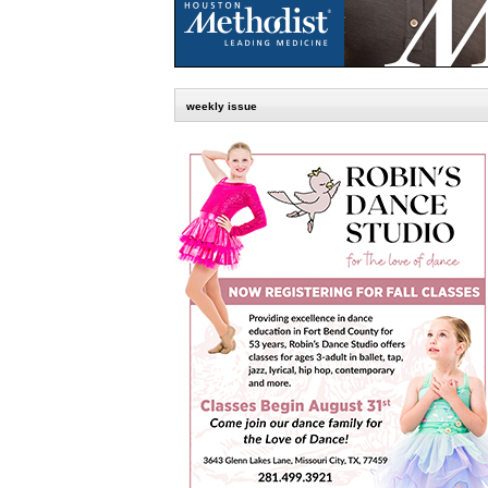
weekly issue