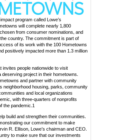
 impact program called Lowe’s
etowns will complete nearly 1,800
s chosen from consumer nominations, and
 the country. The commitment is part of
uccess of its work with the
100 Hometowns
d positively impacted more than 1.3 million
t invites people nationwide to visit
 deserving project in their hometowns.
 Hometowns and partner with community
as neighborhood housing, parks, community
communities and local organizations
mic, with three-quarters of nonprofits
of the pandemic.
1
lp build and strengthen their communities.
monstrating our commitment to make
rvin R. Ellison, Lowe’s chairman and CEO.
untry to make sure that our investments