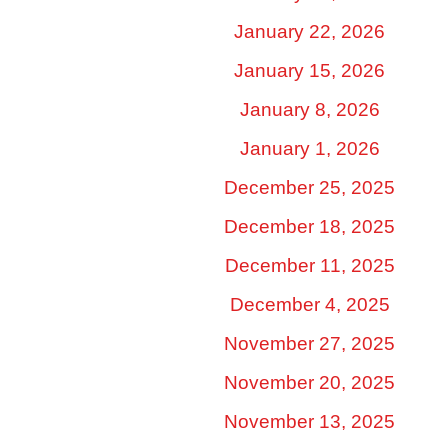
January 22, 2026
January 15, 2026
January 8, 2026
January 1, 2026
December 25, 2025
December 18, 2025
December 11, 2025
December 4, 2025
November 27, 2025
November 20, 2025
November 13, 2025