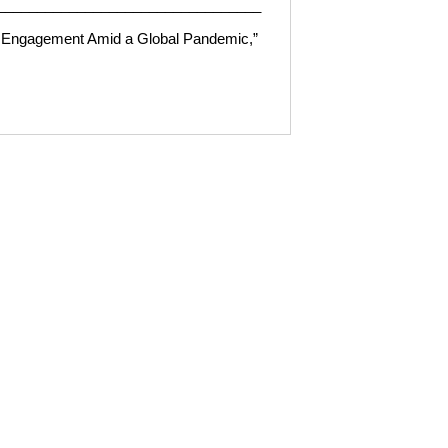
_________________________________
ic Engagement Amid a Global Pandemic,
”