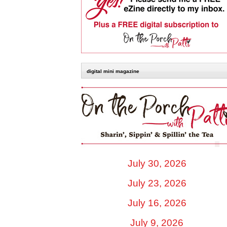
digital mini magazine
July 30, 2026
July 23, 2026
July 16, 2026
July 9, 2026