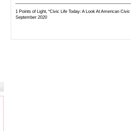
_________________________________________________
1 Points of Light,
“Civic Life Today: A Look At American Civ
September 2020