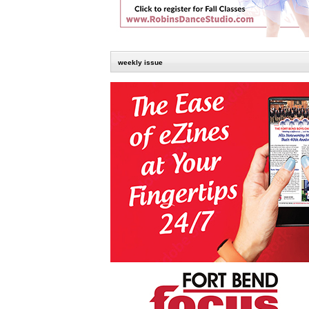
weekly issue