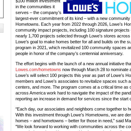
$100 million investment
in the communities it
serves – the company’s
largest-ever commitment of its kind – with a new community
Hometowns. Each year from 2022 through 2026, Lowe’s Hom
community impact projects, including 100 signature project
nearly 1,700 projects selected through Lowe’s stores across
Lowe’s goal to make homes better for all and builds on the s
program
in 2021, which revitalized 100 community spaces an
people in honor of the company’s centennial anniversary.
The effort begins with the launch of a new annual initiative tha
Lowes.com/hometowns
now through March 28 to nominate a
Lowe’s will select 100 projects this year as part of Lowe’s
members and Lowe’s associates to revitalize spaces such 
centers, and more. The program comes at a critical time as 
across America work hard to navigate the impact of the pande
reporting an increase in demand for services since the start 
“Each day, our associates and neighbors come together to he
With this investment through Lowe’s Hometowns, we are de
homes – and hometowns – better for those in need,” said Ma
“We look forward to working with communities across the co