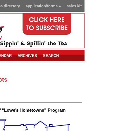
s directory
application/forms
»
sales kit
ENDAR
ARCHIVES
SEARCH
cts
t of “Lowe’s Hometowns” Program