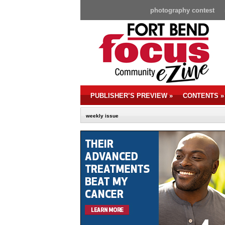
photography contest
PUBLISHER’S PREVIEW
»
CONTENTS
»
weekly issue