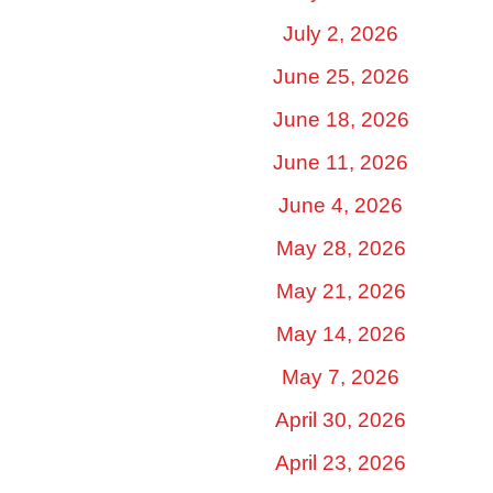
July 2, 2026
June 25, 2026
June 18, 2026
June 11, 2026
June 4, 2026
May 28, 2026
May 21, 2026
May 14, 2026
May 7, 2026
April 30, 2026
April 23, 2026