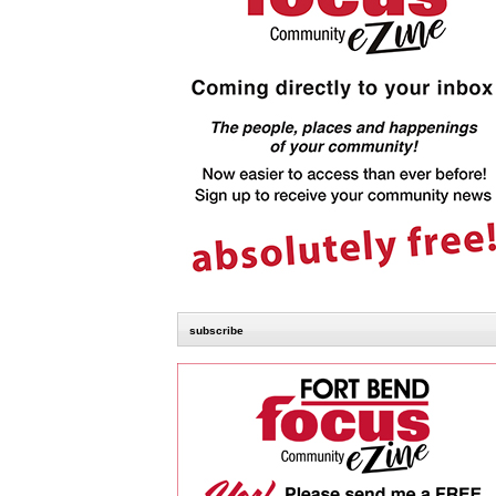
subscribe