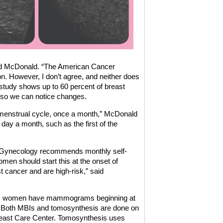
said McDonald. “The American Cancer
n. However, I don’t agree, and neither does
 study shows up to 60 percent of breast
 so we can notice changes.
 menstrual cycle, once a month,” McDonald
day a month, such as the first of the
s/Gynecology recommends monthly self-
men should start this at the onset of
st cancer and are high-risk,” said
nds women have mammograms beginning at
Both MBIs and tomosynthesis are done on
reast Care Center. Tomosynthesis uses