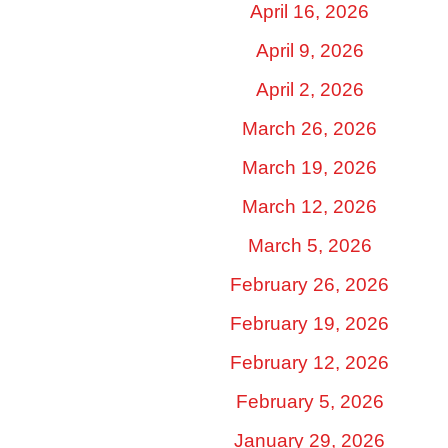
April 16, 2026
April 9, 2026
April 2, 2026
March 26, 2026
March 19, 2026
March 12, 2026
March 5, 2026
February 26, 2026
February 19, 2026
February 12, 2026
February 5, 2026
January 29, 2026