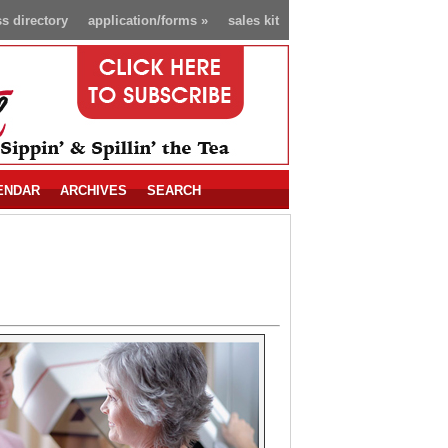
s directory
application/forms
»
sales kit
ENDAR
ARCHIVES
SEARCH