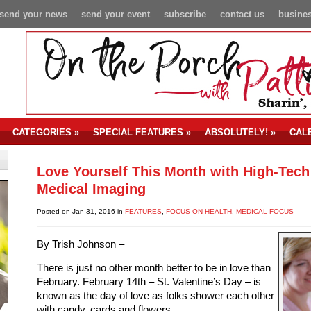
send your news
send your event
subscribe
contact us
busines
CATEGORIES
»
SPECIAL FEATURES
»
ABSOLUTELY!
»
CAL
Love Yourself This Month with High-Tech
Medical Imaging
Posted on Jan 31, 2016 in
FEATURES
,
FOCUS ON HEALTH
,
MEDICAL FOCUS
By Trish Johnson –
There is just no other month better to be in love than
February. February 14th – St. Valentine’s Day – is
known as the day of love as folks shower each other
with candy, cards and flowers.