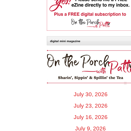
digital mini magazine
July 30, 2026
July 23, 2026
July 16, 2026
July 9, 2026