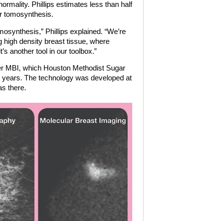
lity. Phillips estimates less than half
fer tomosynthesis.
tomosynthesis,” Phillips explained. “We’re
ng high density breast tissue, where
’s another tool in our toolbox.”
offer MBI, which Houston Methodist Sugar
e years. The technology was developed at
as there.