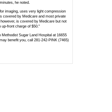
minutes, he noted.
 for imaging, uses very light compression
 is covered by Medicare and most private
, however, is covered by Medicare but not
 up-front charge of $50.”
n Methodist Sugar Land Hospital at 16655
 may benefit you, call 281-242-PINK (7465)