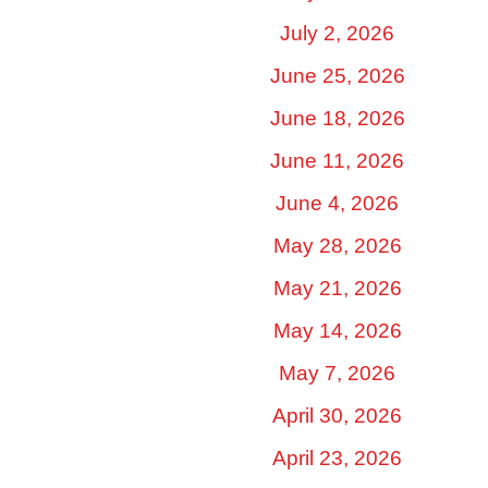
July 2, 2026
June 25, 2026
June 18, 2026
June 11, 2026
June 4, 2026
May 28, 2026
May 21, 2026
May 14, 2026
May 7, 2026
April 30, 2026
April 23, 2026