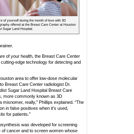
e of yourself during the month of love with 3D
aphy offered at the Breast Care Center at Houston
t Sugar Land Hospital.
rainer.
are of your health, the Breast Care Center
cutting-edge technology for detecting and
 Houston area to offer low-dose molecular
to Breast Care Center radiologist Dr.
dist Sugar Land Hospital Breast Care
sis, more commonly known as 3D
 a misnomer, really,” Phillips explained. “The
n in false positives when it’s used,
ts for patients.”
mosynthesis was developed for screening
 of cancer and to screen women whose