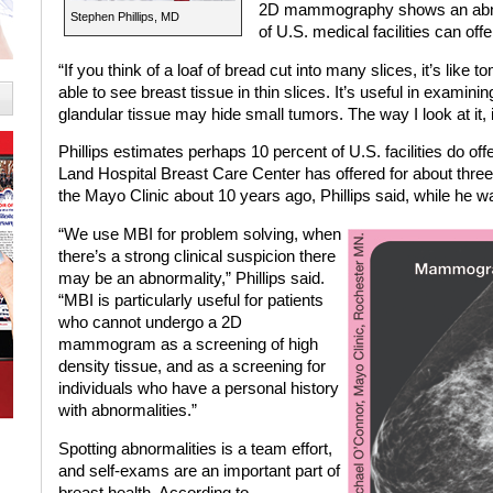
2D mammography shows an abnorma
Stephen Phillips, MD
of U.S. medical facilities can of
“If you think of a loaf of bread cut into many slices, it’s like 
able to see breast tissue in thin slices. It’s useful in examini
glandular tissue may hide small tumors. The way I look at it, it
Phillips estimates perhaps 10 percent of U.S. facilities do 
Land Hospital Breast Care Center has offered for about thre
the Mayo Clinic about 10 years ago, Phillips said, while he w
“We use MBI for problem solving, when
there’s a strong clinical suspicion there
may be an abnormality,” Phillips said.
“MBI is particularly useful for patients
who cannot undergo a 2D
mammogram as a screening of high
density tissue, and as a screening for
individuals who have a personal history
with abnormalities.”
Spotting abnormalities is a team effort,
and self-exams are an important part of
breast health. According to