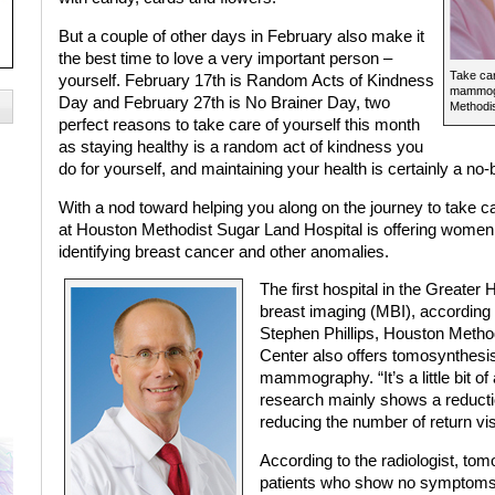
But a couple of other days in February also make it
the best time to love a very important person –
Take car
yourself. February 17th is Random Acts of Kindness
mammogr
Day and February 27th is No Brainer Day, two
Methodis
perfect reasons to take care of yourself this month
as staying healthy is a random act of kindness you
do for yourself, and maintaining your health is certainly a no-b
With a nod toward helping you along on the journey to take c
at Houston Methodist Sugar Land Hospital is offering women 
identifying breast cancer and other anomalies.
The first hospital in the Greater
breast imaging (MBI), according 
Stephen Phillips, Houston Metho
Center also offers tomosynthe
mammography. “It’s a little bit of
research mainly shows a reductio
reducing the number of return visi
According to the radiologist, to
patients who show no symptoms