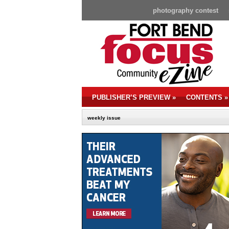
photography contest
PUBLISHER’S PREVIEW
»
CONTENTS
»
weekly issue