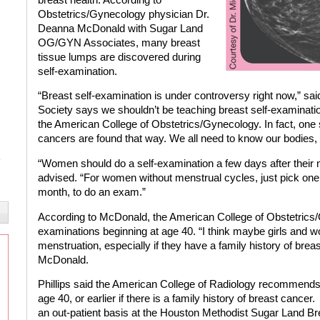
Obstetrics/Gynecology physician Dr.
Deanna McDonald with Sugar Land
OG/GYN Associates, many breast
tissue lumps are discovered during
self-examination.
“Breast self-examination is under controversy right now,” 
Society says we shouldn’t be teaching breast self-examinatio
the American College of Obstetrics/Gynecology. In fact, one
cancers are found that way. We all need to know our bodies,
“Women should do a self-examination a few days after their
advised. “For women without menstrual cycles, just pick one 
month, to do an exam.”
According to McDonald, the American College of Obstetric
examinations beginning at age 40. “I think maybe girls and wo
menstruation, especially if they have a family history of brea
McDonald.
Phillips said the American College of Radiology recomme
age 40, or earlier if there is a family history of breast cancer.
an out-patient basis at the Houston Methodist Sugar Land B