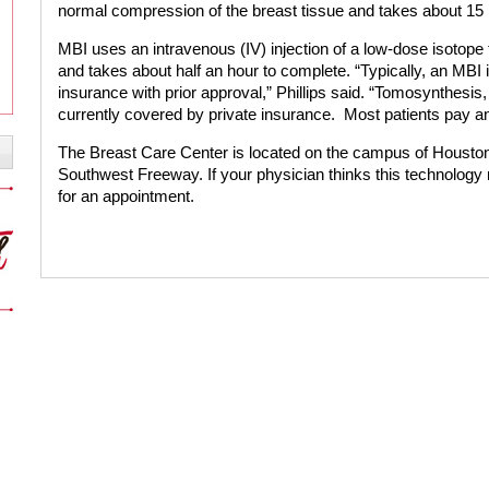
normal compression of the breast tissue and takes about 15 
MBI uses an intravenous (IV) injection of a low-dose isotope
and takes about half an hour to complete. “Typically, an MBI
insurance with prior approval,” Phillips said. “Tomosynthesis
currently covered by private insurance.
Most patients pay an
The Breast Care Center is located on the campus of Housto
Southwest Freeway. If your physician thinks this technology
for an appointment.