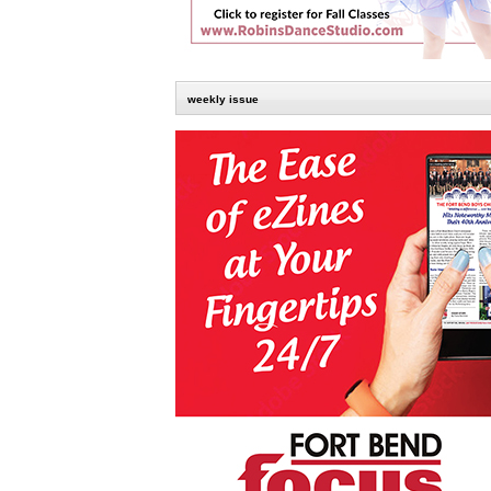
weekly issue