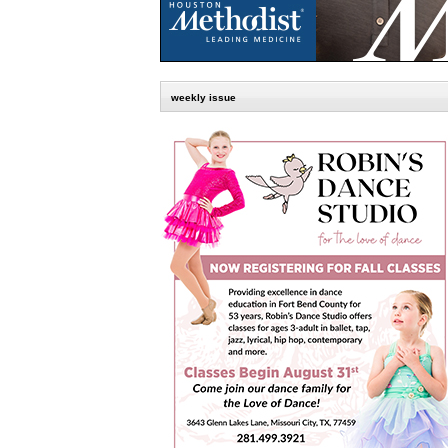
weekly issue