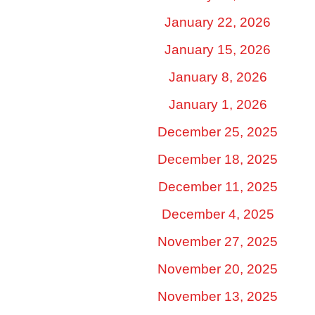
January 22, 2026
January 15, 2026
January 8, 2026
January 1, 2026
December 25, 2025
December 18, 2025
December 11, 2025
December 4, 2025
November 27, 2025
November 20, 2025
November 13, 2025