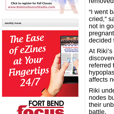
removed,
“I went b
cried,” s
weekly issue
not in g
pregnant.
decided 
At Riki’
discover
referred 
hypoplas
affects 
Riki und
nodes bu
their un
battle.