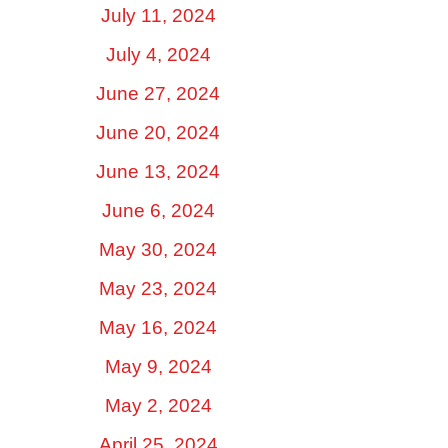
July 11, 2024
July 4, 2024
June 27, 2024
June 20, 2024
June 13, 2024
June 6, 2024
May 30, 2024
May 23, 2024
May 16, 2024
May 9, 2024
May 2, 2024
April 25, 2024