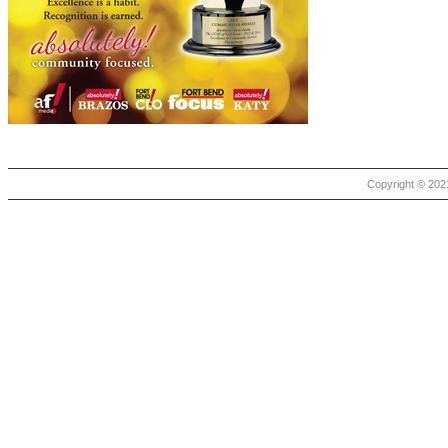
Copyright © 2021 