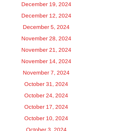
December 19, 2024
December 12, 2024
December 5, 2024
November 28, 2024
November 21, 2024
November 14, 2024
November 7, 2024
October 31, 2024
October 24, 2024
October 17, 2024
October 10, 2024
October 3, 2024