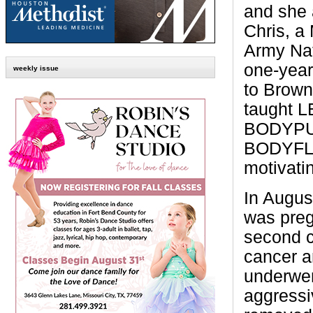
and she 
Chris, a
Army Nat
one-year
weekly issue
to Brown
taught 
BODYP
BODYFLO
motivati
In Augus
was preg
second c
cancer a
underwen
aggressi