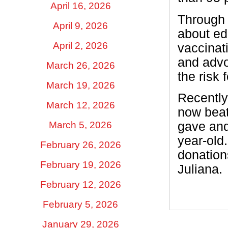
April 16, 2026
Through 
April 9, 2026
about ed
April 2, 2026
vaccinat
and advo
March 26, 2026
the risk 
March 19, 2026
Recently,
March 12, 2026
now beats
March 5, 2026
gave and
year-old
February 26, 2026
donation
February 19, 2026
Juliana.
February 12, 2026
February 5, 2026
January 29, 2026