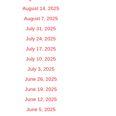
August 14, 2025
August 7, 2025
July 31, 2025
July 24, 2025
July 17, 2025
July 10, 2025
July 3, 2025
June 26, 2025
June 19, 2025
June 12, 2025
June 5, 2025