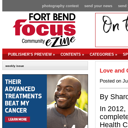
photography contest
send your news
send 
PUBLISHER’S PREVIEW
»
CONTENTS
»
CATEGORIES
»
SP
weekly issue
Love and 
Posted on Ju
By Sharo
In 2012,
complete
Health C