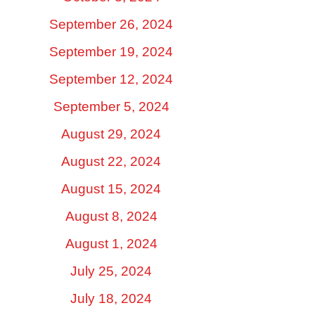
September 26, 2024
September 19, 2024
September 12, 2024
September 5, 2024
August 29, 2024
August 22, 2024
August 15, 2024
August 8, 2024
August 1, 2024
July 25, 2024
July 18, 2024