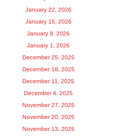
January 22, 2026
January 15, 2026
January 8, 2026
January 1, 2026
December 25, 2025
December 18, 2025
December 11, 2025
December 4, 2025
November 27, 2025
November 20, 2025
November 13, 2025