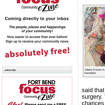
Juliana Graves in 
subscribe
transplant.
said that
surgery. 
chances 