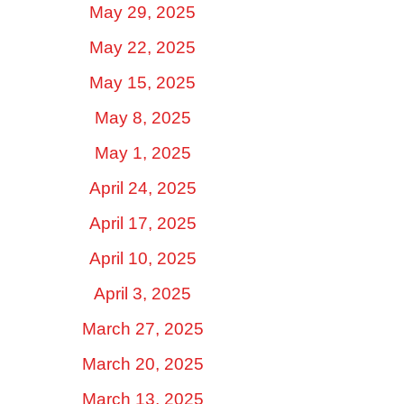
May 29, 2025
May 22, 2025
May 15, 2025
May 8, 2025
May 1, 2025
April 24, 2025
April 17, 2025
April 10, 2025
April 3, 2025
March 27, 2025
March 20, 2025
March 13, 2025