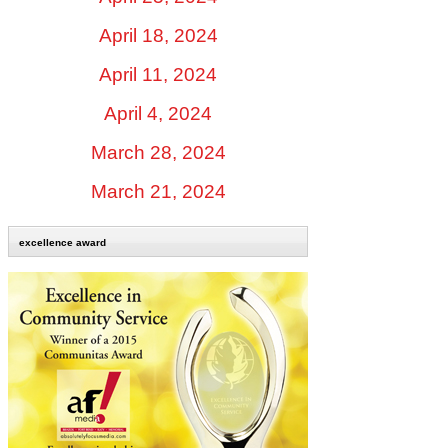
April 18, 2024
April 11, 2024
April 4, 2024
March 28, 2024
March 21, 2024
excellence award