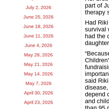
part of 
July 2, 2026
therapy 
June 25, 2026
Had Riki
June 18, 2026
survival 
had the 
June 11, 2026
daughter
June 4, 2026
“Because 
May 28, 2026
Children’
May 21, 2026
fundrais
importan
May 14, 2026
said Riki
May 7, 2026
disease,
April 30, 2026
depend o
and chil
April 23, 2026
than 95 