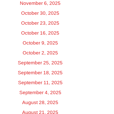
November 6, 2025
October 30, 2025
October 23, 2025
October 16, 2025
October 9, 2025
October 2, 2025
September 25, 2025
September 18, 2025
September 11, 2025
September 4, 2025
August 28, 2025
August 21, 2025