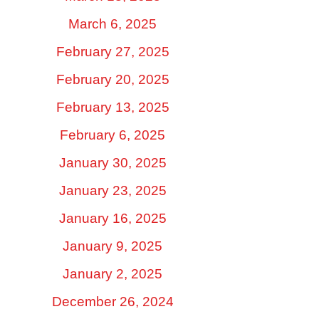
March 6, 2025
February 27, 2025
February 20, 2025
February 13, 2025
February 6, 2025
January 30, 2025
January 23, 2025
January 16, 2025
January 9, 2025
January 2, 2025
December 26, 2024