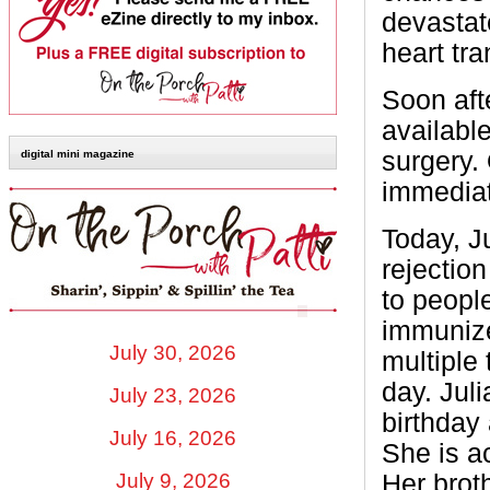
devastat
heart tra
Soon aft
available
surgery.
digital mini magazine
immediat
Today, J
rejectio
to peopl
immunize
July 30, 2026
multiple
day. Juli
July 23, 2026
birthday 
July 16, 2026
She is ac
Her brot
July 9, 2026