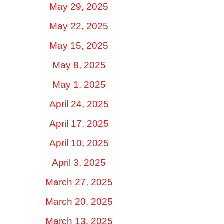
May 29, 2025
May 22, 2025
May 15, 2025
May 8, 2025
May 1, 2025
April 24, 2025
April 17, 2025
April 10, 2025
April 3, 2025
March 27, 2025
March 20, 2025
March 13, 2025