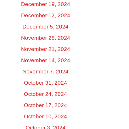
December 19, 2024
December 12, 2024
December 5, 2024
November 28, 2024
November 21, 2024
November 14, 2024
November 7, 2024
October 31, 2024
October 24, 2024
October 17, 2024
October 10, 2024
October 3, 2024