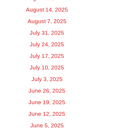
August 14, 2025
August 7, 2025
July 31, 2025
July 24, 2025
July 17, 2025
July 10, 2025
July 3, 2025
June 26, 2025
June 19, 2025
June 12, 2025
June 5, 2025