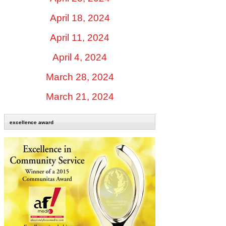
April 18, 2024
April 11, 2024
April 4, 2024
March 28, 2024
March 21, 2024
excellence award