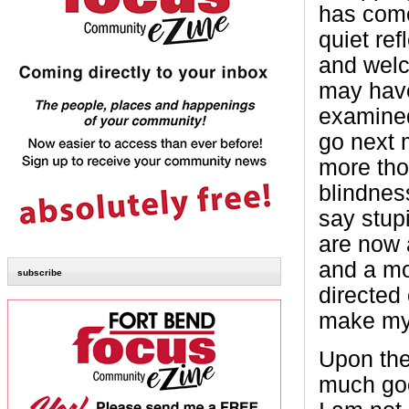
has come
quiet ref
and welc
may hav
examined
go next 
more tho
blindnes
say stup
are now a
and a mo
subscribe
directed 
make my
Upon the 
much goo