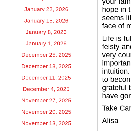
your fami
hope in 
January 22, 2026
seems li
January 15, 2026
face of 
January 8, 2026
Life is 
January 1, 2026
feisty a
very cou
December 25, 2025
importan
December 18, 2025
intuitio
December 11, 2025
to becom
grateful
December 4, 2025
have gon
November 27, 2025
Take Car
November 20, 2025
Alisa
November 13, 2025