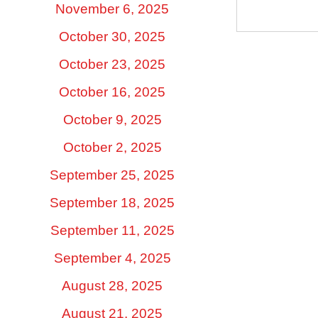
November 6, 2025
October 30, 2025
October 23, 2025
October 16, 2025
October 9, 2025
October 2, 2025
September 25, 2025
September 18, 2025
September 11, 2025
September 4, 2025
August 28, 2025
August 21, 2025