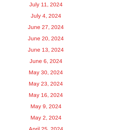
July 11, 2024
July 4, 2024
June 27, 2024
June 20, 2024
June 13, 2024
June 6, 2024
May 30, 2024
May 23, 2024
May 16, 2024
May 9, 2024
May 2, 2024
April 25, 2024