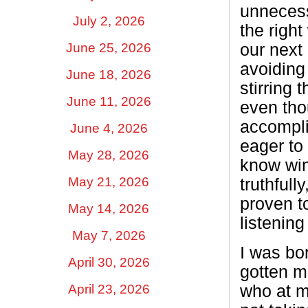
unnecess
July 2, 2026
the righ
June 25, 2026
our next 
avoiding
June 18, 2026
stirring 
June 11, 2026
even tho
accompli
June 4, 2026
eager to 
May 28, 2026
know win
May 21, 2026
truthful
proven t
May 14, 2026
listenin
May 7, 2026
I was bo
April 30, 2026
gotten m
who at m
April 23, 2026