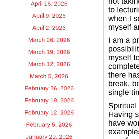
not taki
April 16, 2026
to lectur
April 9, 2026
when I se
myself a
April 2, 2026
I am a p
March 26, 2026
possibili
March 19, 2026
myself t
March 12, 2026
complete
there ha
March 5, 2026
break, b
February 26, 2026
single ti
February 19, 2026
Spiritual
February 12, 2026
Having sp
have work
February 5, 2026
examples
January 29, 2026