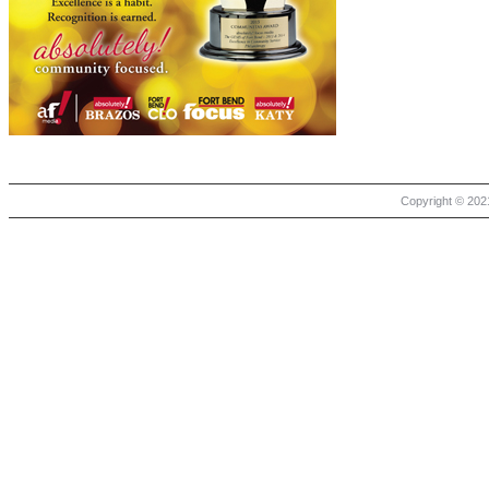
Copyright © 2021 