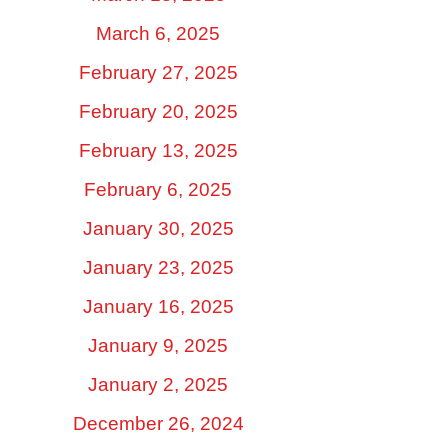
March 6, 2025
February 27, 2025
February 20, 2025
February 13, 2025
February 6, 2025
January 30, 2025
January 23, 2025
January 16, 2025
January 9, 2025
January 2, 2025
December 26, 2024