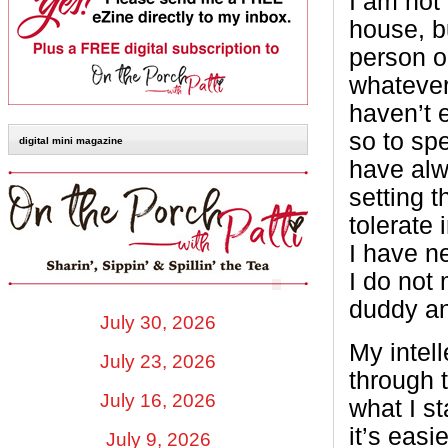
I am not
house, b
person or
whatever
haven’t e
so to sp
digital mini magazine
have alw
setting 
tolerate 
I have ne
I do not
duddy an
July 30, 2026
My intel
July 23, 2026
through 
July 16, 2026
what I s
it’s easi
July 9, 2026