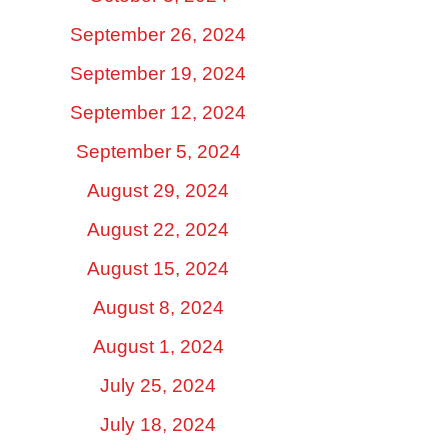
September 26, 2024
September 19, 2024
September 12, 2024
September 5, 2024
August 29, 2024
August 22, 2024
August 15, 2024
August 8, 2024
August 1, 2024
July 25, 2024
July 18, 2024