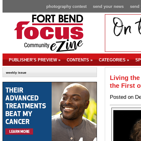
photography contest
send your news
send 
PUBLISHER’S PREVIEW
»
CONTENTS
»
CATEGORIES
»
SP
weekly issue
Living the
the First 
Posted on De