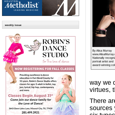
weekly issue
By Alisa Murray
www.AlisaMurray
Nationally recogn
portrait artist and
award-winning col
way we d
virtues, 
There ar
sources y