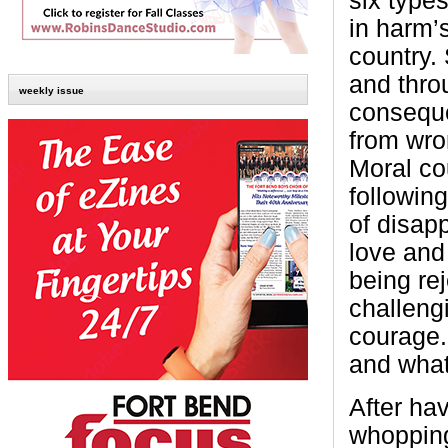
six type
in harm’s
country.
and throu
weekly issue
conseque
from wro
Moral co
followin
of disap
love and 
being re
challengi
courage.
and what
After ha
whopping