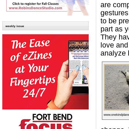
are comp
gestures
to be pre
weekly issue
part as y
They have
love and
analyze 
www.onekindplane