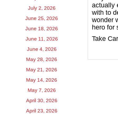
actually
July 2, 2026
with to 
June 25, 2026
wonder wh
hero for 
June 18, 2026
Take Car
June 11, 2026
June 4, 2026
May 28, 2026
May 21, 2026
May 14, 2026
May 7, 2026
April 30, 2026
April 23, 2026