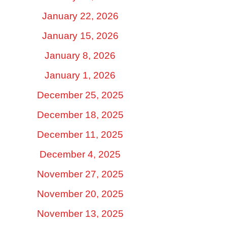
January 22, 2026
January 15, 2026
January 8, 2026
January 1, 2026
December 25, 2025
December 18, 2025
December 11, 2025
December 4, 2025
November 27, 2025
November 20, 2025
November 13, 2025