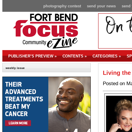
photography contest
send your news
send 
PUBLISHER’S PREVIEW
»
CONTENTS
»
CATEGORIES
»
SP
weekly issue
Living the
Posted on Ma