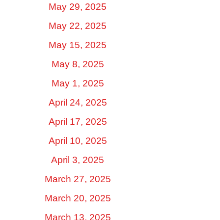
May 29, 2025
May 22, 2025
May 15, 2025
May 8, 2025
May 1, 2025
April 24, 2025
April 17, 2025
April 10, 2025
April 3, 2025
March 27, 2025
March 20, 2025
March 13, 2025