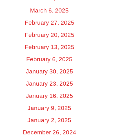
March 6, 2025
February 27, 2025
February 20, 2025
February 13, 2025
February 6, 2025
January 30, 2025
January 23, 2025
January 16, 2025
January 9, 2025
January 2, 2025
December 26, 2024