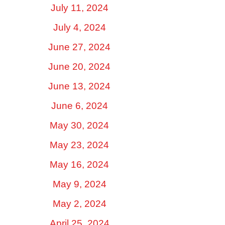
July 11, 2024
July 4, 2024
June 27, 2024
June 20, 2024
June 13, 2024
June 6, 2024
May 30, 2024
May 23, 2024
May 16, 2024
May 9, 2024
May 2, 2024
April 25, 2024