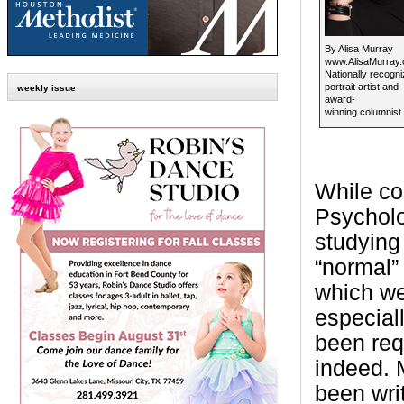
By Alisa Murray
www.AlisaMurray
Nationally recogn
portrait artist and
weekly issue
award-
winning columnist.
While co
Psycholo
studying
“normal”
which we
especial
been requ
indeed.
been wri