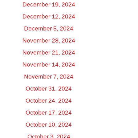
December 19, 2024
December 12, 2024
December 5, 2024
November 28, 2024
November 21, 2024
November 14, 2024
November 7, 2024
October 31, 2024
October 24, 2024
October 17, 2024
October 10, 2024
October 3, 2024