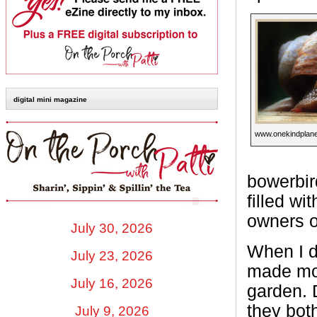
digital mini magazine
www.onekindplane
bowerbird
filled wi
owners o
July 30, 2026
When I di
July 23, 2026
made mor
July 16, 2026
garden. 
they bot
July 9, 2026