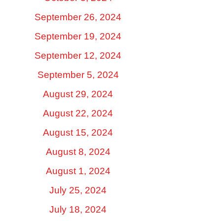
September 26, 2024
September 19, 2024
September 12, 2024
September 5, 2024
August 29, 2024
August 22, 2024
August 15, 2024
August 8, 2024
August 1, 2024
July 25, 2024
July 18, 2024