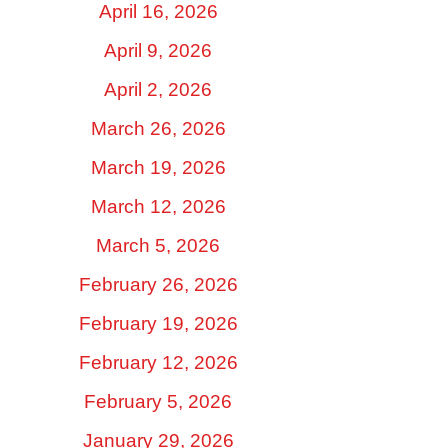
April 16, 2026
April 9, 2026
April 2, 2026
March 26, 2026
March 19, 2026
March 12, 2026
March 5, 2026
February 26, 2026
February 19, 2026
February 12, 2026
February 5, 2026
January 29, 2026