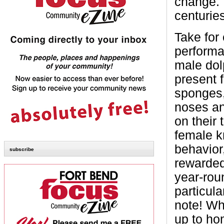
change. 
centurie
Take for
performa
male dol
present f
sponges,
noses an
on their 
female kn
behavior,
subscribe
rewarded
year-rou
particul
note! Wh
up to ho