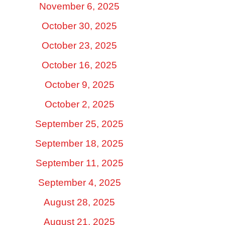
November 6, 2025
October 30, 2025
October 23, 2025
October 16, 2025
October 9, 2025
October 2, 2025
September 25, 2025
September 18, 2025
September 11, 2025
September 4, 2025
August 28, 2025
August 21, 2025