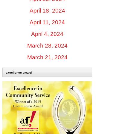
April 18, 2024
April 11, 2024
April 4, 2024
March 28, 2024
March 21, 2024
excellence award