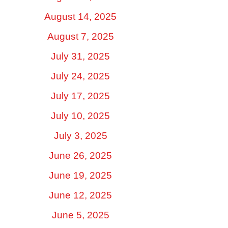
August 14, 2025
August 7, 2025
July 31, 2025
July 24, 2025
July 17, 2025
July 10, 2025
July 3, 2025
June 26, 2025
June 19, 2025
June 12, 2025
June 5, 2025