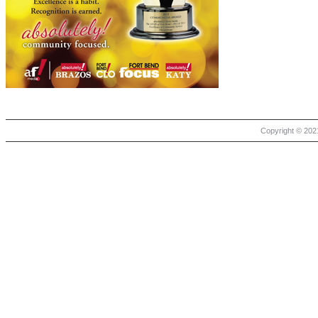
Copyright © 2021 