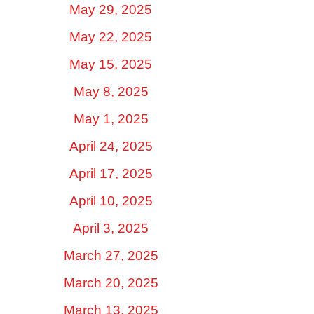
May 29, 2025
May 22, 2025
May 15, 2025
May 8, 2025
May 1, 2025
April 24, 2025
April 17, 2025
April 10, 2025
April 3, 2025
March 27, 2025
March 20, 2025
March 13, 2025