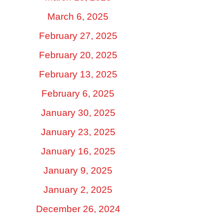
March 6, 2025
February 27, 2025
February 20, 2025
February 13, 2025
February 6, 2025
January 30, 2025
January 23, 2025
January 16, 2025
January 9, 2025
January 2, 2025
December 26, 2024