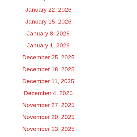
January 22, 2026
January 15, 2026
January 8, 2026
January 1, 2026
December 25, 2025
December 18, 2025
December 11, 2025
December 4, 2025
November 27, 2025
November 20, 2025
November 13, 2025