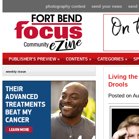
photography contest
send your news
send 
PUBLISHER’S PREVIEW
»
CONTENTS
»
CATEGORIES
»
SP
weekly issue
Living the
Drools
Posted on Au