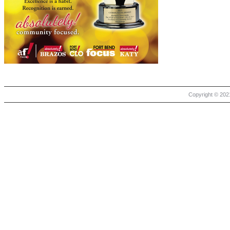
Copyright © 2021 