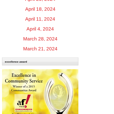
April 18, 2024
April 11, 2024
April 4, 2024
March 28, 2024
March 21, 2024
excellence award