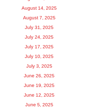
August 14, 2025
August 7, 2025
July 31, 2025
July 24, 2025
July 17, 2025
July 10, 2025
July 3, 2025
June 26, 2025
June 19, 2025
June 12, 2025
June 5, 2025