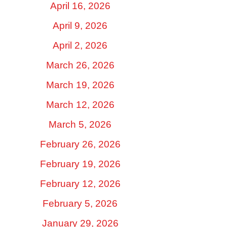
April 16, 2026
April 9, 2026
April 2, 2026
March 26, 2026
March 19, 2026
March 12, 2026
March 5, 2026
February 26, 2026
February 19, 2026
February 12, 2026
February 5, 2026
January 29, 2026