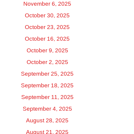
November 6, 2025
October 30, 2025
October 23, 2025
October 16, 2025
October 9, 2025
October 2, 2025
September 25, 2025
September 18, 2025
September 11, 2025
September 4, 2025
August 28, 2025
August 21, 2025