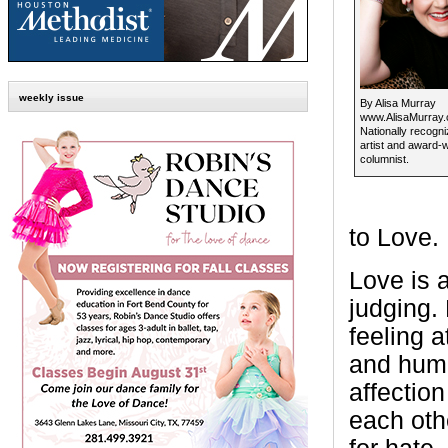
weekly issue
By Alisa Murray
www.AlisaMurray
Nationally recogni
artist and award-
columnist.
to Love.
Love is 
judging.
feeling 
and huma
affectio
each othe