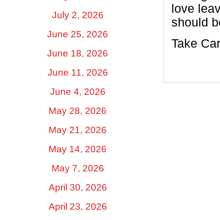
love leav
July 2, 2026
should be
June 25, 2026
Take Car
June 18, 2026
June 11, 2026
June 4, 2026
May 28, 2026
May 21, 2026
May 14, 2026
May 7, 2026
April 30, 2026
April 23, 2026