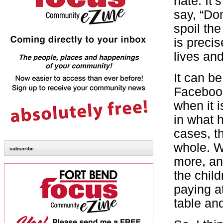
hate. It’
say, “Do
spoil th
is preci
lives an
It can be
Facebook
when it i
in what 
cases, th
whole. W
subscribe
more, and
the chil
paying a
table an