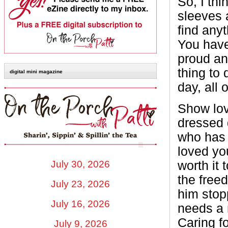
So, I thi
sleeves a
find anyt
You have 
proud and
thing to 
digital mini magazine
day, all 
Show lov
dressed 
who has
loved yo
July 30, 2026
worth it 
the freed
July 23, 2026
him stop
July 16, 2026
needs a 
Caring f
July 9, 2026