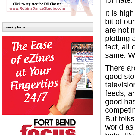
for hate.
It is high
bit of o
weekly issue
are not m
plotting 
fact, all
same. We 
There ar
good stor
televisi
feeds, an
good has
competing
But folks
world as 