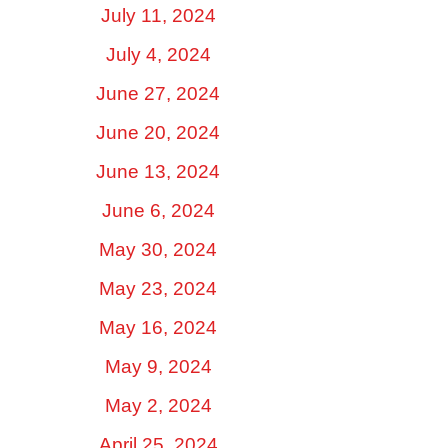
July 11, 2024
July 4, 2024
June 27, 2024
June 20, 2024
June 13, 2024
June 6, 2024
May 30, 2024
May 23, 2024
May 16, 2024
May 9, 2024
May 2, 2024
April 25, 2024