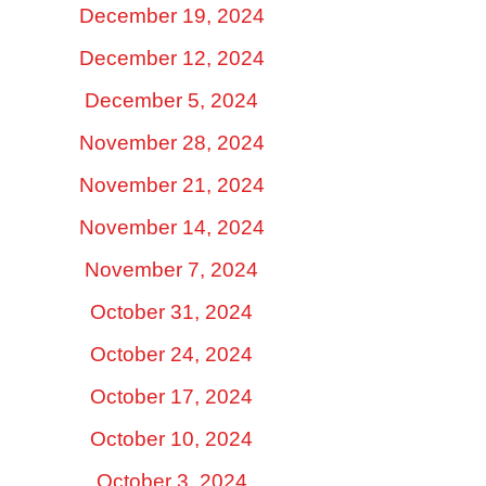
December 19, 2024
December 12, 2024
December 5, 2024
November 28, 2024
November 21, 2024
November 14, 2024
November 7, 2024
October 31, 2024
October 24, 2024
October 17, 2024
October 10, 2024
October 3, 2024