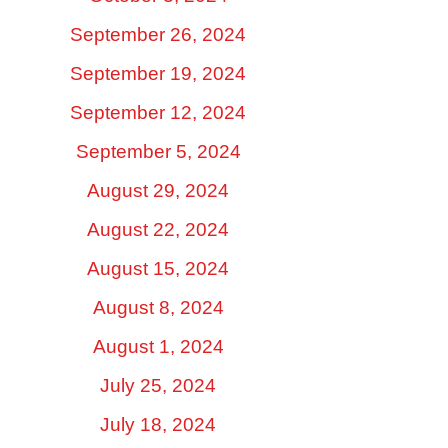
September 26, 2024
September 19, 2024
September 12, 2024
September 5, 2024
August 29, 2024
August 22, 2024
August 15, 2024
August 8, 2024
August 1, 2024
July 25, 2024
July 18, 2024