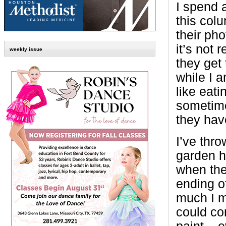
I spend a
this colu
their pho
it’s not 
weekly issue
they get 
while I 
like eati
sometime
they hav
I’ve thro
garden ha
when the
ending o
much I m
could co