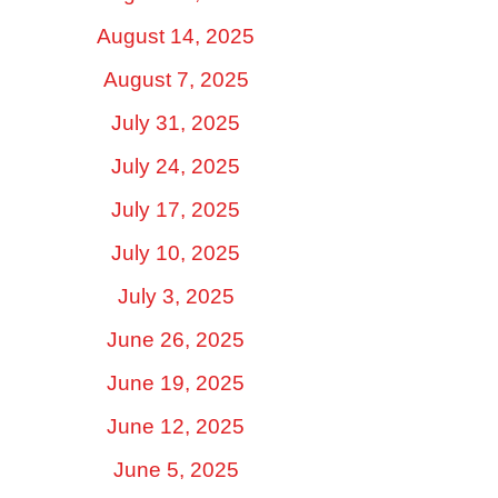
August 14, 2025
August 7, 2025
July 31, 2025
July 24, 2025
July 17, 2025
July 10, 2025
July 3, 2025
June 26, 2025
June 19, 2025
June 12, 2025
June 5, 2025