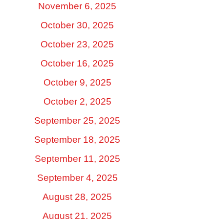
November 6, 2025
October 30, 2025
October 23, 2025
October 16, 2025
October 9, 2025
October 2, 2025
September 25, 2025
September 18, 2025
September 11, 2025
September 4, 2025
August 28, 2025
August 21, 2025