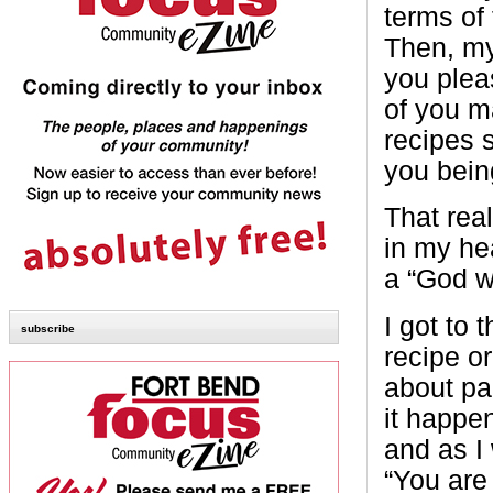
terms of 
Then, m
you plea
of you m
recipes 
you bein
That rea
in my he
a “God wi
I got to
subscribe
recipe o
about par
it happe
and as I
“You are