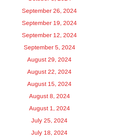
September 26, 2024
September 19, 2024
September 12, 2024
September 5, 2024
August 29, 2024
August 22, 2024
August 15, 2024
August 8, 2024
August 1, 2024
July 25, 2024
July 18, 2024