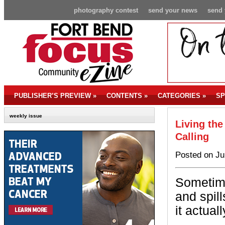
photography contest
send your news
send 
PUBLISHER’S PREVIEW
»
CONTENTS
»
CATEGORIES
»
SP
weekly issue
Living the
Calling
Posted on Ju
Sometime
and spill
it actual