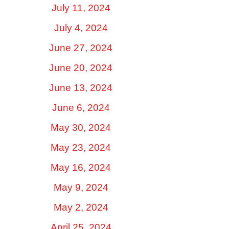
July 11, 2024
July 4, 2024
June 27, 2024
June 20, 2024
June 13, 2024
June 6, 2024
May 30, 2024
May 23, 2024
May 16, 2024
May 9, 2024
May 2, 2024
April 25, 2024