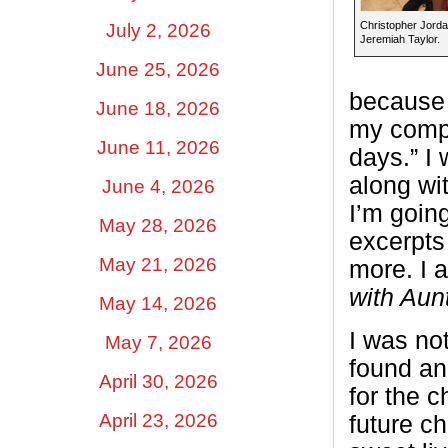
Christopher Jorda
July 2, 2026
Jeremiah Taylor.
June 25, 2026
because 
June 18, 2026
my compu
June 11, 2026
days.” I
along wit
June 4, 2026
I’m goin
May 28, 2026
excerpts
May 21, 2026
more. I 
with Aun
May 14, 2026
I was not
May 7, 2026
found ano
April 30, 2026
for the 
April 23, 2026
future c