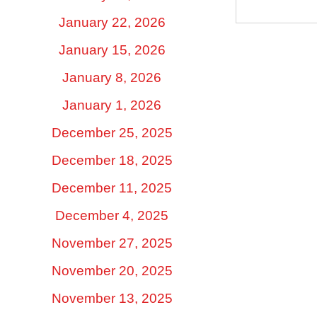
January 22, 2026
January 15, 2026
January 8, 2026
January 1, 2026
December 25, 2025
December 18, 2025
December 11, 2025
December 4, 2025
November 27, 2025
November 20, 2025
November 13, 2025