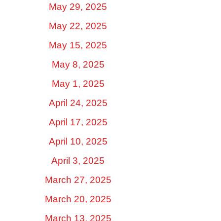
May 29, 2025
May 22, 2025
May 15, 2025
May 8, 2025
May 1, 2025
April 24, 2025
April 17, 2025
April 10, 2025
April 3, 2025
March 27, 2025
March 20, 2025
March 13, 2025