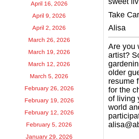
sweet liv
April 16, 2026
Take Car
April 9, 2026
Alisa
April 2, 2026
March 26, 2026
Are you 
March 19, 2026
artist? S
gardenin
March 12, 2026
older gu
March 5, 2026
resume f
February 26, 2026
for the c
of living
February 19, 2026
world and
February 12, 2026
participa
alisa@a
February 5, 2026
January 29, 2026