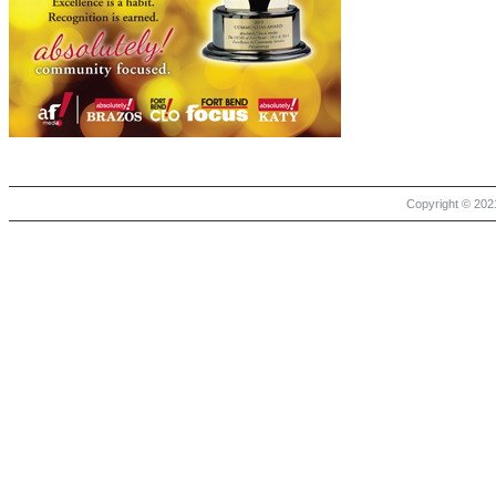
Copyright © 2021 