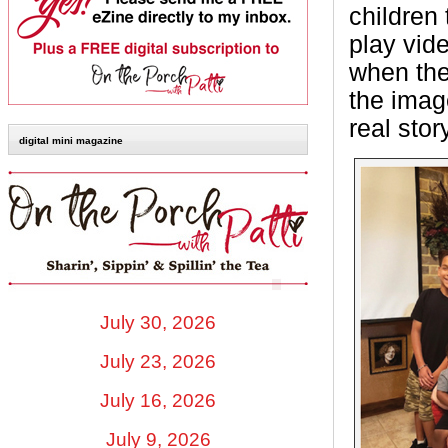
children 
play vid
when they
the image
real sto
digital mini magazine
July 30, 2026
July 23, 2026
July 16, 2026
July 9, 2026