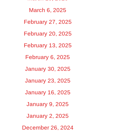
March 6, 2025
February 27, 2025
February 20, 2025
February 13, 2025
February 6, 2025
January 30, 2025
January 23, 2025
January 16, 2025
January 9, 2025
January 2, 2025
December 26, 2024