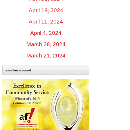
April 18, 2024
April 11, 2024
April 4, 2024
March 28, 2024
March 21, 2024
excellence award