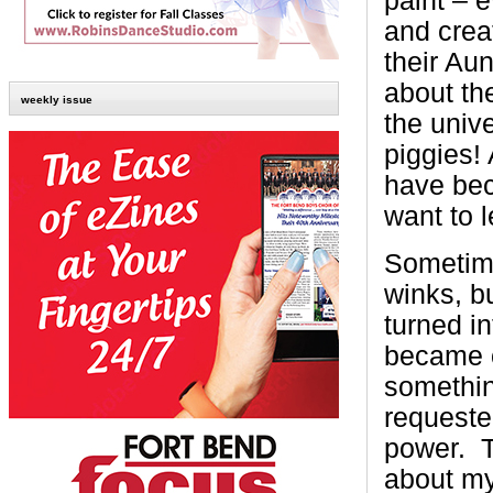
paint – 
and crea
their Aun
about the
weekly issue
the univ
piggies! 
have bec
want to 
Sometimes
winks, b
turned in
became o
somethi
requeste
power.
about my