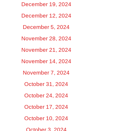
December 19, 2024
December 12, 2024
December 5, 2024
November 28, 2024
November 21, 2024
November 14, 2024
November 7, 2024
October 31, 2024
October 24, 2024
October 17, 2024
October 10, 2024
October 3, 2024