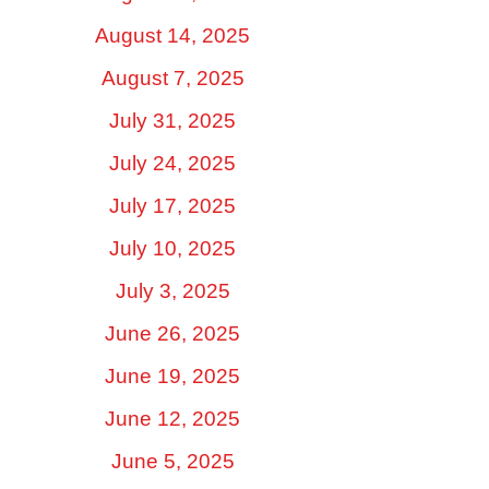
August 14, 2025
August 7, 2025
July 31, 2025
July 24, 2025
July 17, 2025
July 10, 2025
July 3, 2025
June 26, 2025
June 19, 2025
June 12, 2025
June 5, 2025