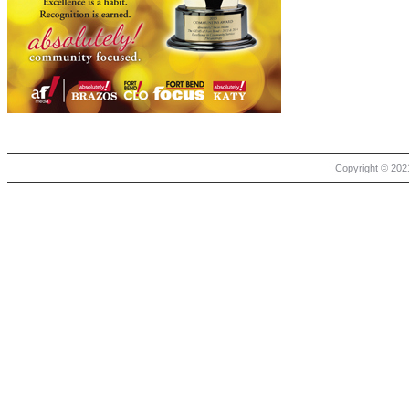
Copyright © 2021 