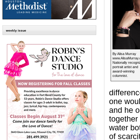
weekly issue
By Alisa Murray
www.AlisaMurray
Nationally recogn
portrait artist and
award-winning
columnist.
differen
one woul
and he on
together
water bot
of scarc