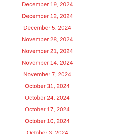
December 19, 2024
December 12, 2024
December 5, 2024
November 28, 2024
November 21, 2024
November 14, 2024
November 7, 2024
October 31, 2024
October 24, 2024
October 17, 2024
October 10, 2024
October 3, 2024