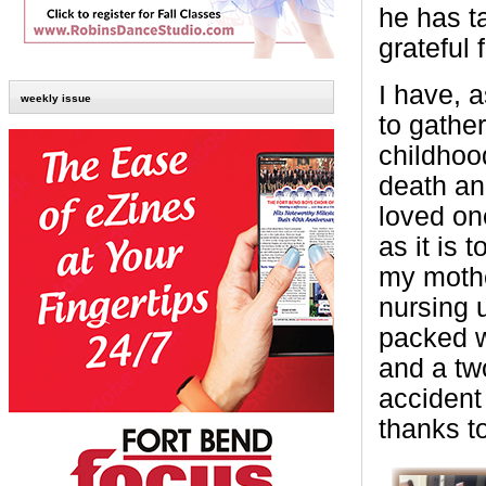
he has t
grateful 
I have, 
weekly issue
to gather
childhoo
death an
loved one
as it is 
my mothe
nursing u
packed w
and a tw
accident
thanks t