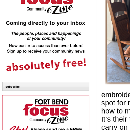
subscribe
embroide
spot for
how to ma
It’s thei
carry on