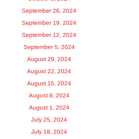
September 26, 2024
September 19, 2024
September 12, 2024
September 5, 2024
August 29, 2024
August 22, 2024
August 15, 2024
August 8, 2024
August 1, 2024
July 25, 2024
July 18, 2024