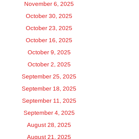
November 6, 2025
October 30, 2025
October 23, 2025
October 16, 2025
October 9, 2025
October 2, 2025
September 25, 2025
September 18, 2025
September 11, 2025
September 4, 2025
August 28, 2025
August 21, 2025