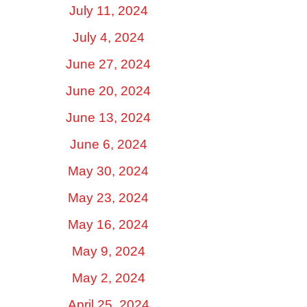
July 11, 2024
July 4, 2024
June 27, 2024
June 20, 2024
June 13, 2024
June 6, 2024
May 30, 2024
May 23, 2024
May 16, 2024
May 9, 2024
May 2, 2024
April 25, 2024