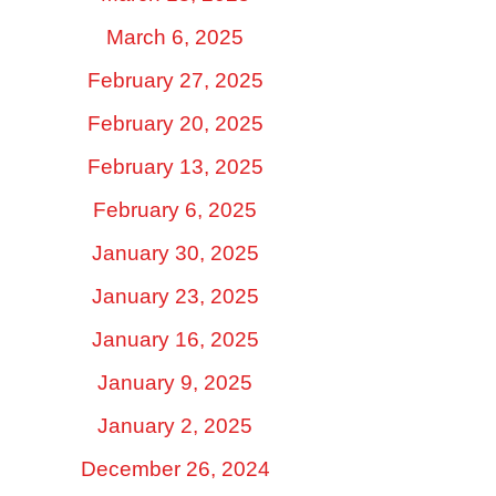
March 6, 2025
February 27, 2025
February 20, 2025
February 13, 2025
February 6, 2025
January 30, 2025
January 23, 2025
January 16, 2025
January 9, 2025
January 2, 2025
December 26, 2024