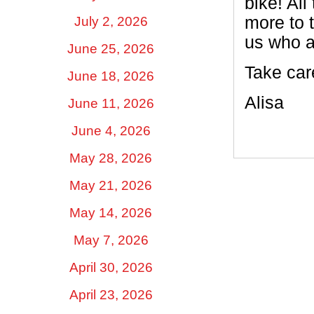
bike! All
more to 
July 2, 2026
us who a
June 25, 2026
Take car
June 18, 2026
Alisa
June 11, 2026
June 4, 2026
May 28, 2026
May 21, 2026
May 14, 2026
May 7, 2026
April 30, 2026
April 23, 2026