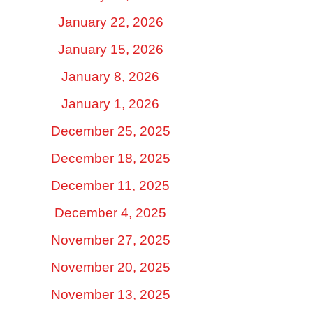
January 22, 2026
January 15, 2026
January 8, 2026
January 1, 2026
December 25, 2025
December 18, 2025
December 11, 2025
December 4, 2025
November 27, 2025
November 20, 2025
November 13, 2025