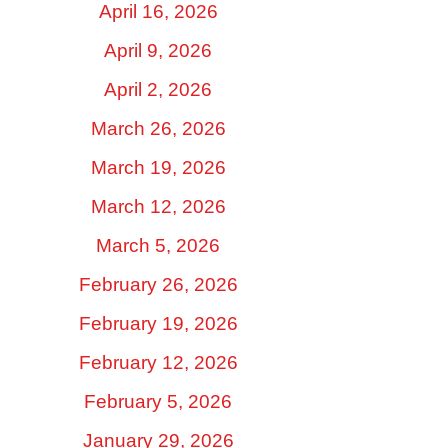
April 16, 2026
April 9, 2026
April 2, 2026
March 26, 2026
March 19, 2026
March 12, 2026
March 5, 2026
February 26, 2026
February 19, 2026
February 12, 2026
February 5, 2026
January 29, 2026