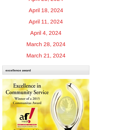
April 18, 2024
April 11, 2024
April 4, 2024
March 28, 2024
March 21, 2024
excellence award