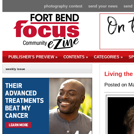
photography contest
send your news
send 
PUBLISHER’S PREVIEW
»
CONTENTS
»
CATEGORIES
»
SP
weekly issue
Living the
Posted on Ma