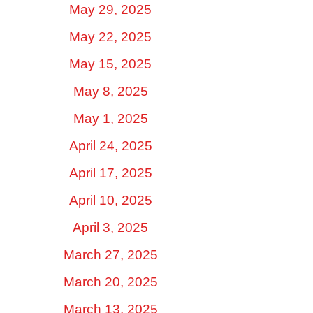
May 29, 2025
May 22, 2025
May 15, 2025
May 8, 2025
May 1, 2025
April 24, 2025
April 17, 2025
April 10, 2025
April 3, 2025
March 27, 2025
March 20, 2025
March 13, 2025