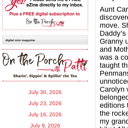
Aunt Car
discover
move. Sh
Daddy’s 
Granny u
digital mini magazine
and Moth
was a co
taught th
Penmansh
unnotice
Carolyn 
July 30, 2026
belonged
July 23, 2026
editions 
the rock
July 16, 2026
my grand
July 9, 2026