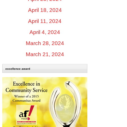
April 18, 2024
April 11, 2024
April 4, 2024
March 28, 2024
March 21, 2024
excellence award