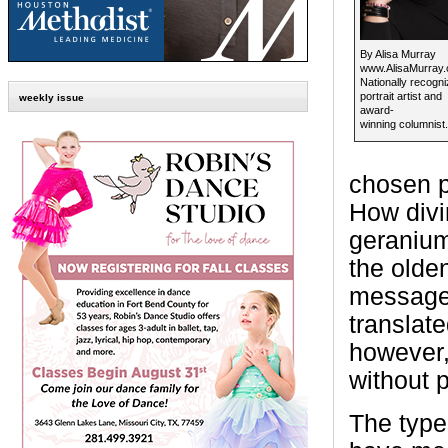
By Alisa Murray
www.AlisaMurray
Nationally recogn
portrait artist and
weekly issue
award-
winning columnist.
chosen p
How divi
geranium
the olde
message 
translate
however,
without 
The type