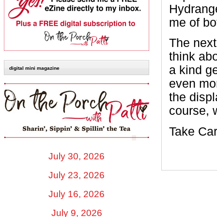
Hydrange
me of bo
The next
think ab
a kind ge
digital mini magazine
even mor
the displ
course, 
Take Car
July 30, 2026
July 23, 2026
July 16, 2026
July 9, 2026