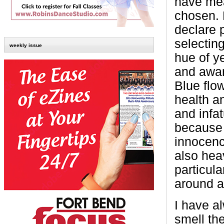
have mea
chosen. 
declare 
selectin
weekly issue
hue of y
and aware
Blue flo
health a
and infa
because 
innocenc
also heav
particul
around a
I have a
smell th