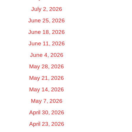
July 2, 2026
June 25, 2026
June 18, 2026
June 11, 2026
June 4, 2026
May 28, 2026
May 21, 2026
May 14, 2026
May 7, 2026
April 30, 2026
April 23, 2026