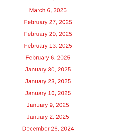
March 6, 2025
February 27, 2025
February 20, 2025
February 13, 2025
February 6, 2025
January 30, 2025
January 23, 2025
January 16, 2025
January 9, 2025
January 2, 2025
December 26, 2024