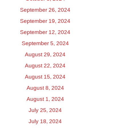
September 26, 2024
September 19, 2024
September 12, 2024
September 5, 2024
August 29, 2024
August 22, 2024
August 15, 2024
August 8, 2024
August 1, 2024
July 25, 2024
July 18, 2024