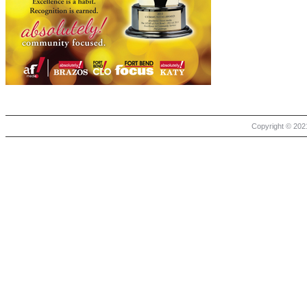
Copyright © 2021 