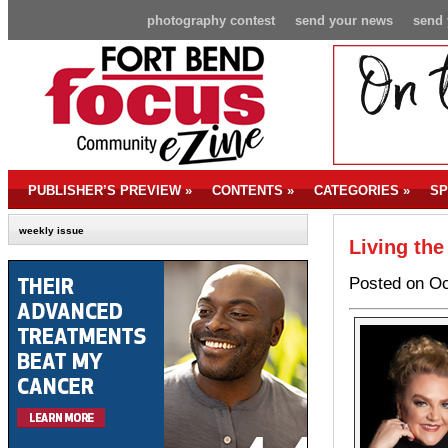
photography contest
send your news
send 
PUBLISHER’S PREVIEW
»
CONTENTS
»
CATEGORIES
»
SP
weekly issue
Living the
Posted on Oc