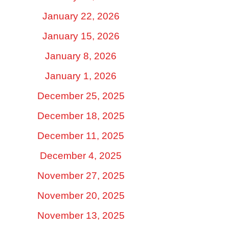
January 22, 2026
January 15, 2026
January 8, 2026
January 1, 2026
December 25, 2025
December 18, 2025
December 11, 2025
December 4, 2025
November 27, 2025
November 20, 2025
November 13, 2025