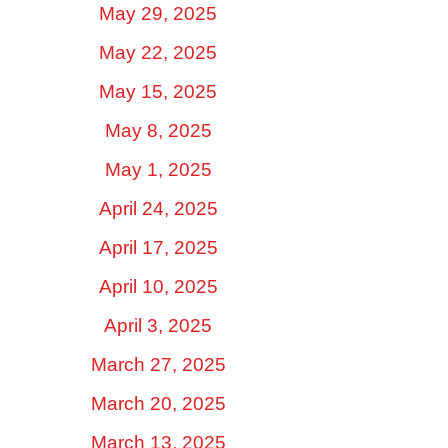
May 29, 2025
May 22, 2025
May 15, 2025
May 8, 2025
May 1, 2025
April 24, 2025
April 17, 2025
April 10, 2025
April 3, 2025
March 27, 2025
March 20, 2025
March 13, 2025