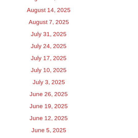
August 14, 2025
August 7, 2025
July 31, 2025
July 24, 2025
July 17, 2025
July 10, 2025
July 3, 2025
June 26, 2025
June 19, 2025
June 12, 2025
June 5, 2025