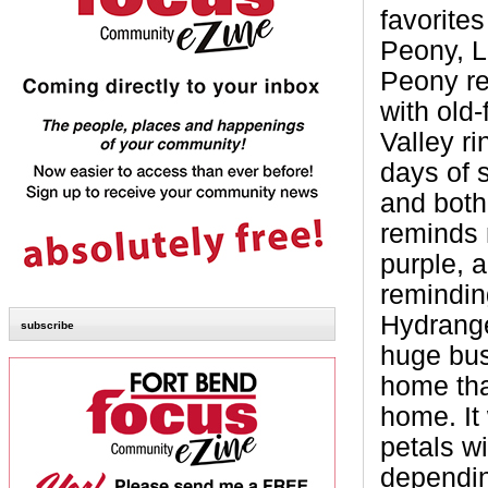
favorites
Peony, L
Peony re
with old
Valley ri
days of 
and both
reminds 
purple, 
remindin
Hydrange
subscribe
huge bus
home tha
home. It
petals w
dependin