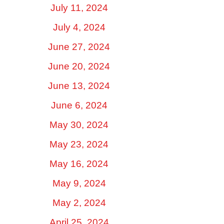
July 11, 2024
July 4, 2024
June 27, 2024
June 20, 2024
June 13, 2024
June 6, 2024
May 30, 2024
May 23, 2024
May 16, 2024
May 9, 2024
May 2, 2024
April 25, 2024