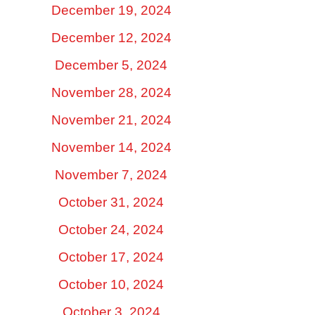
December 19, 2024
December 12, 2024
December 5, 2024
November 28, 2024
November 21, 2024
November 14, 2024
November 7, 2024
October 31, 2024
October 24, 2024
October 17, 2024
October 10, 2024
October 3, 2024