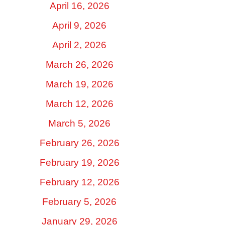
April 16, 2026
April 9, 2026
April 2, 2026
March 26, 2026
March 19, 2026
March 12, 2026
March 5, 2026
February 26, 2026
February 19, 2026
February 12, 2026
February 5, 2026
January 29, 2026