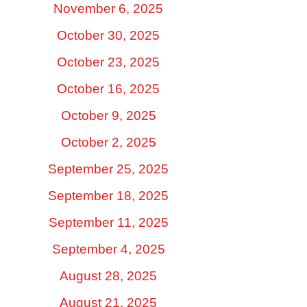
November 6, 2025
October 30, 2025
October 23, 2025
October 16, 2025
October 9, 2025
October 2, 2025
September 25, 2025
September 18, 2025
September 11, 2025
September 4, 2025
August 28, 2025
August 21, 2025