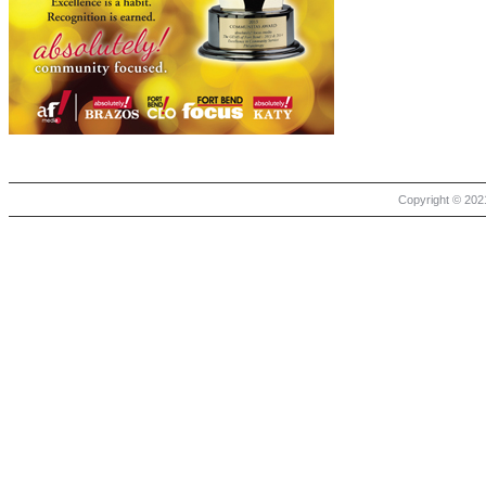
Copyright © 2021 