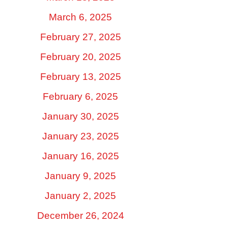
March 6, 2025
February 27, 2025
February 20, 2025
February 13, 2025
February 6, 2025
January 30, 2025
January 23, 2025
January 16, 2025
January 9, 2025
January 2, 2025
December 26, 2024