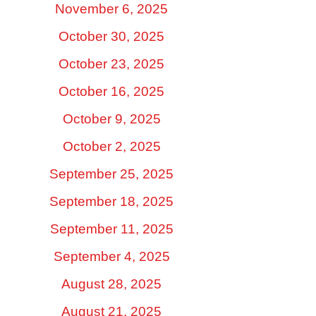
November 6, 2025
October 30, 2025
October 23, 2025
October 16, 2025
October 9, 2025
October 2, 2025
September 25, 2025
September 18, 2025
September 11, 2025
September 4, 2025
August 28, 2025
August 21, 2025