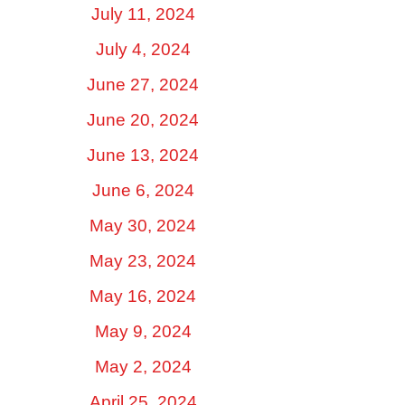
July 11, 2024
July 4, 2024
June 27, 2024
June 20, 2024
June 13, 2024
June 6, 2024
May 30, 2024
May 23, 2024
May 16, 2024
May 9, 2024
May 2, 2024
April 25, 2024