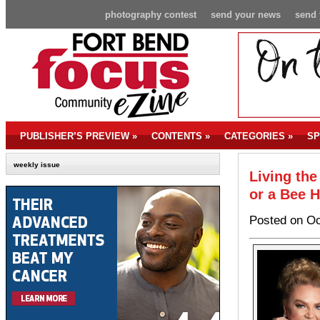
photography contest
send your news
send 
PUBLISHER’S PREVIEW
»
CONTENTS
»
CATEGORIES
»
SP
weekly issue
Living the
or a Bee 
Posted on Oc