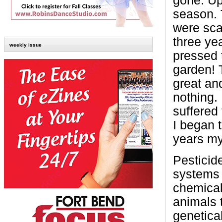
gone. Up
season. 
were scar
three ye
weekly issue
pressed 
garden! 
great an
nothing.
suffered 
I began t
years my
Pesticid
systems 
chemicall
animals 
genetica