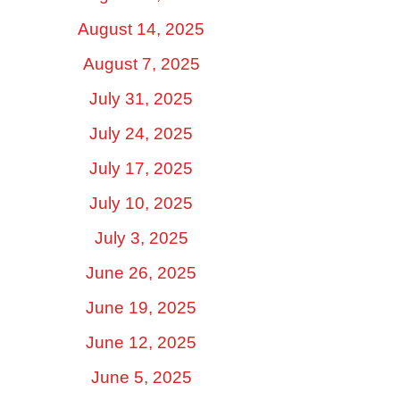
August 14, 2025
August 7, 2025
July 31, 2025
July 24, 2025
July 17, 2025
July 10, 2025
July 3, 2025
June 26, 2025
June 19, 2025
June 12, 2025
June 5, 2025