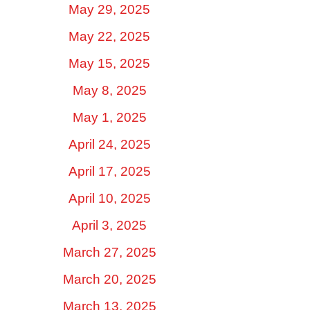
May 29, 2025
May 22, 2025
May 15, 2025
May 8, 2025
May 1, 2025
April 24, 2025
April 17, 2025
April 10, 2025
April 3, 2025
March 27, 2025
March 20, 2025
March 13, 2025