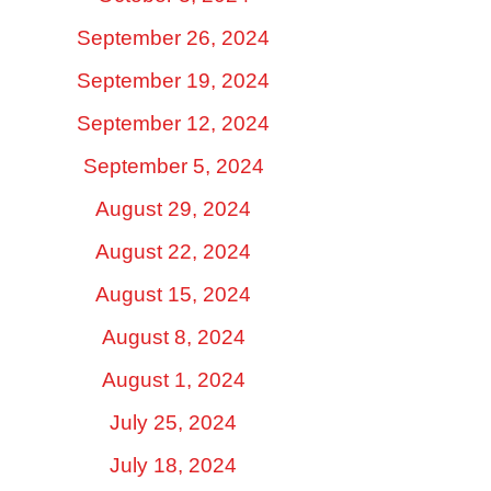
September 26, 2024
September 19, 2024
September 12, 2024
September 5, 2024
August 29, 2024
August 22, 2024
August 15, 2024
August 8, 2024
August 1, 2024
July 25, 2024
July 18, 2024