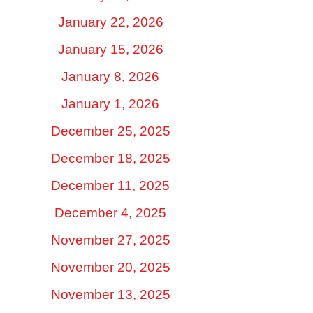
January 22, 2026
January 15, 2026
January 8, 2026
January 1, 2026
December 25, 2025
December 18, 2025
December 11, 2025
December 4, 2025
November 27, 2025
November 20, 2025
November 13, 2025