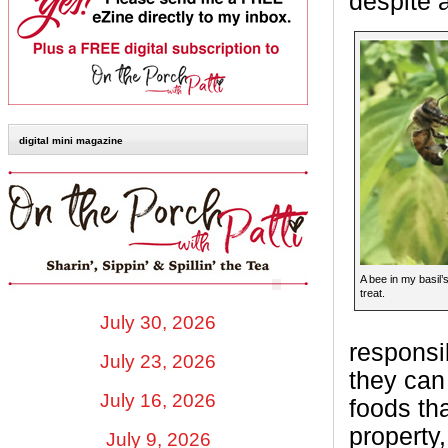
despite a
digital mini magazine
A bee in my basil’s
treat.
July 30, 2026
responsib
July 23, 2026
they can
July 16, 2026
foods th
property,
July 9, 2026