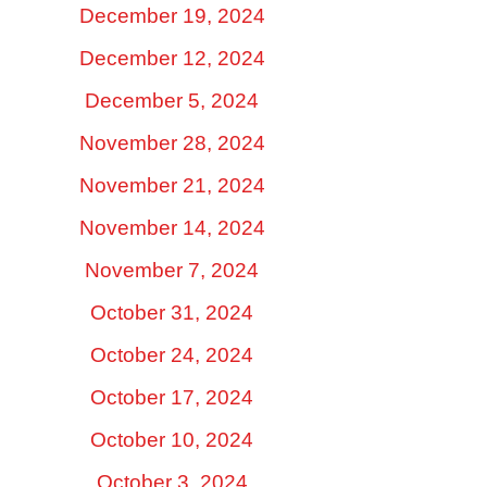
December 19, 2024
December 12, 2024
December 5, 2024
November 28, 2024
November 21, 2024
November 14, 2024
November 7, 2024
October 31, 2024
October 24, 2024
October 17, 2024
October 10, 2024
October 3, 2024