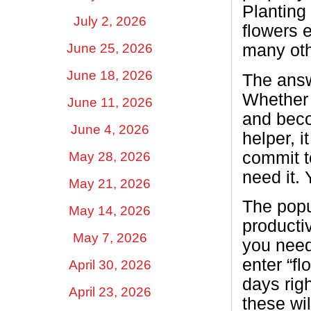
Planting 
July 2, 2026
flowers 
June 25, 2026
many oth
June 18, 2026
The answe
Whether 
June 11, 2026
and beco
June 4, 2026
helper, i
commit t
May 28, 2026
need it.
May 21, 2026
The popu
May 14, 2026
producti
May 7, 2026
you need
enter “fl
April 30, 2026
days righ
April 23, 2026
these wil