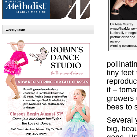
By Alisa Murray
www.AlisaMurray
weekly issue
Nationally recogn
portrait artist and
award-
winning columnist.
pollinati
tiny feet 
reproduc
it – tom
growers 
bees to s
Several y
big, bea