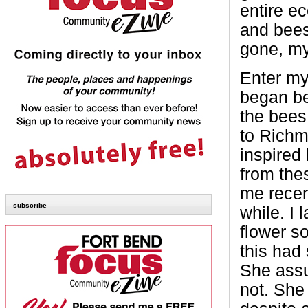
entire e
and bees
gone, my
Enter my 
began be
the bees
to Richm
inspired
from the
me recent
subscribe
while. I 
flower so
this had 
She assu
not. She