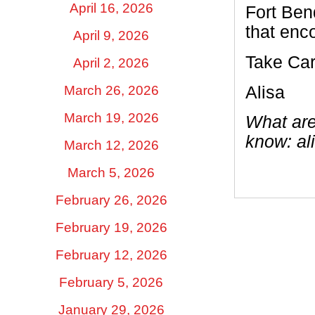
April 16, 2026
Fort Ben
that enc
April 9, 2026
Take Car
April 2, 2026
Alisa
March 26, 2026
March 19, 2026
What are
know:
al
March 12, 2026
March 5, 2026
February 26, 2026
February 19, 2026
February 12, 2026
February 5, 2026
January 29, 2026