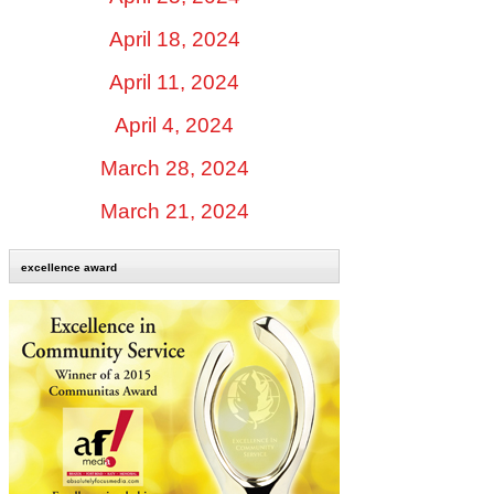
April 18, 2024
April 11, 2024
April 4, 2024
March 28, 2024
March 21, 2024
excellence award