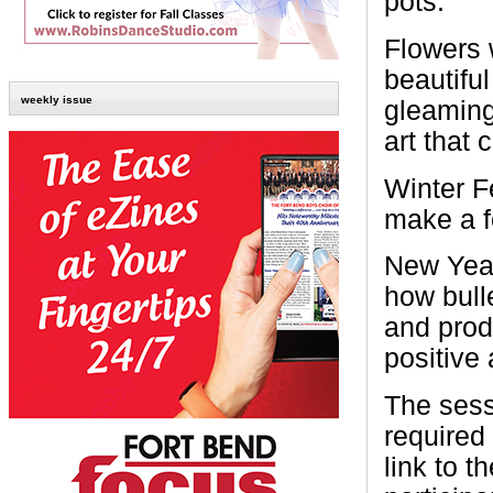
pots.
Flowers 
beautifu
weekly issue
gleaming
art that
Winter F
make a fe
New Year
how bull
and prod
positive 
The sess
required
link to 