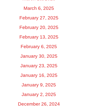
March 6, 2025
February 27, 2025
February 20, 2025
February 13, 2025
February 6, 2025
January 30, 2025
January 23, 2025
January 16, 2025
January 9, 2025
January 2, 2025
December 26, 2024