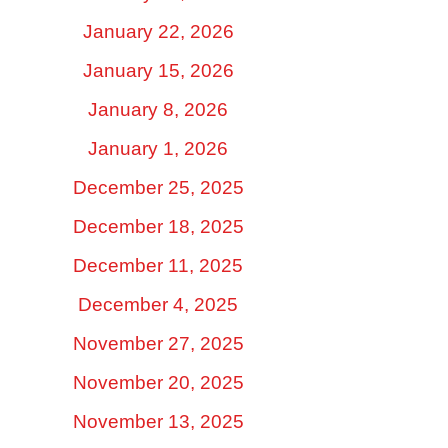
January 22, 2026
January 15, 2026
January 8, 2026
January 1, 2026
December 25, 2025
December 18, 2025
December 11, 2025
December 4, 2025
November 27, 2025
November 20, 2025
November 13, 2025