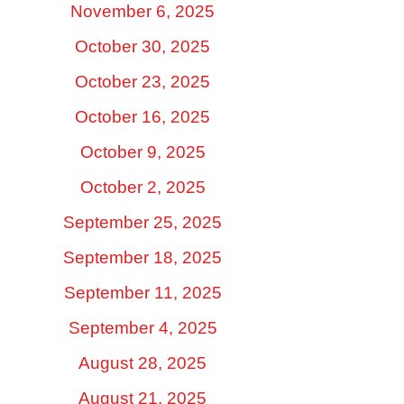
November 6, 2025
October 30, 2025
October 23, 2025
October 16, 2025
October 9, 2025
October 2, 2025
September 25, 2025
September 18, 2025
September 11, 2025
September 4, 2025
August 28, 2025
August 21, 2025