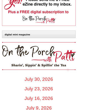
digital mini magazine
July 30, 2026
July 23, 2026
July 16, 2026
July 9, 2026