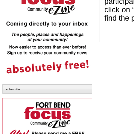
participa
click on
find the
subscribe