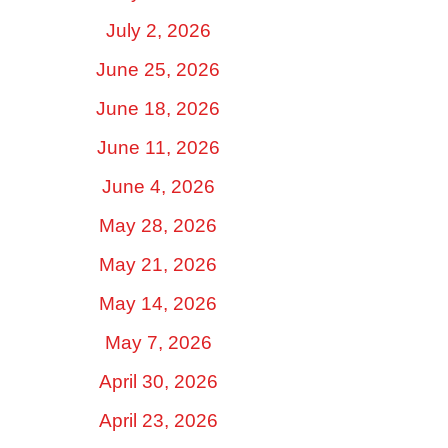
July 2, 2026
June 25, 2026
June 18, 2026
June 11, 2026
June 4, 2026
May 28, 2026
May 21, 2026
May 14, 2026
May 7, 2026
April 30, 2026
April 23, 2026