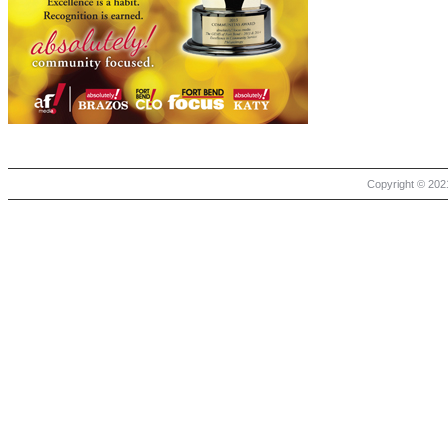
Copyright © 2021 