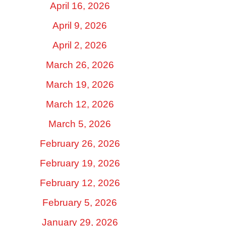
April 16, 2026
April 9, 2026
April 2, 2026
March 26, 2026
March 19, 2026
March 12, 2026
March 5, 2026
February 26, 2026
February 19, 2026
February 12, 2026
February 5, 2026
January 29, 2026