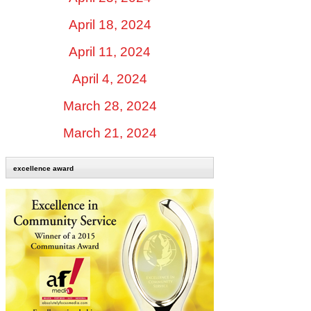
April 18, 2024
April 11, 2024
April 4, 2024
March 28, 2024
March 21, 2024
excellence award