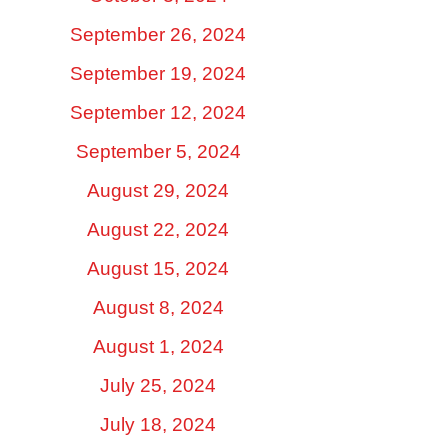
September 26, 2024
September 19, 2024
September 12, 2024
September 5, 2024
August 29, 2024
August 22, 2024
August 15, 2024
August 8, 2024
August 1, 2024
July 25, 2024
July 18, 2024