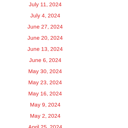
July 11, 2024
July 4, 2024
June 27, 2024
June 20, 2024
June 13, 2024
June 6, 2024
May 30, 2024
May 23, 2024
May 16, 2024
May 9, 2024
May 2, 2024
April 25, 2024