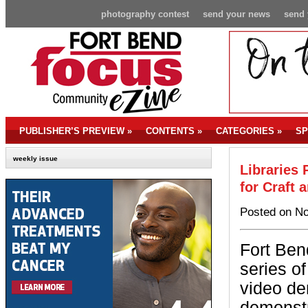
photography contest
send your news
send 
PUBLISHER’S PREVIEW
»
CONTENTS
»
CATEGORIES
»
SP
weekly issue
Libraries
for Craft
Posted on No
Fort Ben
series o
video de
demonstr