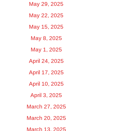
May 29, 2025
May 22, 2025
May 15, 2025
May 8, 2025
May 1, 2025
April 24, 2025
April 17, 2025
April 10, 2025
April 3, 2025
March 27, 2025
March 20, 2025
March 13, 2025