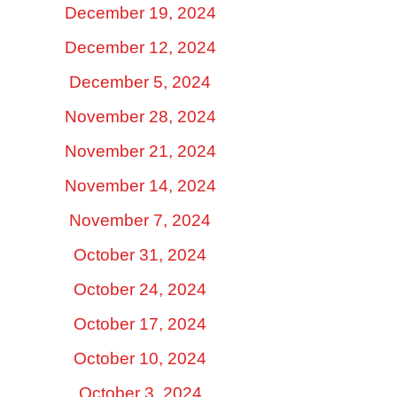
December 19, 2024
December 12, 2024
December 5, 2024
November 28, 2024
November 21, 2024
November 14, 2024
November 7, 2024
October 31, 2024
October 24, 2024
October 17, 2024
October 10, 2024
October 3, 2024