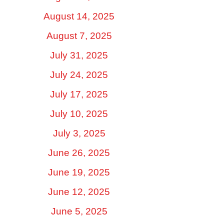
August 14, 2025
August 7, 2025
July 31, 2025
July 24, 2025
July 17, 2025
July 10, 2025
July 3, 2025
June 26, 2025
June 19, 2025
June 12, 2025
June 5, 2025