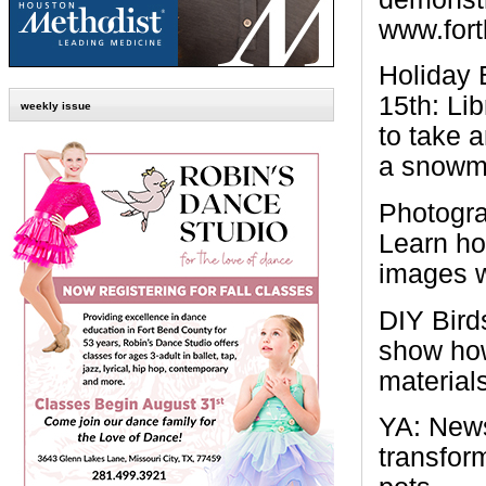
www.fortb
Holiday 
15th:
Lib
weekly issue
to take 
a snowma
Photogr
Learn ho
images w
DIY Bir
show how
materials
YA: News
transfor