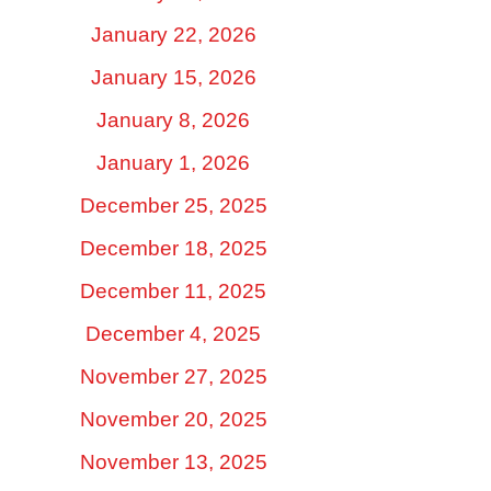
January 22, 2026
January 15, 2026
January 8, 2026
January 1, 2026
December 25, 2025
December 18, 2025
December 11, 2025
December 4, 2025
November 27, 2025
November 20, 2025
November 13, 2025