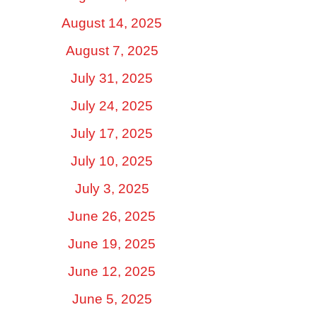
August 14, 2025
August 7, 2025
July 31, 2025
July 24, 2025
July 17, 2025
July 10, 2025
July 3, 2025
June 26, 2025
June 19, 2025
June 12, 2025
June 5, 2025