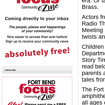
era. Or 
Brass.
Actors f
Radio Th
Meeting 
twists an
Children
Departme
Story Ti
read bel
subscribe
parents 
tales fro
The Fort
amphithe
all ages 