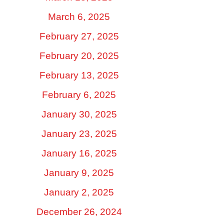
March 6, 2025
February 27, 2025
February 20, 2025
February 13, 2025
February 6, 2025
January 30, 2025
January 23, 2025
January 16, 2025
January 9, 2025
January 2, 2025
December 26, 2024