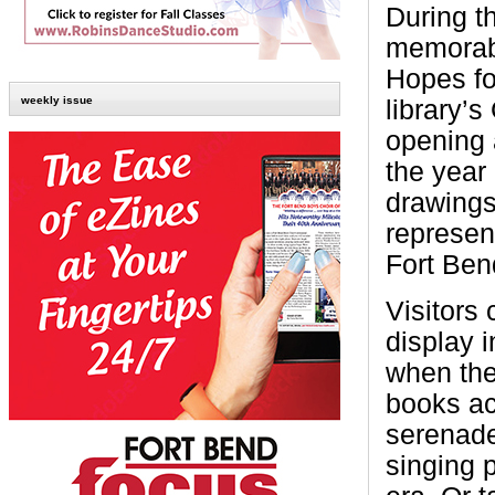
During t
memorabi
Hopes fo
weekly issue
library’
opening 
the year
drawings 
represen
Fort Ben
Visitors 
display i
when the
books ac
serenade
singing 