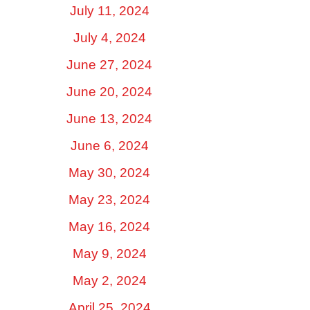
July 11, 2024
July 4, 2024
June 27, 2024
June 20, 2024
June 13, 2024
June 6, 2024
May 30, 2024
May 23, 2024
May 16, 2024
May 9, 2024
May 2, 2024
April 25, 2024