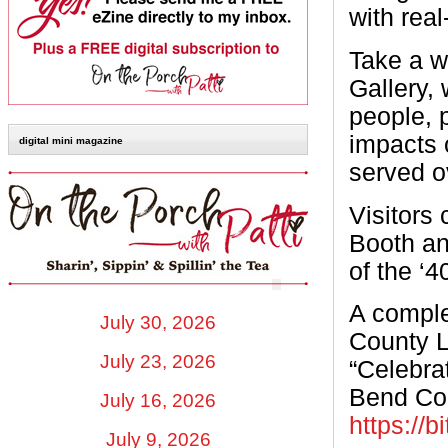
with real
Take a w
Gallery, 
people, 
impacts 
digital mini magazine
served o
Visitors
Booth and
of the ‘4
A comple
July 30, 2026
County L
July 23, 2026
“Celebrat
Bend Cou
July 16, 2026
https://b
July 9, 2026