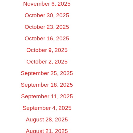
November 6, 2025
October 30, 2025
October 23, 2025
October 16, 2025
October 9, 2025
October 2, 2025
September 25, 2025
September 18, 2025
September 11, 2025
September 4, 2025
August 28, 2025
August 21, 2025