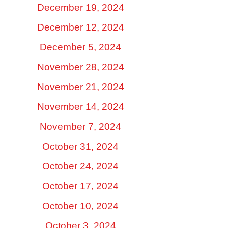
December 19, 2024
December 12, 2024
December 5, 2024
November 28, 2024
November 21, 2024
November 14, 2024
November 7, 2024
October 31, 2024
October 24, 2024
October 17, 2024
October 10, 2024
October 3, 2024