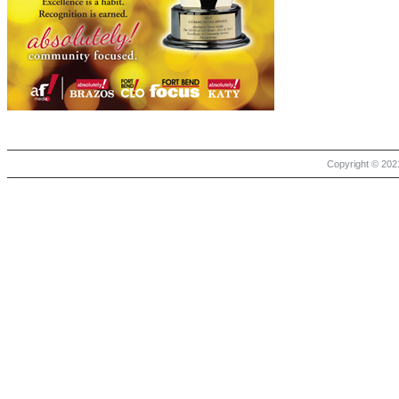
Copyright © 2021 