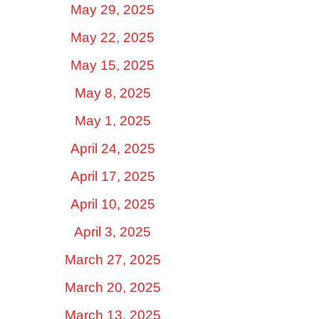
May 29, 2025
May 22, 2025
May 15, 2025
May 8, 2025
May 1, 2025
April 24, 2025
April 17, 2025
April 10, 2025
April 3, 2025
March 27, 2025
March 20, 2025
March 13, 2025