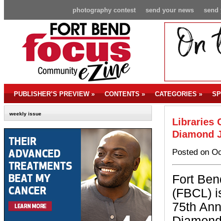
photography contest
send your news
send 
PUBLISHER’S PREVIEW
»
CONTENTS
»
CATEGORIES
»
SP
weekly issue
Libraries 
Diamond J
Posted on Oc
Fort Ben
(FBCL) i
75th Ann
Diamond 