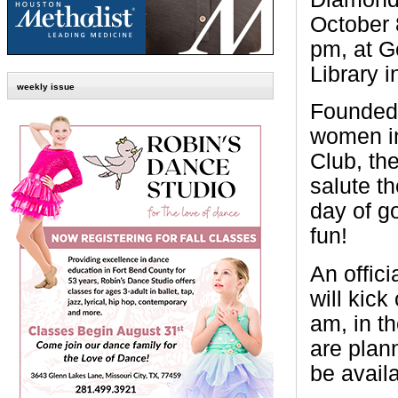
October 
pm, at G
Library 
weekly issue
Founded 
women i
Club, the
salute th
day of g
fun!
An offic
will kick
am, in t
are plan
be availa