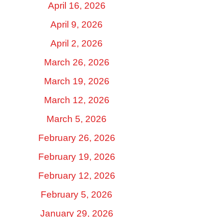
April 16, 2026
April 9, 2026
April 2, 2026
March 26, 2026
March 19, 2026
March 12, 2026
March 5, 2026
February 26, 2026
February 19, 2026
February 12, 2026
February 5, 2026
January 29, 2026