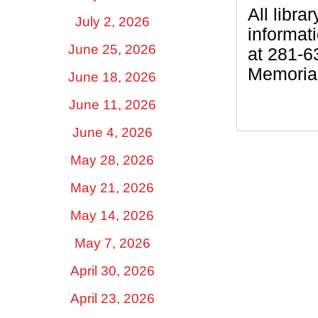
All libra
July 2, 2026
informat
June 25, 2026
at 281-6
Memorial
June 18, 2026
June 11, 2026
June 4, 2026
May 28, 2026
May 21, 2026
May 14, 2026
May 7, 2026
April 30, 2026
April 23, 2026