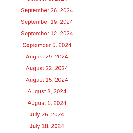
September 26, 2024
September 19, 2024
September 12, 2024
September 5, 2024
August 29, 2024
August 22, 2024
August 15, 2024
August 8, 2024
August 1, 2024
July 25, 2024
July 18, 2024