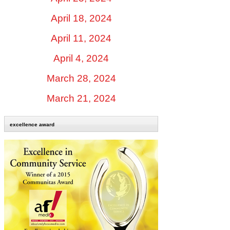
April 18, 2024
April 11, 2024
April 4, 2024
March 28, 2024
March 21, 2024
excellence award