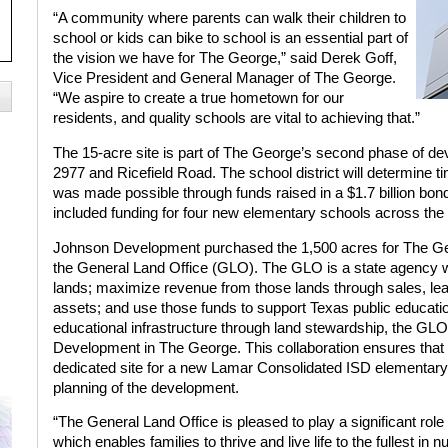
“A community where parents can walk their children to
school or kids can bike to school is an essential part of
the vision we have for The George,” said Derek Goff,
Vice President and General Manager of The George.
“We aspire to create a true hometown for our
residents, and quality schools are vital to achieving that.”
The 15-acre site is part of The George’s second phase of d
2977 and Ricefield Road. The school district will determine t
was made possible through funds raised in a $1.7 billion b
included funding for four new elementary schools across the d
Johnson Development purchased the 1,500 acres for The Geo
the General Land Office (GLO). The GLO is a state agency w
lands; maximize revenue from those lands through sales, leas
assets; and use those funds to support Texas public education.
educational infrastructure through land stewardship, the GLO
Development in The George. This collaboration ensures that
dedicated site for a new Lamar Consolidated ISD elementary s
planning of the development.
“The General Land Office is pleased to play a significant ro
which enables families to thrive and live life to the fullest 