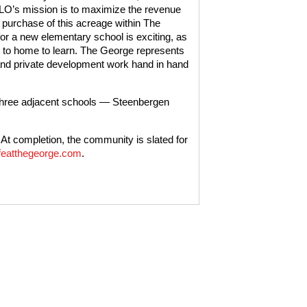
’s mission is to maximize the revenue
e purchase of this acreage within The
r a new elementary school is exciting, as
se to home to learn. The George represents
 and private development work hand in hand
three adjacent schools — Steenbergen
At completion, the community is slated for
featthegeorge.com
.