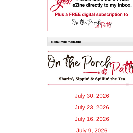
digital mini magazine
July 30, 2026
July 23, 2026
July 16, 2026
July 9, 2026