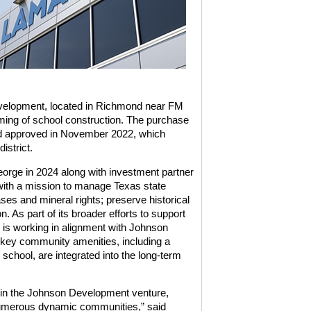
evelopment, located in Richmond near FM
iming of school construction. The purchase
ond approved in November 2022, which
istrict.
rge in 2024 along with investment partner
ith a mission to manage Texas state
es and mineral rights; preserve historical
 As part of its broader efforts to support
 is working in alignment with Johnson
 key community amenities, including a
chool, are integrated into the long-term
le in the Johnson Development venture,
in numerous dynamic communities,” said