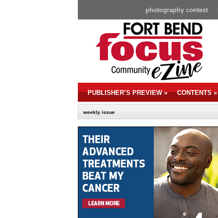
photography contest
PUBLISHER’S PREVIEW
»
CONTENTS
»
weekly issue