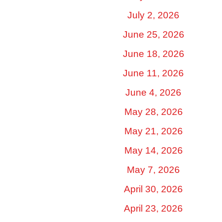
July 2, 2026
June 25, 2026
June 18, 2026
June 11, 2026
June 4, 2026
May 28, 2026
May 21, 2026
May 14, 2026
May 7, 2026
April 30, 2026
April 23, 2026