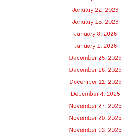
January 22, 2026
January 15, 2026
January 8, 2026
January 1, 2026
December 25, 2025
December 18, 2025
December 11, 2025
December 4, 2025
November 27, 2025
November 20, 2025
November 13, 2025