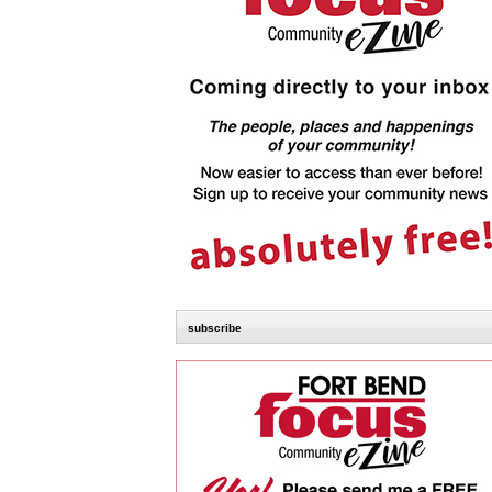
subscribe