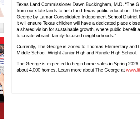
Texas Land Commissioner Dawn Buckingham, M.D. “The GLO
from our state lands to help fund Texas public education. Th
George by Lamar Consolidated Independent School District fo
it will ensure Texas children will have a dedicated place clo
a shared vision for sustainable growth, where public benefit
to create vibrant, family-focused neighborhoods.”
Currently, The George is zoned to Thomas Elementary and 
Middle School, Wright Junior High and Randle High School.
The George is expected to begin home sales in Spring 2026. 
about 4,000 homes. Learn more about The George at
www.li