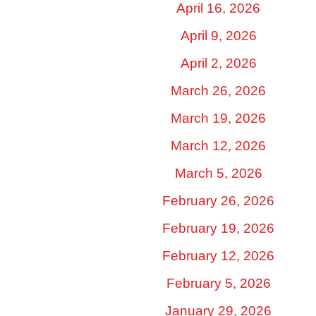
April 16, 2026
April 9, 2026
April 2, 2026
March 26, 2026
March 19, 2026
March 12, 2026
March 5, 2026
February 26, 2026
February 19, 2026
February 12, 2026
February 5, 2026
January 29, 2026