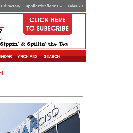
s directory
application/forms
»
sales kit
ENDAR
ARCHIVES
SEARCH
ol