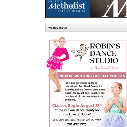
weekly issue