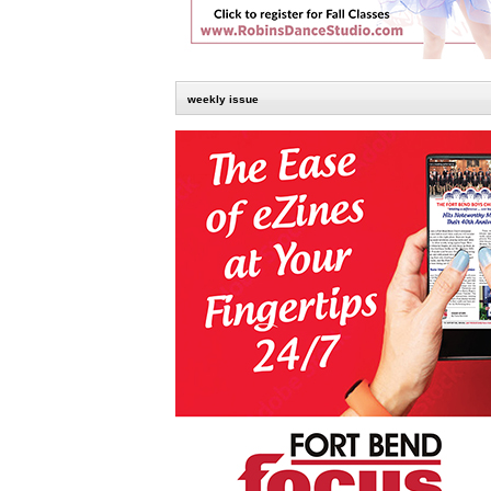
weekly issue