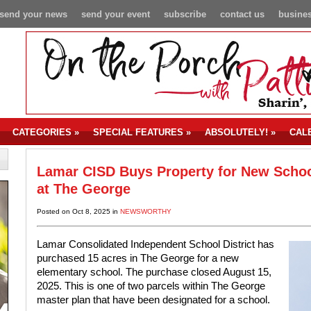
send your news
send your event
subscribe
contact us
busines
CATEGORIES
»
SPECIAL FEATURES
»
ABSOLUTELY!
»
CAL
Lamar CISD Buys Property for New Scho
at The George
Posted on Oct 8, 2025 in
NEWSWORTHY
Lamar Consolidated Independent School District has
purchased 15 acres in The George for a new
elementary school. The purchase closed August 15,
2025. This is one of two parcels within The George
master plan that have been designated for a school.