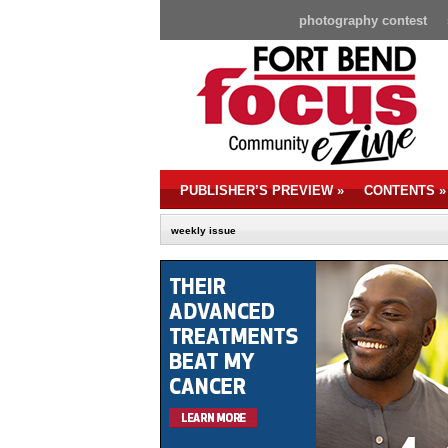
photography contest
PUBLISHER’S PREVIEW
»
CONTENTS
»
weekly issue