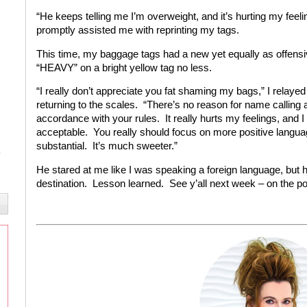
“He keeps telling me I’m overweight, and it’s hurting my feel
promptly assisted me with reprinting my tags.
This time, my baggage tags had a new yet equally as offensi
“HEAVY” on a bright yellow tag no less.
“I really don’t appreciate you fat shaming my bags,” I relaye
returning to the scales. “There’s no reason for name calling a
accordance with your rules. It really hurts my feelings, and I 
acceptable. You really should focus on more positive languag
substantial. It’s much sweeter.”
He stared at me like I was speaking a foreign language, but
destination. Lesson learned. See y’all next week – on the po