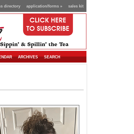
s directory
application/forms
»
sales kit
ENDAR
ARCHIVES
SEARCH