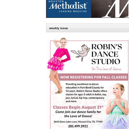
weekly issue