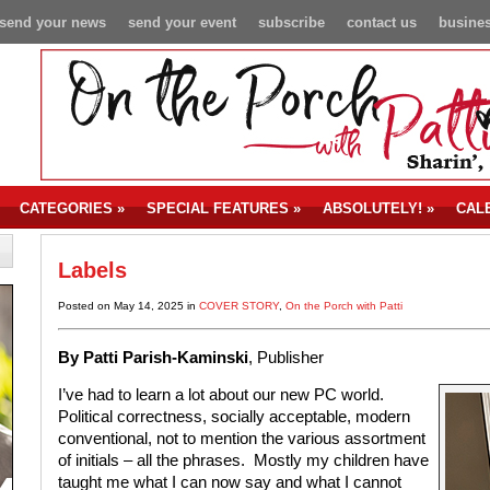
send your news
send your event
subscribe
contact us
busines
CATEGORIES
»
SPECIAL FEATURES
»
ABSOLUTELY!
»
CAL
Labels
Posted on May 14, 2025 in
COVER STORY
,
On the Porch with Patti
By Patti Parish-Kaminski
, Publisher
I’ve had to learn a lot about our new PC world.
Political correctness, socially acceptable, modern
conventional, not to mention the various assortment
of initials – all the phrases. Mostly my children have
taught me what I can now say and what I cannot