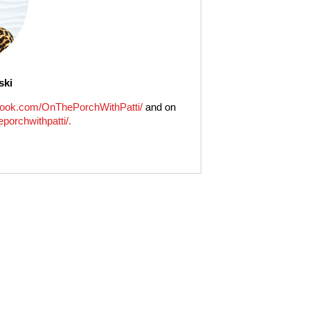
ski
ook.com/OnThePorchWithPatti/
and on
porchwithpatti/.