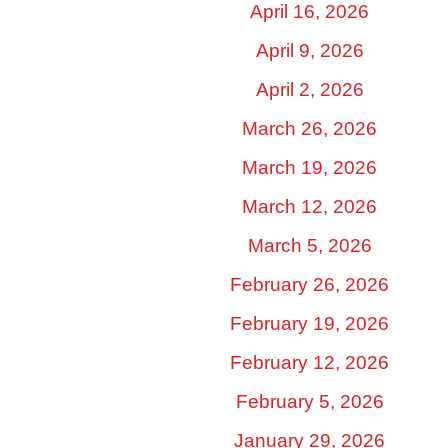
April 16, 2026
April 9, 2026
April 2, 2026
March 26, 2026
March 19, 2026
March 12, 2026
March 5, 2026
February 26, 2026
February 19, 2026
February 12, 2026
February 5, 2026
January 29, 2026