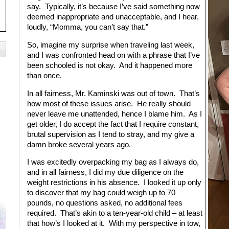
say. Typically, it’s because I’ve said something now
deemed inappropriate and unacceptable, and I hear,
loudly, “Momma, you can’t say that.”
So, imagine my surprise when traveling last week,
and I was confronted head on with a phrase that I’ve
been schooled is not okay. And it happened more
than once.
In all fairness, Mr. Kaminski was out of town. That’s
how most of these issues arise. He really should
never leave me unattended, hence I blame him. As I
get older, I do accept the fact that I require constant,
brutal supervision as I tend to stray, and my give a
damn broke several years ago.
I was excitedly overpacking my bag as I always do,
and in all fairness, I did my due diligence on the
weight restrictions in his absence. I looked it up only
to discover that my bag could weigh up to 70
pounds, no questions asked, no additional fees
required. That’s akin to a ten-year-old child – at least
that how’s I looked at it. With my perspective in tow,