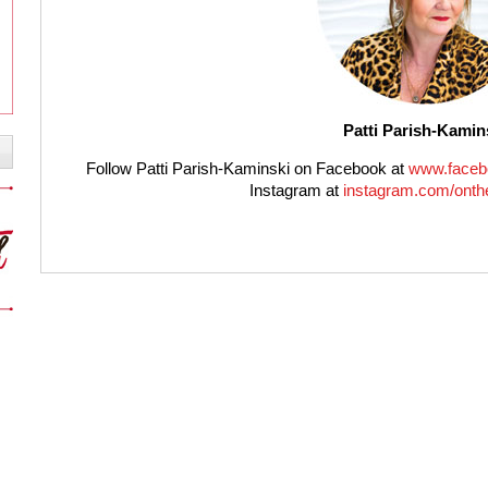
Patti Parish-Kamin
Follow Patti Parish-Kaminski on Facebook at
www.faceb
Instagram at
instagram.com/onthe