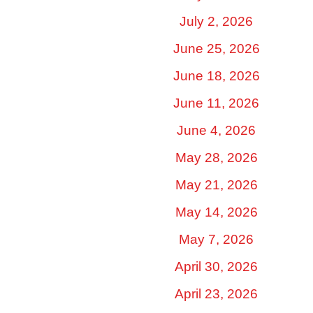
July 2, 2026
June 25, 2026
June 18, 2026
June 11, 2026
June 4, 2026
May 28, 2026
May 21, 2026
May 14, 2026
May 7, 2026
April 30, 2026
April 23, 2026