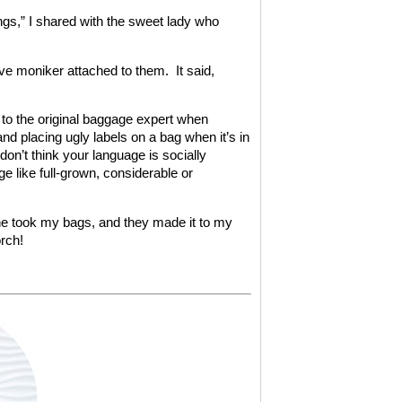
ings,” I shared with the sweet lady who
ve moniker attached to them. It said,
d to the original baggage expert when
nd placing ugly labels on a bag when it’s in
don’t think your language is socially
e like full-grown, considerable or
 he took my bags, and they made it to my
rch!