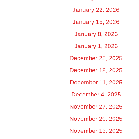
January 22, 2026
January 15, 2026
January 8, 2026
January 1, 2026
December 25, 2025
December 18, 2025
December 11, 2025
December 4, 2025
November 27, 2025
November 20, 2025
November 13, 2025