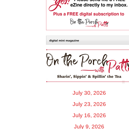
digital mini magazine
July 30, 2026
July 23, 2026
July 16, 2026
July 9, 2026