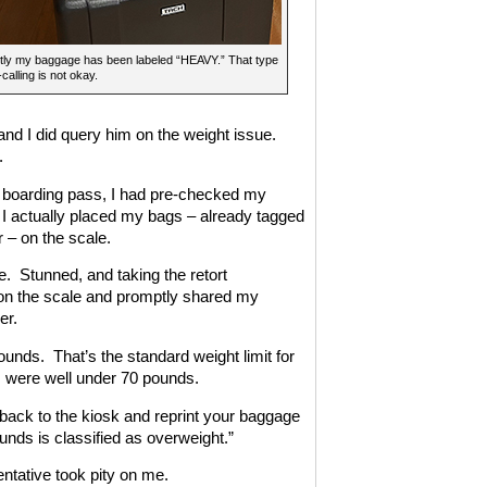
tly my baggage has been labeled “HEAVY.” That type
calling is not okay.
nd I did query him on the weight issue.
.
my boarding pass, I had pre-checked my
l I actually placed my bags – already tagged
r – on the scale.
e. Stunned, and taking the retort
on the scale and promptly shared my
er.
unds. That’s the standard weight limit for
gs were well under 70 pounds.
o back to the kiosk and reprint your baggage
unds is classified as overweight.”
entative took pity on me.