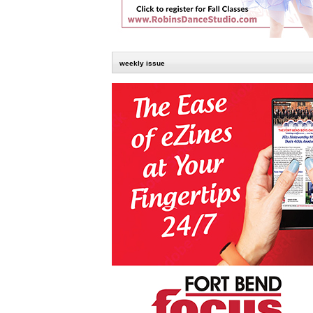
weekly issue