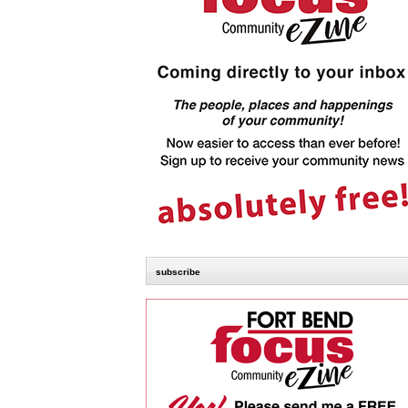
subscribe