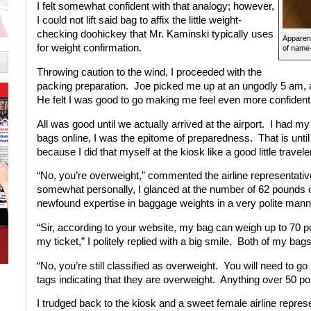
I felt somewhat confident with that analogy; however,
I could not lift said bag to affix the little weight-
checking doohickey that Mr. Kaminski typically uses
Apparen
for weight confirmation.
of name-
Throwing caution to the wind, I proceeded with the
packing preparation. Joe picked me up at an ungodly 5 am, a
He felt I was good to go making me feel even more confident
All was good until we actually arrived at the airport. I had 
bags online, I was the epitome of preparedness. That is unti
because I did that myself at the kiosk like a good little travele
“No, you’re overweight,” commented the airline representativ
somewhat personally, I glanced at the number of 62 pounds 
newfound expertise in baggage weights in a very polite mann
“Sir, according to your website, my bag can weigh up to 70 po
my ticket,” I politely replied with a big smile. Both of my ba
“No, you’re still classified as overweight. You will need to g
tags indicating that they are overweight. Anything over 50 po
I trudged back to the kiosk and a sweet female airline repres