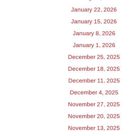
January 22, 2026
January 15, 2026
January 8, 2026
January 1, 2026
December 25, 2025
December 18, 2025
December 11, 2025
December 4, 2025
November 27, 2025
November 20, 2025
November 13, 2025