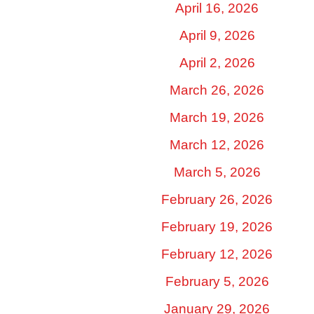
April 16, 2026
April 9, 2026
April 2, 2026
March 26, 2026
March 19, 2026
March 12, 2026
March 5, 2026
February 26, 2026
February 19, 2026
February 12, 2026
February 5, 2026
January 29, 2026