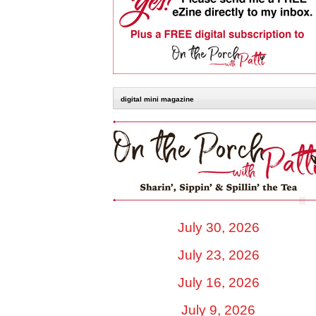
digital mini magazine
July 30, 2026
July 23, 2026
July 16, 2026
July 9, 2026