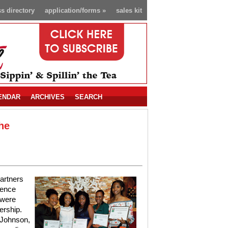
s directory
application/forms
»
sales kit
ENDAR
ARCHIVES
SEARCH
he
artners
lence
 were
ership.
 Johnson,