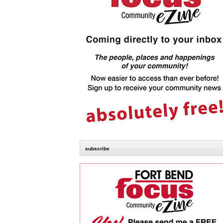
subscribe