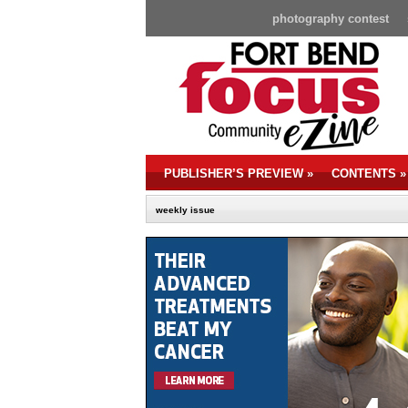
photography contest
PUBLISHER’S PREVIEW
»
CONTENTS
»
weekly issue