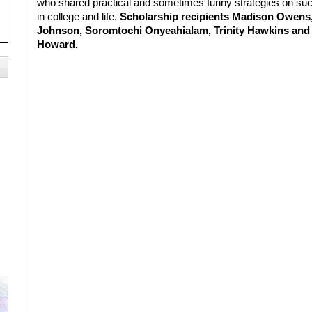
who shared practical and sometimes funny strategies on su
in college and life.
Scholarship recipients Madison Owens
Johnson, Soromtochi Onyeahialam, Trinity Hawkins and 
Howard.