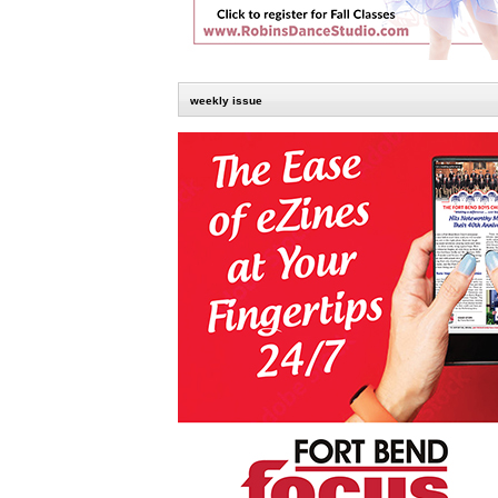
weekly issue