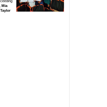
cceeding
, Mia
Taylor