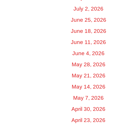
July 2, 2026
June 25, 2026
June 18, 2026
June 11, 2026
June 4, 2026
May 28, 2026
May 21, 2026
May 14, 2026
May 7, 2026
April 30, 2026
April 23, 2026