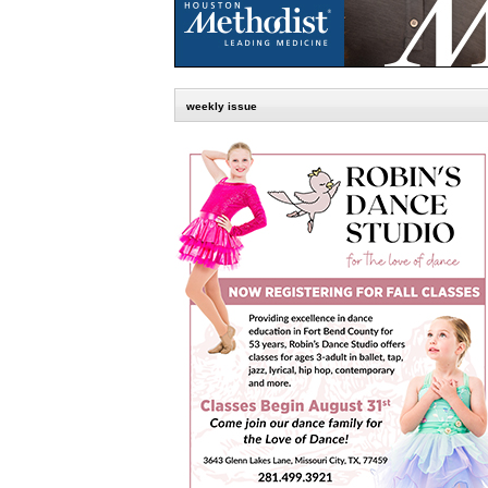
weekly issue