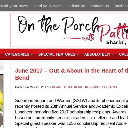
send your news
send your event
subscribe
contact us
busines
CATEGORIES
»
SPECIAL FEATURES
»
ABSOLUTELY!
»
CAL
June 2017 – Out & About in the Heart of t
Bend
Posted on May 29, 2017 in
HEART OF THE BEND
,
OUT & ABOUT FT. BEND
Suburban Sugar Land Women (SSLW) and its phenomenal p
recently hosted its 28th Annual Service and Academic Excel
Luncheon honoring five 2017 scholarship recipients. Awards
based on community service, academic excellence and lead
Special guest speaker was 1996 scholarship recipient Addie