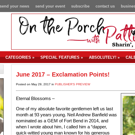
send your news
send your event
subscribe
contact us
busines
CATEGORIES
»
SPECIAL FEATURES
»
ABSOLUTELY!
»
CAL
June 2017 – Exclamation Points!
Posted on May 29, 2017 in
PUBLISHER'S PREVIEW
Eternal Blossoms –
One of my absolute favorite gentlemen left us last
month at 93 years young. Neil Andrew Banfield was
nominated as a GEM of Fort Bend in 2014, and
when I wrote about him, I called him a “dapper,
quick-witted young man known for his generous