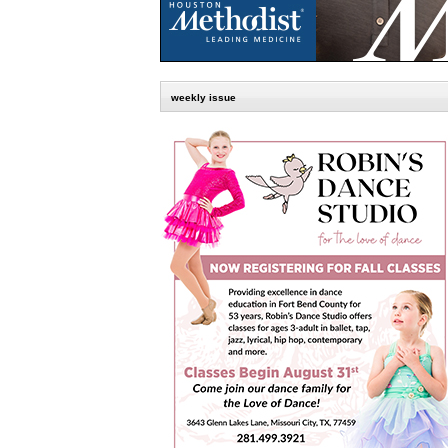
weekly issue