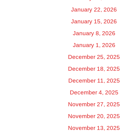
January 22, 2026
January 15, 2026
January 8, 2026
January 1, 2026
December 25, 2025
December 18, 2025
December 11, 2025
December 4, 2025
November 27, 2025
November 20, 2025
November 13, 2025