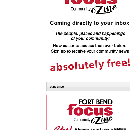
subscribe