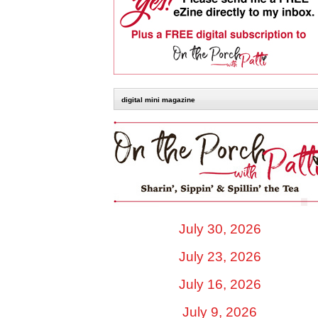
digital mini magazine
July 30, 2026
July 23, 2026
July 16, 2026
July 9, 2026