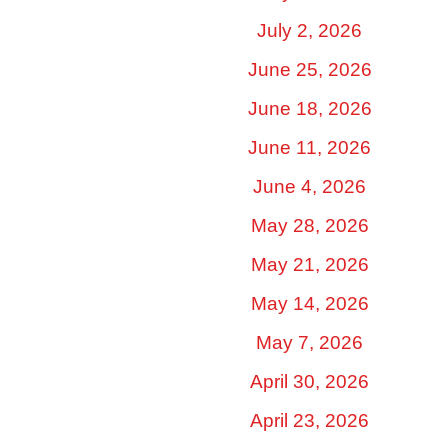
July 2, 2026
June 25, 2026
June 18, 2026
June 11, 2026
June 4, 2026
May 28, 2026
May 21, 2026
May 14, 2026
May 7, 2026
April 30, 2026
April 23, 2026