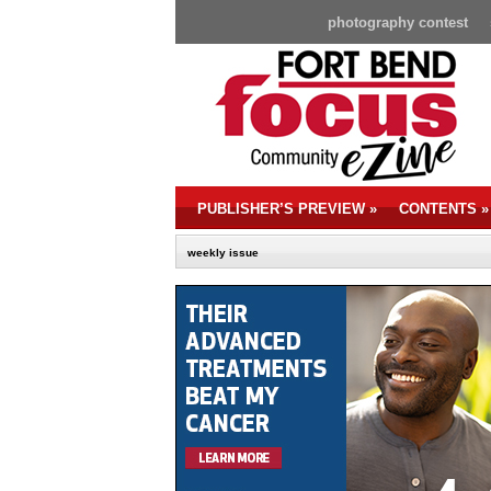
photography contest
PUBLISHER’S PREVIEW
»
CONTENTS
»
weekly issue