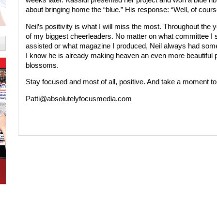
about bringing home the “blue.” His response: “Well, of cours
Neil’s positivity is what I will miss the most. Throughout th
of my biggest cheerleaders. No matter on what committee I 
assisted or what magazine I produced, Neil always had som
I know he is already making heaven an even more beautiful p
blossoms.
Stay focused and most of all, positive. And take a moment to
Patti@absolutelyfocusmedia.com