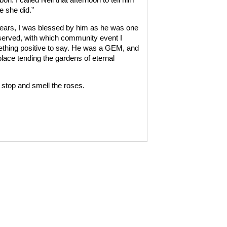
e she did.”
e years, I was blessed by him as he was one
served, with which community event I
ething positive to say. He was a GEM, and
lace tending the gardens of eternal
 stop and smell the roses.