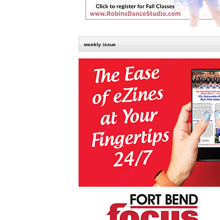
weekly issue