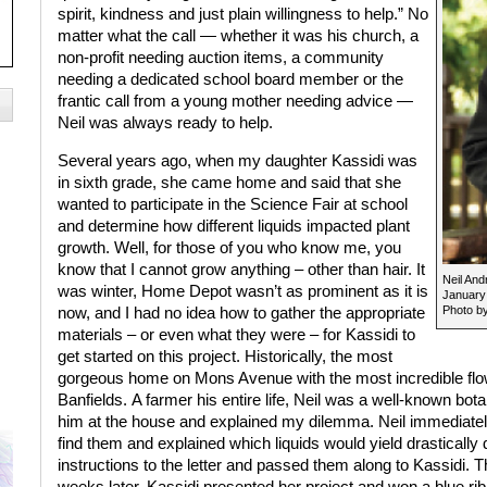
spirit, kindness and just plain willingness to help.” No
matter what the call — whether it was his church, a
non-profit needing auction items, a community
needing a dedicated school board member or the
frantic call from a young mother needing advice —
Neil was always ready to help.
Several years ago, when my daughter Kassidi was
in sixth grade, she came home and said that she
wanted to participate in the Science Fair at school
and determine how different liquids impacted plant
growth. Well, for those of you who know me, you
know that I cannot grow anything – other than hair. It
Neil And
was winter, Home Depot wasn’t as prominent as it is
January
Photo by
now, and I had no idea how to gather the appropriate
materials – or even what they were – for Kassidi to
get started on this project. Historically, the most
gorgeous home on Mons Avenue with the most incredible flow
Banfields. A farmer his entire life, Neil was a well-known bot
him at the house and explained my dilemma. Neil immediately
find them and explained which liquids would yield drastically di
instructions to the letter and passed them along to Kassidi.
weeks later. Kassidi presented her project and won a blue ribbo