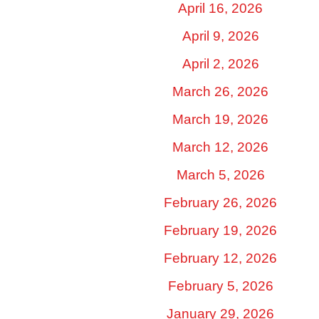
April 16, 2026
April 9, 2026
April 2, 2026
March 26, 2026
March 19, 2026
March 12, 2026
March 5, 2026
February 26, 2026
February 19, 2026
February 12, 2026
February 5, 2026
January 29, 2026