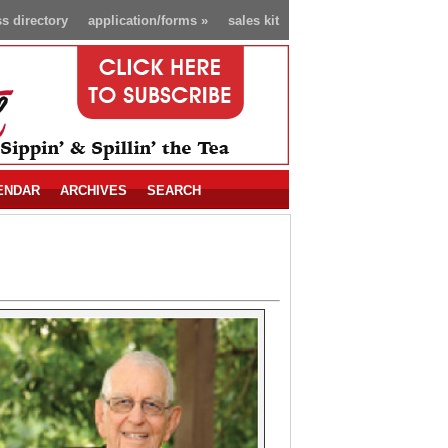
s directory
application/forms
»
sales kit
ENDAR
ARCHIVES
SEARCH