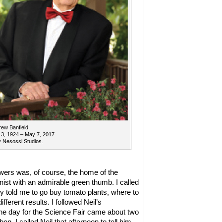
rew Banfield.
 3, 1924 – May 7, 2017
 Nesossi Studios.
ers was, of course, the home of the
anist with an admirable green thumb. I called
 told me to go buy tomato plants, where to
fferent results. I followed Neil’s
 The day for the Science Fair came about two
n. I called Neil that afternoon to tell him