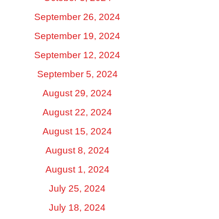
September 26, 2024
September 19, 2024
September 12, 2024
September 5, 2024
August 29, 2024
August 22, 2024
August 15, 2024
August 8, 2024
August 1, 2024
July 25, 2024
July 18, 2024