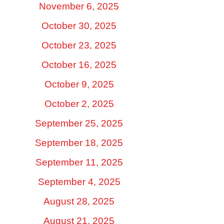
November 6, 2025
October 30, 2025
October 23, 2025
October 16, 2025
October 9, 2025
October 2, 2025
September 25, 2025
September 18, 2025
September 11, 2025
September 4, 2025
August 28, 2025
August 21, 2025