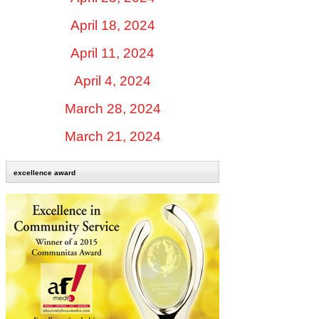
April 18, 2024
April 11, 2024
April 4, 2024
March 28, 2024
March 21, 2024
excellence award