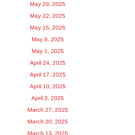
May 29, 2025
May 22, 2025
May 15, 2025
May 8, 2025
May 1, 2025
April 24, 2025
April 17, 2025
April 10, 2025
April 3, 2025
March 27, 2025
March 20, 2025
March 13, 2025