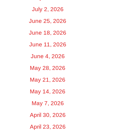
July 2, 2026
June 25, 2026
June 18, 2026
June 11, 2026
June 4, 2026
May 28, 2026
May 21, 2026
May 14, 2026
May 7, 2026
April 30, 2026
April 23, 2026