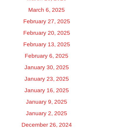
March 6, 2025
February 27, 2025
February 20, 2025
February 13, 2025
February 6, 2025
January 30, 2025
January 23, 2025
January 16, 2025
January 9, 2025
January 2, 2025
December 26, 2024