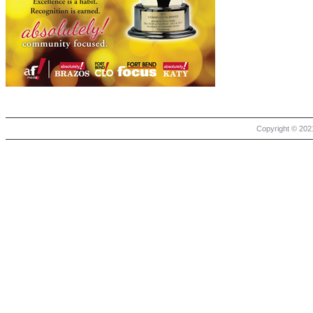
Copyright © 2021 