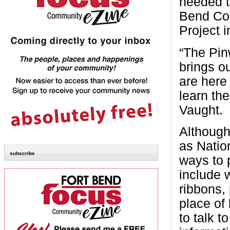
needed t
Bend Cou
Project 
“The Pin
brings o
are here
learn the
Vaught.
Although
as Natio
subscribe
ways to 
include 
ribbons,
place of
to talk 