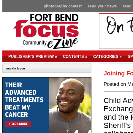
photography contest
send your news
send 
PUBLISHER’S PREVIEW
»
CONTENTS
»
CATEGORIES
»
SP
weekly issue
Joining Fo
Posted on Ma
Child Ad
Exchang
and the 
Sheriff’s