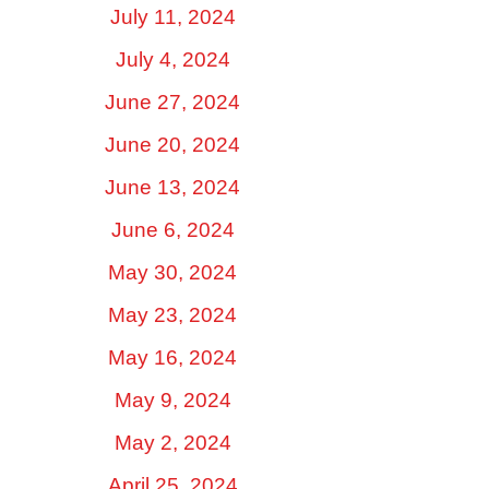
July 11, 2024
July 4, 2024
June 27, 2024
June 20, 2024
June 13, 2024
June 6, 2024
May 30, 2024
May 23, 2024
May 16, 2024
May 9, 2024
May 2, 2024
April 25, 2024