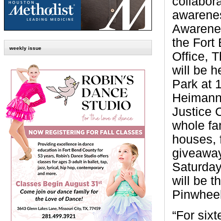
collabora
awarene
Awarene
the Fort
weekly issue
Office, 
will be 
Park at
Heimann 
Justice 
whole fa
houses, f
giveaway
Saturday,
will be t
Pinwheel
“For six