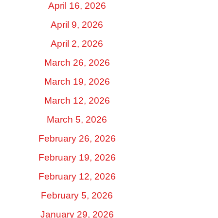
April 16, 2026
April 9, 2026
April 2, 2026
March 26, 2026
March 19, 2026
March 12, 2026
March 5, 2026
February 26, 2026
February 19, 2026
February 12, 2026
February 5, 2026
January 29, 2026