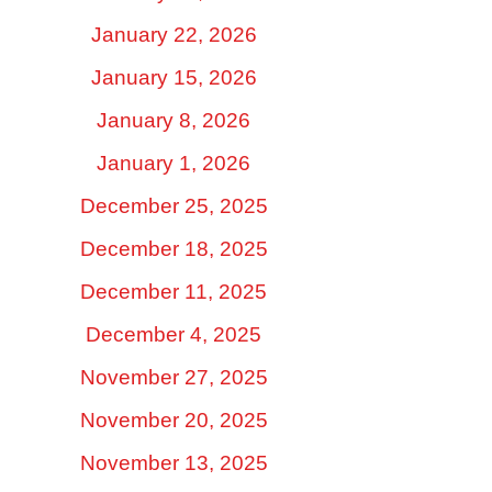
January 22, 2026
January 15, 2026
January 8, 2026
January 1, 2026
December 25, 2025
December 18, 2025
December 11, 2025
December 4, 2025
November 27, 2025
November 20, 2025
November 13, 2025