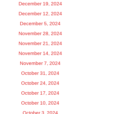
December 19, 2024
December 12, 2024
December 5, 2024
November 28, 2024
November 21, 2024
November 14, 2024
November 7, 2024
October 31, 2024
October 24, 2024
October 17, 2024
October 10, 2024
October 3, 2024