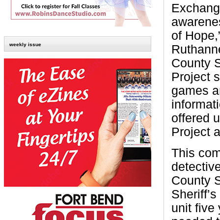
Exchange
awarenes
of Hope,
weekly issue
Ruthanne
County S
Project s
games an
informat
offered 
Project a
This com
detectiv
County S
Sheriff’s
unit five