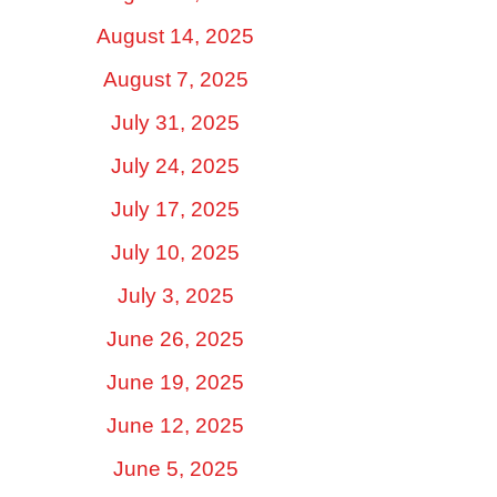
August 14, 2025
August 7, 2025
July 31, 2025
July 24, 2025
July 17, 2025
July 10, 2025
July 3, 2025
June 26, 2025
June 19, 2025
June 12, 2025
June 5, 2025