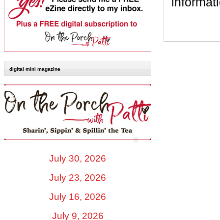
informat
digital mini magazine
July 30, 2026
July 23, 2026
July 16, 2026
July 9, 2026