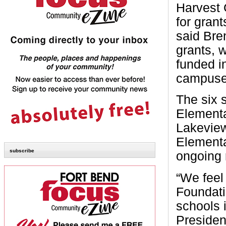
Harvest 
for gran
said Bre
grants, 
funded i
campuses
The six 
Elementa
Lakeview
Elementa
subscribe
ongoing 
“We feel
Foundati
schools 
Presiden