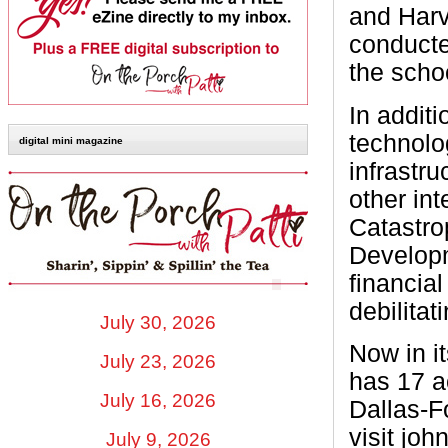
and Harv
conducte
the scho
In addit
technolo
digital mini magazine
infrastr
other in
Catastro
Developm
financial
debilitat
July 30, 2026
Now in i
July 23, 2026
has 17 a
July 16, 2026
Dallas-F
visit jo
July 9, 2026