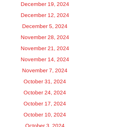
December 19, 2024
December 12, 2024
December 5, 2024
November 28, 2024
November 21, 2024
November 14, 2024
November 7, 2024
October 31, 2024
October 24, 2024
October 17, 2024
October 10, 2024
October 3, 2024