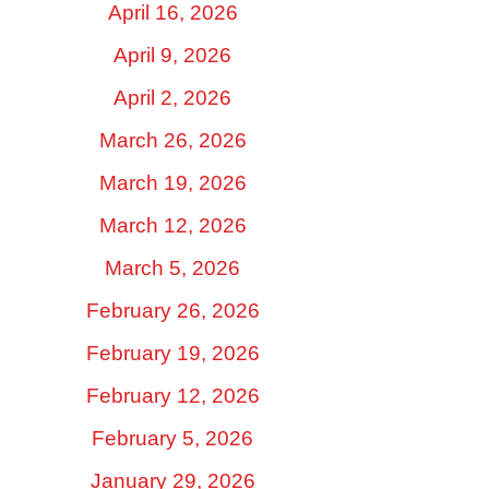
April 16, 2026
April 9, 2026
April 2, 2026
March 26, 2026
March 19, 2026
March 12, 2026
March 5, 2026
February 26, 2026
February 19, 2026
February 12, 2026
February 5, 2026
January 29, 2026