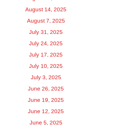
August 14, 2025
August 7, 2025
July 31, 2025
July 24, 2025
July 17, 2025
July 10, 2025
July 3, 2025
June 26, 2025
June 19, 2025
June 12, 2025
June 5, 2025