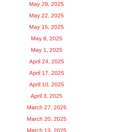
May 29, 2025
May 22, 2025
May 15, 2025
May 8, 2025
May 1, 2025
April 24, 2025
April 17, 2025
April 10, 2025
April 3, 2025
March 27, 2025
March 20, 2025
March 13, 2025