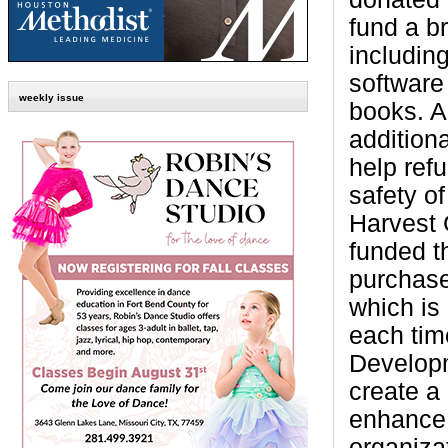
fund a br
including
software
weekly issue
books. A
additiona
help ref
safety o
Harvest 
funded t
purchase 
which is
each tim
Developm
create a
enhance 
organiza