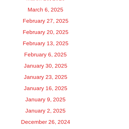
March 6, 2025
February 27, 2025
February 20, 2025
February 13, 2025
February 6, 2025
January 30, 2025
January 23, 2025
January 16, 2025
January 9, 2025
January 2, 2025
December 26, 2024