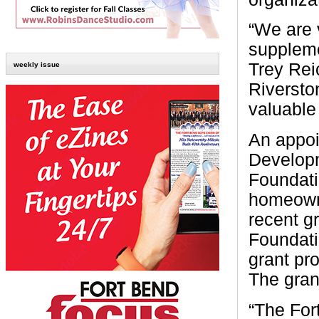
“We are 
suppleme
Trey Rei
weekly issue
Riversto
valuable
An appoi
Develop
Foundati
homeowne
recent g
Foundati
grant pr
The grant
“The For