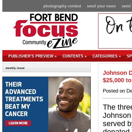
photography contest
send your news
send 
PUBLISHER’S PREVIEW
»
CONTENTS
»
CATEGORIES
»
SP
weekly issue
Johnson D
$25,000 to
Posted on De
The thre
Johnson
served 
donated 