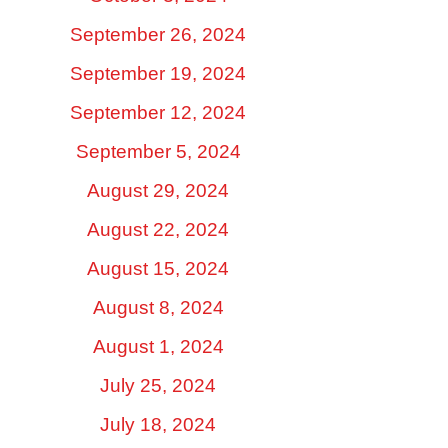
September 26, 2024
September 19, 2024
September 12, 2024
September 5, 2024
August 29, 2024
August 22, 2024
August 15, 2024
August 8, 2024
August 1, 2024
July 25, 2024
July 18, 2024