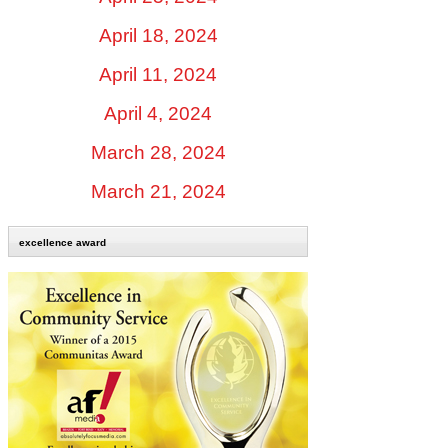
April 18, 2024
April 11, 2024
April 4, 2024
March 28, 2024
March 21, 2024
excellence award