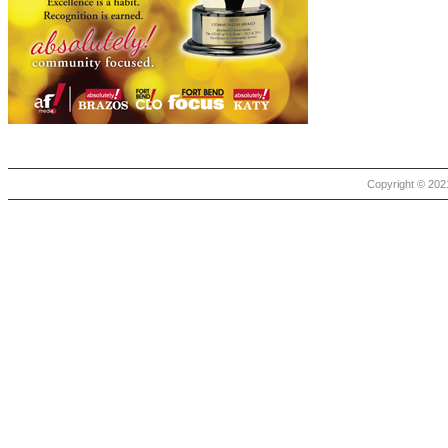
Copyright © 2021 