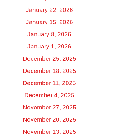
January 22, 2026
January 15, 2026
January 8, 2026
January 1, 2026
December 25, 2025
December 18, 2025
December 11, 2025
December 4, 2025
November 27, 2025
November 20, 2025
November 13, 2025