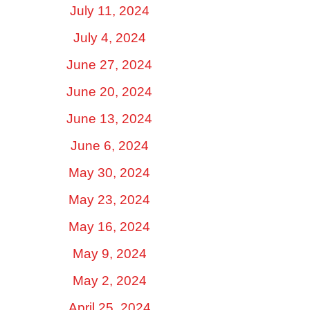
July 11, 2024
July 4, 2024
June 27, 2024
June 20, 2024
June 13, 2024
June 6, 2024
May 30, 2024
May 23, 2024
May 16, 2024
May 9, 2024
May 2, 2024
April 25, 2024