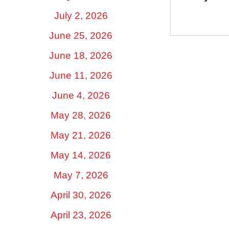
July 2, 2026
June 25, 2026
June 18, 2026
June 11, 2026
June 4, 2026
May 28, 2026
May 21, 2026
May 14, 2026
May 7, 2026
April 30, 2026
April 23, 2026