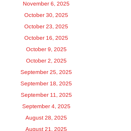
November 6, 2025
October 30, 2025
October 23, 2025
October 16, 2025
October 9, 2025
October 2, 2025
September 25, 2025
September 18, 2025
September 11, 2025
September 4, 2025
August 28, 2025
August 21, 2025