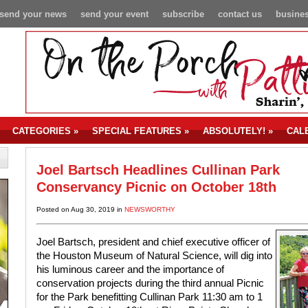
send your news
send your event
subscribe
contact us
busines
CATEGORIES
»
SPECIAL FEATURES
»
ABSOLUTELY!
»
CAL
Joel Bartsch Headlines Cullinan Park
Conservancy Picnic on October 18th
Posted on Aug 30, 2019 in
NEWSWORTHY
Joel Bartsch, president and chief executive officer of
the Houston Museum of Natural Science, will dig into
his luminous career and the importance of
conservation projects during the third annual Picnic
for the Park benefitting Cullinan Park 11:30 am to 1