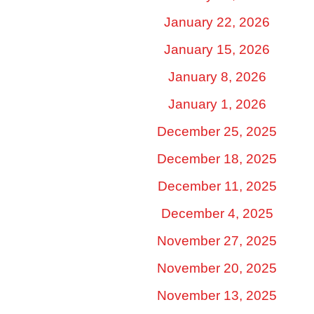
January 22, 2026
January 15, 2026
January 8, 2026
January 1, 2026
December 25, 2025
December 18, 2025
December 11, 2025
December 4, 2025
November 27, 2025
November 20, 2025
November 13, 2025