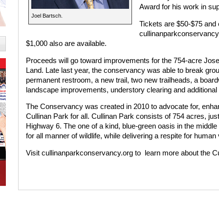
Award for his work in sup
Joel Bartsch.
Tickets are $50-$75 and
cullinanparkconservancy.
$1,000 also are available.
Proceeds will go toward improvements for the 754-acre Jose
Land. Late last year, the conservancy was able to break gr
permanent restroom, a new trail, two new trailheads, a boardw
landscape improvements, understory clearing and additional
The Conservancy was created in 2010 to advocate for, enhanc
Cullinan Park for all. Cullinan Park consists of 754 acres, ju
Highway 6. The one of a kind, blue-green oasis in the middle 
for all manner of wildlife, while delivering a respite for human v
Visit cullinanparkconservancy.org to
learn more about the C