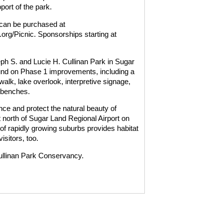
port of the park.
 can be purchased at
org/Picnic. Sponsorships starting at
ph S. and Lucie H. Cullinan Park in Sugar
ound on Phase 1 improvements, including a
alk, lake overlook, interpretive signage,
 benches.
e and protect the natural beauty of
st north of Sugar Land Regional Airport on
of rapidly growing suburbs provides habitat
isitors, too.
ullinan Park Conservancy.