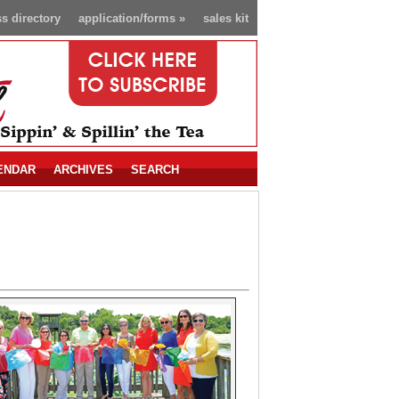
s directory
application/forms
»
sales kit
ENDAR
ARCHIVES
SEARCH