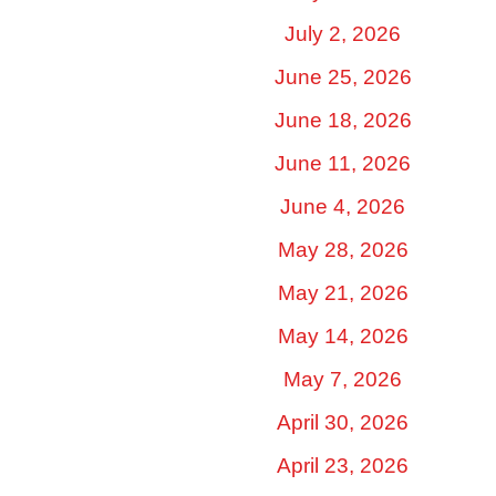
July 2, 2026
June 25, 2026
June 18, 2026
June 11, 2026
June 4, 2026
May 28, 2026
May 21, 2026
May 14, 2026
May 7, 2026
April 30, 2026
April 23, 2026