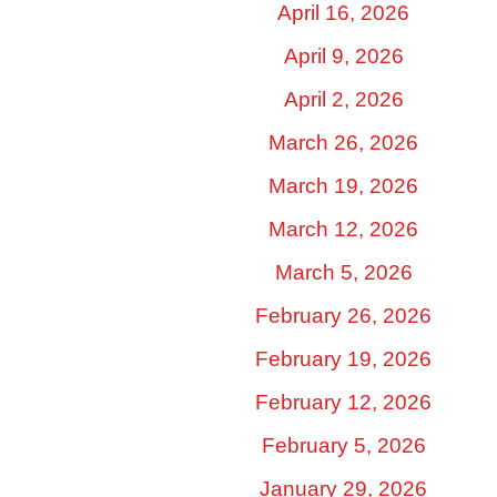
April 16, 2026
April 9, 2026
April 2, 2026
March 26, 2026
March 19, 2026
March 12, 2026
March 5, 2026
February 26, 2026
February 19, 2026
February 12, 2026
February 5, 2026
January 29, 2026