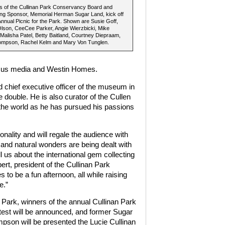
 of the Cullinan Park Conservancy Board and
ng Sponsor, Memorial Herman Sugar Land, kick off
Annual Picnic for the Park. Shown are Susie Goff,
son, CeeCee Parker, Angie Wierzbicki, Mike
 Malisha Patel, Betty Baitland, Courtney Diepraam,
mpson, Rachel Kelm and Mary Von Tunglen.
focus media and Westin Homes.
 chief executive officer of the museum in
ouble. He is also curator of the Cullen
the world as he has pursued his passions
onality and will regale the audience with
s and natural wonders are being dealt with
l us about the international gem collecting
rt, president of the Cullinan Park
 to be a fun afternoon, all while raising
e.”
e Park, winners of the annual Cullinan Park
st will be announced, and former Sugar
on will be presented the Lucie Cullinan