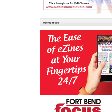
weekly issue