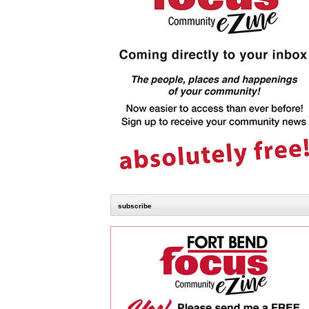
subscribe