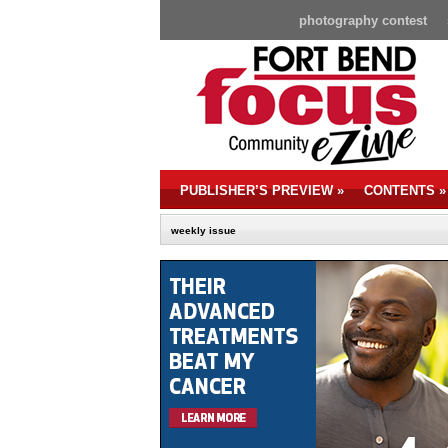
photography contest
PUBLISHER’S PREVIEW
»
CONTENTS
»
weekly issue