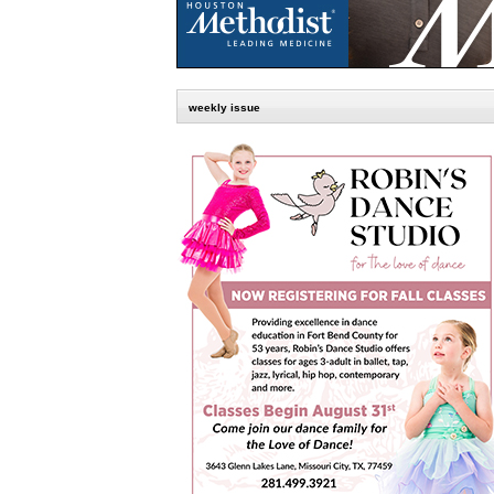
weekly issue