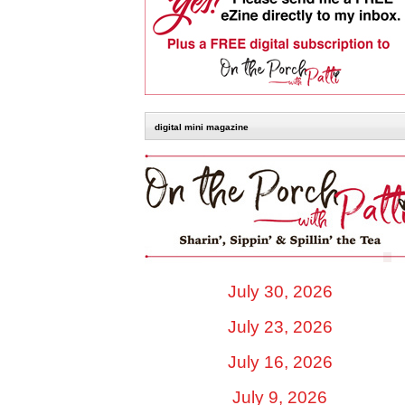
digital mini magazine
July 30, 2026
July 23, 2026
July 16, 2026
July 9, 2026