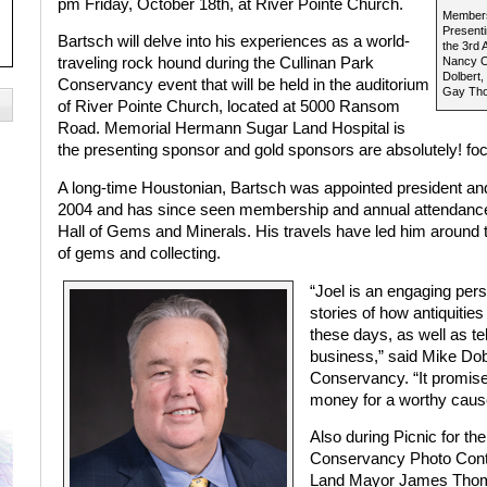
pm Friday, October 18th, at River Pointe Church.
Members
Presenti
Bartsch will delve into his experiences as a world-
the 3rd 
traveling rock hound during the Cullinan Park
Nancy Ol
Dolbert,
Conservancy event that will be held in the auditorium
Gay Tho
of River Pointe Church, located at 5000 Ransom
Road. Memorial Hermann Sugar Land Hospital is
the presenting sponsor and gold sponsors are absolutely! 
A long-time Houstonian, Bartsch was appointed president and
2004 and has since seen membership and annual attendance d
Hall of Gems and Minerals. His travels have led him around 
of gems and collecting.
“Joel is an engaging pers
stories of how antiquitie
these days, as well as tel
business,” said Mike Dobe
Conservancy. “It promises
money for a worthy caus
Also during Picnic for th
Conservancy Photo Conte
Land Mayor James Thomps