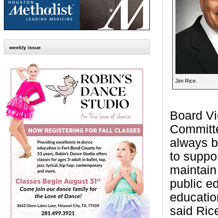
weekly issue
Jim Rice.
Board Vi
Committe
always be
to suppo
maintain
public e
educatio
said Ric