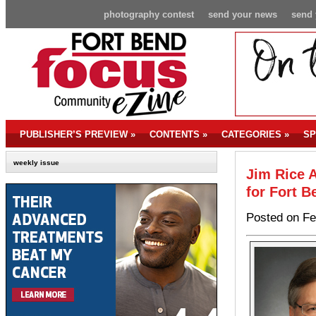
photography contest
send your news
send 
PUBLISHER’S PREVIEW
»
CONTENTS
»
CATEGORIES
»
SP
weekly issue
Jim Rice 
for Fort B
Posted on Fe