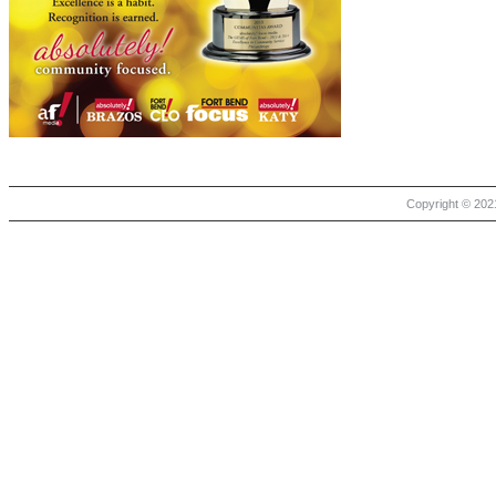
Copyright © 2021 