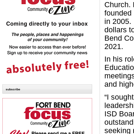
Church. 
founded 
in 2005.
dollars 
Bend Cou
2021.
In his r
Educatio
meetings
and high
subscribe
“I sough
leadersh
ISD Boar
outstandi
seeking r