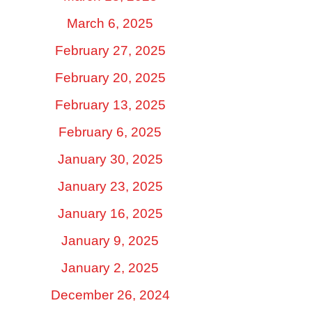
March 6, 2025
February 27, 2025
February 20, 2025
February 13, 2025
February 6, 2025
January 30, 2025
January 23, 2025
January 16, 2025
January 9, 2025
January 2, 2025
December 26, 2024