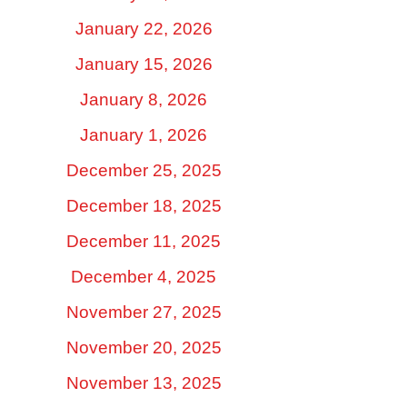
January 22, 2026
January 15, 2026
January 8, 2026
January 1, 2026
December 25, 2025
December 18, 2025
December 11, 2025
December 4, 2025
November 27, 2025
November 20, 2025
November 13, 2025