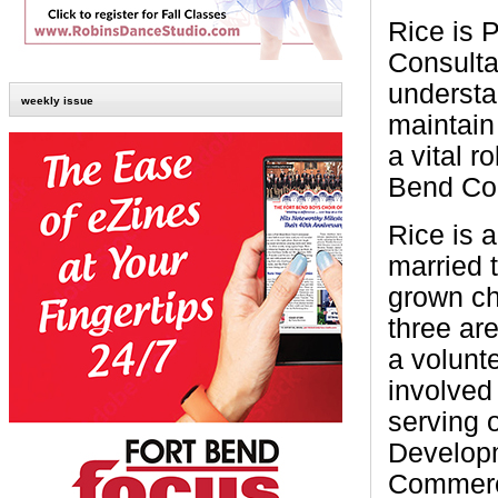
Rice is 
Consultan
understa
weekly issue
maintain
a vital r
Bend Cou
Rice is 
married t
grown ch
three ar
a volunte
involved
serving 
Developm
Commer