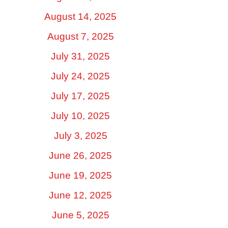
August 14, 2025
August 7, 2025
July 31, 2025
July 24, 2025
July 17, 2025
July 10, 2025
July 3, 2025
June 26, 2025
June 19, 2025
June 12, 2025
June 5, 2025