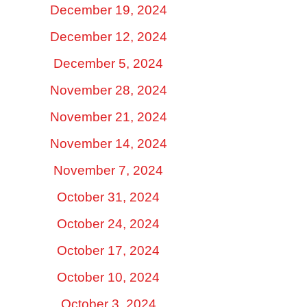
December 19, 2024
December 12, 2024
December 5, 2024
November 28, 2024
November 21, 2024
November 14, 2024
November 7, 2024
October 31, 2024
October 24, 2024
October 17, 2024
October 10, 2024
October 3, 2024