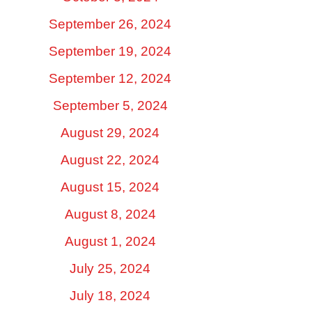
September 26, 2024
September 19, 2024
September 12, 2024
September 5, 2024
August 29, 2024
August 22, 2024
August 15, 2024
August 8, 2024
August 1, 2024
July 25, 2024
July 18, 2024