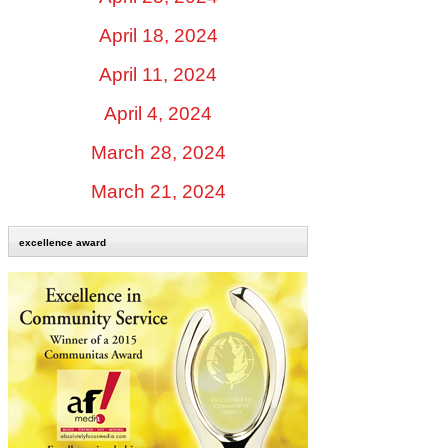
April 18, 2024
April 11, 2024
April 4, 2024
March 28, 2024
March 21, 2024
excellence award