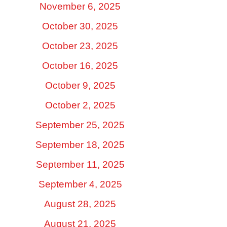
November 6, 2025
October 30, 2025
October 23, 2025
October 16, 2025
October 9, 2025
October 2, 2025
September 25, 2025
September 18, 2025
September 11, 2025
September 4, 2025
August 28, 2025
August 21, 2025