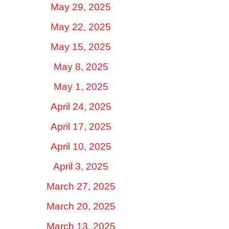
May 29, 2025
May 22, 2025
May 15, 2025
May 8, 2025
May 1, 2025
April 24, 2025
April 17, 2025
April 10, 2025
April 3, 2025
March 27, 2025
March 20, 2025
March 13, 2025