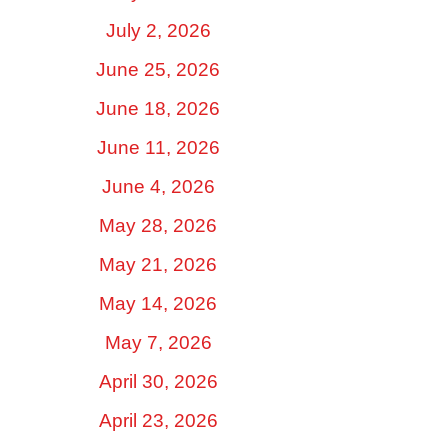
July 2, 2026
June 25, 2026
June 18, 2026
June 11, 2026
June 4, 2026
May 28, 2026
May 21, 2026
May 14, 2026
May 7, 2026
April 30, 2026
April 23, 2026