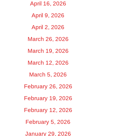
April 16, 2026
April 9, 2026
April 2, 2026
March 26, 2026
March 19, 2026
March 12, 2026
March 5, 2026
February 26, 2026
February 19, 2026
February 12, 2026
February 5, 2026
January 29, 2026