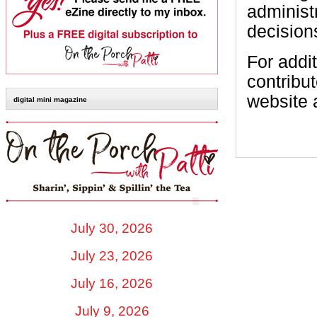
administ
decisions
For addit
contribu
website 
digital mini magazine
July 30, 2026
July 23, 2026
July 16, 2026
July 9, 2026