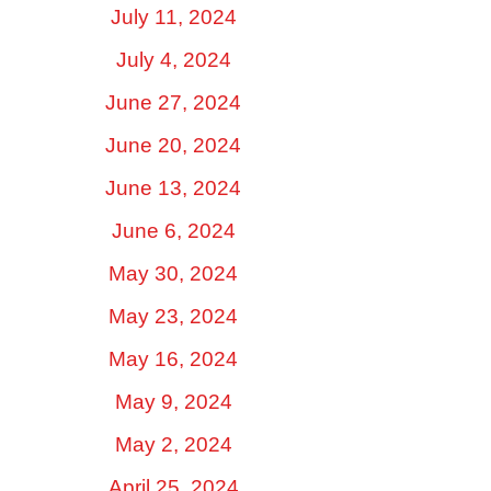
July 11, 2024
July 4, 2024
June 27, 2024
June 20, 2024
June 13, 2024
June 6, 2024
May 30, 2024
May 23, 2024
May 16, 2024
May 9, 2024
May 2, 2024
April 25, 2024