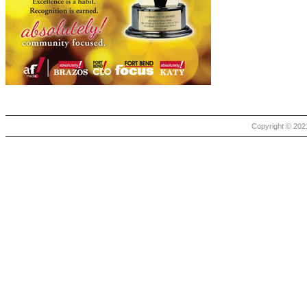
Copyright © 2021 