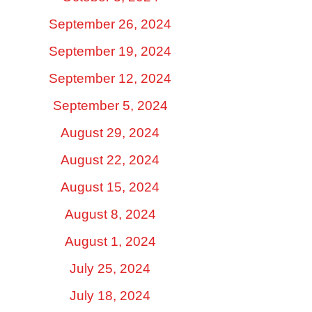
September 26, 2024
September 19, 2024
September 12, 2024
September 5, 2024
August 29, 2024
August 22, 2024
August 15, 2024
August 8, 2024
August 1, 2024
July 25, 2024
July 18, 2024