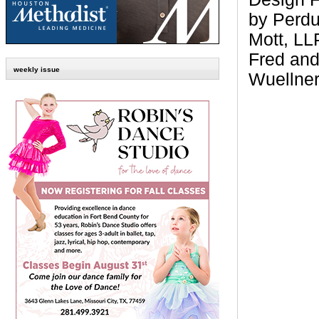
by Perdu
Mott, LL
Fred and
weekly issue
Wuellne