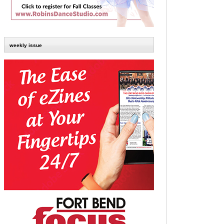
weekly issue