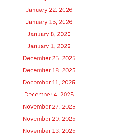
January 22, 2026
January 15, 2026
January 8, 2026
January 1, 2026
December 25, 2025
December 18, 2025
December 11, 2025
December 4, 2025
November 27, 2025
November 20, 2025
November 13, 2025