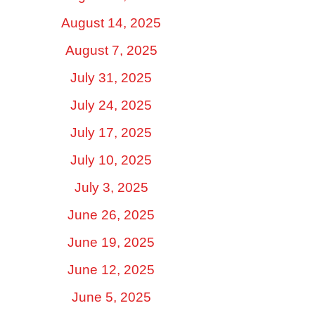
August 14, 2025
August 7, 2025
July 31, 2025
July 24, 2025
July 17, 2025
July 10, 2025
July 3, 2025
June 26, 2025
June 19, 2025
June 12, 2025
June 5, 2025