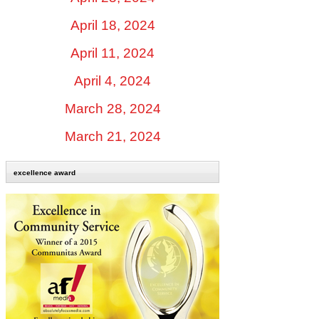
April 18, 2024
April 11, 2024
April 4, 2024
March 28, 2024
March 21, 2024
excellence award