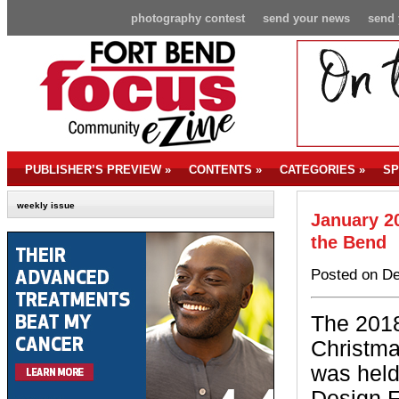
photography contest
send your news
send 
PUBLISHER’S PREVIEW
»
CONTENTS
»
CATEGORIES
»
SP
weekly issue
January 20
the Bend
Posted on De
The 2018
Christm
was hel
Design F