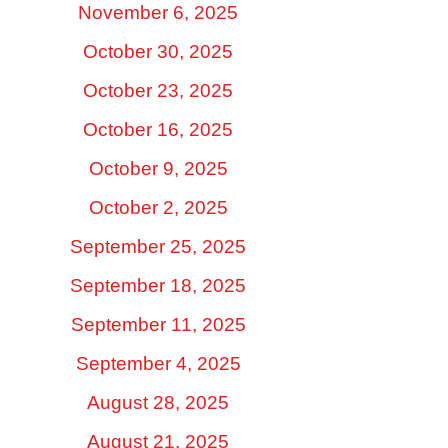
November 6, 2025
October 30, 2025
October 23, 2025
October 16, 2025
October 9, 2025
October 2, 2025
September 25, 2025
September 18, 2025
September 11, 2025
September 4, 2025
August 28, 2025
August 21, 2025