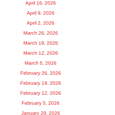
April 16, 2026
April 9, 2026
April 2, 2026
March 26, 2026
March 19, 2026
March 12, 2026
March 5, 2026
February 26, 2026
February 19, 2026
February 12, 2026
February 5, 2026
January 29, 2026