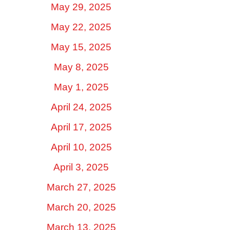
May 29, 2025
May 22, 2025
May 15, 2025
May 8, 2025
May 1, 2025
April 24, 2025
April 17, 2025
April 10, 2025
April 3, 2025
March 27, 2025
March 20, 2025
March 13, 2025