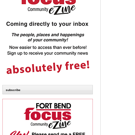
subscribe