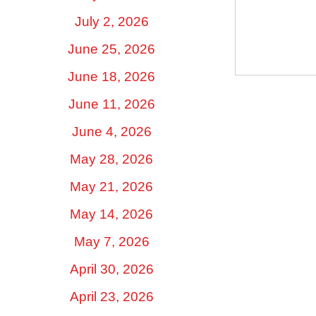
July 2, 2026
June 25, 2026
June 18, 2026
June 11, 2026
June 4, 2026
May 28, 2026
May 21, 2026
May 14, 2026
May 7, 2026
April 30, 2026
April 23, 2026