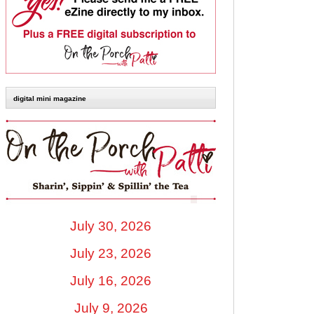
digital mini magazine
July 30, 2026
July 23, 2026
July 16, 2026
July 9, 2026