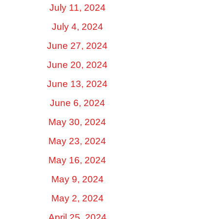
July 11, 2024
July 4, 2024
June 27, 2024
June 20, 2024
June 13, 2024
June 6, 2024
May 30, 2024
May 23, 2024
May 16, 2024
May 9, 2024
May 2, 2024
April 25, 2024