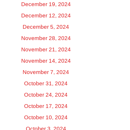
December 19, 2024
December 12, 2024
December 5, 2024
November 28, 2024
November 21, 2024
November 14, 2024
November 7, 2024
October 31, 2024
October 24, 2024
October 17, 2024
October 10, 2024
October 3, 2024