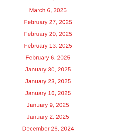
March 6, 2025
February 27, 2025
February 20, 2025
February 13, 2025
February 6, 2025
January 30, 2025
January 23, 2025
January 16, 2025
January 9, 2025
January 2, 2025
December 26, 2024