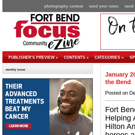
photography contest
send your news
send 
PUBLISHER’S PREVIEW
»
CONTENTS
»
CATEGORIES
»
SP
weekly issue
January 20
the Bend
Posted on De
Fort Ben
Helping 
Hilton A
heroes a