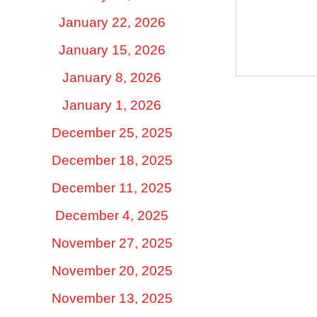
January 22, 2026
January 15, 2026
January 8, 2026
January 1, 2026
December 25, 2025
December 18, 2025
December 11, 2025
December 4, 2025
November 27, 2025
November 20, 2025
November 13, 2025