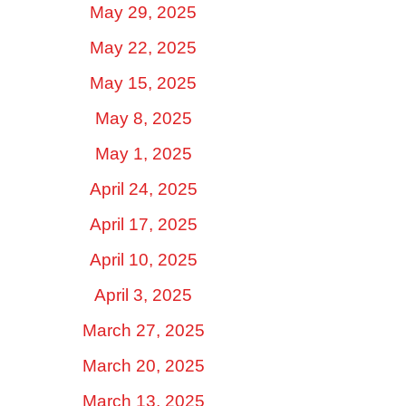
May 29, 2025
May 22, 2025
May 15, 2025
May 8, 2025
May 1, 2025
April 24, 2025
April 17, 2025
April 10, 2025
April 3, 2025
March 27, 2025
March 20, 2025
March 13, 2025