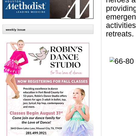
providin
emergenc
activiti
weekly issue
retreats.