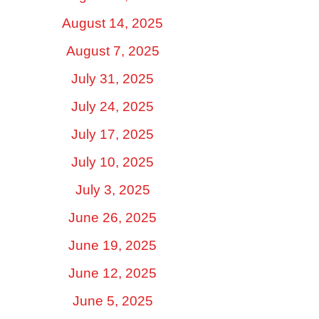
August 14, 2025
August 7, 2025
July 31, 2025
July 24, 2025
July 17, 2025
July 10, 2025
July 3, 2025
June 26, 2025
June 19, 2025
June 12, 2025
June 5, 2025