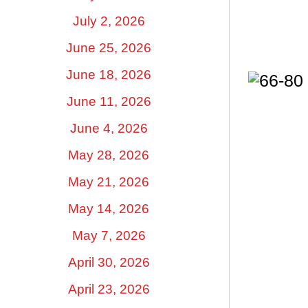
July 2, 2026
June 25, 2026
June 18, 2026
June 11, 2026
June 4, 2026
May 28, 2026
May 21, 2026
May 14, 2026
May 7, 2026
April 30, 2026
April 23, 2026