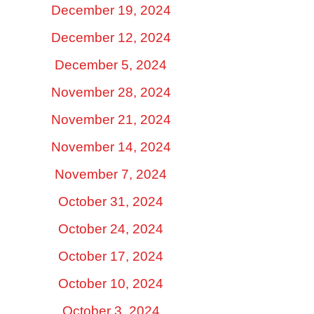
December 19, 2024
December 12, 2024
December 5, 2024
November 28, 2024
November 21, 2024
November 14, 2024
November 7, 2024
October 31, 2024
October 24, 2024
October 17, 2024
October 10, 2024
October 3, 2024