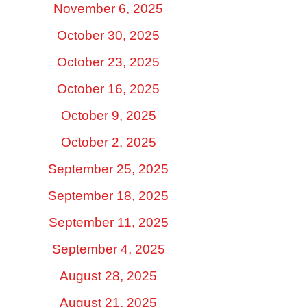
November 6, 2025
October 30, 2025
October 23, 2025
October 16, 2025
October 9, 2025
October 2, 2025
September 25, 2025
September 18, 2025
September 11, 2025
September 4, 2025
August 28, 2025
August 21, 2025