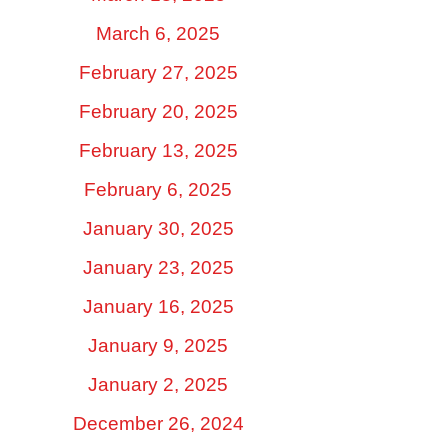
March 6, 2025
February 27, 2025
February 20, 2025
February 13, 2025
February 6, 2025
January 30, 2025
January 23, 2025
January 16, 2025
January 9, 2025
January 2, 2025
December 26, 2024