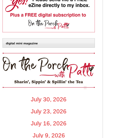
digital mini magazine
July 30, 2026
July 23, 2026
July 16, 2026
July 9, 2026