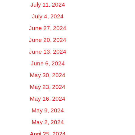
July 11, 2024
July 4, 2024
June 27, 2024
June 20, 2024
June 13, 2024
June 6, 2024
May 30, 2024
May 23, 2024
May 16, 2024
May 9, 2024
May 2, 2024
April 25, 2024