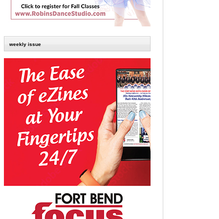
weekly issue