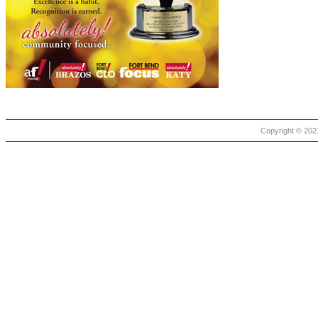
Copyright © 2021 