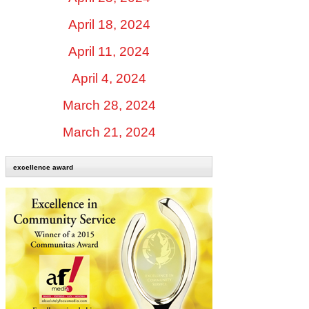
April 18, 2024
April 11, 2024
April 4, 2024
March 28, 2024
March 21, 2024
excellence award