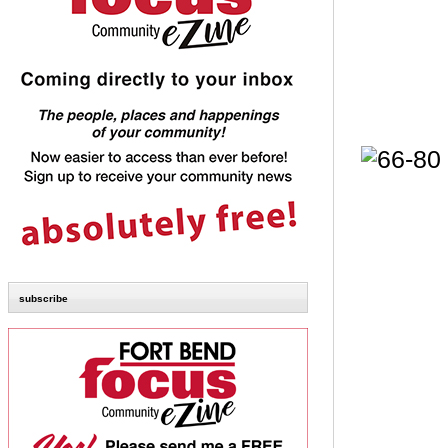
subscribe