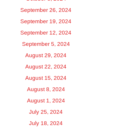
September 26, 2024
September 19, 2024
September 12, 2024
September 5, 2024
August 29, 2024
August 22, 2024
August 15, 2024
August 8, 2024
August 1, 2024
July 25, 2024
July 18, 2024