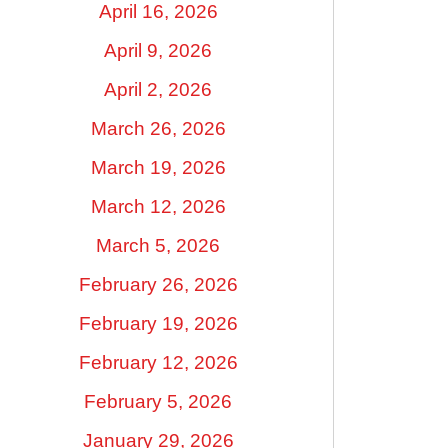
April 16, 2026
April 9, 2026
April 2, 2026
March 26, 2026
March 19, 2026
March 12, 2026
March 5, 2026
February 26, 2026
February 19, 2026
February 12, 2026
February 5, 2026
January 29, 2026