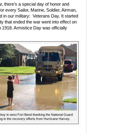
r, there’s a special day of honor and
for every Sailor, Marine, Soldier, Airman,
n our military:
Veterans Day. It started
y that ended the war went into effect on
n 1918. Armistice Day was officially
boy in west Fort Bend thanking the National Guard
ing in the recovery efforts from Hurricane Harvey.