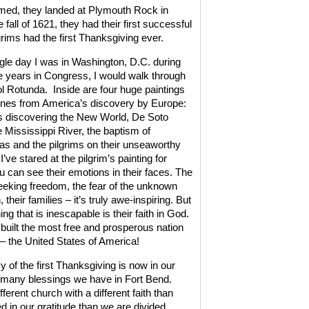
omed, they landed at Plymouth Rock in
e fall of 1621, they had their first successful
grims had the first Thanksgiving ever.
gle day I was in Washington, D.C. during
 years in Congress, I would walk through
ol Rotunda.
Inside are four huge paintings
ones from America’s discovery by Europe:
 discovering the New World, De Soto
e Mississippi River, the baptism of
s and the pilgrims on their unseaworthy
 I’ve stared at the pilgrim’s painting for
u can see their emotions in their faces. The
seeking freedom, the fear of the unknown
 their families – it’s truly awe-inspiring. But
ing that is inescapable is their faith in God.
 built the most free and prosperous nation
 – the United States of America!
 of the first Thanksgiving is now in our
e many blessings we have in Fort Bend.
rent church with a different faith than
d in our gratitude than we are divided.