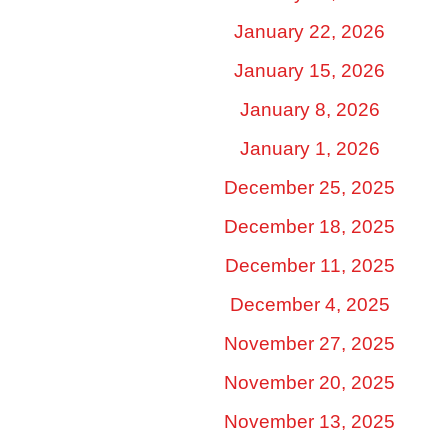
January 22, 2026
January 15, 2026
January 8, 2026
January 1, 2026
December 25, 2025
December 18, 2025
December 11, 2025
December 4, 2025
November 27, 2025
November 20, 2025
November 13, 2025