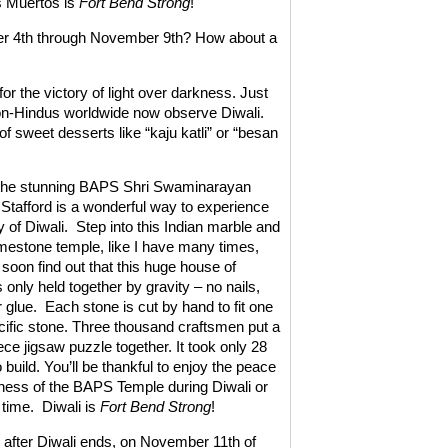
os Muertos is
Fort Bend Strong
!
er 4th through November 9th? How about a
for the victory of light over darkness. Just
non-Hindus worldwide now observe Diwali.
of sweet desserts like “kaju katli” or “besan
o the stunning BAPS Shri Swaminarayan
 Stafford is a wonderful way to experience
 of Diwali.
Step into this Indian marble and
imestone temple, like I have many times,
 soon find out that this huge house of
 only held together by gravity – no nails,
 glue.
Each stone is cut by hand to fit one
cific stone. Three thousand craftsmen put a
ce jigsaw puzzle together. It took only 28
build. You’ll be thankful to enjoy the peace
ess of the BAPS Temple during Diwali or
 time.
Diwali is
Fort Bend Strong
!
after Diwali ends, on November 11th of