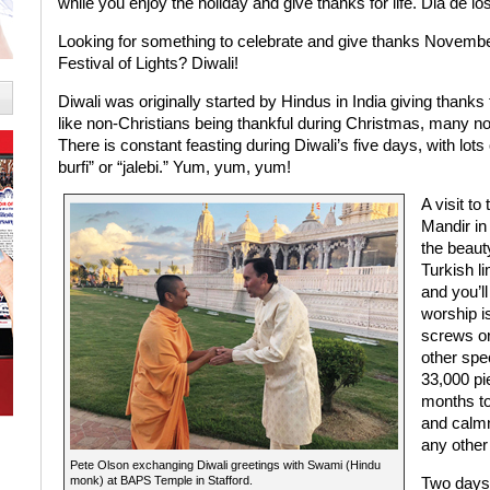
while you enjoy the holiday and give thanks for life. Dia de l
Looking for something to celebrate and give thanks Novemb
Festival of Lights? Diwali!
Diwali was originally started by Hindus in India giving thanks 
like non-Christians being thankful during Christmas, many 
There is constant feasting during Diwali’s five days, with lots 
burfi” or “jalebi.” Yum, yum, yum!
A visit t
Mandir in
the beauty
Turkish l
and you’ll
worship is
screws or
other spe
33,000 pie
months to 
and calmn
any other
Pete Olson exchanging Diwali greetings with Swami (Hindu
monk) at BAPS Temple in Stafford.
Two days 