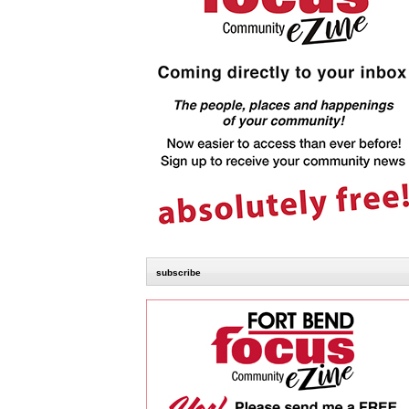
subscribe