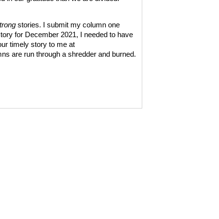
trong
stories. I submit my column one
 story for December 2021, I needed to have
ur timely story to me at
mns are run through a shredder and burned.