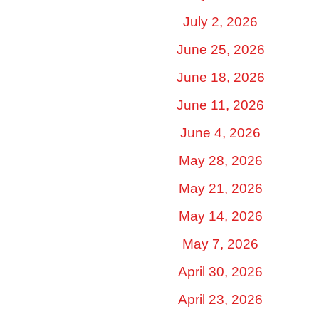
July 2, 2026
June 25, 2026
June 18, 2026
June 11, 2026
June 4, 2026
May 28, 2026
May 21, 2026
May 14, 2026
May 7, 2026
April 30, 2026
April 23, 2026