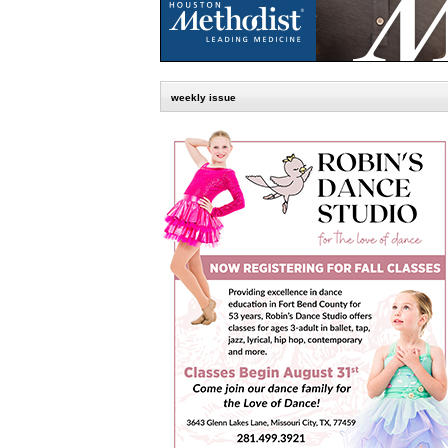
weekly issue