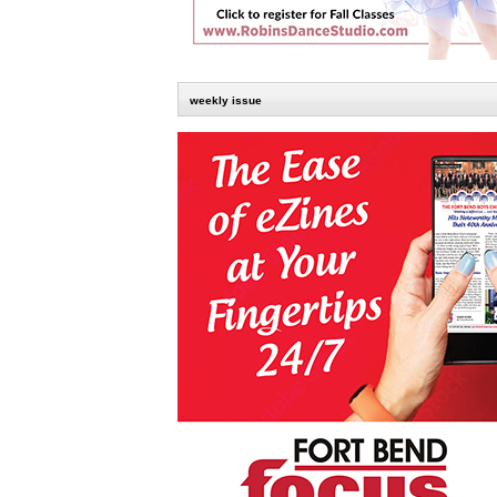
weekly issue