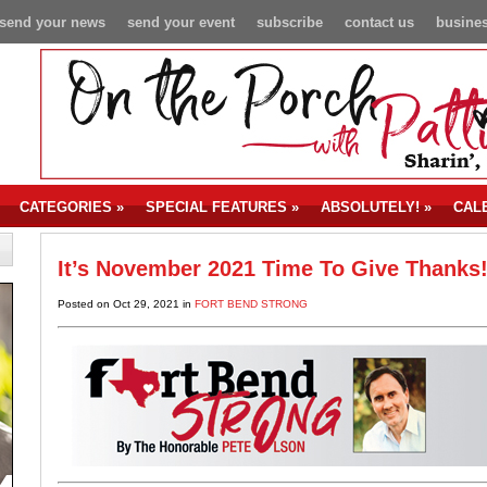
send your news
send your event
subscribe
contact us
busines
CATEGORIES
»
SPECIAL FEATURES
»
ABSOLUTELY!
»
CAL
It’s November 2021 Time To Give Thanks
Posted on Oct 29, 2021 in
FORT BEND STRONG