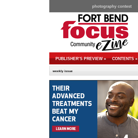
photography contest
PUBLISHER’S PREVIEW
»
CONTENTS
»
weekly issue