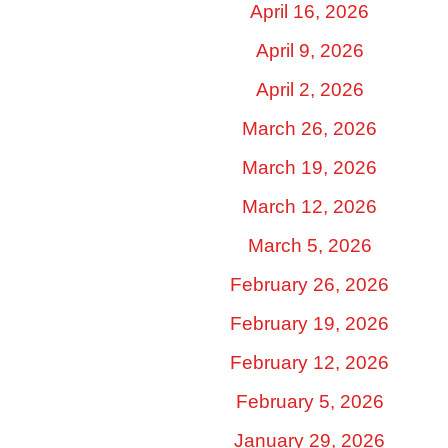
April 16, 2026
April 9, 2026
April 2, 2026
March 26, 2026
March 19, 2026
March 12, 2026
March 5, 2026
February 26, 2026
February 19, 2026
February 12, 2026
February 5, 2026
January 29, 2026