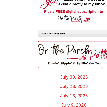
digital mini magazine
July 30, 2026
July 23, 2026
July 16, 2026
July 9, 2026