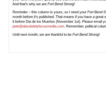
And that’s why we are
Fort Bend Strong
!
Reminder – this column is yours, so I need your
Fort Bend S
month before it’s published. That means if you have a great
it before Dia de los Muertos (November 1st). Please email yo
pete@absolutelyfocusmedia.com
. Remember, political colu
Until next month, we are thankful to be
Fort Bend Strong
!