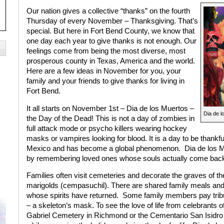
Our nation gives a collective “thanks” on the fourth
Thursday of every November – Thanksgiving. That’s
special. But here in Fort Bend County, we know that
one day each year to give thanks is not enough. Our
feelings come from being the most diverse, most
prosperous county in Texas, America and the world.
Here are a few ideas in November for you, your
family and your friends to give thanks for living in
Fort Bend.
It all starts on November 1st – Dia de los Muertos –
Dia de l
the Day of the Dead! This is not a day of zombies in
full attack mode or psycho killers wearing hockey
masks or vampires looking for blood. It is a day to be thankful fo
Mexico and has become a global phenomenon.
Dia de los M
by remembering loved ones whose souls actually come back
Families often visit cemeteries and decorate the graves of the
marigolds (cempasuchil). There are shared family meals and
whose spirits have returned.
Some family members pay tribut
– a skeleton’s mask. To see the love of life from celebrants 
Gabriel Cemetery in Richmond or the Cementario San Isidro