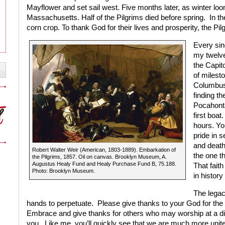
Mayflower and set sail west. Five months later, as winter lo
Massachusetts. Half of the Pilgrims died before spring.
In th
corn crop. To thank God for their lives and prosperity, the Pil
Every sin
my twelve
the Capit
of milest
Columbus
finding th
Pocahonta
first boat.
hours. Yo
pride in 
and death,
Robert Walter Weir (American, 1803-1889). Embarkation of
the one th
the Pilgrims, 1857. Oil on canvas. Brooklyn Museum, A.
Augustus Healy Fund and Healy Purchase Fund B, 75.188.
That faith
Photo: Brooklyn Museum.
in history
The legacy
hands to perpetuate.
Please give thanks to your God for th
Embrace and give thanks for others who may worship at a diffe
you.
Like me, you’ll quickly see that we are much more unite