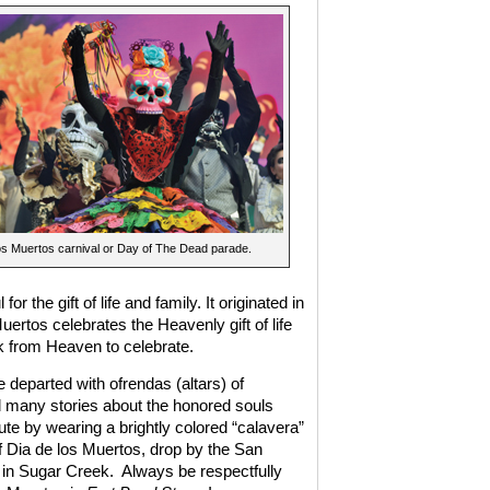
os Muertos carnival or Day of The Dead parade.
r the gift of life and family. It originated in
uertos celebrates the Heavenly gift of life
 from Heaven to celebrate.
 departed with ofrendas (altars) of
 many stories about the honored souls
e by wearing a brightly colored “calavera”
of Dia de los Muertos, drop by the San
 in Sugar Creek.
Always be respectfully