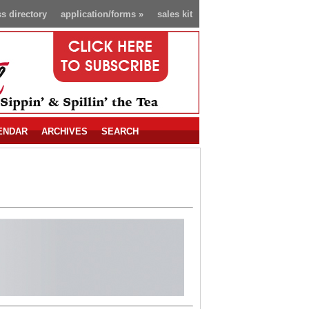
s directory
application/forms
»
sales kit
ENDAR
ARCHIVES
SEARCH
!