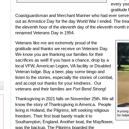
every yea
gratitude 
Coastguardsman and Merchant Mariner who had ever served i
out as Armistice Day for the day World War I ended. The treat
the eleventh hour of the eleventh day of the eleventh month i
renamed Veterans Day in 1954.
Veterans like me are extremely proud of the
gratitude and thanks we receive on Veterans Day.
We know you are thanking our families for their
sacrifices as well! If you have a chance, drop by a
local VFW, American Legion, VA facility or Disabled
Veteran lodge. Buy a beer, play some bingo and
listen to the stories, especially the stories of combat,
and accept our thanks for your kindness.
Our
veterans and their families are
Fort Bend Strong
!
Thanksgiving in 2021 falls on November 25th. We all
know the story of Thanksgiving in America.
People
living in Holland, the Pilgrims, left seeking religious
A young 
for help
freedom. Their first boat barely made it to
Southampton, England. Another boat, the Mayflower,
was the backup. The Pilgrims boarded the