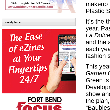
makeup 
Plastic 
It’s the
weekly issue
year. Pa
La Dolce
and the a
each yea
fashion 
This year
Garden G
Green is
Developm
show and
the plan,
“Baubles