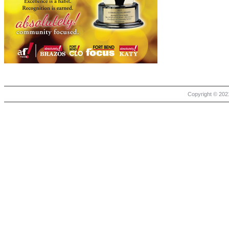
Copyright © 2021 