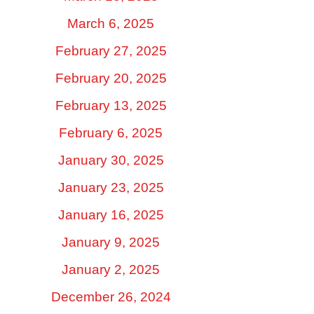
March 6, 2025
February 27, 2025
February 20, 2025
February 13, 2025
February 6, 2025
January 30, 2025
January 23, 2025
January 16, 2025
January 9, 2025
January 2, 2025
December 26, 2024