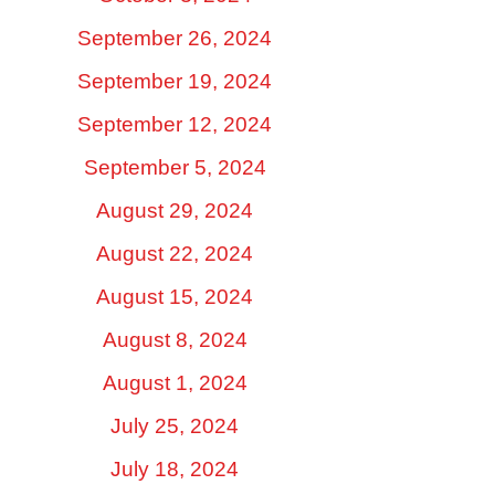
September 26, 2024
September 19, 2024
September 12, 2024
September 5, 2024
August 29, 2024
August 22, 2024
August 15, 2024
August 8, 2024
August 1, 2024
July 25, 2024
July 18, 2024