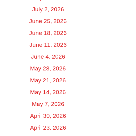
July 2, 2026
June 25, 2026
June 18, 2026
June 11, 2026
June 4, 2026
May 28, 2026
May 21, 2026
May 14, 2026
May 7, 2026
April 30, 2026
April 23, 2026