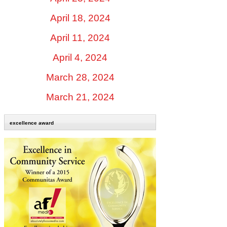
April 18, 2024
April 11, 2024
April 4, 2024
March 28, 2024
March 21, 2024
excellence award