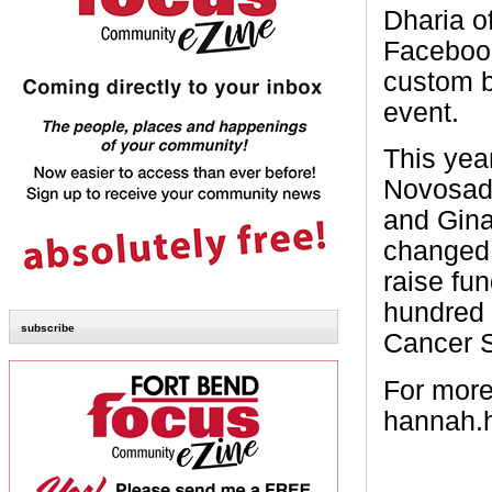
Dharia o
Facebook
custom b
event.
This yea
Novosad,
and Gina
changed 
raise fu
hundred 
subscribe
Cancer S
For more
hannah.