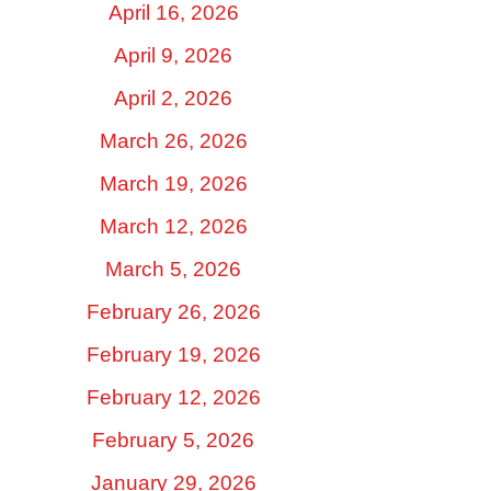
April 16, 2026
April 9, 2026
April 2, 2026
March 26, 2026
March 19, 2026
March 12, 2026
March 5, 2026
February 26, 2026
February 19, 2026
February 12, 2026
February 5, 2026
January 29, 2026