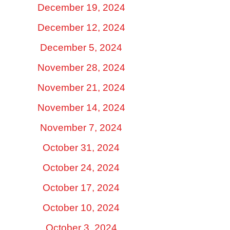
December 19, 2024
December 12, 2024
December 5, 2024
November 28, 2024
November 21, 2024
November 14, 2024
November 7, 2024
October 31, 2024
October 24, 2024
October 17, 2024
October 10, 2024
October 3, 2024