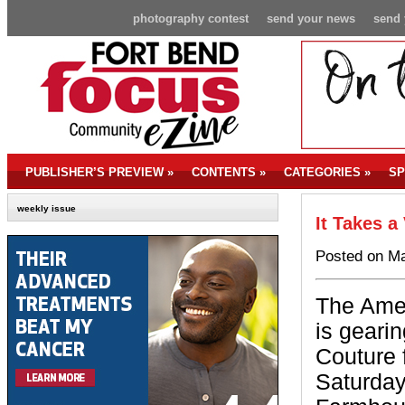
photography contest
send your news
send 
PUBLISHER’S PREVIEW
»
CONTENTS
»
CATEGORIES
»
SP
weekly issue
It Takes a 
Posted on Ma
The Ame
is gearin
Couture 
Saturday