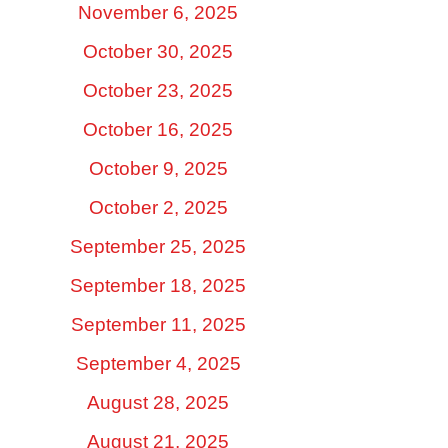
November 6, 2025
October 30, 2025
October 23, 2025
October 16, 2025
October 9, 2025
October 2, 2025
September 25, 2025
September 18, 2025
September 11, 2025
September 4, 2025
August 28, 2025
August 21, 2025