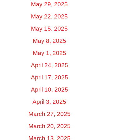
May 29, 2025
May 22, 2025
May 15, 2025
May 8, 2025
May 1, 2025
April 24, 2025
April 17, 2025
April 10, 2025
April 3, 2025
March 27, 2025
March 20, 2025
March 13, 2025