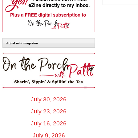
digital mini magazine
July 30, 2026
July 23, 2026
July 16, 2026
July 9, 2026