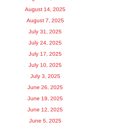
August 14, 2025
August 7, 2025
July 31, 2025
July 24, 2025
July 17, 2025
July 10, 2025
July 3, 2025
June 26, 2025
June 19, 2025
June 12, 2025
June 5, 2025