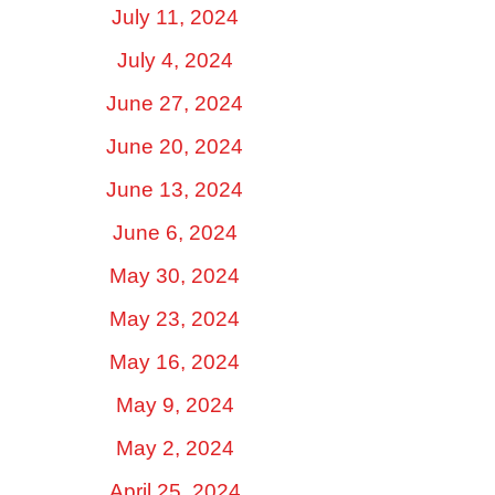
July 11, 2024
July 4, 2024
June 27, 2024
June 20, 2024
June 13, 2024
June 6, 2024
May 30, 2024
May 23, 2024
May 16, 2024
May 9, 2024
May 2, 2024
April 25, 2024