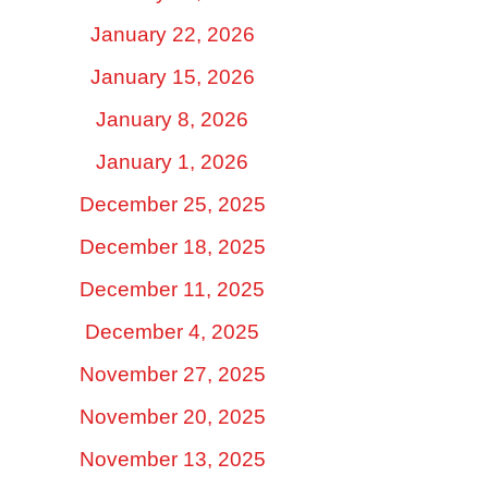
January 22, 2026
January 15, 2026
January 8, 2026
January 1, 2026
December 25, 2025
December 18, 2025
December 11, 2025
December 4, 2025
November 27, 2025
November 20, 2025
November 13, 2025