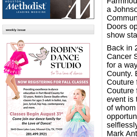
Farmhous
a Johns
Communi
Doors op
weekly issue
show sta
Back in 
Cancer S
for a way
County. 
Couture 
Couture 
event is
of whom 
opportun
selfless
Mark Ant