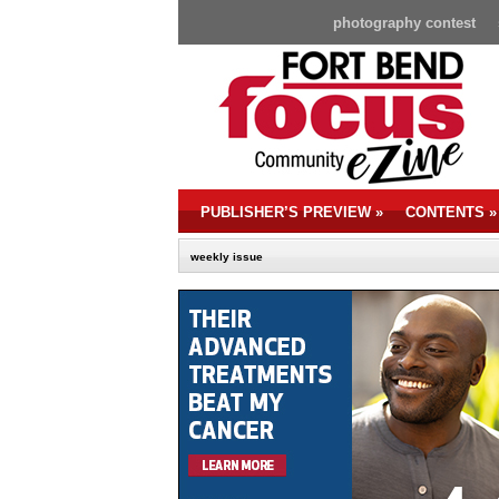
photography contest
PUBLISHER’S PREVIEW
»
CONTENTS
»
weekly issue