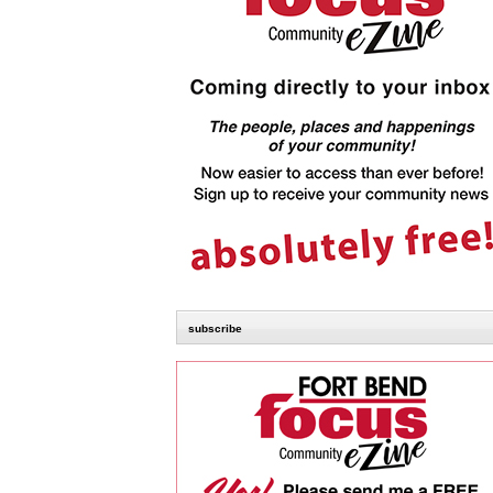
subscribe