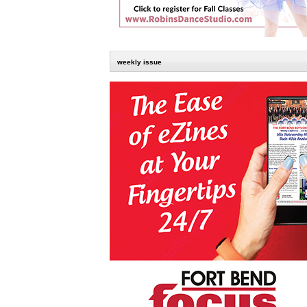
weekly issue