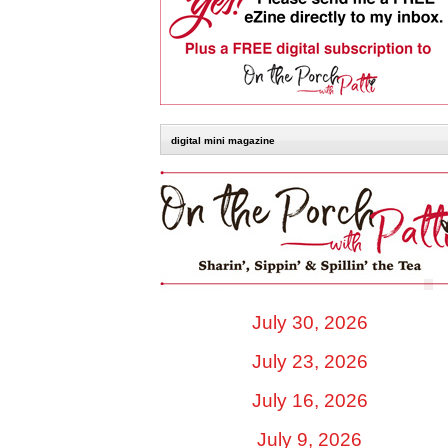
digital mini magazine
July 30, 2026
July 23, 2026
July 16, 2026
July 9, 2026