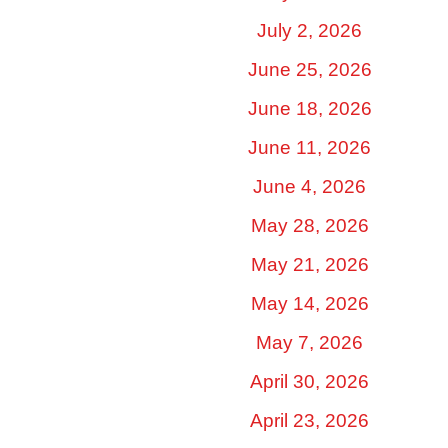
July 2, 2026
June 25, 2026
June 18, 2026
June 11, 2026
June 4, 2026
May 28, 2026
May 21, 2026
May 14, 2026
May 7, 2026
April 30, 2026
April 23, 2026