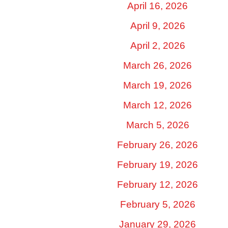
April 16, 2026
April 9, 2026
April 2, 2026
March 26, 2026
March 19, 2026
March 12, 2026
March 5, 2026
February 26, 2026
February 19, 2026
February 12, 2026
February 5, 2026
January 29, 2026