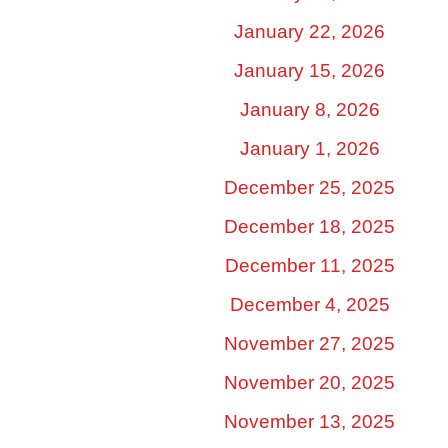
January 22, 2026
January 15, 2026
January 8, 2026
January 1, 2026
December 25, 2025
December 18, 2025
December 11, 2025
December 4, 2025
November 27, 2025
November 20, 2025
November 13, 2025