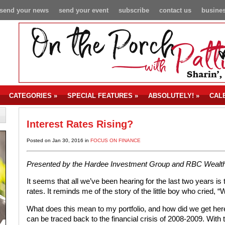
send your news
send your event
subscribe
contact us
busines
CATEGORIES
»
SPECIAL FEATURES
»
ABSOLUTELY!
»
CAL
Interest Rates Rising?
Posted on Jan 30, 2016 in
FOCUS ON FINANCE
Presented by the Hardee Investment Group and RBC Weal
It seems that all we’ve been hearing for the last two years is 
rates. It reminds me of the story of the little boy who cried, “
What does this mean to my portfolio, and how did we get here?
can be traced back to the financial crisis of 2008-2009. Wi