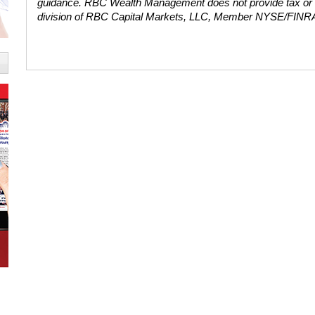
guidance. RBC Wealth Management does not provide tax or
division of RBC Capital Markets, LLC, Member NYSE/FINR