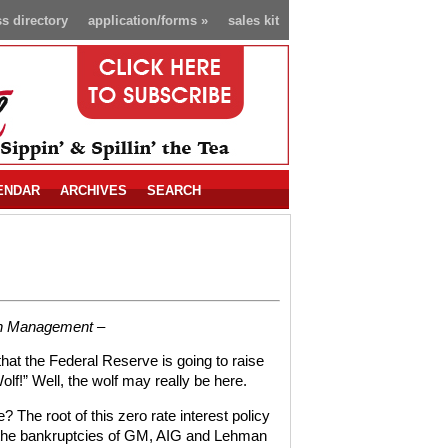
s directory
application/forms
»
sales kit
ENDAR
ARCHIVES
SEARCH
th Management –
that the Federal Reserve is going to raise
Wolf!” Well, the wolf may really be here.
 The root of this zero rate interest policy
th the bankruptcies of GM, AIG and Lehman