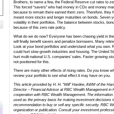
Brothers, to name a few, the Federal Reserve cut rates to zer
This forced “savers” who had money in CDs and money marke
because to remain there earned them zero. Therefore, they 
meant more stocks and longer maturities on bonds. Seven y
volatility in their portfolios. The balance between stocks, bo
because of this zero rate policy.
What do we do now? Everyone has been chasing yield in the s
will finally benefit savers and penalize borrowers. Many reti
Look at your bond portfolios and understand what you own. Ri
could hurt slow-growth industries and housing. The United Sta
hurt multi-national U.S. companies’ sales. Faster growing sto
not positioned for this.
There are many other effects of rising rates. Do you know wh
review your portfolio to see what effect it may have on you.
This article provided by H. H. “Will” Hardee, AWM of the H
Director – Financial Advisor at RBC Wealth Management in 
cooperation with RBC Wealth Management. The information incl
used as the primary basis for making investment decisions n
recommendation to buy or sell any specific security. RBC 
organization or publication. Consult your investment professio