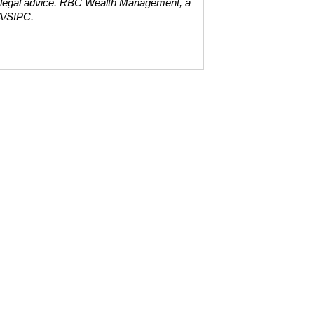
 legal advice. RBC Wealth Management, a
A/SIPC.