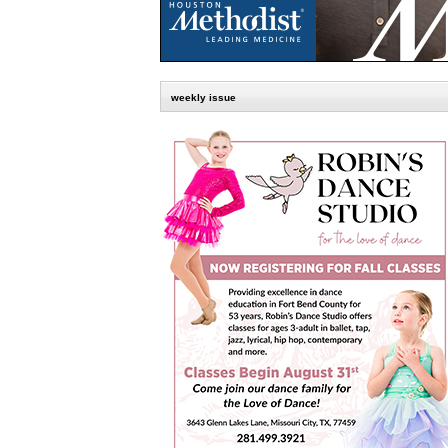
weekly issue