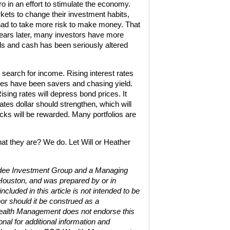
o in an effort to stimulate the economy.
ts to change their investment habits,
had to take more risk to make money. That
ears later, many investors have more
nds and cash has been seriously altered
earch for income. Rising interest rates
rees have been savers and chasing yield.
sing rates will depress bond prices. It
tes dollar should strengthen, which will
cks will be rewarded. Many portfolios are
at they are? We do. Let Will or Heather
ardee Investment Group and a Managing
Houston, and was prepared by or in
uded in this article is not intended to be
or should it be construed as a
Wealth Management does not endorse this
nal for additional information and