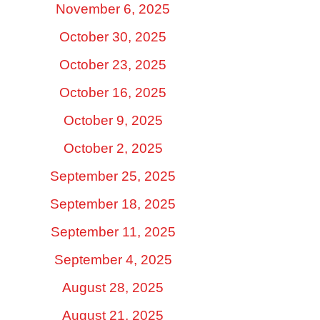
November 6, 2025
October 30, 2025
October 23, 2025
October 16, 2025
October 9, 2025
October 2, 2025
September 25, 2025
September 18, 2025
September 11, 2025
September 4, 2025
August 28, 2025
August 21, 2025