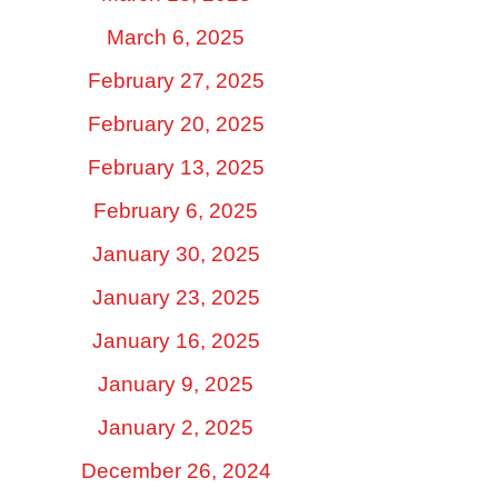
March 6, 2025
February 27, 2025
February 20, 2025
February 13, 2025
February 6, 2025
January 30, 2025
January 23, 2025
January 16, 2025
January 9, 2025
January 2, 2025
December 26, 2024