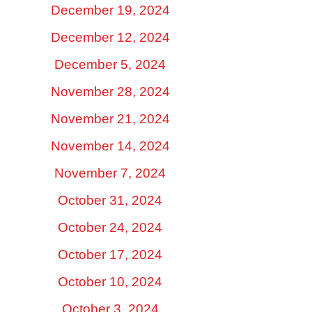
December 19, 2024
December 12, 2024
December 5, 2024
November 28, 2024
November 21, 2024
November 14, 2024
November 7, 2024
October 31, 2024
October 24, 2024
October 17, 2024
October 10, 2024
October 3, 2024