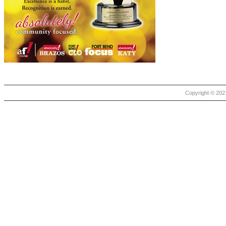
Copyright © 2021 