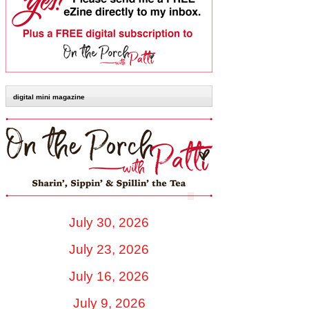
digital mini magazine
July 30, 2026
July 23, 2026
July 16, 2026
July 9, 2026