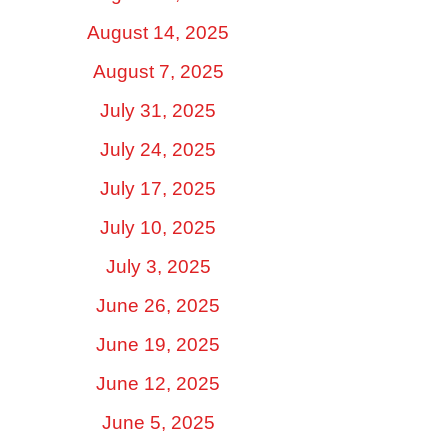
August 14, 2025
August 7, 2025
July 31, 2025
July 24, 2025
July 17, 2025
July 10, 2025
July 3, 2025
June 26, 2025
June 19, 2025
June 12, 2025
June 5, 2025