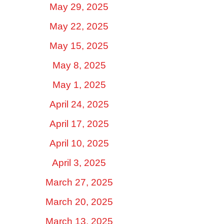
May 29, 2025
May 22, 2025
May 15, 2025
May 8, 2025
May 1, 2025
April 24, 2025
April 17, 2025
April 10, 2025
April 3, 2025
March 27, 2025
March 20, 2025
March 13, 2025