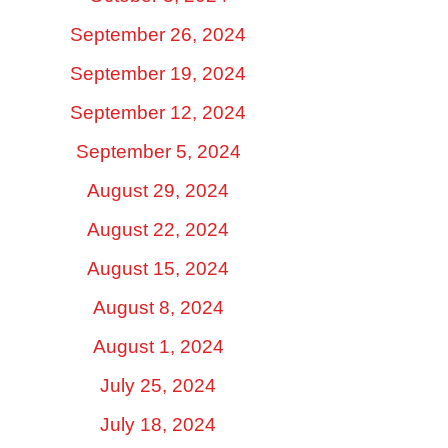
September 26, 2024
September 19, 2024
September 12, 2024
September 5, 2024
August 29, 2024
August 22, 2024
August 15, 2024
August 8, 2024
August 1, 2024
July 25, 2024
July 18, 2024