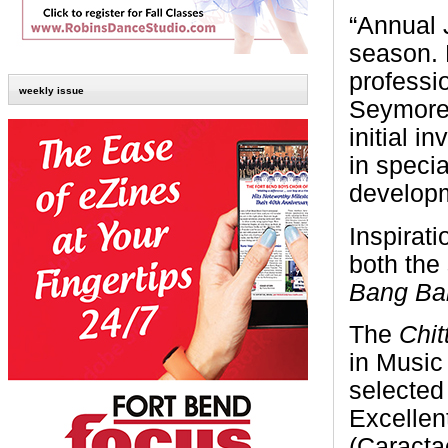
“Annual 
season. 
professi
weekly issue
Seymore-S
initial i
in speci
developm
Inspirat
both the
Bang Ba
The
Chit
in Music
selected
Excelle
(Caracta