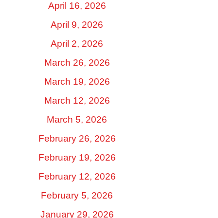
April 16, 2026
April 9, 2026
April 2, 2026
March 26, 2026
March 19, 2026
March 12, 2026
March 5, 2026
February 26, 2026
February 19, 2026
February 12, 2026
February 5, 2026
January 29, 2026