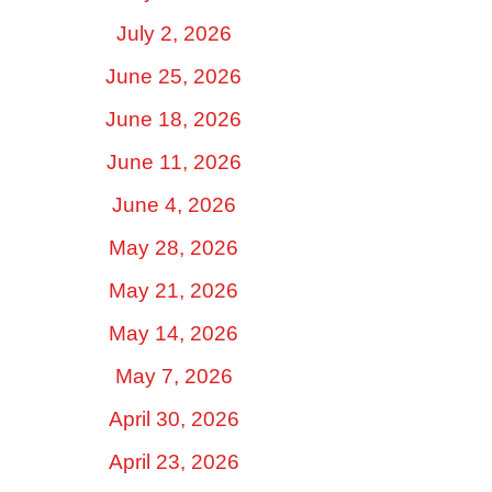
July 2, 2026
June 25, 2026
June 18, 2026
June 11, 2026
June 4, 2026
May 28, 2026
May 21, 2026
May 14, 2026
May 7, 2026
April 30, 2026
April 23, 2026