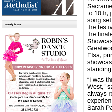
Sacramen
to 10th,
song set
weekly issue
the festi
the fina
Showca
Greatwoo
Elsa, pu
showcase
standing
“I was th
West,” s
always r
experie
Sarah Pa