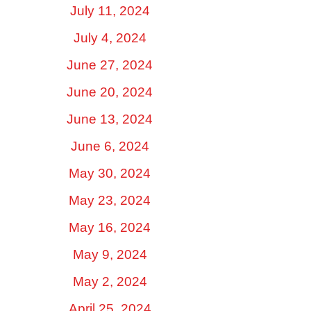
July 11, 2024
July 4, 2024
June 27, 2024
June 20, 2024
June 13, 2024
June 6, 2024
May 30, 2024
May 23, 2024
May 16, 2024
May 9, 2024
May 2, 2024
April 25, 2024