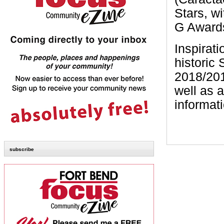
Stars, w
G Award
Inspirati
historic
2018/201
well as 
informat
subscribe