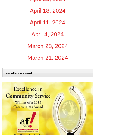
April 18, 2024
April 11, 2024
April 4, 2024
March 28, 2024
March 21, 2024
excellence award