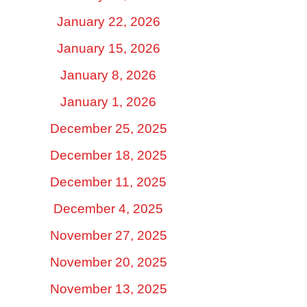
January 22, 2026
January 15, 2026
January 8, 2026
January 1, 2026
December 25, 2025
December 18, 2025
December 11, 2025
December 4, 2025
November 27, 2025
November 20, 2025
November 13, 2025