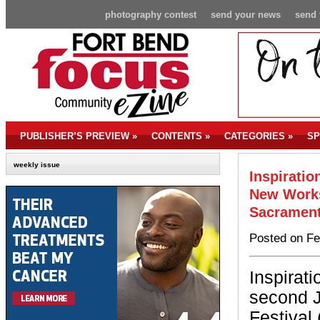
photography contest
send your news
send 
PUBLISHER’S PREVIEW
»
CONTENTS
»
CATEGORIES
»
SP
weekly issue
Inspiratio
New Works
Sacramen
Posted on Fe
Inspirati
second J
Festival