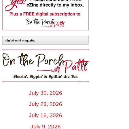
digital mini magazine
July 30, 2026
July 23, 2026
July 16, 2026
July 9, 2026