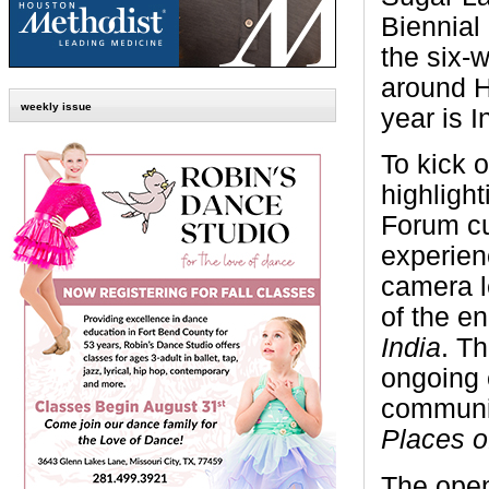
Biennial 
the six-
around H
weekly issue
year is I
To kick o
highligh
Forum cu
experien
camera l
of the en
India
. T
ongoing 
communit
Places o
The open