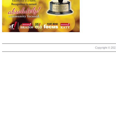
Copyright © 2021 