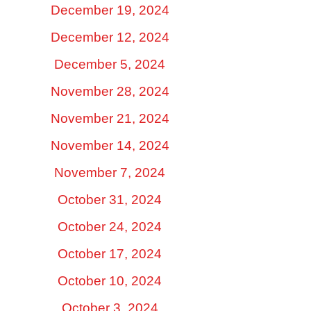
December 19, 2024
December 12, 2024
December 5, 2024
November 28, 2024
November 21, 2024
November 14, 2024
November 7, 2024
October 31, 2024
October 24, 2024
October 17, 2024
October 10, 2024
October 3, 2024