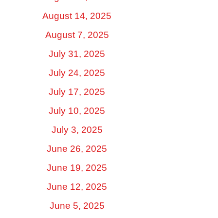
August 14, 2025
August 7, 2025
July 31, 2025
July 24, 2025
July 17, 2025
July 10, 2025
July 3, 2025
June 26, 2025
June 19, 2025
June 12, 2025
June 5, 2025