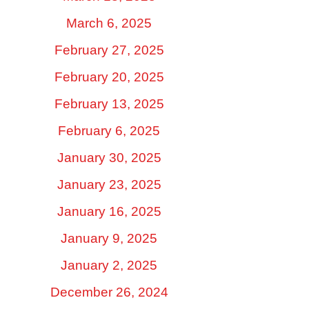
March 6, 2025
February 27, 2025
February 20, 2025
February 13, 2025
February 6, 2025
January 30, 2025
January 23, 2025
January 16, 2025
January 9, 2025
January 2, 2025
December 26, 2024