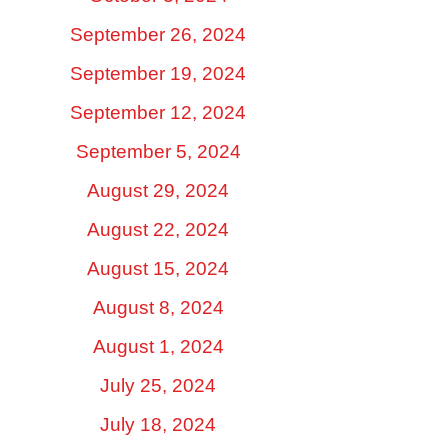
September 26, 2024
September 19, 2024
September 12, 2024
September 5, 2024
August 29, 2024
August 22, 2024
August 15, 2024
August 8, 2024
August 1, 2024
July 25, 2024
July 18, 2024