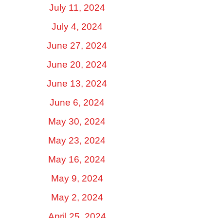
July 11, 2024
July 4, 2024
June 27, 2024
June 20, 2024
June 13, 2024
June 6, 2024
May 30, 2024
May 23, 2024
May 16, 2024
May 9, 2024
May 2, 2024
April 25, 2024