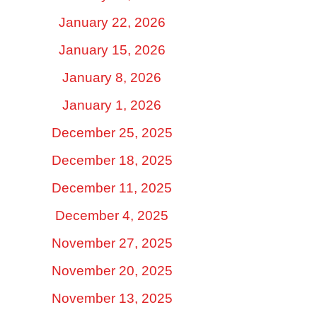
January 22, 2026
January 15, 2026
January 8, 2026
January 1, 2026
December 25, 2025
December 18, 2025
December 11, 2025
December 4, 2025
November 27, 2025
November 20, 2025
November 13, 2025