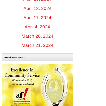
April 18, 2024
April 11, 2024
April 4, 2024
March 28, 2024
March 21, 2024
excellence award