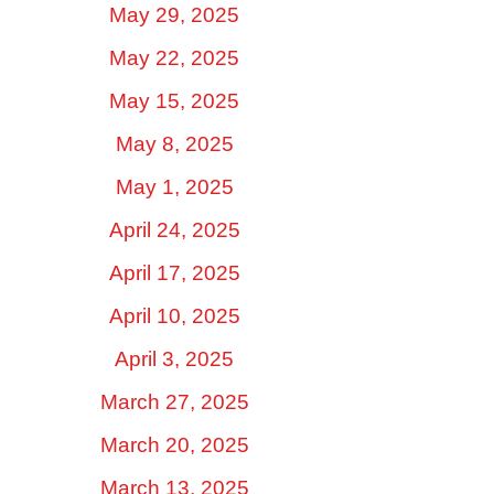
May 29, 2025
May 22, 2025
May 15, 2025
May 8, 2025
May 1, 2025
April 24, 2025
April 17, 2025
April 10, 2025
April 3, 2025
March 27, 2025
March 20, 2025
March 13, 2025