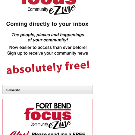
subscribe