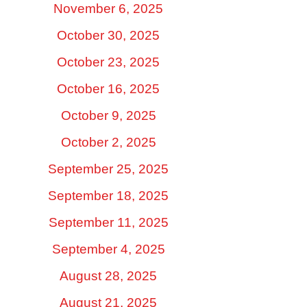
November 6, 2025
October 30, 2025
October 23, 2025
October 16, 2025
October 9, 2025
October 2, 2025
September 25, 2025
September 18, 2025
September 11, 2025
September 4, 2025
August 28, 2025
August 21, 2025