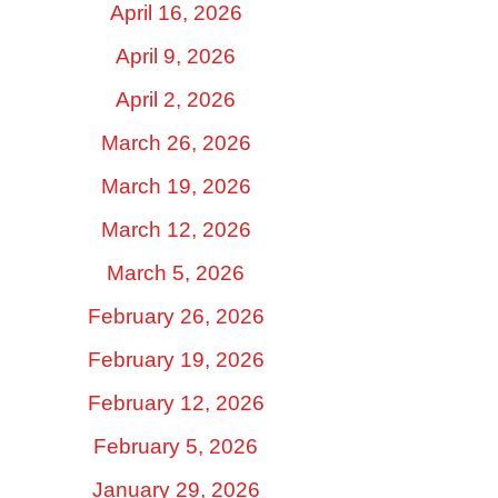
April 16, 2026
April 9, 2026
April 2, 2026
March 26, 2026
March 19, 2026
March 12, 2026
March 5, 2026
February 26, 2026
February 19, 2026
February 12, 2026
February 5, 2026
January 29, 2026