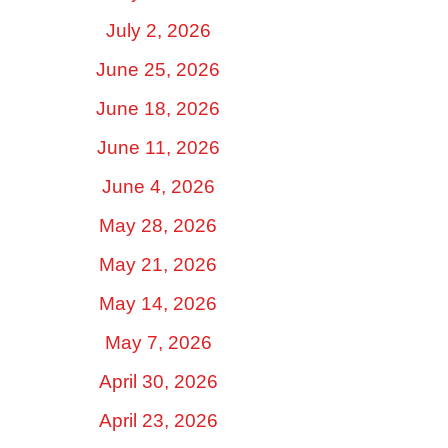
July 2, 2026
June 25, 2026
June 18, 2026
June 11, 2026
June 4, 2026
May 28, 2026
May 21, 2026
May 14, 2026
May 7, 2026
April 30, 2026
April 23, 2026