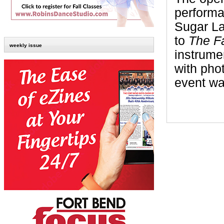
performa
Sugar La
to
The Fa
weekly issue
instrume
with pho
event wa