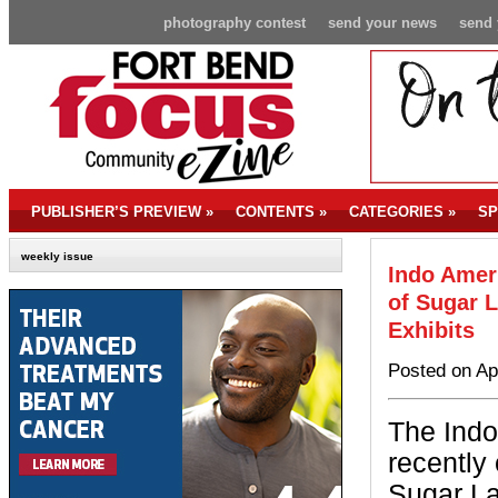
photography contest
send your news
send 
PUBLISHER’S PREVIEW
»
CONTENTS
»
CATEGORIES
»
SP
weekly issue
Indo Amer
of Sugar L
Exhibits
Posted on Ap
The Indo
recently 
Sugar La