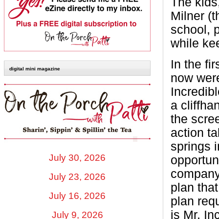
The kids
Milner (t
school, p
while kee
In the fi
digital mini magazine
now were
Incredib
a cliffha
the scree
action ta
springs 
July 30, 2026
opportun
company 
July 23, 2026
plan tha
July 16, 2026
plan requ
is Mr. I
July 9, 2026