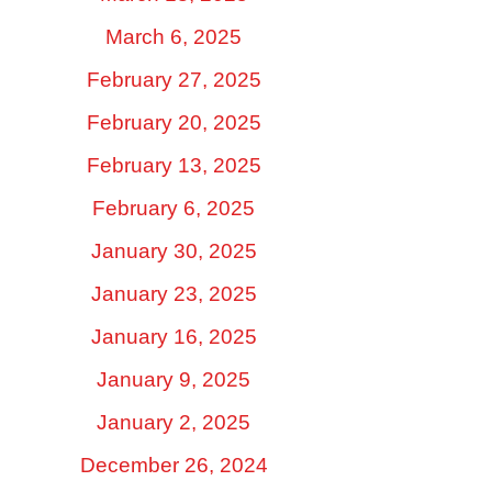
March 6, 2025
February 27, 2025
February 20, 2025
February 13, 2025
February 6, 2025
January 30, 2025
January 23, 2025
January 16, 2025
January 9, 2025
January 2, 2025
December 26, 2024