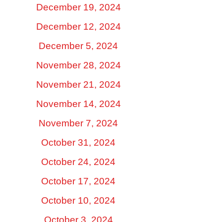
December 19, 2024
December 12, 2024
December 5, 2024
November 28, 2024
November 21, 2024
November 14, 2024
November 7, 2024
October 31, 2024
October 24, 2024
October 17, 2024
October 10, 2024
October 3, 2024