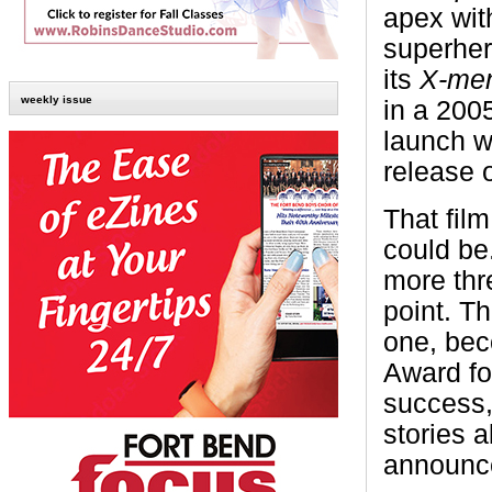
apex wit
superher
its
X-me
weekly issue
in a 200
launch w
release 
That fil
could be
more thr
point. Th
one, beco
Award fo
success,
stories a
announced