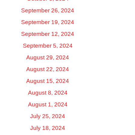
September 26, 2024
September 19, 2024
September 12, 2024
September 5, 2024
August 29, 2024
August 22, 2024
August 15, 2024
August 8, 2024
August 1, 2024
July 25, 2024
July 18, 2024