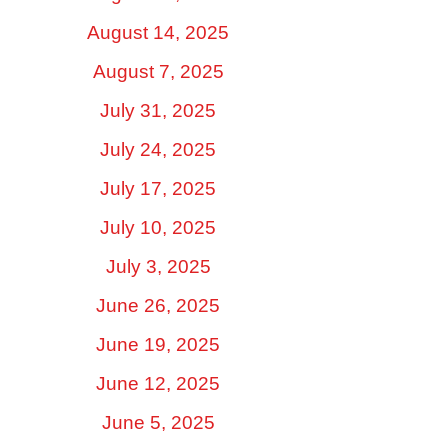
August 14, 2025
August 7, 2025
July 31, 2025
July 24, 2025
July 17, 2025
July 10, 2025
July 3, 2025
June 26, 2025
June 19, 2025
June 12, 2025
June 5, 2025