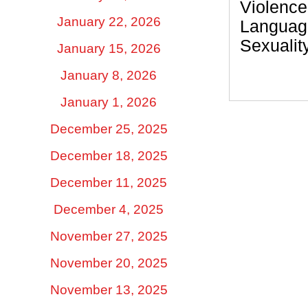
Violence
January 22, 2026
Languag
Sexualit
January 15, 2026
January 8, 2026
January 1, 2026
December 25, 2025
December 18, 2025
December 11, 2025
December 4, 2025
November 27, 2025
November 20, 2025
November 13, 2025