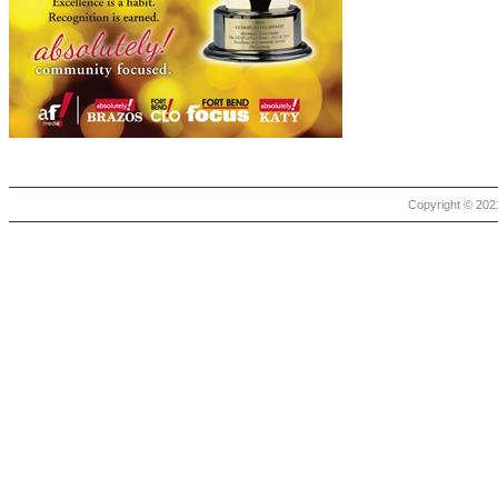
Copyright © 2021 