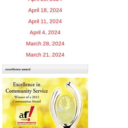
April 18, 2024
April 11, 2024
April 4, 2024
March 28, 2024
March 21, 2024
excellence award