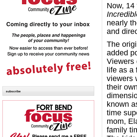
Now, 14 y
Incredib
nearly th
and direc
The orig
added po
Viewers 
life as 
viewers 
their ow
subscribe
dimensio
known as 
time sup
mom, Elas
family t