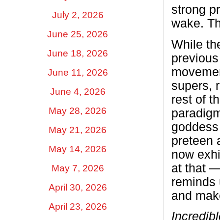
strong p
July 2, 2026
wake. The
June 25, 2026
While the
June 18, 2026
previous 
movement
June 11, 2026
supers, r
June 4, 2026
rest of t
May 28, 2026
paradigm
goddess 
May 21, 2026
preteen a
May 14, 2026
now exhi
at that 
May 7, 2026
reminds 
April 30, 2026
and make
April 23, 2026
Incredib