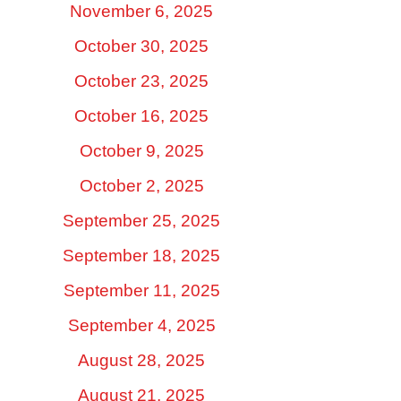
November 6, 2025
October 30, 2025
October 23, 2025
October 16, 2025
October 9, 2025
October 2, 2025
September 25, 2025
September 18, 2025
September 11, 2025
September 4, 2025
August 28, 2025
August 21, 2025