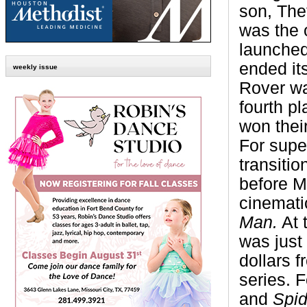
son, The
was the 
launche
ended its
weekly issue
Rover wa
fourth p
won their
For super
transitio
before M
cinemati
Man.
At t
was just
dollars 
series. 
and
Spi