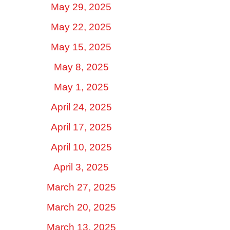
May 29, 2025
May 22, 2025
May 15, 2025
May 8, 2025
May 1, 2025
April 24, 2025
April 17, 2025
April 10, 2025
April 3, 2025
March 27, 2025
March 20, 2025
March 13, 2025