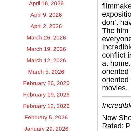
April 16, 2026
filmmake
expositi
April 9, 2026
don’t ha
April 2, 2026
The film 
March 26, 2026
everyone
Incredibl
March 19, 2026
conflict 
March 12, 2026
at home.
oriented 
March 5, 2026
oriented 
February 26, 2026
movies.
February 19, 2026
Incredib
February 12, 2026
Now Sho
February 5, 2026
Rated:
P
January 29, 2026