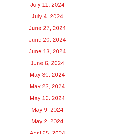
July 11, 2024
July 4, 2024
June 27, 2024
June 20, 2024
June 13, 2024
June 6, 2024
May 30, 2024
May 23, 2024
May 16, 2024
May 9, 2024
May 2, 2024
April 25, 2024