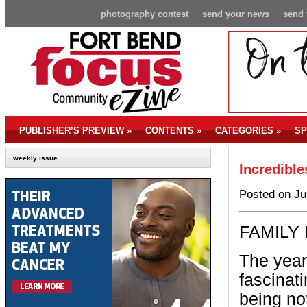
photography contest
send your news
send 
PUBLISHER’S PREVIEW
»
CONTENTS
»
CATEGORIES
»
SP
weekly issue
Incredible
Posted on Ju
FAMILY 
The year
fascinati
being not