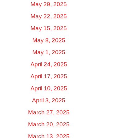
May 29, 2025
May 22, 2025
May 15, 2025
May 8, 2025
May 1, 2025
April 24, 2025
April 17, 2025
April 10, 2025
April 3, 2025
March 27, 2025
March 20, 2025
March 13, 2025