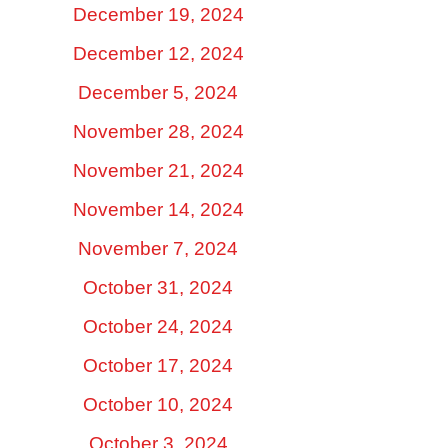
December 19, 2024
December 12, 2024
December 5, 2024
November 28, 2024
November 21, 2024
November 14, 2024
November 7, 2024
October 31, 2024
October 24, 2024
October 17, 2024
October 10, 2024
October 3, 2024