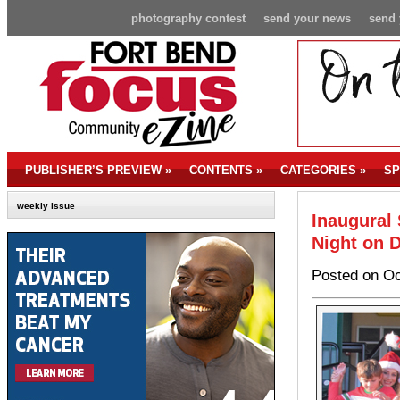
photography contest
send your news
send 
PUBLISHER’S PREVIEW
»
CONTENTS
»
CATEGORIES
»
SP
weekly issue
Inaugural 
Night on 
Posted on Oc