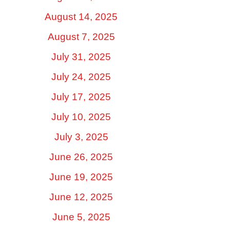
August 14, 2025
August 7, 2025
July 31, 2025
July 24, 2025
July 17, 2025
July 10, 2025
July 3, 2025
June 26, 2025
June 19, 2025
June 12, 2025
June 5, 2025