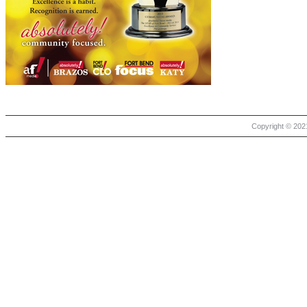
Copyright © 2021 