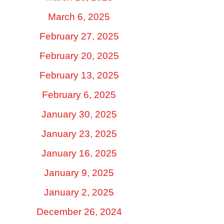
March 6, 2025
February 27, 2025
February 20, 2025
February 13, 2025
February 6, 2025
January 30, 2025
January 23, 2025
January 16, 2025
January 9, 2025
January 2, 2025
December 26, 2024