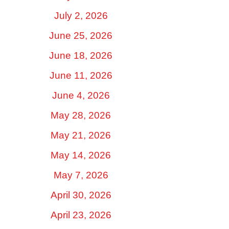
July 2, 2026
June 25, 2026
June 18, 2026
June 11, 2026
June 4, 2026
May 28, 2026
May 21, 2026
May 14, 2026
May 7, 2026
April 30, 2026
April 23, 2026