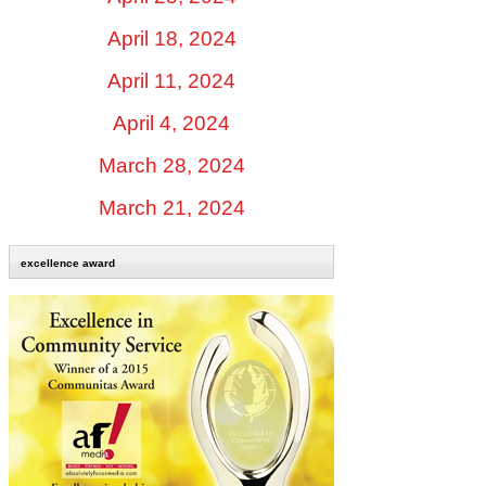
April 18, 2024
April 11, 2024
April 4, 2024
March 28, 2024
March 21, 2024
excellence award