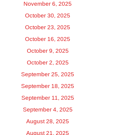
November 6, 2025
October 30, 2025
October 23, 2025
October 16, 2025
October 9, 2025
October 2, 2025
September 25, 2025
September 18, 2025
September 11, 2025
September 4, 2025
August 28, 2025
August 21, 2025