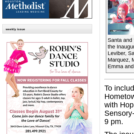
weekly issue
Santa and 
the Inaugu
Leviber, S
Marquez, M
Emma and E
To includ
Hometown
with Hop
Sensory-
9 pm.