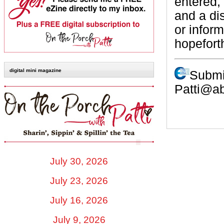
entered,
and a di
or infor
hopefort
digital mini magazine
Submi
Patti@a
July 30, 2026
July 23, 2026
July 16, 2026
July 9, 2026