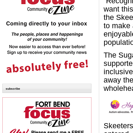
“Recogni
want this
the Skee
to make a
enjoyabl
populati
The Suga
supporte
inclusive
away the
wholehea
subscribe
Skeeters