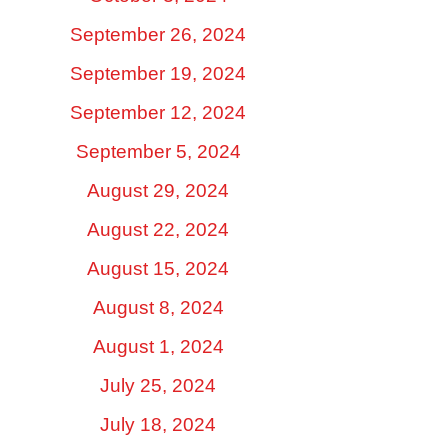
September 26, 2024
September 19, 2024
September 12, 2024
September 5, 2024
August 29, 2024
August 22, 2024
August 15, 2024
August 8, 2024
August 1, 2024
July 25, 2024
July 18, 2024