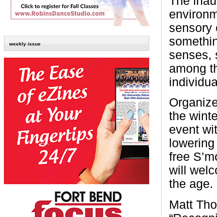
The inau
environm
sensory 
somethin
weekly issue
senses, 
among th
individu
Organizer
the winte
event wi
lowering
free S’m
will welc
the age.
Matt Tho