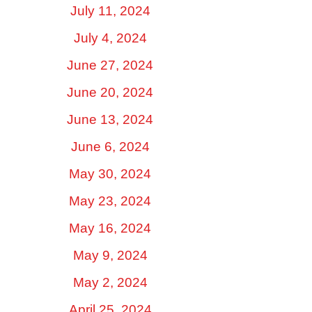
July 11, 2024
July 4, 2024
June 27, 2024
June 20, 2024
June 13, 2024
June 6, 2024
May 30, 2024
May 23, 2024
May 16, 2024
May 9, 2024
May 2, 2024
April 25, 2024