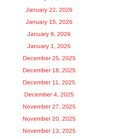
January 22, 2026
January 15, 2026
January 8, 2026
January 1, 2026
December 25, 2025
December 18, 2025
December 11, 2025
December 4, 2025
November 27, 2025
November 20, 2025
November 13, 2025