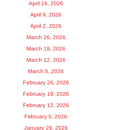
April 16, 2026
April 9, 2026
April 2, 2026
March 26, 2026
March 19, 2026
March 12, 2026
March 5, 2026
February 26, 2026
February 19, 2026
February 12, 2026
February 5, 2026
January 29, 2026