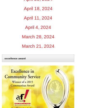
April 18, 2024
April 11, 2024
April 4, 2024
March 28, 2024
March 21, 2024
excellence award