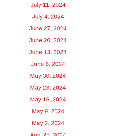
July 11, 2024
July 4, 2024
June 27, 2024
June 20, 2024
June 13, 2024
June 6, 2024
May 30, 2024
May 23, 2024
May 16, 2024
May 9, 2024
May 2, 2024
April 25, 2024