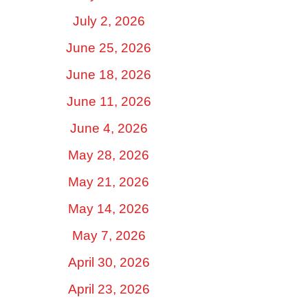
July 2, 2026
June 25, 2026
June 18, 2026
June 11, 2026
June 4, 2026
May 28, 2026
May 21, 2026
May 14, 2026
May 7, 2026
April 30, 2026
April 23, 2026