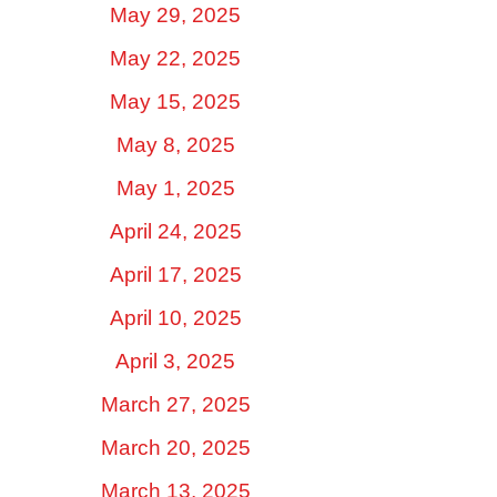
May 29, 2025
May 22, 2025
May 15, 2025
May 8, 2025
May 1, 2025
April 24, 2025
April 17, 2025
April 10, 2025
April 3, 2025
March 27, 2025
March 20, 2025
March 13, 2025