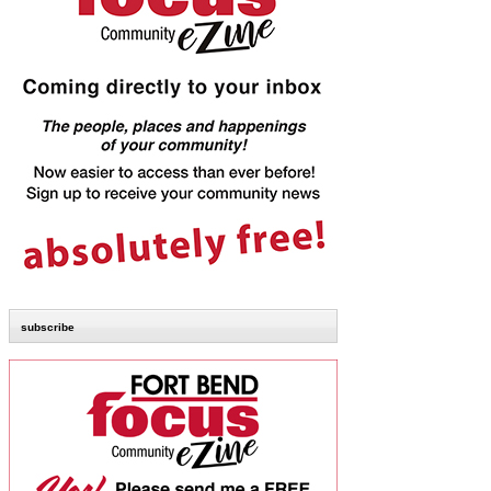
subscribe