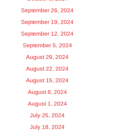
September 26, 2024
September 19, 2024
September 12, 2024
September 5, 2024
August 29, 2024
August 22, 2024
August 15, 2024
August 8, 2024
August 1, 2024
July 25, 2024
July 18, 2024