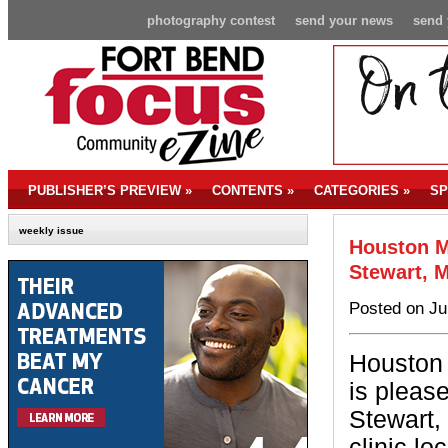
photography contest
send your news
send 
PUBLISHER’S PREVIEW
»
CONTENTS
»
CATEGORIES
»
SP
weekly issue
Houston M
Stewart, 
Posted on Ju
Houston 
is pleas
Stewart,
clinic l