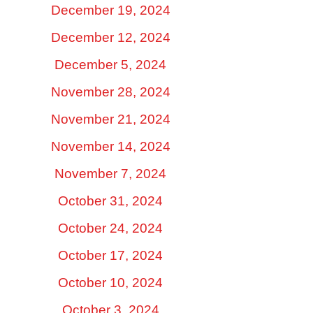
December 19, 2024
December 12, 2024
December 5, 2024
November 28, 2024
November 21, 2024
November 14, 2024
November 7, 2024
October 31, 2024
October 24, 2024
October 17, 2024
October 10, 2024
October 3, 2024