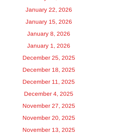
January 22, 2026
January 15, 2026
January 8, 2026
January 1, 2026
December 25, 2025
December 18, 2025
December 11, 2025
December 4, 2025
November 27, 2025
November 20, 2025
November 13, 2025