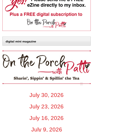
digital mini magazine
July 30, 2026
July 23, 2026
July 16, 2026
July 9, 2026