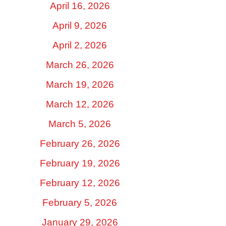
April 16, 2026
April 9, 2026
April 2, 2026
March 26, 2026
March 19, 2026
March 12, 2026
March 5, 2026
February 26, 2026
February 19, 2026
February 12, 2026
February 5, 2026
January 29, 2026