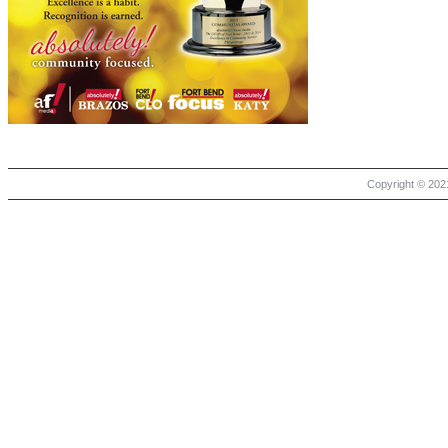
Copyright © 2021 