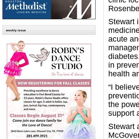
Rosenbe
Stewart i
medicine,
weekly issue
acute an
manageme
diabetes.
in preven
health a
“I belie
preventio
the powe
support 
Stewart 
McGovern