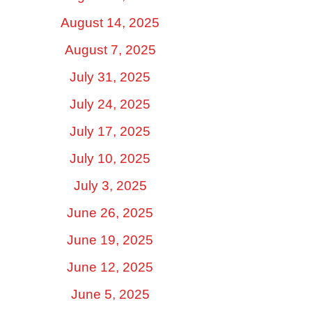
August 14, 2025
August 7, 2025
July 31, 2025
July 24, 2025
July 17, 2025
July 10, 2025
July 3, 2025
June 26, 2025
June 19, 2025
June 12, 2025
June 5, 2025