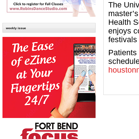
The Univ
master’s
Health S
weekly issue
enjoys c
festivals
Patients
schedule
houstonm