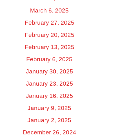
March 6, 2025
February 27, 2025
February 20, 2025
February 13, 2025
February 6, 2025
January 30, 2025
January 23, 2025
January 16, 2025
January 9, 2025
January 2, 2025
December 26, 2024