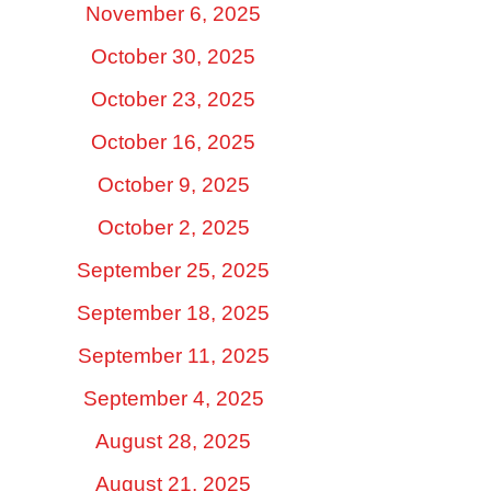
November 6, 2025
October 30, 2025
October 23, 2025
October 16, 2025
October 9, 2025
October 2, 2025
September 25, 2025
September 18, 2025
September 11, 2025
September 4, 2025
August 28, 2025
August 21, 2025