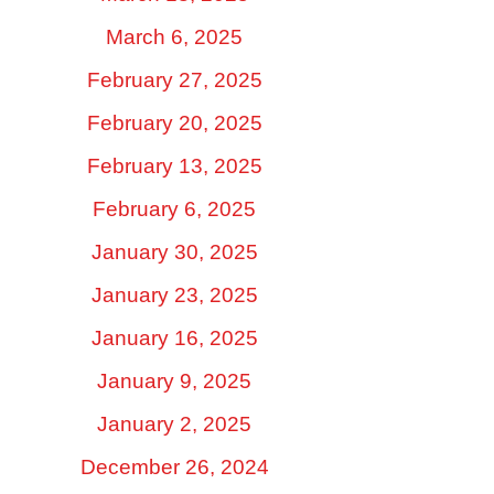
March 6, 2025
February 27, 2025
February 20, 2025
February 13, 2025
February 6, 2025
January 30, 2025
January 23, 2025
January 16, 2025
January 9, 2025
January 2, 2025
December 26, 2024