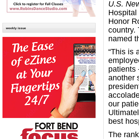
U.S. Ne
Hospital
Honor Rol
country. 
weekly issue
named th
“This is
employee
patients
another 
presiden
accolade
our patie
Ultimate
best hosp
The rank