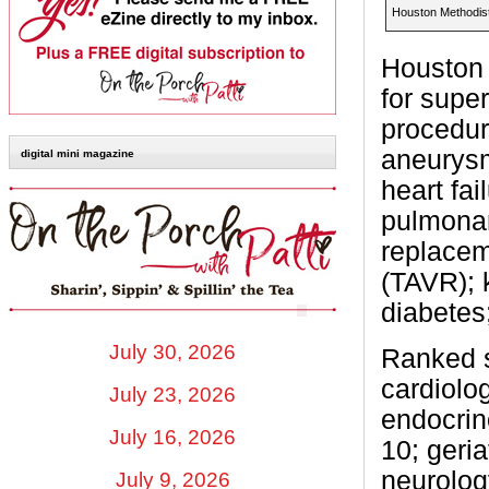
Houston Methodist
Houston 
for supe
procedur
aneurysm
digital mini magazine
heart fai
pulmonar
replacem
(TAVR); k
diabetes;
July 30, 2026
Ranked s
cardiolo
July 23, 2026
endocrin
July 16, 2026
10; geria
neurolog
July 9, 2026