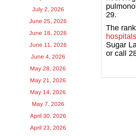
pulmonol
July 2, 2026
29.
June 25, 2026
The rank
June 18, 2026
hospital
Sugar La
June 11, 2026
or call 2
June 4, 2026
May 28, 2026
May 21, 2026
May 14, 2026
May 7, 2026
April 30, 2026
April 23, 2026