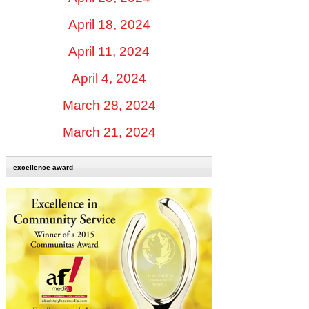
April 18, 2024
April 11, 2024
April 4, 2024
March 28, 2024
March 21, 2024
excellence award