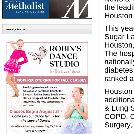
the leadi
Houston 
This yea
weekly issue
Sugar La
Houston,
The hospi
nationall
diabetes
ranked a
Houston 
additiona
& Lung S
COPD, Co
Surgery,