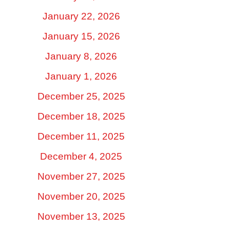
January 22, 2026
January 15, 2026
January 8, 2026
January 1, 2026
December 25, 2025
December 18, 2025
December 11, 2025
December 4, 2025
November 27, 2025
November 20, 2025
November 13, 2025