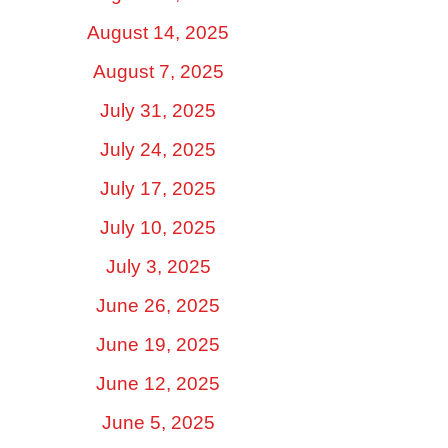
August 14, 2025
August 7, 2025
July 31, 2025
July 24, 2025
July 17, 2025
July 10, 2025
July 3, 2025
June 26, 2025
June 19, 2025
June 12, 2025
June 5, 2025