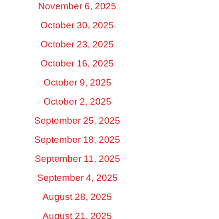
November 6, 2025
October 30, 2025
October 23, 2025
October 16, 2025
October 9, 2025
October 2, 2025
September 25, 2025
September 18, 2025
September 11, 2025
September 4, 2025
August 28, 2025
August 21, 2025