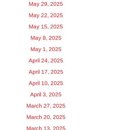
May 29, 2025
May 22, 2025
May 15, 2025
May 8, 2025
May 1, 2025
April 24, 2025
April 17, 2025
April 10, 2025
April 3, 2025
March 27, 2025
March 20, 2025
March 13, 2025