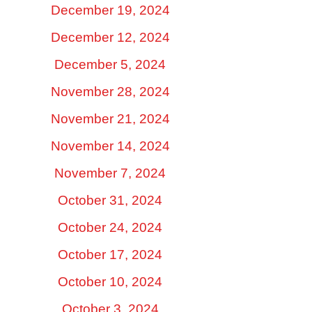
December 19, 2024
December 12, 2024
December 5, 2024
November 28, 2024
November 21, 2024
November 14, 2024
November 7, 2024
October 31, 2024
October 24, 2024
October 17, 2024
October 10, 2024
October 3, 2024