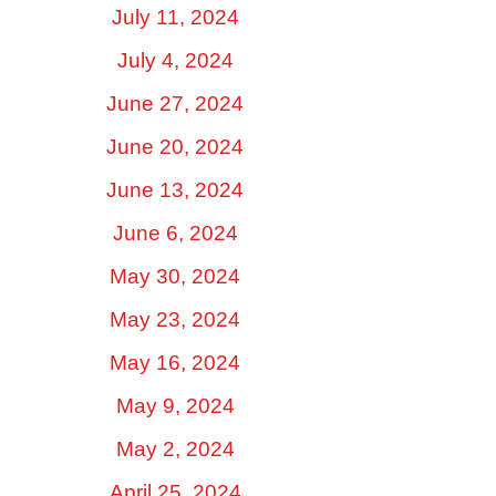
July 11, 2024
July 4, 2024
June 27, 2024
June 20, 2024
June 13, 2024
June 6, 2024
May 30, 2024
May 23, 2024
May 16, 2024
May 9, 2024
May 2, 2024
April 25, 2024