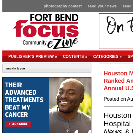
photography contest
send your news
send 
PUBLISHER’S PREVIEW
»
CONTENTS
»
CATEGORIES
»
SP
weekly issue
Houston M
Ranked Am
Annual U.
Posted on Au
Houston
Hospital
News & 