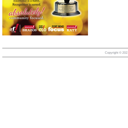
Copyright © 2021 