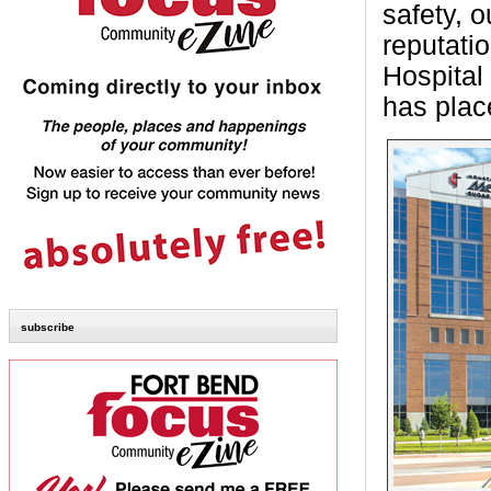
safety, 
reputati
Hospital 
has place
subscribe