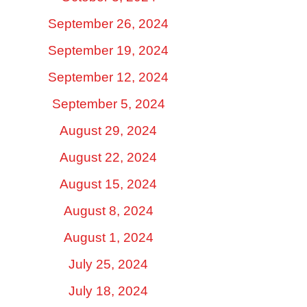
September 26, 2024
September 19, 2024
September 12, 2024
September 5, 2024
August 29, 2024
August 22, 2024
August 15, 2024
August 8, 2024
August 1, 2024
July 25, 2024
July 18, 2024