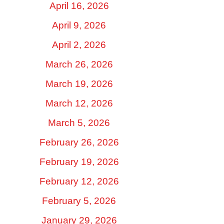
April 16, 2026
April 9, 2026
April 2, 2026
March 26, 2026
March 19, 2026
March 12, 2026
March 5, 2026
February 26, 2026
February 19, 2026
February 12, 2026
February 5, 2026
January 29, 2026