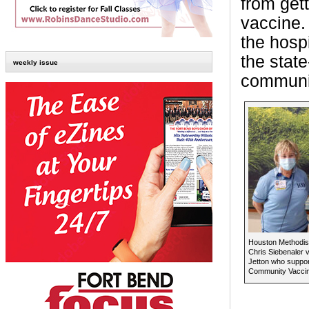
from get
vaccine.
the hosp
the stat
weekly issue
communit
Houston Methodis
Chris Siebenaler 
Jetton who suppo
Community Vaccin