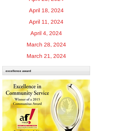
April 18, 2024
April 11, 2024
April 4, 2024
March 28, 2024
March 21, 2024
excellence award