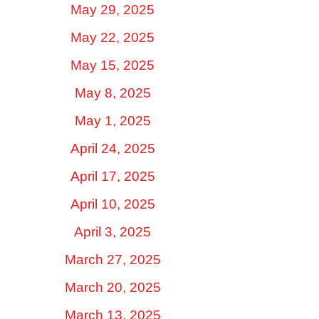
May 29, 2025
May 22, 2025
May 15, 2025
May 8, 2025
May 1, 2025
April 24, 2025
April 17, 2025
April 10, 2025
April 3, 2025
March 27, 2025
March 20, 2025
March 13, 2025