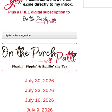
digital mini magazine
July 30, 2026
July 23, 2026
July 16, 2026
July 9, 2026