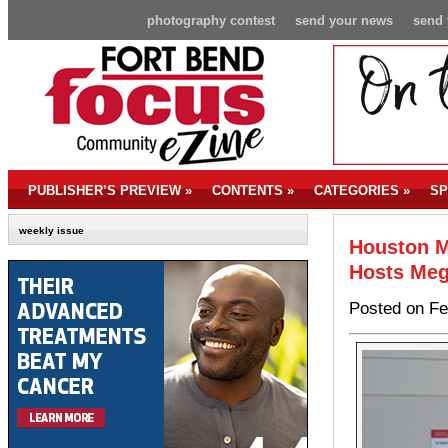
photography contest
send your news
send 
PUBLISHER’S PREVIEW
»
CONTENTS
»
CATEGORIES
»
SP
weekly issue
Houston M
Hosts Meg
Posted on Fe