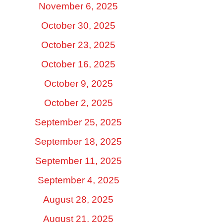
November 6, 2025
October 30, 2025
October 23, 2025
October 16, 2025
October 9, 2025
October 2, 2025
September 25, 2025
September 18, 2025
September 11, 2025
September 4, 2025
August 28, 2025
August 21, 2025