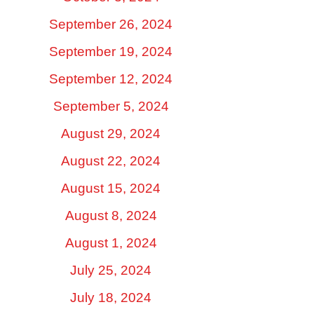
September 26, 2024
September 19, 2024
September 12, 2024
September 5, 2024
August 29, 2024
August 22, 2024
August 15, 2024
August 8, 2024
August 1, 2024
July 25, 2024
July 18, 2024