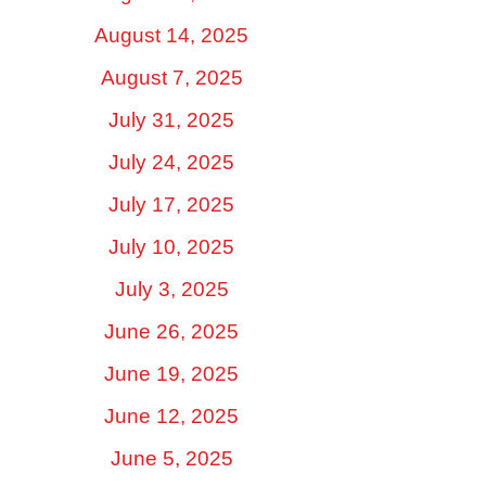
August 14, 2025
August 7, 2025
July 31, 2025
July 24, 2025
July 17, 2025
July 10, 2025
July 3, 2025
June 26, 2025
June 19, 2025
June 12, 2025
June 5, 2025