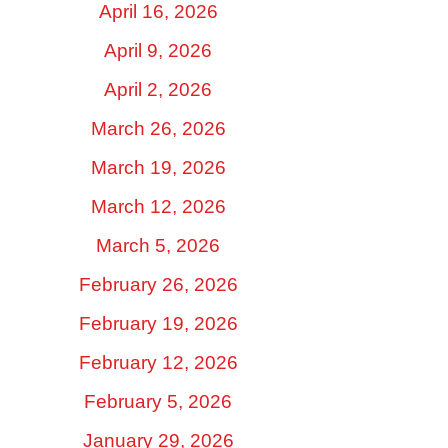
April 16, 2026
April 9, 2026
April 2, 2026
March 26, 2026
March 19, 2026
March 12, 2026
March 5, 2026
February 26, 2026
February 19, 2026
February 12, 2026
February 5, 2026
January 29, 2026