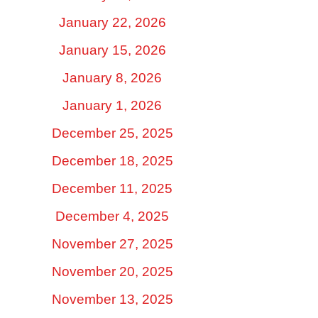
January 22, 2026
January 15, 2026
January 8, 2026
January 1, 2026
December 25, 2025
December 18, 2025
December 11, 2025
December 4, 2025
November 27, 2025
November 20, 2025
November 13, 2025