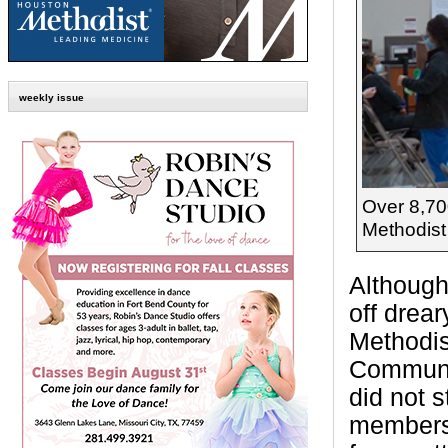
weekly issue
Over 8,70
Methodist
Although
off drea
Methodi
Communit
did not 
members