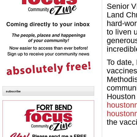
Senior V
Land Chr
hard-wor
to liven 
generous
incredibl
To date,
vaccines
Methodis
communit
subscribe
Houston 
houstonm
houstonm
the vacc