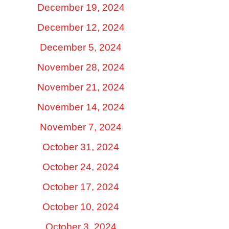
December 19, 2024
December 12, 2024
December 5, 2024
November 28, 2024
November 21, 2024
November 14, 2024
November 7, 2024
October 31, 2024
October 24, 2024
October 17, 2024
October 10, 2024
October 3, 2024