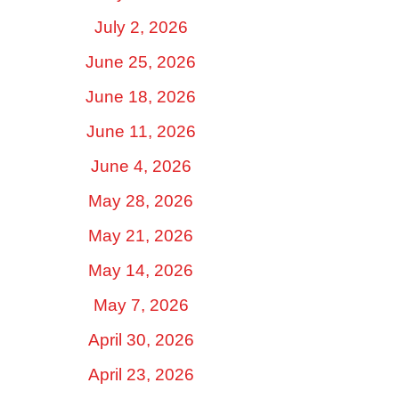
July 2, 2026
June 25, 2026
June 18, 2026
June 11, 2026
June 4, 2026
May 28, 2026
May 21, 2026
May 14, 2026
May 7, 2026
April 30, 2026
April 23, 2026