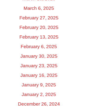
March 6, 2025
February 27, 2025
February 20, 2025
February 13, 2025
February 6, 2025
January 30, 2025
January 23, 2025
January 16, 2025
January 9, 2025
January 2, 2025
December 26, 2024