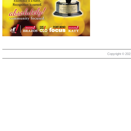
Copyright © 2021 