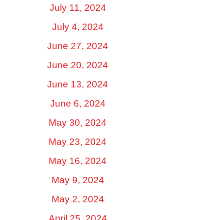
July 11, 2024
July 4, 2024
June 27, 2024
June 20, 2024
June 13, 2024
June 6, 2024
May 30, 2024
May 23, 2024
May 16, 2024
May 9, 2024
May 2, 2024
April 25, 2024