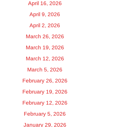
April 16, 2026
April 9, 2026
April 2, 2026
March 26, 2026
March 19, 2026
March 12, 2026
March 5, 2026
February 26, 2026
February 19, 2026
February 12, 2026
February 5, 2026
January 29, 2026