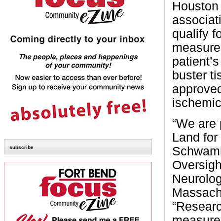
Houston 
associat
qualify f
measures
patient’s
buster t
approved
ischemic
“We are 
Land for
subscribe
Schwamm,
Oversigh
Neurolog
Massachu
“Researc
measures