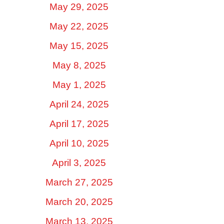
May 29, 2025
May 22, 2025
May 15, 2025
May 8, 2025
May 1, 2025
April 24, 2025
April 17, 2025
April 10, 2025
April 3, 2025
March 27, 2025
March 20, 2025
March 13, 2025