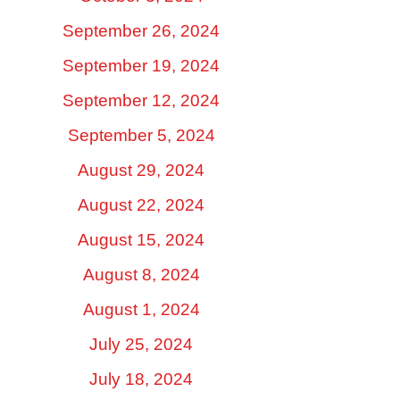
September 26, 2024
September 19, 2024
September 12, 2024
September 5, 2024
August 29, 2024
August 22, 2024
August 15, 2024
August 8, 2024
August 1, 2024
July 25, 2024
July 18, 2024