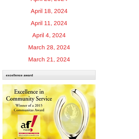
April 18, 2024
April 11, 2024
April 4, 2024
March 28, 2024
March 21, 2024
excellence award