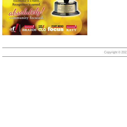
Copyright © 2021 