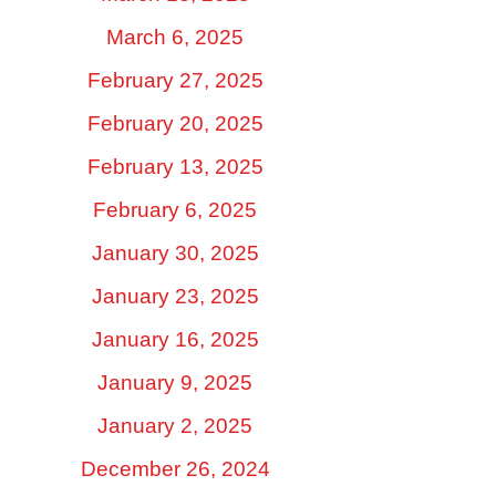
March 6, 2025
February 27, 2025
February 20, 2025
February 13, 2025
February 6, 2025
January 30, 2025
January 23, 2025
January 16, 2025
January 9, 2025
January 2, 2025
December 26, 2024