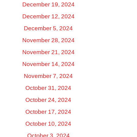
December 19, 2024
December 12, 2024
December 5, 2024
November 28, 2024
November 21, 2024
November 14, 2024
November 7, 2024
October 31, 2024
October 24, 2024
October 17, 2024
October 10, 2024
October 3, 2024