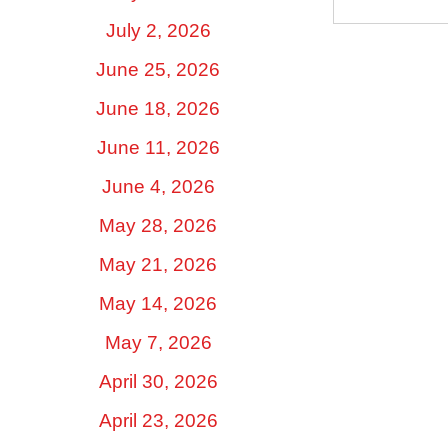
July 2, 2026
June 25, 2026
June 18, 2026
June 11, 2026
June 4, 2026
May 28, 2026
May 21, 2026
May 14, 2026
May 7, 2026
April 30, 2026
April 23, 2026