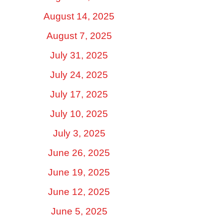
August 14, 2025
August 7, 2025
July 31, 2025
July 24, 2025
July 17, 2025
July 10, 2025
July 3, 2025
June 26, 2025
June 19, 2025
June 12, 2025
June 5, 2025