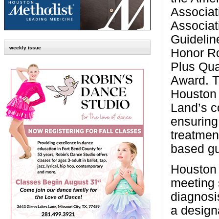
Associat
Associat
Guidelin
weekly issue
Honor Ro
Plus Qua
Award. T
Houston
Land’s 
ensuring
treatmen
based gu
Houston 
meeting 
diagnosis
a design