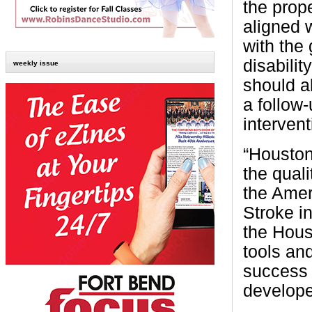
the prop
aligned 
with the
disabilit
weekly issue
should a
a follow-
intervent
“Houston
the quali
the Amer
Stroke in
the Hous
tools an
success 
develope