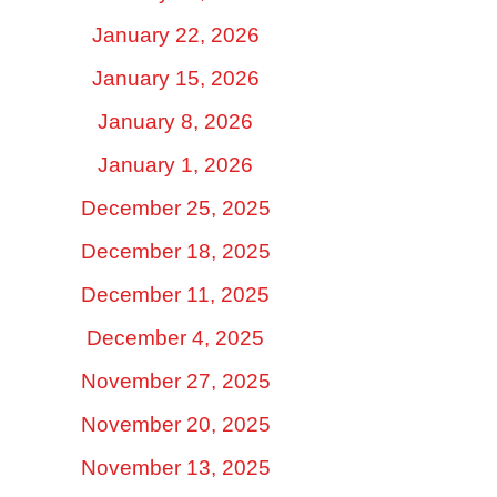
January 22, 2026
January 15, 2026
January 8, 2026
January 1, 2026
December 25, 2025
December 18, 2025
December 11, 2025
December 4, 2025
November 27, 2025
November 20, 2025
November 13, 2025