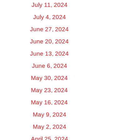
July 11, 2024
July 4, 2024
June 27, 2024
June 20, 2024
June 13, 2024
June 6, 2024
May 30, 2024
May 23, 2024
May 16, 2024
May 9, 2024
May 2, 2024
April 25, 2024