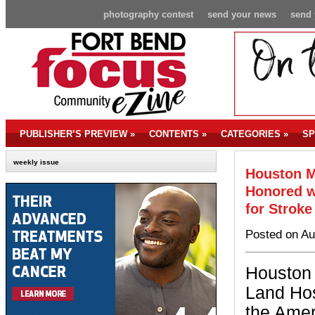
photography contest
send your news
send 
PUBLISHER’S PREVIEW
»
CONTENTS
»
CATEGORIES
»
SP
weekly issue
Houston M
Honored w
for Stroke
Posted on Au
Houston
Land Hos
the Amer