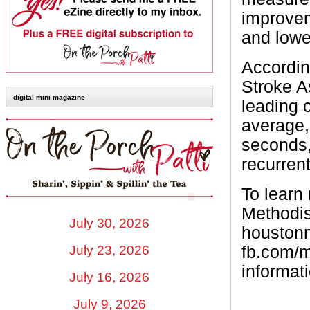
improvem
and lower
Accordin
Stroke A
digital mini magazine
leading c
average,
seconds,
recurren
To learn
Methodis
July 30, 2026
houstonm
fb.com/m
July 23, 2026
informati
July 16, 2026
July 9, 2026