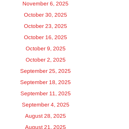
November 6, 2025
October 30, 2025
October 23, 2025
October 16, 2025
October 9, 2025
October 2, 2025
September 25, 2025
September 18, 2025
September 11, 2025
September 4, 2025
August 28, 2025
August 21, 2025