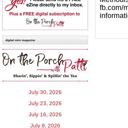
fb.com/m
informati
digital mini magazine
July 30, 2026
July 23, 2026
July 16, 2026
July 9, 2026