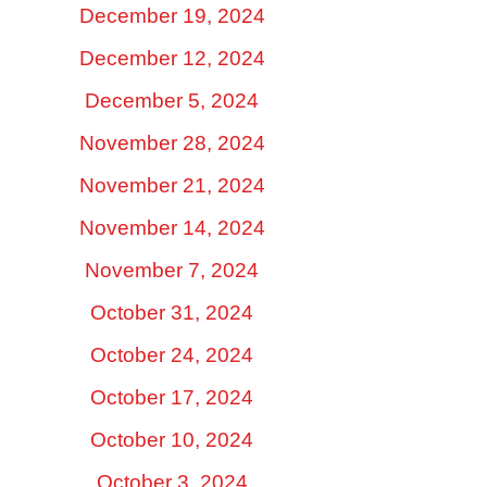
December 19, 2024
December 12, 2024
December 5, 2024
November 28, 2024
November 21, 2024
November 14, 2024
November 7, 2024
October 31, 2024
October 24, 2024
October 17, 2024
October 10, 2024
October 3, 2024