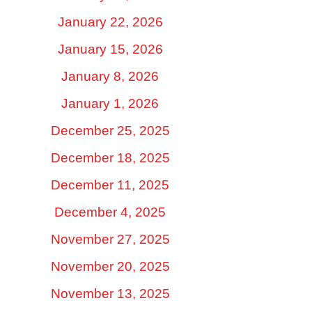
January 22, 2026
January 15, 2026
January 8, 2026
January 1, 2026
December 25, 2025
December 18, 2025
December 11, 2025
December 4, 2025
November 27, 2025
November 20, 2025
November 13, 2025