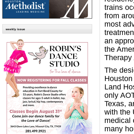
trains oc
from aro
most adv
weekly issue
treatme
an appro
the Amer
Therapy 
The des
Houston
Land Hos
only AOT
Texas, an
with the
medical 
many hou