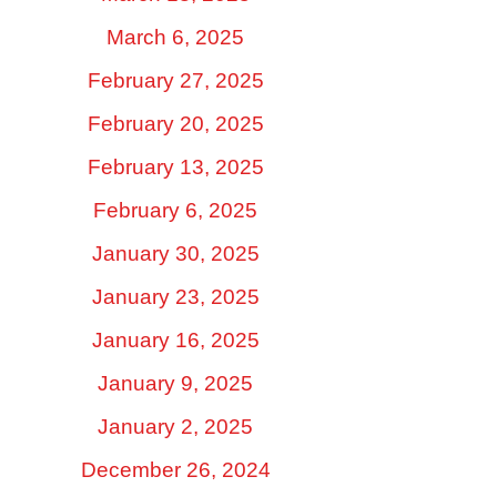
March 6, 2025
February 27, 2025
February 20, 2025
February 13, 2025
February 6, 2025
January 30, 2025
January 23, 2025
January 16, 2025
January 9, 2025
January 2, 2025
December 26, 2024