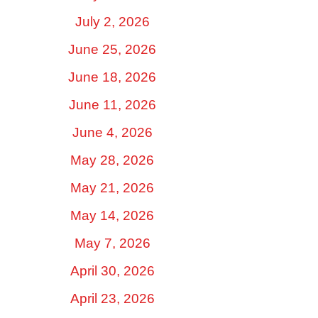
July 2, 2026
June 25, 2026
June 18, 2026
June 11, 2026
June 4, 2026
May 28, 2026
May 21, 2026
May 14, 2026
May 7, 2026
April 30, 2026
April 23, 2026