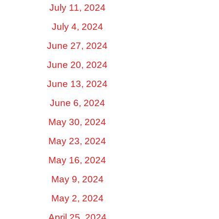
July 11, 2024
July 4, 2024
June 27, 2024
June 20, 2024
June 13, 2024
June 6, 2024
May 30, 2024
May 23, 2024
May 16, 2024
May 9, 2024
May 2, 2024
April 25, 2024