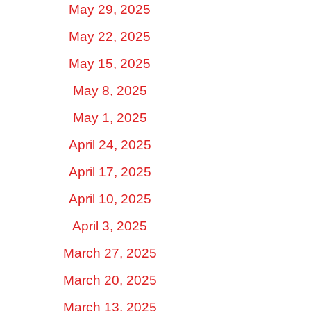
May 29, 2025
May 22, 2025
May 15, 2025
May 8, 2025
May 1, 2025
April 24, 2025
April 17, 2025
April 10, 2025
April 3, 2025
March 27, 2025
March 20, 2025
March 13, 2025