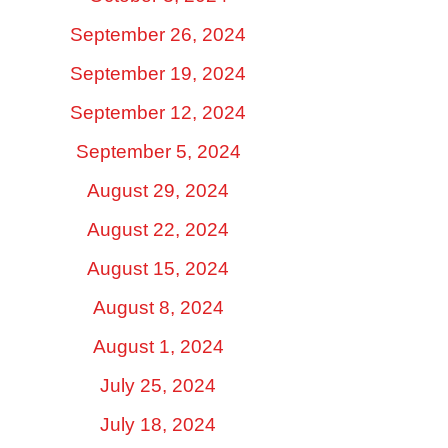
September 26, 2024
September 19, 2024
September 12, 2024
September 5, 2024
August 29, 2024
August 22, 2024
August 15, 2024
August 8, 2024
August 1, 2024
July 25, 2024
July 18, 2024