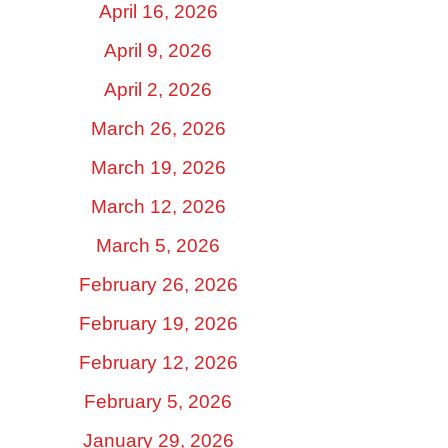
April 16, 2026
April 9, 2026
April 2, 2026
March 26, 2026
March 19, 2026
March 12, 2026
March 5, 2026
February 26, 2026
February 19, 2026
February 12, 2026
February 5, 2026
January 29, 2026