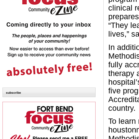
clinical
prepares 
“They le
lives,” s
In addit
Methodist
fully acc
therapy 
hospital’
five pro
subscribe
Accredit
country.
To learn
houstonm
Methodis