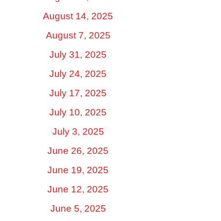
August 14, 2025
August 7, 2025
July 31, 2025
July 24, 2025
July 17, 2025
July 10, 2025
July 3, 2025
June 26, 2025
June 19, 2025
June 12, 2025
June 5, 2025