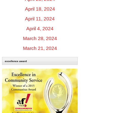
April 18, 2024
April 11, 2024
April 4, 2024
March 28, 2024
March 21, 2024
excellence award