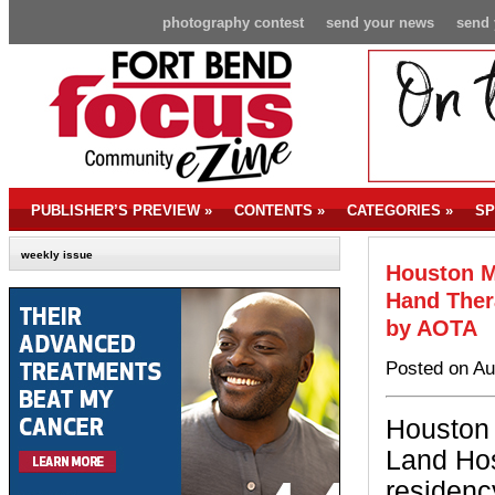
photography contest
send your news
send 
PUBLISHER’S PREVIEW
»
CONTENTS
»
CATEGORIES
»
SP
weekly issue
Houston M
Hand Ther
by AOTA
Posted on Au
Houston
Land Hos
residenc