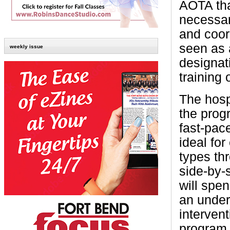
AOTA tha
necessar
and coor
seen as 
weekly issue
designati
training 
The hosp
the prog
fast-pac
ideal for
types th
side-by-
will spe
an under
intervent
program 