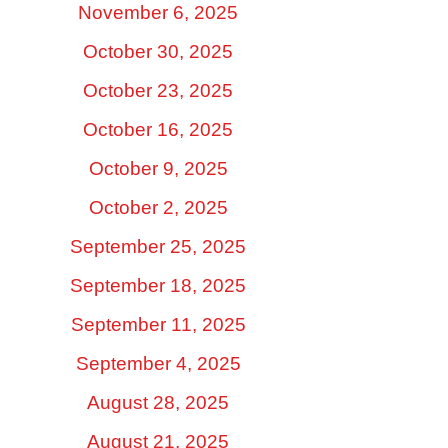
November 6, 2025
October 30, 2025
October 23, 2025
October 16, 2025
October 9, 2025
October 2, 2025
September 25, 2025
September 18, 2025
September 11, 2025
September 4, 2025
August 28, 2025
August 21, 2025