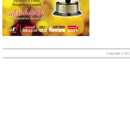
Copyright © 2021 