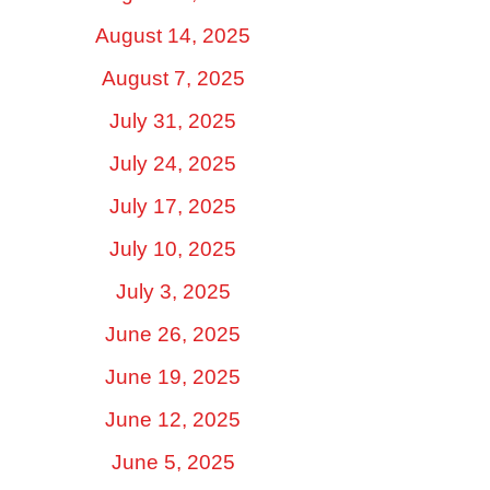
August 14, 2025
August 7, 2025
July 31, 2025
July 24, 2025
July 17, 2025
July 10, 2025
July 3, 2025
June 26, 2025
June 19, 2025
June 12, 2025
June 5, 2025