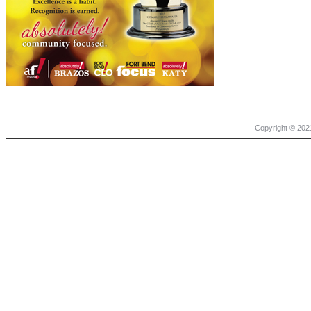
Copyright © 2021 