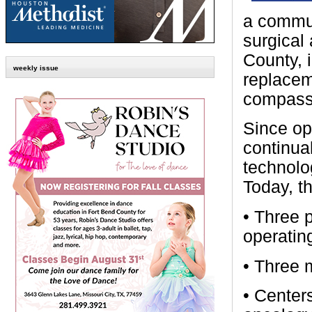
a commun
surgical
County, 
weekly issue
replacem
compassi
Since op
continua
technolo
Today, t
• Three 
operatin
• Three m
• Center