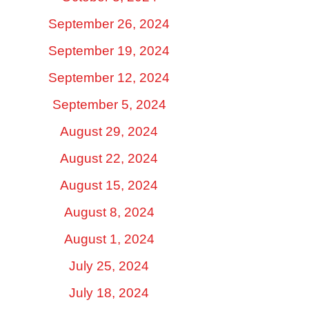
September 26, 2024
September 19, 2024
September 12, 2024
September 5, 2024
August 29, 2024
August 22, 2024
August 15, 2024
August 8, 2024
August 1, 2024
July 25, 2024
July 18, 2024