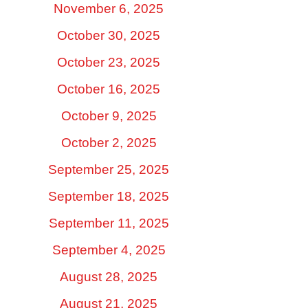
November 6, 2025
October 30, 2025
October 23, 2025
October 16, 2025
October 9, 2025
October 2, 2025
September 25, 2025
September 18, 2025
September 11, 2025
September 4, 2025
August 28, 2025
August 21, 2025