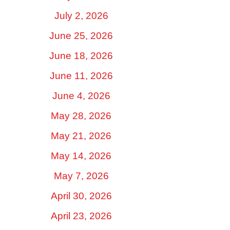
July 2, 2026
June 25, 2026
June 18, 2026
June 11, 2026
June 4, 2026
May 28, 2026
May 21, 2026
May 14, 2026
May 7, 2026
April 30, 2026
April 23, 2026