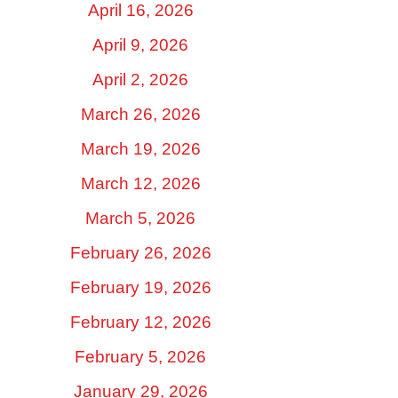
April 16, 2026
April 9, 2026
April 2, 2026
March 26, 2026
March 19, 2026
March 12, 2026
March 5, 2026
February 26, 2026
February 19, 2026
February 12, 2026
February 5, 2026
January 29, 2026