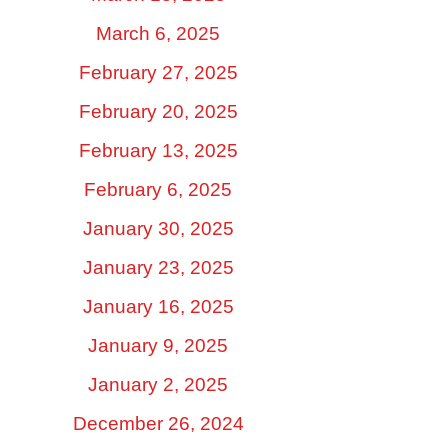
March 6, 2025
February 27, 2025
February 20, 2025
February 13, 2025
February 6, 2025
January 30, 2025
January 23, 2025
January 16, 2025
January 9, 2025
January 2, 2025
December 26, 2024