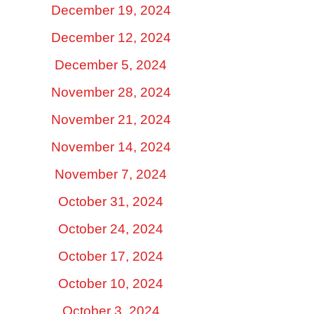
December 19, 2024
December 12, 2024
December 5, 2024
November 28, 2024
November 21, 2024
November 14, 2024
November 7, 2024
October 31, 2024
October 24, 2024
October 17, 2024
October 10, 2024
October 3, 2024