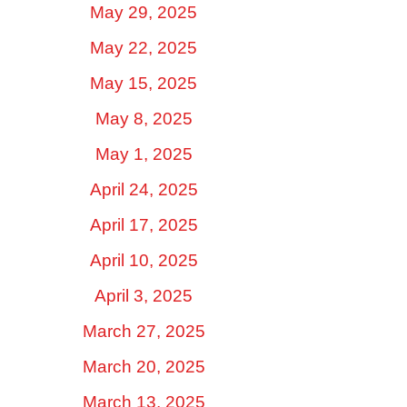
May 29, 2025
May 22, 2025
May 15, 2025
May 8, 2025
May 1, 2025
April 24, 2025
April 17, 2025
April 10, 2025
April 3, 2025
March 27, 2025
March 20, 2025
March 13, 2025