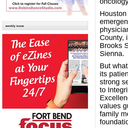
oncology
Houston 
emergenc
weekly issue
physicia
County, i
Brooks S
Sienna.
But what
its patie
strong s
to Integ
Excellen
values gu
family m
foundatio