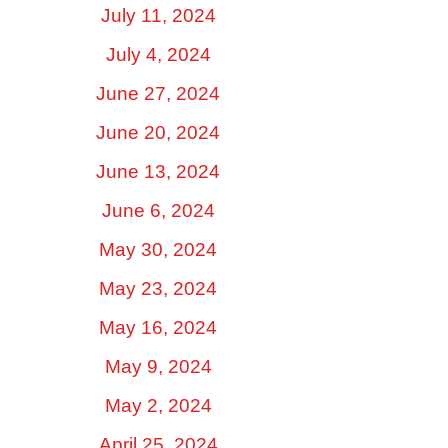
July 11, 2024
July 4, 2024
June 27, 2024
June 20, 2024
June 13, 2024
June 6, 2024
May 30, 2024
May 23, 2024
May 16, 2024
May 9, 2024
May 2, 2024
April 25, 2024