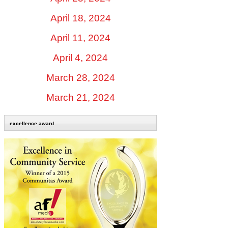
April 18, 2024
April 11, 2024
April 4, 2024
March 28, 2024
March 21, 2024
excellence award