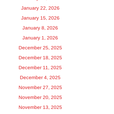
January 22, 2026
January 15, 2026
January 8, 2026
January 1, 2026
December 25, 2025
December 18, 2025
December 11, 2025
December 4, 2025
November 27, 2025
November 20, 2025
November 13, 2025