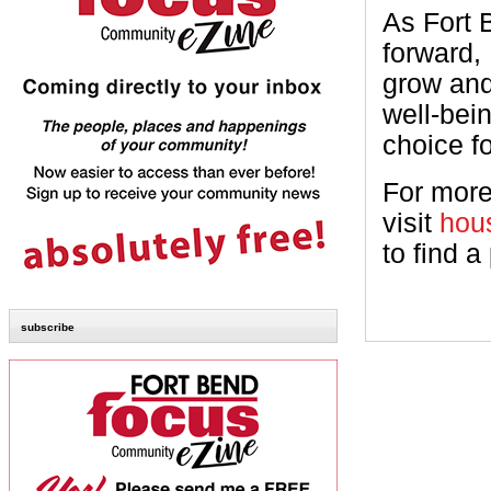
As Fort 
forward,
grow and
well-bein
choice f
For more
visit
hou
to find a
subscribe