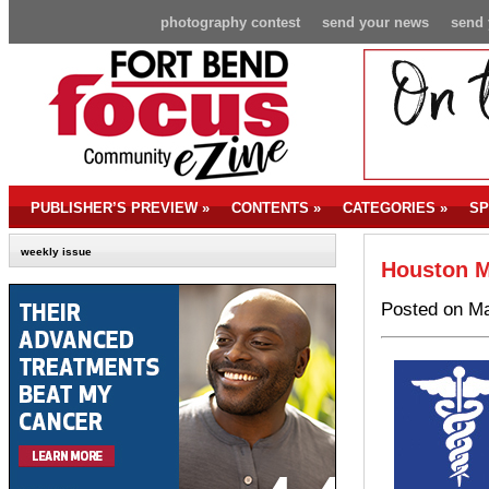
photography contest
send your news
send 
PUBLISHER’S PREVIEW
»
CONTENTS
»
CATEGORIES
»
SP
weekly issue
Houston M
Posted on Ma