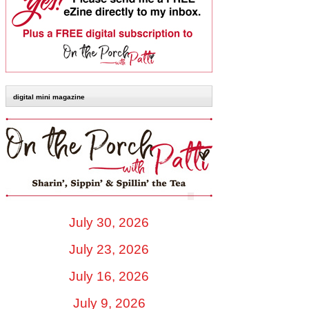
digital mini magazine
July 30, 2026
July 23, 2026
July 16, 2026
July 9, 2026