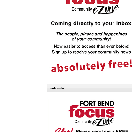
subscribe