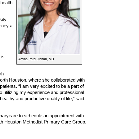
 health
sity
ency at
s
 is
Amina Patel Jinnah, MD
ah
North Houston, where she collaborated with
atients. “I am very excited to be a part of
utilizing my experience and professional
ealthy and productive quality of life,” said
imarycare
to schedule an appointment with
with Houston Methodist Primary Care Group.