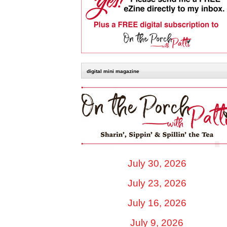
digital mini magazine
July 30, 2026
July 23, 2026
July 16, 2026
July 9, 2026