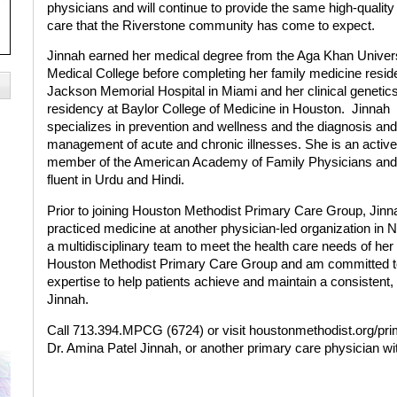
physicians and will continue to provide the same high-quality
care that the Riverstone community has come to expect.
Jinnah earned her medical degree from the Aga Khan Univer
Medical College before completing her family medicine resid
Jackson Memorial Hospital in Miami and her clinical genetic
residency at Baylor College of Medicine in Houston.
Jinnah
specializes in prevention and wellness and the diagnosis and
management of acute and chronic illnesses. She is an active
member of the American Academy of Family Physicians and
fluent in Urdu and Hindi.
Prior to joining Houston Methodist Primary Care Group, Jinn
practiced medicine at another physician-led organization in 
a multidisciplinary team to meet the health care needs of her p
Houston Methodist Primary Care Group and am committed to 
expertise to help patients achieve and maintain a consistent, h
Jinnah.
Call 713.394.MPCG (6724) or visit
houstonmethodist.org/pr
Dr. Amina Patel Jinnah, or another primary care physician 