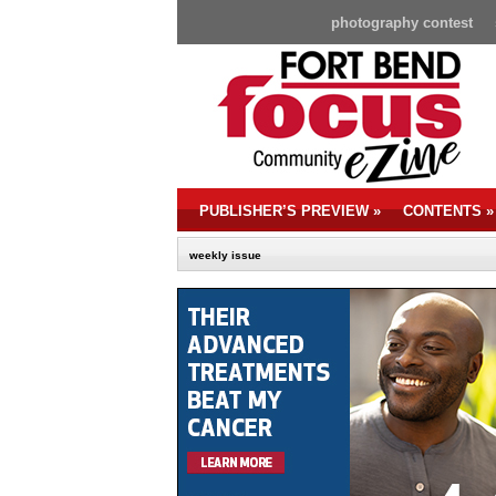
photography contest
PUBLISHER’S PREVIEW
»
CONTENTS
»
weekly issue