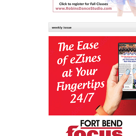
weekly issue