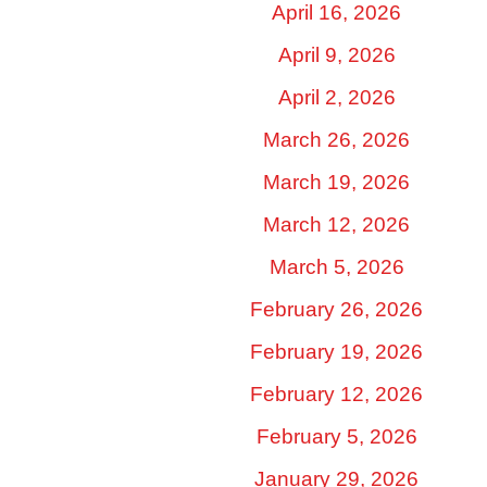
April 16, 2026
April 9, 2026
April 2, 2026
March 26, 2026
March 19, 2026
March 12, 2026
March 5, 2026
February 26, 2026
February 19, 2026
February 12, 2026
February 5, 2026
January 29, 2026