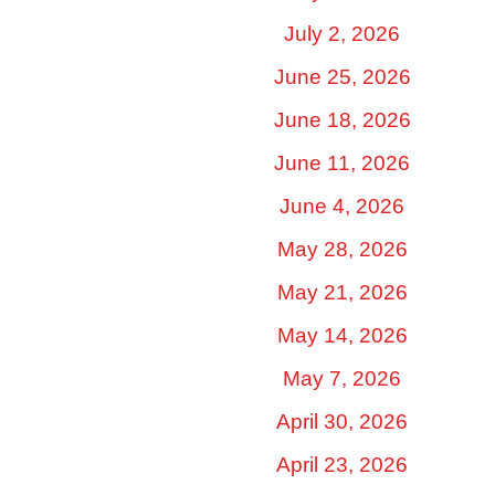
July 2, 2026
June 25, 2026
June 18, 2026
June 11, 2026
June 4, 2026
May 28, 2026
May 21, 2026
May 14, 2026
May 7, 2026
April 30, 2026
April 23, 2026