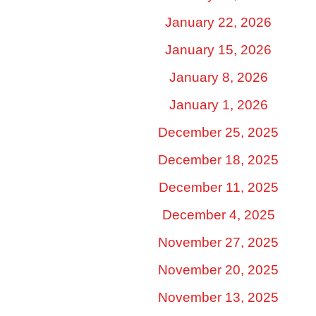
January 22, 2026
January 15, 2026
January 8, 2026
January 1, 2026
December 25, 2025
December 18, 2025
December 11, 2025
December 4, 2025
November 27, 2025
November 20, 2025
November 13, 2025