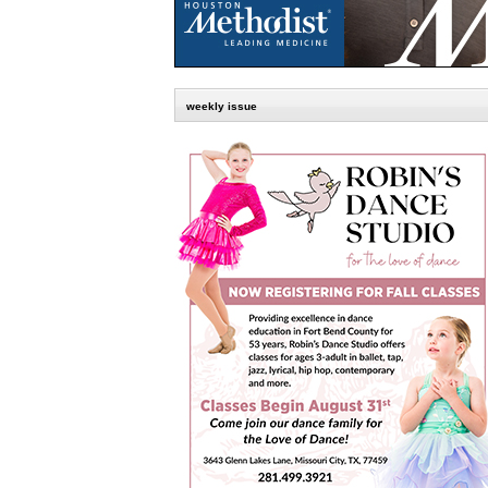
weekly issue