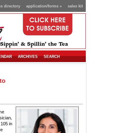
s directory
application/forms
»
sales kit
ENDAR
ARCHIVES
SEARCH
to
me
ician,
 105 in
re