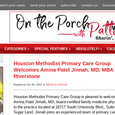
send your news
send your event
subscribe
contact us
busines
CATEGORIES
»
SPECIAL FEATURES
»
ABSOLUTELY!
»
CAL
Houston Methodist Primary Care Group
Welcomes Amina Patel Jinnah, MD, MBA 
Riverstone
Posted on Oct 30, 2017 in
MEDICAL FOCUS
Houston Methodist Primary Care Group is pleased to welco
Amina Patel Jinnah, MD, board-certified family medicine phys
to the practice located at 18717 South University Blvd., Suite
Sugar Land. Jinnah joins an experienced team of primary ca