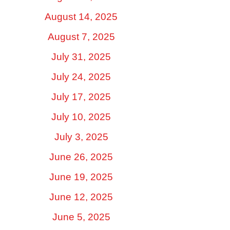
August 14, 2025
August 7, 2025
July 31, 2025
July 24, 2025
July 17, 2025
July 10, 2025
July 3, 2025
June 26, 2025
June 19, 2025
June 12, 2025
June 5, 2025