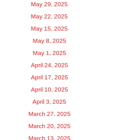
May 29, 2025
May 22, 2025
May 15, 2025
May 8, 2025
May 1, 2025
April 24, 2025
April 17, 2025
April 10, 2025
April 3, 2025
March 27, 2025
March 20, 2025
March 13, 2025