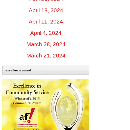
April 18, 2024
April 11, 2024
April 4, 2024
March 28, 2024
March 21, 2024
excellence award