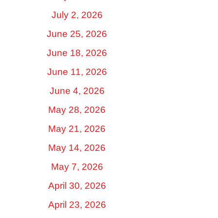
July 2, 2026
June 25, 2026
June 18, 2026
June 11, 2026
June 4, 2026
May 28, 2026
May 21, 2026
May 14, 2026
May 7, 2026
April 30, 2026
April 23, 2026