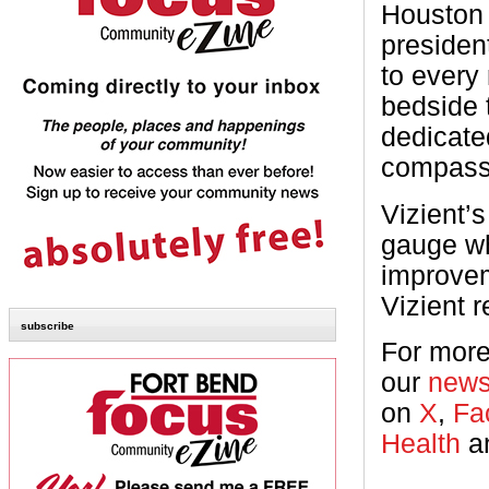
Houston 
presiden
to every
bedside 
dedicated
compass
Vizient’s
gauge wh
improve
Vizient r
subscribe
For more
our
new
on
X
,
Fa
Health
a