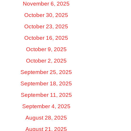
November 6, 2025
October 30, 2025
October 23, 2025
October 16, 2025
October 9, 2025
October 2, 2025
September 25, 2025
September 18, 2025
September 11, 2025
September 4, 2025
August 28, 2025
August 21, 2025