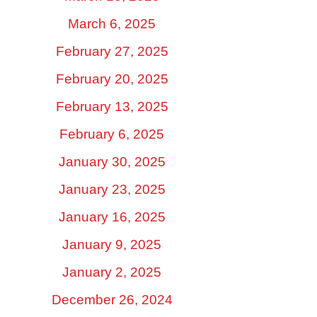
March 6, 2025
February 27, 2025
February 20, 2025
February 13, 2025
February 6, 2025
January 30, 2025
January 23, 2025
January 16, 2025
January 9, 2025
January 2, 2025
December 26, 2024