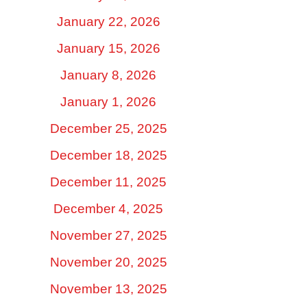
January 22, 2026
January 15, 2026
January 8, 2026
January 1, 2026
December 25, 2025
December 18, 2025
December 11, 2025
December 4, 2025
November 27, 2025
November 20, 2025
November 13, 2025