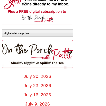
digital mini magazine
July 30, 2026
July 23, 2026
July 16, 2026
July 9, 2026