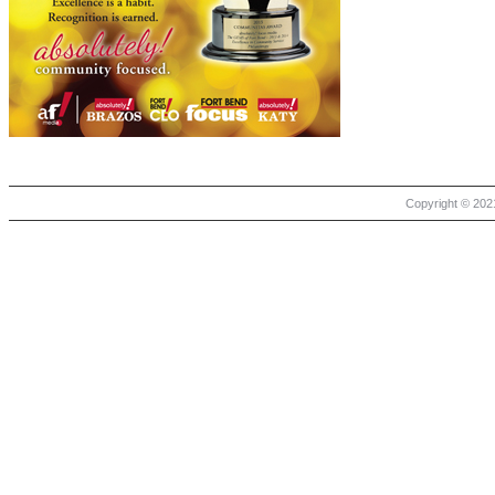
Copyright © 2021 