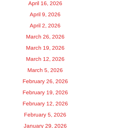
April 16, 2026
April 9, 2026
April 2, 2026
March 26, 2026
March 19, 2026
March 12, 2026
March 5, 2026
February 26, 2026
February 19, 2026
February 12, 2026
February 5, 2026
January 29, 2026