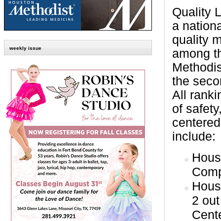
Quality 
a nation
quality 
weekly issue
among th
Methodist
the seco
All rank
of safety
centered
include:
Hous
Comp
Hous
2 out
Cent