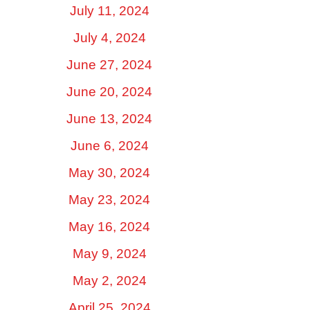
July 11, 2024
July 4, 2024
June 27, 2024
June 20, 2024
June 13, 2024
June 6, 2024
May 30, 2024
May 23, 2024
May 16, 2024
May 9, 2024
May 2, 2024
April 25, 2024