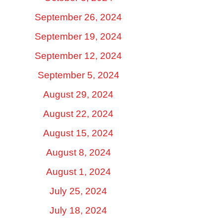
September 26, 2024
September 19, 2024
September 12, 2024
September 5, 2024
August 29, 2024
August 22, 2024
August 15, 2024
August 8, 2024
August 1, 2024
July 25, 2024
July 18, 2024