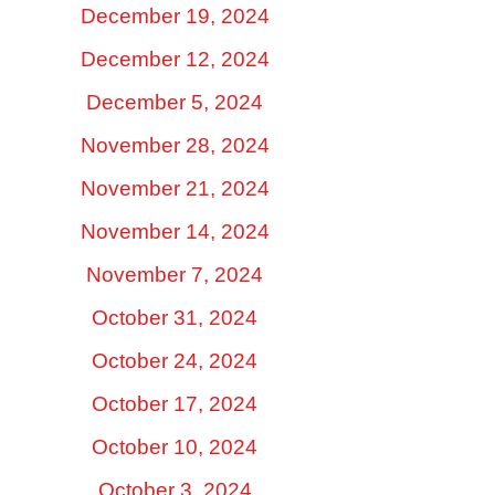
December 19, 2024
December 12, 2024
December 5, 2024
November 28, 2024
November 21, 2024
November 14, 2024
November 7, 2024
October 31, 2024
October 24, 2024
October 17, 2024
October 10, 2024
October 3, 2024