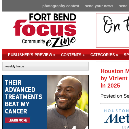
photography contest
send your news
send 
PUBLISHER’S PREVIEW
»
CONTENTS
»
CATEGORIES
»
SP
weekly issue
Houston M
by Vizient
in 2025
Posted on Se