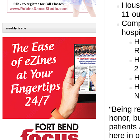
Hous
11 ou
Comp
weekly issue
hospi
H
R
H
2
H
H
N
“Being re
honor, b
patients
here in 