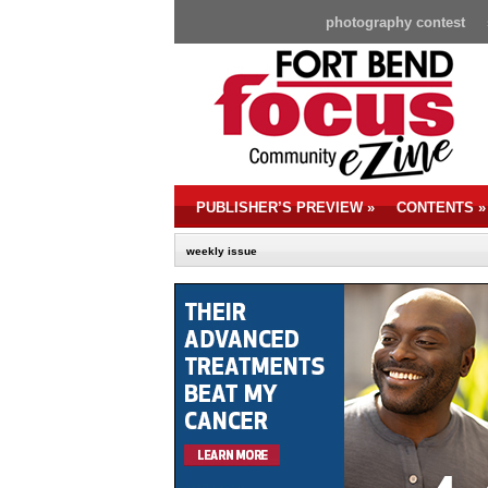
photography contest
PUBLISHER’S PREVIEW
»
CONTENTS
»
weekly issue