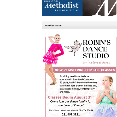
weekly issue