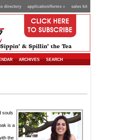
s directory
application/forms
»
sales kit
ENDAR
ARCHIVES
SEARCH
d souls
bak is a
ith the