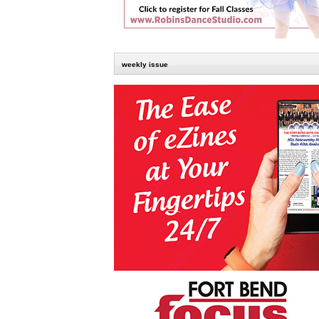
weekly issue