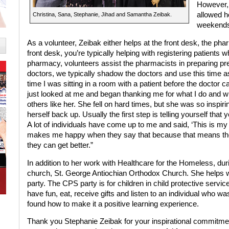
However, 
allowed h
Christina, Sana, Stephanie, Jihad and Samantha Zeibak.
weekends 
As a volunteer, Zeibak either helps at the front desk, the pha
front desk, you’re typically helping with registering patients 
pharmacy, volunteers assist the pharmacists in preparing pres
doctors, we typically shadow the doctors and use this time 
time I was sitting in a room with a patient before the doctor ca
just looked at me and began thanking me for what I do and wh
others like her. She fell on hard times, but she was so inspiri
herself back up. Usually the first step is telling yourself that 
A lot of individuals have come up to me and said, ‘This is my fir
makes me happy when they say that because that means they 
they can get better.”
In addition to her work with Healthcare for the Homeless, dur
church, St. George Antiochian Orthodox Church. She helps w
party. The CPS party is for children in child protective servi
have fun, eat, receive gifts and listen to an individual who w
found how to make it a positive learning experience.
Thank you Stephanie Zeibak for your inspirational commitmen