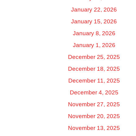
January 22, 2026
January 15, 2026
January 8, 2026
January 1, 2026
December 25, 2025
December 18, 2025
December 11, 2025
December 4, 2025
November 27, 2025
November 20, 2025
November 13, 2025