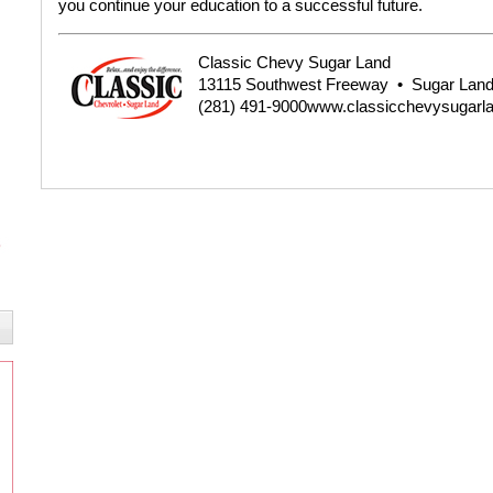
you continue your education to a successful future.
Classic Chevy Sugar Land
13115 Southwest Freeway
•
Sugar Land
(281) 491-9000
www.classicchevysugarl