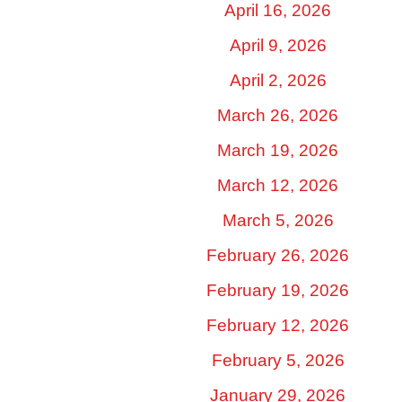
April 16, 2026
April 9, 2026
April 2, 2026
March 26, 2026
March 19, 2026
March 12, 2026
March 5, 2026
February 26, 2026
February 19, 2026
February 12, 2026
February 5, 2026
January 29, 2026