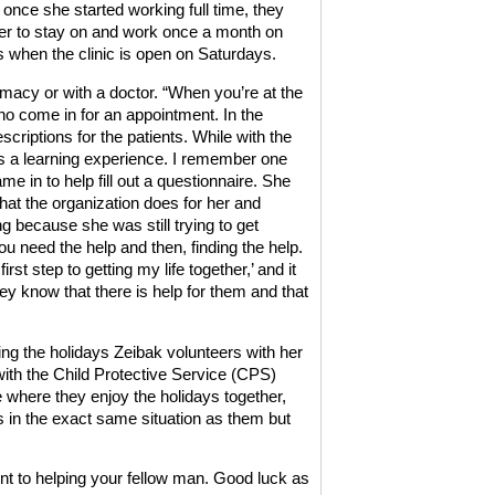
once she started working full time, they
er to stay on and work once a month on
when the clinic is open on Saturdays.
rmacy or with a doctor. “When you’re at the
who come in for an appointment. In the
criptions for the patients. While with the
as a learning experience. I remember one
me in to help fill out a questionnaire. She
at the organization does for her and
ng because she was still trying to get
you need the help and then, finding the help.
st step to getting my life together,’ and it
know that there is help for them and that
ing the holidays Zeibak volunteers with her
ith the Child Protective Service (CPS)
ce where they enjoy the holidays together,
as in the exact same situation as them but
t to helping your fellow man. Good luck as