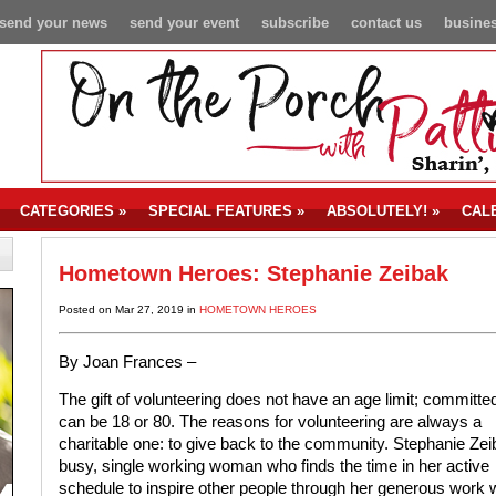
send your news
send your event
subscribe
contact us
busines
CATEGORIES
»
SPECIAL FEATURES
»
ABSOLUTELY!
»
CAL
Hometown Heroes: Stephanie Zeibak
Posted on Mar 27, 2019 in
HOMETOWN HEROES
By Joan Frances –
The gift of volunteering does not have an age limit; committe
can be 18 or 80. The reasons for volunteering are always a
charitable one: to give back to the community. Stephanie Zei
busy, single working woman who finds the time in her active
schedule to inspire other people through her generous work w