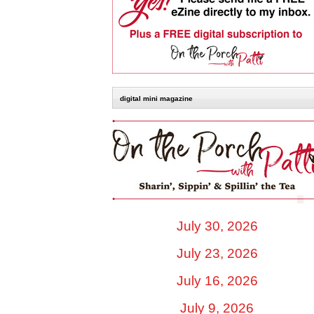
digital mini magazine
July 30, 2026
July 23, 2026
July 16, 2026
July 9, 2026