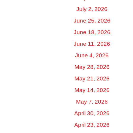
July 2, 2026
June 25, 2026
June 18, 2026
June 11, 2026
June 4, 2026
May 28, 2026
May 21, 2026
May 14, 2026
May 7, 2026
April 30, 2026
April 23, 2026