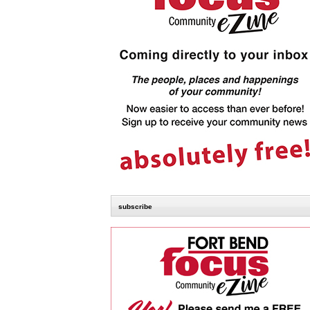
subscribe