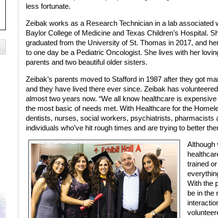
less fortunate.
Zeibak works as a Research Technician in a lab associated 
Baylor College of Medicine and Texas Children’s Hospital. S
graduated from the University of St. Thomas in 2017, and her
to one day be a Pediatric Oncologist. She lives with her lovin
parents and two beautiful older sisters.
Zeibak’s parents moved to Stafford in 1987 after they got mar
and they have lived there ever since. Zeibak has volunteered
almost two years now. “We all know healthcare is expensive a
the most basic of needs met. With Healthcare for the Homel
dentists, nurses, social workers, psychiatrists, pharmacists
individuals who’ve hit rough times and are trying to better t
Although v
healthcar
trained o
everything
With the 
be in the
interactio
volunteer