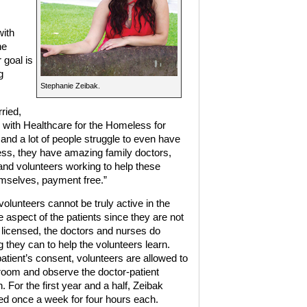
with
he
 goal is
g
Stephanie Zeibak.
ried,
 with Healthcare for the Homeless for
nd a lot of people struggle to even have
ess, they have amazing family doctors,
 and volunteers working to help these
hemselves, payment free.”
olunteers cannot be truly active in the
e aspect of the patients since they are not
r licensed, the doctors and nurses do
 they can to help the volunteers learn.
patient’s consent, volunteers are allowed to
 room and observe the doctor-patient
n. For the first year and a half, Zeibak
ed once a week for four hours each.