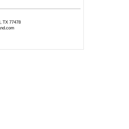
, TX 77478
and.com