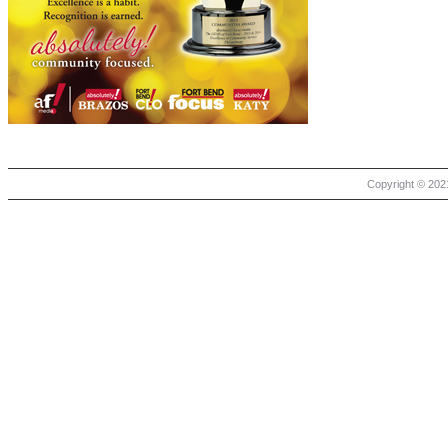
Copyright © 2021 