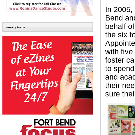
In 2005,
Bend and
behalf o
weekly issue
the six 
Appointe
with fiv
foster c
to spend
and acad
their ne
sure the