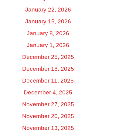
January 22, 2026
January 15, 2026
January 8, 2026
January 1, 2026
December 25, 2025
December 18, 2025
December 11, 2025
December 4, 2025
November 27, 2025
November 20, 2025
November 13, 2025