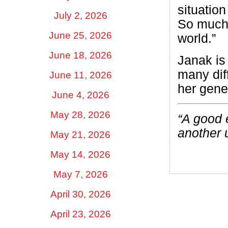
situation
July 2, 2026
So much 
June 25, 2026
world.”
June 18, 2026
Janak is
many dif
June 11, 2026
her gene
June 4, 2026
May 28, 2026
“A good 
another 
May 21, 2026
May 14, 2026
May 7, 2026
April 30, 2026
April 23, 2026