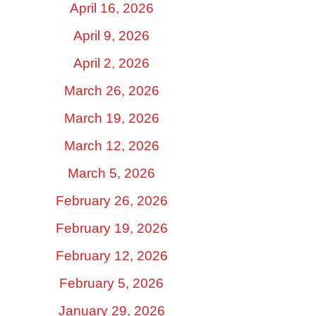
April 16, 2026
April 9, 2026
April 2, 2026
March 26, 2026
March 19, 2026
March 12, 2026
March 5, 2026
February 26, 2026
February 19, 2026
February 12, 2026
February 5, 2026
January 29, 2026