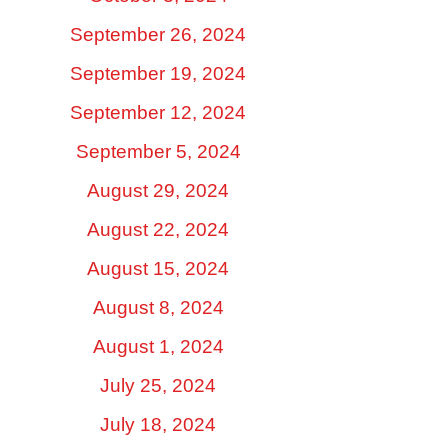
September 26, 2024
September 19, 2024
September 12, 2024
September 5, 2024
August 29, 2024
August 22, 2024
August 15, 2024
August 8, 2024
August 1, 2024
July 25, 2024
July 18, 2024