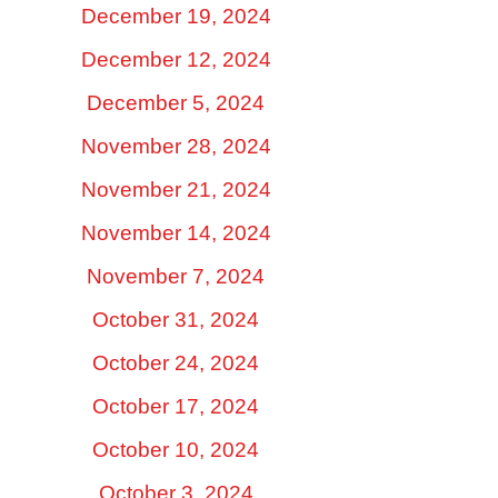
December 19, 2024
December 12, 2024
December 5, 2024
November 28, 2024
November 21, 2024
November 14, 2024
November 7, 2024
October 31, 2024
October 24, 2024
October 17, 2024
October 10, 2024
October 3, 2024