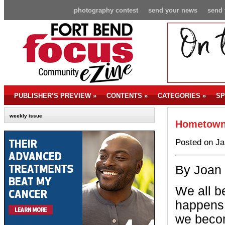
photography contest
send your news
send 
PUBLISHER’S PREVIEW
»
CONTENTS
»
CATEGORIES
»
SP
weekly issue
Hometown 
Posted on Ja
By Joan
We all b
happens 
we becom