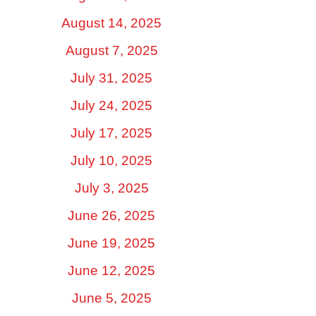
August 14, 2025
August 7, 2025
July 31, 2025
July 24, 2025
July 17, 2025
July 10, 2025
July 3, 2025
June 26, 2025
June 19, 2025
June 12, 2025
June 5, 2025