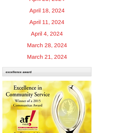
April 18, 2024
April 11, 2024
April 4, 2024
March 28, 2024
March 21, 2024
excellence award