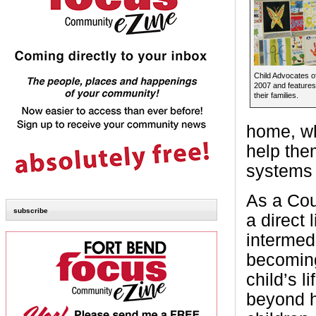
Child Advocates o
2007 and features 
their families.
home, wh
help the
systems 
As a Cou
subscribe
a direct 
intermed
becoming
child’s l
beyond h