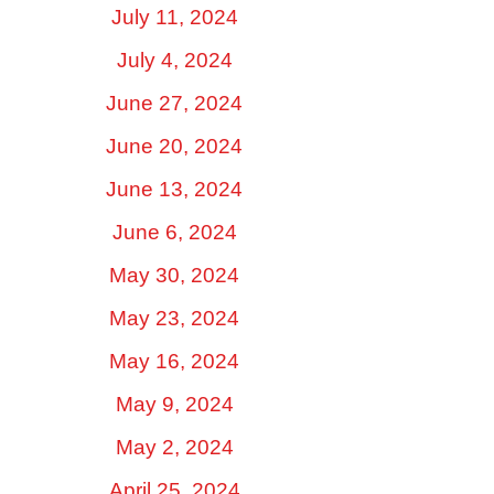
July 11, 2024
July 4, 2024
June 27, 2024
June 20, 2024
June 13, 2024
June 6, 2024
May 30, 2024
May 23, 2024
May 16, 2024
May 9, 2024
May 2, 2024
April 25, 2024