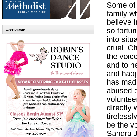
Some of 
family w
believe 
so fortu
weekly issue
into situ
cruel. C
the voice
and to h
and happ
has made
abused o
voluntee
directly
tireless
be the vo
Sandra 