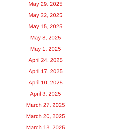
May 29, 2025
May 22, 2025
May 15, 2025
May 8, 2025
May 1, 2025
April 24, 2025
April 17, 2025
April 10, 2025
April 3, 2025
March 27, 2025
March 20, 2025
March 13, 2025