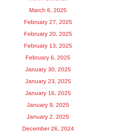
March 6, 2025
February 27, 2025
February 20, 2025
February 13, 2025
February 6, 2025
January 30, 2025
January 23, 2025
January 16, 2025
January 9, 2025
January 2, 2025
December 26, 2024