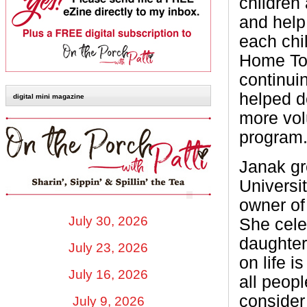
children 
and help
each chi
Home Tou
continui
helped d
digital mini magazine
more vol
program
Janak gr
Universi
owner of
July 30, 2026
She cele
daughter
July 23, 2026
on life i
July 16, 2026
all peop
consider
July 9, 2026