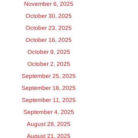
November 6, 2025
October 30, 2025
October 23, 2025
October 16, 2025
October 9, 2025
October 2, 2025
September 25, 2025
September 18, 2025
September 11, 2025
September 4, 2025
August 28, 2025
August 21, 2025